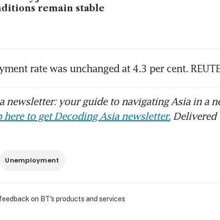
ditions remain stable
ment rate was unchanged at 4.3 per cent. REUT
 newsletter: your guide to navigating Asia in a n
 here to get Decoding Asia newsletter.
Delivered 
Unemployment
 feedback on BT's products and services