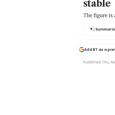
stable
The figure is
Summari
Add BT as a pre
Published
Thu, M