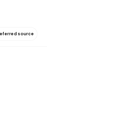
referred source