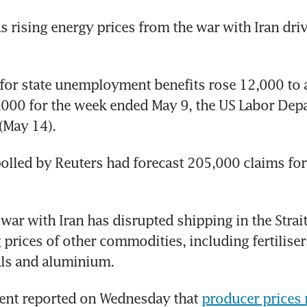
as rising energy prices from the war with Iran driv
s for state unemployment benefits rose 12,000 to a
000 for the week ended May 9, the US Labor Depa
(May 14).
lled by Reuters had forecast 205,000 claims for t
 war with Iran has disrupted shipping in the Strai
 prices of other commodities, including fertilisers
ls and aluminium.
nt reported on Wednesday that 
producer prices 