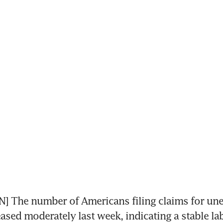
 The number of Americans filing claims for un
eased moderately last week, indicating a stable l