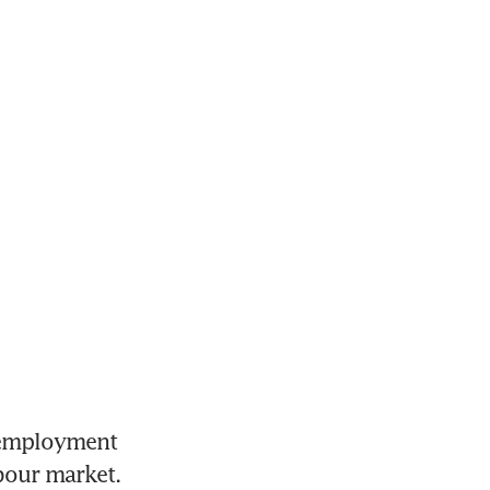
employment 
abour market.