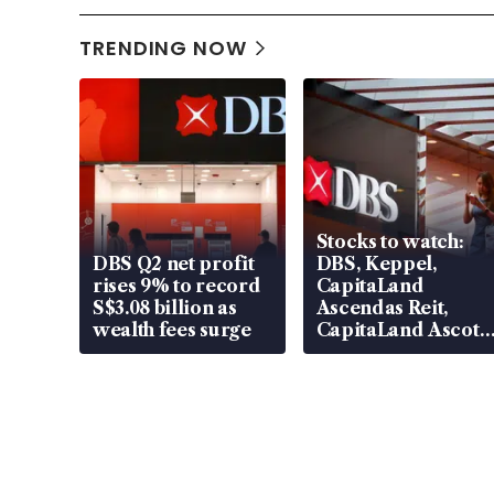
TRENDING NOW
Stocks to watch:
DBS Q2 net profit
DBS, Keppel,
rises 9% to record
CapitaLand
S$3.08 billion as
Ascendas Reit,
wealth fees surge
CapitaLand Ascott
Trust, CAReit, CSE
Global, Coliwoo