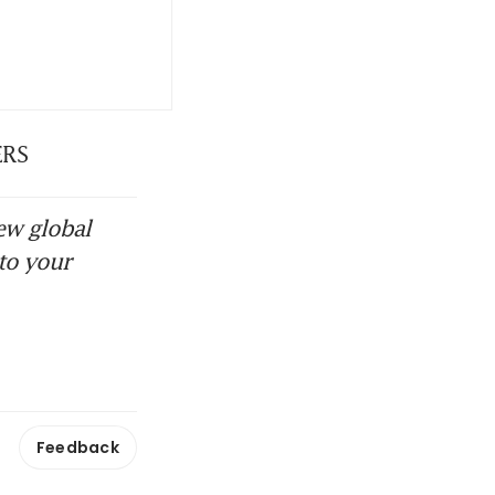
ERS
ew global
to your
Feedback