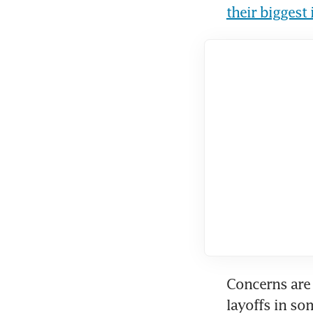
their biggest
Concerns are 
layoffs in so