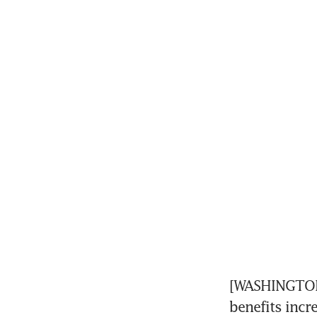
[WASHINGTON]
benefits incr