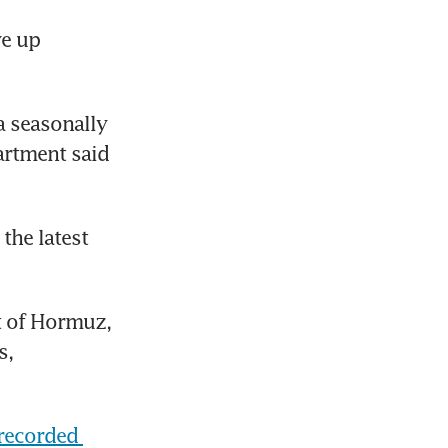
e up 
 seasonally 
rtment said 
he latest 
t of Hormuz, 
, 
recorded 