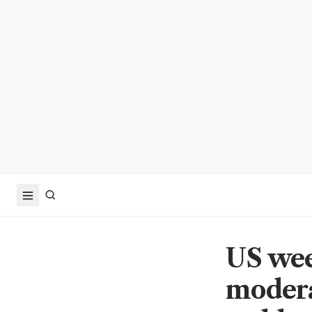
US wee
modera