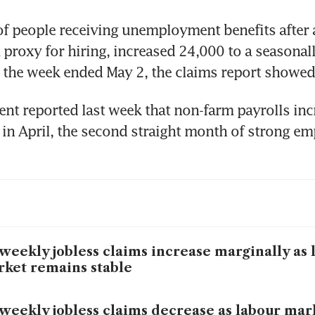
 people receiving unemployment benefits after an
a proxy for hiring, increased 24,000 to a seasonall
n the week ended May 2, the claims report showed
t reported last week that non-farm payrolls inc
in April, the second straight month of strong e
weekly jobless claims increase marginally as 
ket remains stable
weekly jobless claims decrease as labour mar