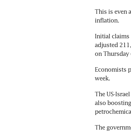
This is even 
inflation.
Initial claim
adjusted 211,
on Thursday 
Economists po
week.
The US-Israel
also boosting
petrochemica
The governme