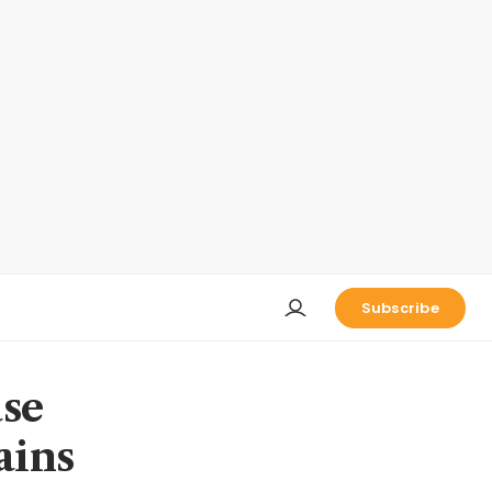
Subscribe
ase
ains