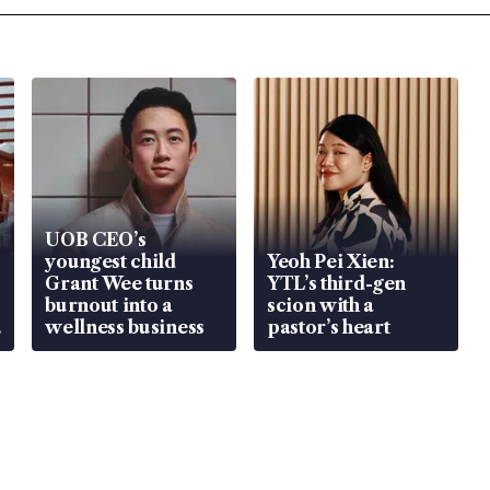
UOB CEO’s
youngest child
Yeoh Pei Xien:
Grant Wee turns
YTL’s third-gen
burnout into a
scion with a
wellness business
pastor’s heart