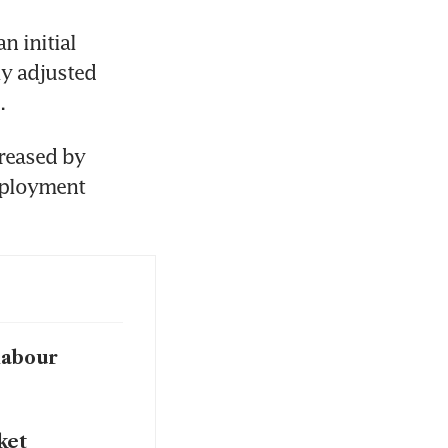
 initial 
y adjusted 
.
reased by 
mployment 
labour
ket