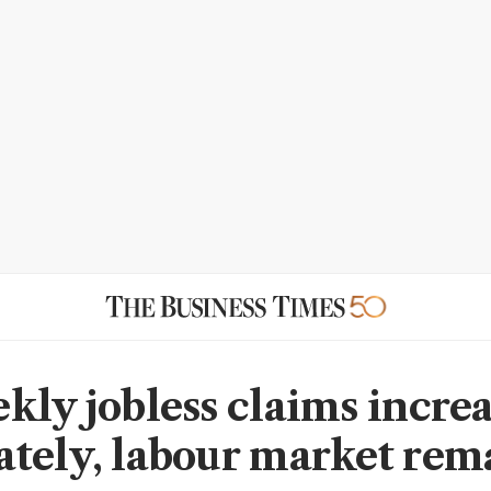
kly jobless claims incre
tely, labour market rem