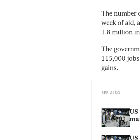
The number of
week of aid, 
1.8 million i
The governmen
115,000 jobs 
gains.
SEE ALSO
US 
mar
US 