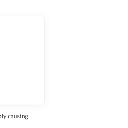
ly causing 