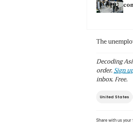
con
The unemploy
Decoding Asia
order.
Sign up
inbox. Free.
United States
Share with us your