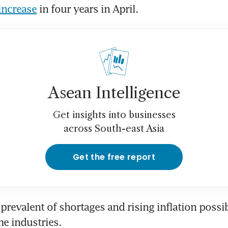
 increase
 in four years in April.
Asean Intelligence
Get insights into businesses
across South-east Asia
Get the free report
prevalent of shortages and rising inflation possib
me industries.