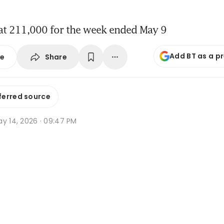
 at 211,000 for the week ended May 9
Add BT as a p
Share
se
ferred source
ay 14, 2026 · 09:47 PM