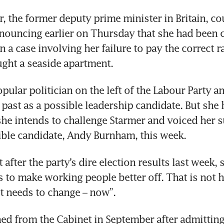
rmer seeks to reassert position with ex-PM B
, the former deputy prime minister in Britain, cou
urn
nouncing earlier on Thursday that she had been c
a case involving her failure to pay the correct rat
ght a seaside apartment.
pular politician on the left of the Labour Party a
 past as a possible leadership candidate. But she h
 she intends to challenge Starmer and voiced her s
ble candidate, Andy Burnham, this week.
 after the party’s dire election results last week, s
s to make working people better off. That is not h
t needs to change – now”.
ed from the Cabinet in September after admitting 