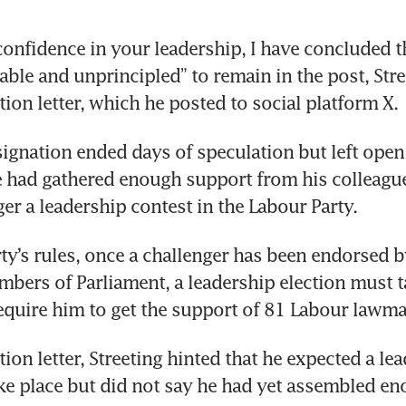
confidence in your leadership, I have concluded th
ble and unprincipled” to remain in the post, Stre
tion letter, which he posted to social platform X.
esignation ended days of speculation but left open
 had gathered enough support from his colleague
gger a leadership contest in the Labour Party.
ty’s rules, once a challenger has been endorsed by
bers of Parliament, a leadership election must ta
quire him to get the support of 81 Labour lawma
tion letter, Streeting hinted that he expected a lea
ake place but did not say he had yet assembled en