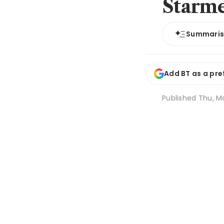
Starm
Summari
Add BT as a pre
Published
Thu, Ma