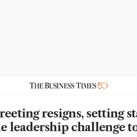
eeting resigns, setting st
le leadership challenge t