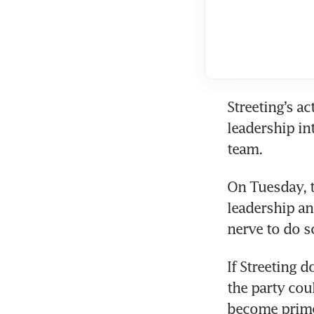
Streeting’s a
leadership int
team.
On Tuesday, t
leadership and
nerve to do s
If Streeting d
the party cou
become prime