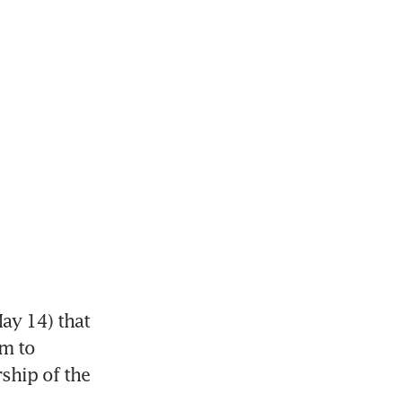
ay 14) that 
m to 
ship of the 