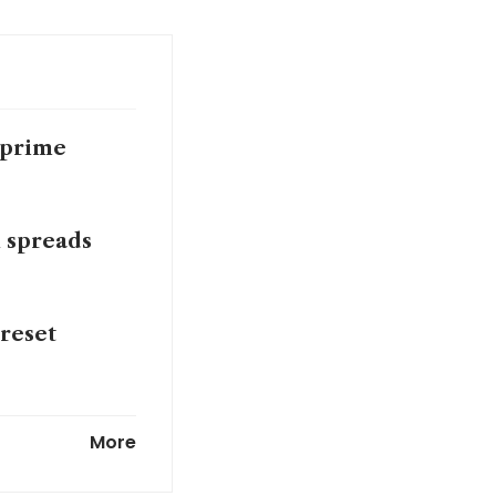
 prime
n spreads
 reset
cope with
More