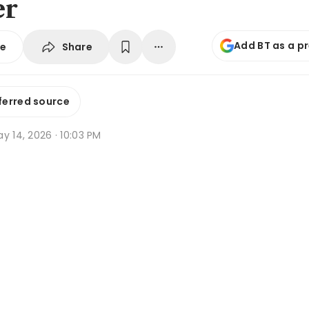
er
Add BT as a p
Share
se
ferred source
y 14, 2026 · 10:03 PM