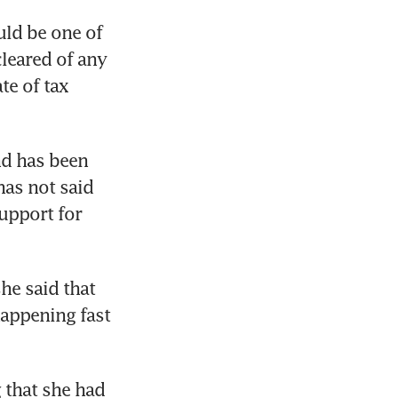
rown’s
ld be one of 
leared of any 
e of tax 
nd has been 
as not said 
upport for 
he said that 
appening fast 
that she had 