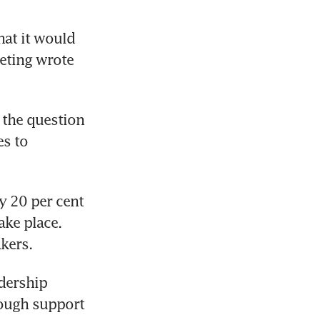
at it would 
eting wrote 
 the question 
s to 
 20 per cent 
ke place. 
kers.
dership 
ough support 