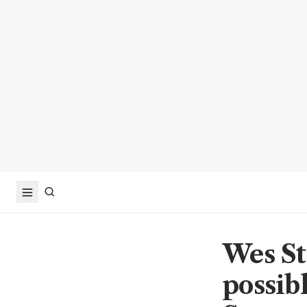
Wes Str
possib