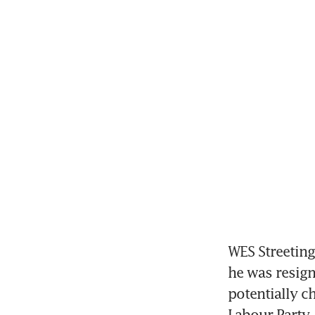
WES Streeting,
he was resign
potentially ch
Labour Party.