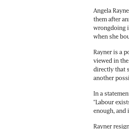
Sta
Angela Rayner
ret
them after an
wrongdoing in 
when she bou
Rayner is a po
viewed in the
directly that
another possi
In a statement
“Labour exist
enough, and i
Rayner resign