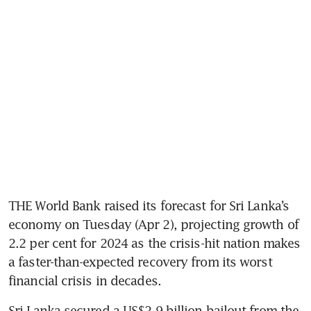
THE World Bank raised its forecast for Sri Lanka’s 
economy on Tuesday (Apr 2), projecting growth of 
2.2 per cent for 2024 as the crisis-hit nation makes 
a faster-than-expected recovery from its worst 
financial crisis in decades.
Sri Lanka secured a US$2.9 billion bailout from the 