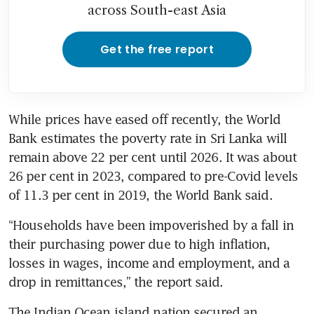
across South-east Asia
Get the free report
While prices have eased off recently, the World 
Bank estimates the poverty rate in Sri Lanka will 
remain above 22 per cent until 2026. It was about 
26 per cent in 2023, compared to pre-Covid levels 
of 11.3 per cent in 2019, the World Bank said.
“Households have been impoverished by a fall in 
their purchasing power due to high inflation, 
losses in wages, income and employment, and a 
drop in remittances,” the report said.
The Indian Ocean island nation secured an 