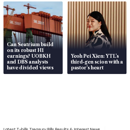
Can Seatrium build
on its robust H1
earnings? UOBKH
Yeoh Pei Xien: YTL’s
and DBS analysts
third-gen scion with a
have divided views
pastor’s heart
Latest T-bills Treasury Bills Results & Interest News