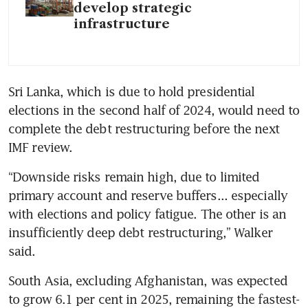
develop strategic
infrastructure
Sri Lanka, which is due to hold presidential 
elections in the second half of 2024, would need to 
complete the debt restructuring before the next 
IMF review.
“Downside risks remain high, due to limited 
primary account and reserve buffers... especially 
with elections and policy fatigue. The other is an 
insufficiently deep debt restructuring,” Walker 
said.
South Asia, excluding Afghanistan, was expected 
to grow 6.1 per cent in 2025, remaining the fastest-