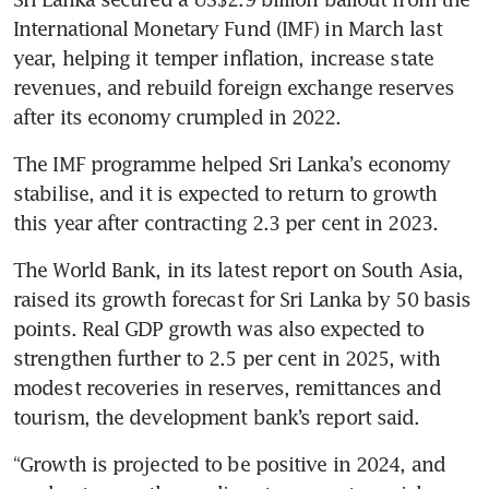
International Monetary Fund (IMF) in March last 
year, helping it temper inflation, increase state 
revenues, and rebuild foreign exchange reserves 
after its economy crumpled in 2022.
The IMF programme helped Sri Lanka’s economy 
stabilise, and it is expected to return to growth 
this year after contracting 2.3 per cent in 2023.
The World Bank, in its latest report on South Asia, 
raised its growth forecast for Sri Lanka by 50 basis 
points. Real GDP growth was also expected to 
strengthen further to 2.5 per cent in 2025, with 
modest recoveries in reserves, remittances and 
tourism, the development bank’s report said.
“Growth is projected to be positive in 2024, and 