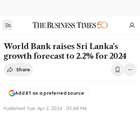
World Bank raises Sri Lanka's
growth forecast to 2.2% for 2024
Share
Add BT as a preferred source
Published
Tue, Apr 2, 2024 · 03:48 PM