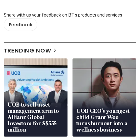
Share with us your feedback on BT's products and services
Feedback
TRENDING NOW
UOB to sell asset
management arm to
UOB CEO’s youngest
Allianz Global
child Grant Wee
Investors for S$555
turns burnout into a
million
wellness business