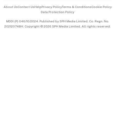
Events & Awards
About Us
Contact Us
Help
Privacy Policy
Terms & Conditions
Cookie Policy
Data Protection Policy
中文版 (beta)
MDDI (P) 046/10/2024. Published by SPH Media Limited, Co. Regn. No.
202120748H. Copyright © 2026 SPH Media Limited. All rights reserved.