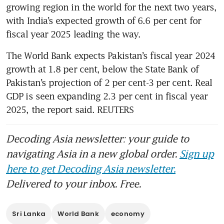
growing region in the world for the next two years, 
with India’s expected growth of 6.6 per cent for 
fiscal year 2025 leading the way.
The World Bank expects Pakistan’s fiscal year 2024 
growth at 1.8 per cent, below the State Bank of 
Pakistan’s projection of 2 per cent-3 per cent. Real 
GDP is seen expanding 2.3 per cent in fiscal year 
2025, the report said. REUTERS
Decoding Asia newsletter: your guide to
navigating Asia in a new global order.
Sign up
here to get Decoding Asia newsletter.
Delivered to your inbox. Free.
Sri Lanka
World Bank
economy