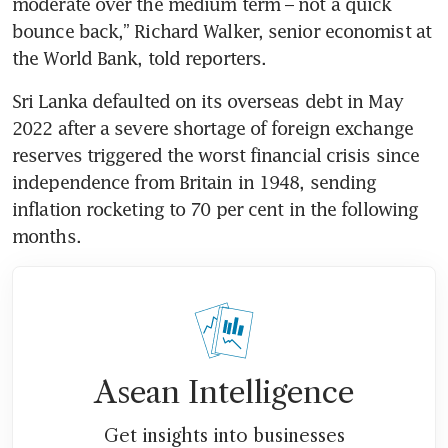
moderate over the medium term – not a quick 
bounce back,” Richard Walker, senior economist at 
the World Bank, told reporters.
Sri Lanka defaulted on its overseas debt in May 
2022 after a severe shortage of foreign exchange 
reserves triggered the worst financial crisis since 
independence from Britain in 1948, sending 
inflation rocketing to 70 per cent in the following 
months.
Asean Intelligence
Get insights into businesses