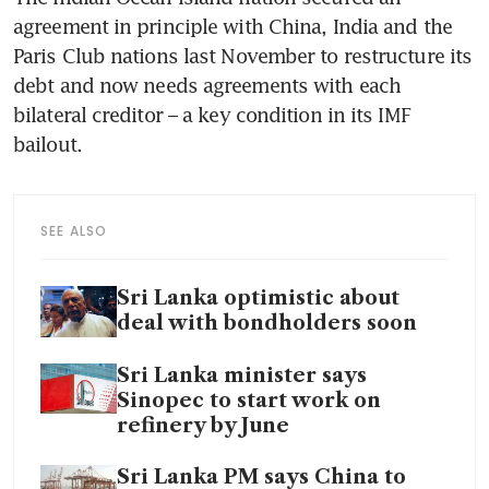
agreement in principle with China, India and the 
Paris Club nations last November to restructure its 
debt and now needs agreements with each 
bilateral creditor – a key condition in its IMF 
bailout.
SEE ALSO
Sri Lanka optimistic about
deal with bondholders soon
Sri Lanka minister says
Sinopec to start work on
refinery by June
Sri Lanka PM says China to