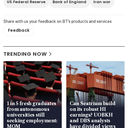
US Federal Reserve
Bank of England
Iran war
Share with us your feedback on BT's products and services
Feedback
TRENDING NOW
1 in 5 fresh graduates
Can Seatrium build
from autonomous
on its robust H1
universities still
earnings? UOBKH
seeking employment:
and DBS analysts
MOM
have divided views