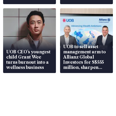
UOB to sell asset
UOB CEO’s youngest
management arm to
child Grant Wee
Allianz Global
turns burnout into a
Investors for S$555
wellness business
million, sharpen
wealth advisory
focus