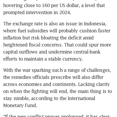
hovering close to 160 per US dollar, a level that 
prompted intervention in 2024.
The exchange rate is also an issue in Indonesia, 
where fuel subsidies will probably cushion faster 
inflation but risk bloating the deficit amid 
heightened fiscal concerns. That could spur more 
capital outflows and undermine central-bank 
efforts to maintain a stable currency.
With the war sparking such a range of challenges, 
the remedies officials prescribe will also differ 
across economies and continents. Lacking clarity 
on when the fighting will end, the main thing is to 
stay nimble, according to the International 
Monetary Fund.
“If the new conflict proves prolonged, it has clear 