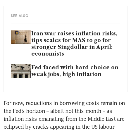
SEE ALSO
Iran war raises inflation risks,
tips scales for MAS to go for
stronger Singdollar in April:
economists
Fed faced with hard choice on
weak jobs, high inflation
For now, reductions in borrowing costs remain on 
the Fed’s horizon – albeit not this month – as 
inflation risks emanating from the Middle East are 
eclipsed by cracks appearing in the US labour 