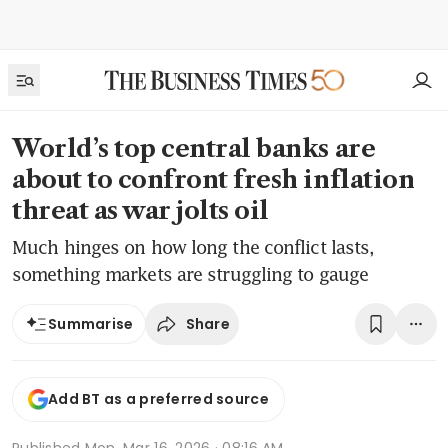
World’s top central banks are
about to confront fresh inflation
threat as war jolts oil
Much hinges on how long the conflict lasts,
something markets are struggling to gauge
Share
Summarise
Add BT as a preferred source
Published
Mon, Mar 16, 2026 · 08:16 AM