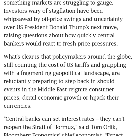
something markets are struggling to gauge. 
Investors wary of stagflation have been 
whipsawed by oil-price swings and uncertainty 
over US President Donald Trump’s next move, 
raising questions about how quickly central 
bankers would react to fresh price pressures.
What’s clear is that policymakers around the globe, 
still counting the cost of US tariffs and grappling 
with a fragmenting geopolitical landscape, are 
reluctantly preparing to step back in should 
events in the Middle East reignite consumer 
prices, derail economic growth or hijack their 
currencies.
“Central banks can set interest rates – they can’t 
reopen the Strait of Hormuz,” said Tom Orlik, 
Bloomberg Economics’ chief economist. “Expect 