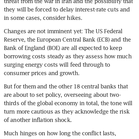
threat from the war in Iran and the possibility that 
they will be forced to delay interest-rate cuts and 
in some cases, consider hikes.
Changes are not imminent yet: The US Federal 
Reserve, the European Central Bank (ECB) and the 
Bank of England (BOE) are all expected to keep 
borrowing costs steady as they assess how much 
surging energy costs will feed through to 
consumer prices and growth.
But for them and the other 18 central banks that 
are about to set policy, overseeing about two-
thirds of the global economy in total, the tone will 
turn more cautious as they acknowledge the risk 
of another inflation shock.
Much hinges on how long the conflict lasts, 