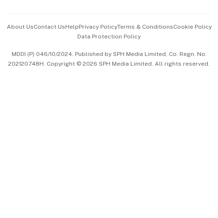
Advertise with Us
Events & Awards
About Us
Contact Us
Help
Privacy Policy
Terms & Conditions
Cookie Policy
Data Protection Policy
中文版 (beta)
MDDI (P) 046/10/2024. Published by SPH Media Limited, Co. Regn. No.
202120748H. Copyright © 2026 SPH Media Limited. All rights reserved.