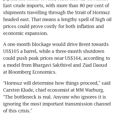
East crude imports, with more than 80 per cent of 
shipments travelling through the Strait of Hormuz 
headed east. That means a lengthy spell of high oil 
prices could prove costly for both inflation and 
economic expansion.
A one-month blockage would drive Brent towards 
US$105 a barrel, while a three-month shutdown 
could push peak prices near US$164, according to 
a model from Bhargavi Sakthivel and Ziad Daoud 
at Bloomberg Economics. 
“Hormuz will determine how things proceed,” said 
Carsten Klude, chief economist at MM Warburg. 
“The bottleneck is real. Anyone who ignores it is 
ignoring the most important transmission channel 
of this crisis.”