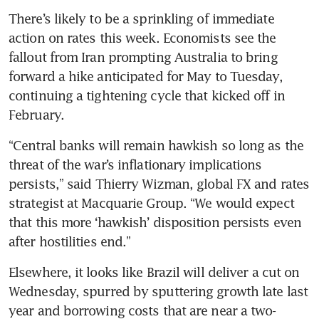
There’s likely to be a sprinkling of immediate 
action on rates this week. Economists see the 
fallout from Iran prompting Australia to bring 
forward a hike anticipated for May to Tuesday, 
continuing a tightening cycle that kicked off in 
February.
“Central banks will remain hawkish so long as the 
threat of the war’s inflationary implications 
persists,” said Thierry Wizman, global FX and rates 
strategist at Macquarie Group. “We would expect 
that this more ‘hawkish’ disposition persists even 
after hostilities end.”
Elsewhere, it looks like Brazil will deliver a cut on 
Wednesday, spurred by sputtering growth late last 
year and borrowing costs that are near a two-