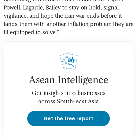
Powell, Lagarde, Bailey to stay on hold, signal 
vigilance, and hope the Iran war ends before it 
lands them with another inflation problem they are 
ill equipped to solve.”
Asean Intelligence
Get insights into businesses
across South-east Asia
Get the free report