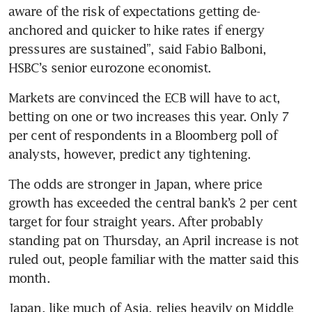
aware of the risk of expectations getting de-
anchored and quicker to hike rates if energy 
pressures are sustained”, said Fabio Balboni, 
HSBC’s senior eurozone economist.
Markets are convinced the ECB will have to act, 
betting on one or two increases this year. Only 7 
per cent of respondents in a Bloomberg poll of 
analysts, however, predict any tightening.
The odds are stronger in Japan, where price 
growth has exceeded the central bank’s 2 per cent 
target for four straight years. After probably 
standing pat on Thursday, an April increase is not 
ruled out, people familiar with the matter said this 
month.
Japan, like much of Asia, relies heavily on Middle 