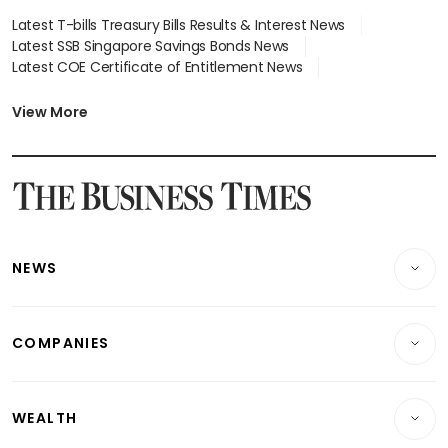
Latest T-bills Treasury Bills Results & Interest News
Latest SSB Singapore Savings Bonds News
Latest COE Certificate of Entitlement News
Latest Johor-Singapore SEZ News
Latest BTO Build To Order & Sales of Balance News
View More
Latest STI Straits Times Index News
Latest SGX Dividends, Share Price News
Latest Bonds Market News
Latest Singapore Stocks To Buy News
Latest Singapore Economy News
NEWS
Breaking News
COMPANIES
Property
Companies & Markets
Residential
WEALTH
Banking & Finance
Commercial & Industrial