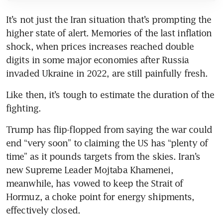
It’s not just the Iran situation that’s prompting the 
higher state of alert. Memories of the last inflation 
shock, when prices increases reached double 
digits in some major economies after Russia 
invaded Ukraine in 2022, are still painfully fresh.
Like then, it’s tough to estimate the duration of the 
fighting.
Trump has flip-flopped from saying the war could 
end “very soon” to claiming the US has “plenty of 
time” as it pounds targets from the skies. Iran’s 
new Supreme Leader Mojtaba Khamenei, 
meanwhile, has vowed to keep the Strait of 
Hormuz, a choke point for energy shipments, 
effectively closed.