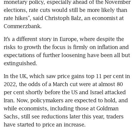
monetary policy, especially ahead of the November 
elections, rate cuts would still be more likely than 
rate hikes”, said Christoph Balz, an economist at 
Commerzbank.
It’s a different story in Europe, where despite the 
risks to growth the focus is firmly on inflation and 
expectations of further loosening have been all but 
extinguished.
In the UK, which saw price gains top 11 per cent in 
2022, the odds of a March cut were at almost 80 
per cent shortly before the US and Israel attacked 
Iran. Now, policymakers are expected to hold, and 
while economists, including those at Goldman 
Sachs, still see reductions later this year, traders 
have started to price an increase. 