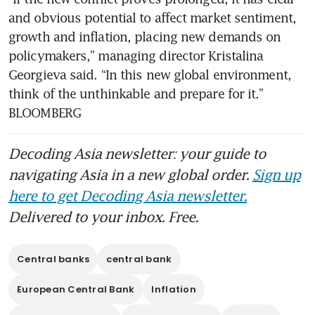
and obvious potential to affect market sentiment, 
growth and inflation, placing new demands on 
policymakers,” managing director Kristalina 
Georgieva said. “In this new global environment, 
think of the unthinkable and prepare for it.” 
BLOOMBERG
Decoding Asia newsletter: your guide to
navigating Asia in a new global order.
Sign up
here to get Decoding Asia newsletter.
Delivered to your inbox. Free.
Central banks
central bank
European Central Bank
Inflation