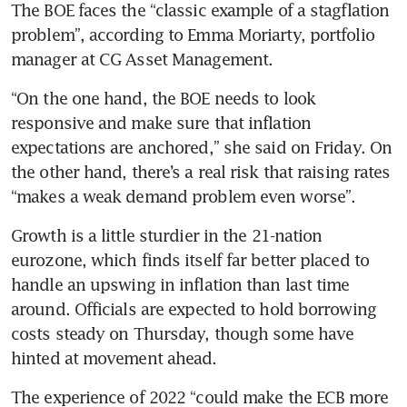
The BOE faces the “classic example of a stagflation 
problem”, according to Emma Moriarty, portfolio 
manager at CG Asset Management.
“On the one hand, the BOE needs to look 
responsive and make sure that inflation 
expectations are anchored,” she said on Friday. On 
the other hand, there’s a real risk that raising rates 
“makes a weak demand problem even worse”.
Growth is a little sturdier in the 21-nation 
eurozone, which finds itself far better placed to 
handle an upswing in inflation than last time 
around. Officials are expected to hold borrowing 
costs steady on Thursday, though some have 
hinted at movement ahead.
The experience of 2022 “could make the ECB more 