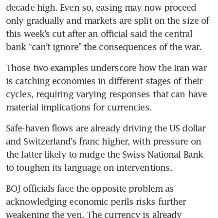
decade high. Even so, easing may now proceed 
only gradually and markets are split on the size of 
this week’s cut after an official said the central 
bank “can’t ignore” the consequences of the war.
Those two examples underscore how the Iran war 
is catching economies in different stages of their 
cycles, requiring varying responses that can have 
material implications for currencies.
Safe-haven flows are already driving the US dollar 
and Switzerland’s franc higher, with pressure on 
the latter likely to nudge the Swiss National Bank 
to toughen its language on interventions.
BOJ officials face the opposite problem as 
acknowledging economic perils risks further 
weakening the yen. The currency is already 