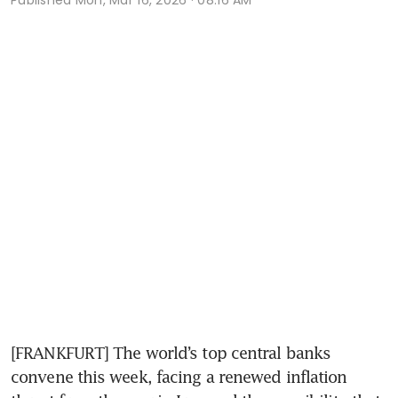
[FRANKFURT] The world’s top central banks 
convene this week, facing a renewed inflation 