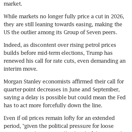
market.
While markets no longer fully price a cut in 2026, 
they are still leaning towards easing, making the 
US the outlier among its Group of Seven peers.
Indeed, as discontent over rising petrol prices 
builds before mid-term elections, Trump has 
renewed his call for rate cuts, even demanding an 
interim move.
Morgan Stanley economists affirmed their call for 
quarter-point decreases in June and September, 
saying a delay is possible but could mean the Fed 
has to act more forcefully down the line.
Even if oil prices remain lofty for an extended 
period, “given the political pressure for loose 