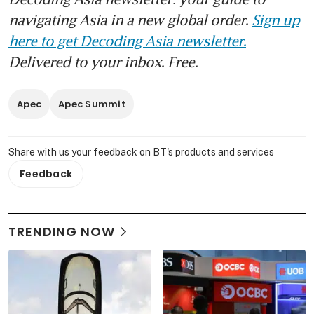
navigating Asia in a new global order.
Sign up
here to get Decoding Asia newsletter.
Delivered to your inbox. Free.
Apec
Apec Summit
Share with us your feedback on BT's products and services
Feedback
TRENDING NOW