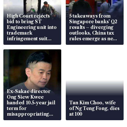
High Court rejects
5 takeaways from
bid to bring ST
Singapore banks’ Q2
Engineering unit into
results – diverging
trademark
outlooks, China tax
infringement suit
rules emerge as new
over RSAF aircraft
watchpoint
parts
Ex-Sakae director
Ong Siew Kwee
handed 10.5-year jail
Tan Kim Choo, wife
term for
of Ng Teng Fong, dies
misappropriating
at 100
S$15.8 million, lying
in court