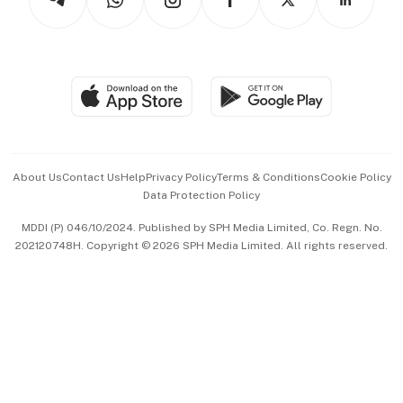
Asean Business
Personal Subscription
BT Luxe
Global Enterprise
Group Subscription
Travel & Wellness
SGSME
Paid Press Release
Hospitality Partners
Advertise with Us
Events & Awards
About Us
Contact Us
Help
Privacy Policy
Terms & Conditions
Cookie Policy
Data Protection Policy
中文版 (beta)
MDDI (P) 046/10/2024. Published by SPH Media Limited, Co. Regn. No.
202120748H. Copyright © 2026 SPH Media Limited. All rights reserved.