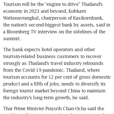
Tourism will be the “engine to drive” Thailand’s 
economy in 2023 and beyond, Kobkarn 
Wattanavrangkul, chairperson of Kasikornbank, 
the nation’s second-biggest bank by assets, said in 
a Bloomberg TV interview on the sidelines of the 
summit.
The bank expects hotel operators and other 
tourism-related business customers to recover 
strongly as Thailand’s travel industry rebounds 
from the Covid-19 pandemic. Thailand, where 
tourism accounts for 12 per cent of gross domestic 
product and a fifth of jobs, needs to diversify its 
foreign tourist market beyond China to maintain 
the industry’s long-term growth, he said.
Thai Prime Minister Prayuth Chan-Ocha said the 