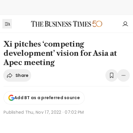
Xi pitches ‘competing
development’ vision for Asia at
Apec meeting
Share
Add BT as a preferred source
Published
Thu, Nov 17, 2022 · 07:02 PM