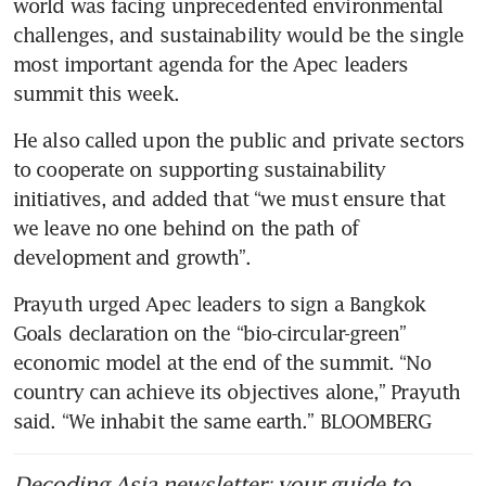
world was facing unprecedented environmental 
challenges, and sustainability would be the single 
most important agenda for the Apec leaders 
summit this week.
He also called upon the public and private sectors 
to cooperate on supporting sustainability 
initiatives, and added that “we must ensure that 
we leave no one behind on the path of 
development and growth”.
Prayuth urged Apec leaders to sign a Bangkok 
Goals declaration on the “bio-circular-green” 
economic model at the end of the summit. “No 
country can achieve its objectives alone,” Prayuth 
said. “We inhabit the same earth.” BLOOMBERG 
Decoding Asia newsletter: your guide to