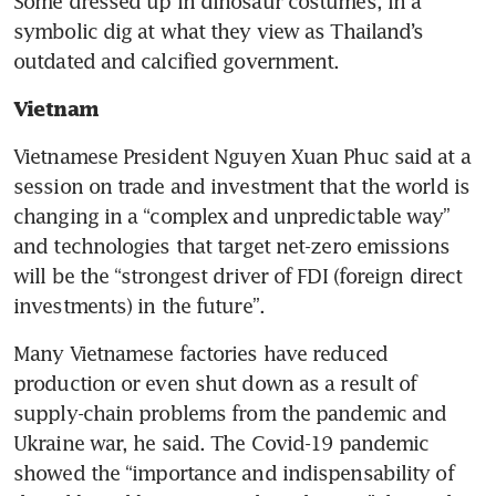
Some dressed up in dinosaur costumes, in a 
symbolic dig at what they view as Thailand’s 
outdated and calcified government. 
Vietnam 
Vietnamese President Nguyen Xuan Phuc said at a 
session on trade and investment that the world is 
changing in a “complex and unpredictable way” 
and technologies that target net-zero emissions 
will be the “strongest driver of FDI (foreign direct 
investments) in the future”.  
Many Vietnamese factories have reduced 
production or even shut down as a result of 
supply-chain problems from the pandemic and 
Ukraine war, he said. The Covid-19 pandemic 
showed the “importance and indispensability of 