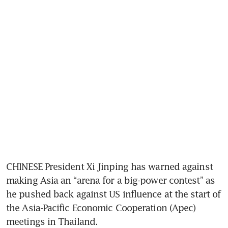
CHINESE President Xi Jinping has warned against 
making Asia an “arena for a big-power contest” as 
he pushed back against US influence at the start of 
the Asia-Pacific Economic Cooperation (Apec) 
meetings in Thailand.  