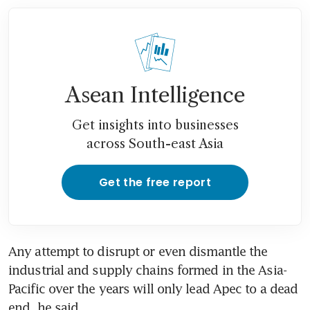
Asean Intelligence
Get insights into businesses
across South-east Asia
Get the free report
Any attempt to disrupt or even dismantle the 
industrial and supply chains formed in the Asia-
Pacific over the years will only lead Apec to a dead 
end, he said.