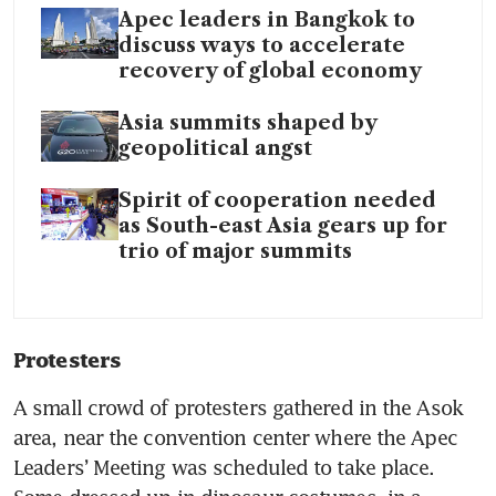
Apec leaders in Bangkok to
discuss ways to accelerate
recovery of global economy
Asia summits shaped by
geopolitical angst
Spirit of cooperation needed
as South-east Asia gears up for
trio of major summits
Protesters 
A small crowd of protesters gathered in the Asok 
area, near the convention center where the Apec 
Leaders’ Meeting was scheduled to take place. 