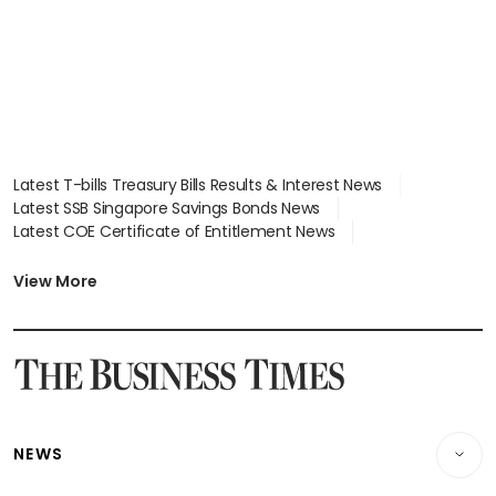
Latest T-bills Treasury Bills Results & Interest News
Latest SSB Singapore Savings Bonds News
Latest COE Certificate of Entitlement News
Latest Johor-Singapore SEZ News
Latest BTO Build To Order & Sales of Balance News
View More
Latest STI Straits Times Index News
Latest SGX Dividends, Share Price News
Latest Bonds Market News
Latest Singapore Stocks To Buy News
Latest Singapore Economy News
NEWS