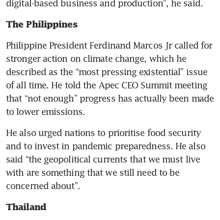
digital-based business and production”, he said.
The Philippines 
Philippine President Ferdinand Marcos Jr called for 
stronger action on climate change, which he 
described as the “most pressing existential” issue 
of all time. He told the Apec CEO Summit meeting 
that “not enough” progress has actually been made 
to lower emissions.
He also urged nations to prioritise food security 
and to invest in pandemic preparedness. He also 
said “the geopolitical currents that we must live 
with are something that we still need to be 
concerned about”.
Thailand