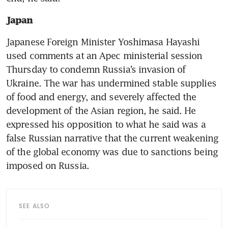
Japan
Japanese Foreign Minister Yoshimasa Hayashi 
used comments at an Apec ministerial session 
Thursday to condemn Russia’s invasion of 
Ukraine. The war has undermined stable supplies 
of food and energy, and severely affected the 
development of the Asian region, he said. He 
expressed his opposition to what he said was a 
false Russian narrative that the current weakening 
of the global economy was due to sanctions being 
imposed on Russia.
SEE ALSO