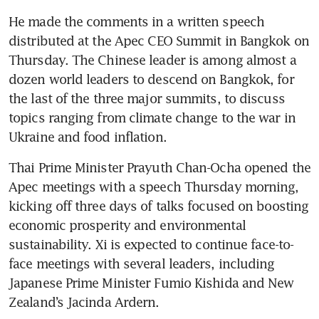
He made the comments in a written speech 
distributed at the Apec CEO Summit in Bangkok on 
Thursday. The Chinese leader is among almost a 
dozen world leaders to descend on Bangkok, for 
the last of the three major summits, to discuss 
topics ranging from climate change to the war in 
Ukraine and food inflation. 
Thai Prime Minister Prayuth Chan-Ocha opened the 
Apec meetings with a speech Thursday morning, 
kicking off three days of talks focused on boosting 
economic prosperity and environmental 
sustainability. Xi is expected to continue face-to-
face meetings with several leaders, including 
Japanese Prime Minister Fumio Kishida and New 
Zealand’s Jacinda Ardern. 