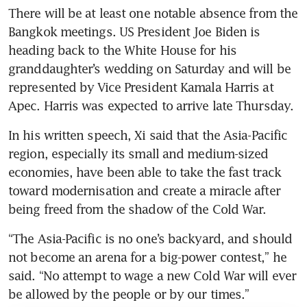
There will be at least one notable absence from the 
Bangkok meetings. US President Joe Biden is 
heading back to the White House for his 
granddaughter’s wedding on Saturday and will be 
represented by Vice President Kamala Harris at 
Apec. Harris was expected to arrive late Thursday. 
In his written speech, Xi said that the Asia-Pacific 
region, especially its small and medium-sized 
economies, have been able to take the fast track 
toward modernisation and create a miracle after 
being freed from the shadow of the Cold War. 
“The Asia-Pacific is no one’s backyard, and should 
not become an arena for a big-power contest,” he 
said. “No attempt to wage a new Cold War will ever 
be allowed by the people or by our times.”