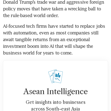
Donald Trump’s trade war and aggressive foreign 
policy moves that have taken a wrecking ball to 
the rule-based world order. 
AI-focused tech firms have started to replace jobs 
with automation, even as most companies still 
await tangible returns from an exceptional 
investment boom into AI that will shape the 
business world for years to come.
Asean Intelligence
Get insights into businesses
across South-east Asia