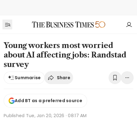
Young workers most worried
about AI affecting jobs: Randstad
survey
Share
Summarise
Add BT as a preferred source
Published
Tue, Jan 20, 2026 · 08:17 AM