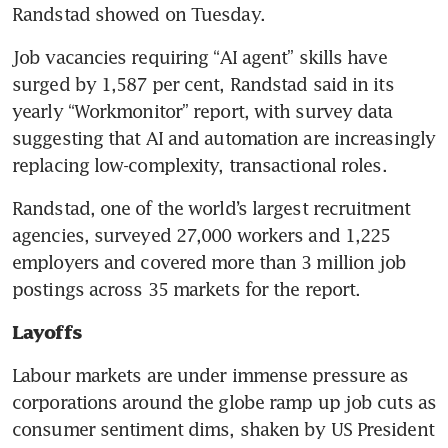
Randstad showed on Tuesday.
Job vacancies requiring “AI agent” skills have 
surged by 1,587 per cent, Randstad said in its 
yearly “Workmonitor” report, with survey data 
suggesting that AI and automation are increasingly 
replacing low-complexity, transactional roles.
Randstad, one of the world’s largest recruitment 
agencies, surveyed 27,000 workers and 1,225 
employers and covered more than 3 million job 
postings across 35 markets for the report.
Layoffs 
Labour markets are under immense pressure as 
corporations around the globe ramp up job cuts as 
consumer sentiment dims, shaken by US President 