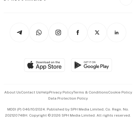
Videos
Style & Society
Capital Markets & Currencies
Working Life
thrive
Newsletters
Watches & Jewellery
Tech in Asia
Podcasts
Arts & Design
Asean Business
Personal Subscription
BT Luxe
Global Enterprise
Group Subscription
Travel & Wellness
SGSME
Paid Press Release
Hospitality Partners
Advertise with Us
Events & Awards
About Us
Contact Us
Help
Privacy Policy
Terms & Conditions
Cookie Policy
Data Protection Policy
中文版 (beta)
MDDI (P) 046/10/2024. Published by SPH Media Limited, Co. Regn. No.
202120748H. Copyright © 2026 SPH Media Limited. All rights reserved.