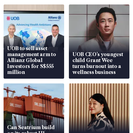
UOB to sell asset
management arm to
UOB CEO’s youngest
Allianz Global
child Grant Wee
Investors for S$555
turns burnout into a
million
wellness business
Can Seatrium build