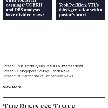
on its robust H1
earnings? UOBKH
Yeoh Pei Xien: YTL’s
and DBS analysts
third-gen scion with a
have divided views
pastor’s heart
Latest T-bills Treasury Bills Results & Interest News
Latest SSB Singapore Savings Bonds News
Latest COE Certificate of Entitlement News
Latest Johor-Singapore SEZ News
Latest BTO Build To Order & Sales of Balance News
View More
Latest STI Straits Times Index News
Latest SGX Dividends, Share Price News
Latest Bonds Market News
Latest Singapore Stocks To Buy News