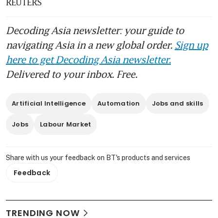
REUTERS
Decoding Asia newsletter: your guide to
navigating Asia in a new global order.
Sign up
here to get Decoding Asia newsletter.
Delivered to your inbox. Free.
Artificial Intelligence
Automation
Jobs and skills
Jobs
Labour Market
Share with us your feedback on BT's products and services
Feedback
TRENDING NOW