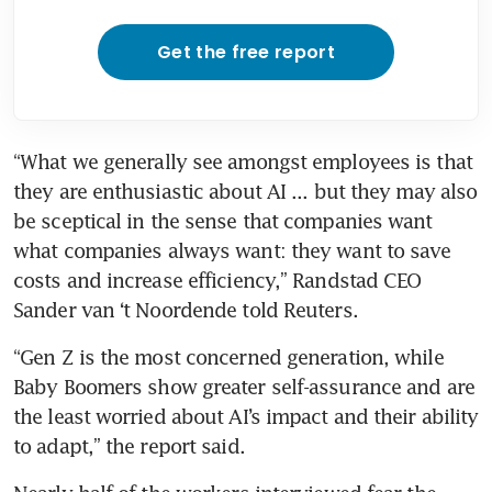
Get the free report
“What we generally see amongst employees is that 
they are enthusiastic about AI ... but they may also 
be sceptical in the sense that companies want 
what companies always want: they want to save 
costs and increase efficiency,” Randstad CEO 
Sander van ‘t Noordende told Reuters.
“Gen Z is the most concerned generation, while 
Baby Boomers show greater self-assurance and are 
the least worried about AI’s impact and their ability 
to adapt,” the report said.