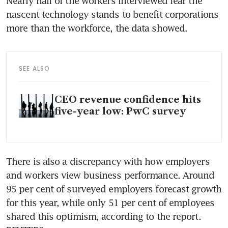
Nearly half of the workers interviewed fear the 
nascent technology stands to benefit corporations 
more than the workforce, the data showed.
SEE ALSO
CEO revenue confidence hits
five-year low: PwC survey
There is also a discrepancy with how employers 
and workers view business performance. Around 
95 per cent of surveyed employers forecast growth 
for this year, while only 51 per cent of employees 
shared this optimism, according to the report. 