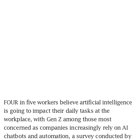
FOUR in five workers believe artificial intelligence 
is going to impact their daily tasks at the 
workplace, with Gen Z among those most 
concerned as companies increasingly rely on AI 
chatbots and automation, a survey conducted by 