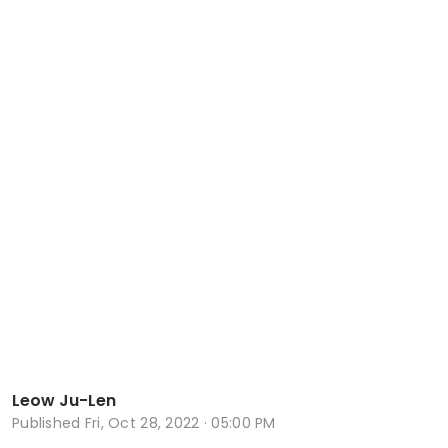
Leow Ju-Len
Published
Fri, Oct 28, 2022 · 05:00 PM