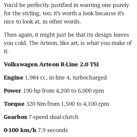
You’d be perfectly justified in wanting one purely 
for the styling, too; it’s worth a look because it’s 
nice to look at, in other words. 
Then again, it might just be that its design leaves 
you cold. The Arteon, like art, is what you make of 
it.
Volkswagen Arteon R-Line 2.0 TSI
 1,984 cc, in-line 4, turbocharged
Engine
 190 hp from 4,200 to 6,000 rpm
Power
 320 Nm from 1,500 to 4,100 rpm
Torque
 7-speed dual-clutch
Gearbox
 7.9 seconds
0-100 km/h