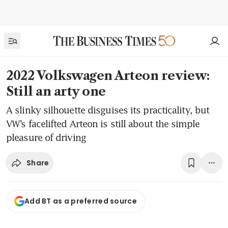
2022 Volkswagen Arteon review:
Still an arty one
A slinky silhouette disguises its practicality, but
VW’s facelifted Arteon is still about the simple
pleasure of driving
Share
Add BT as a preferred source