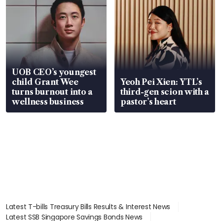
UOB CEO’s youngest
child Grant Wee
Yeoh Pei Xien: YTL’s
turns burnout into a
third-gen scion with a
wellness business
pastor’s heart
Latest T-bills Treasury Bills Results & Interest News
Latest SSB Singapore Savings Bonds News