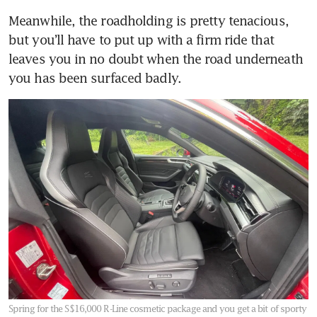
Meanwhile, the roadholding is pretty tenacious, 
but you’ll have to put up with a firm ride that 
leaves you in no doubt when the road underneath 
you has been surfaced badly.
Spring for the S$16,000 R-Line cosmetic package and you get a bit of sporty