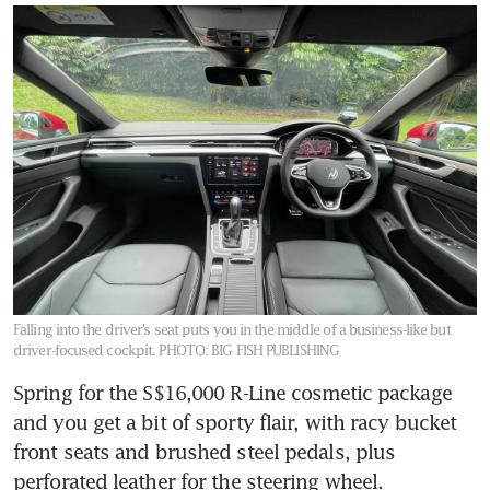
Falling into the driver’s seat puts you in the middle of a business-like but
driver-focused cockpit.
PHOTO: BIG FISH PUBLISHING
Spring for the S$16,000 R-Line cosmetic package 
and you get a bit of sporty flair, with racy bucket 
front seats and brushed steel pedals, plus 
perforated leather for the steering wheel. 