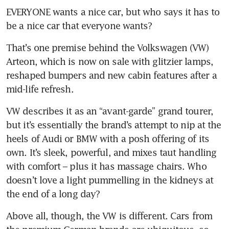
EVERYONE wants a nice car, but who says it has to 
be a nice car that everyone wants? 
That’s one premise behind the Volkswagen (VW) 
Arteon, which is now on sale with glitzier lamps, 
reshaped bumpers and new cabin features after a 
mid-life refresh.
VW describes it as an “avant-garde” grand tourer, 
but it’s essentially the brand’s attempt to nip at the 
heels of Audi or BMW with a posh offering of its 
own. It’s sleek, powerful, and mixes taut handling 
with comfort – plus it has massage chairs. Who 
doesn’t love a light pummelling in the kidneys at 
the end of a long day?
Above all, though, the VW is different. Cars from 