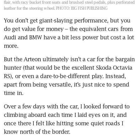
flair, with racy bucket front seats and brushed steel pedals, plus perforated
leather for the steering wheel.
PHOTO: BIG FISH PUBLISHING
You don’t get giant-slaying performance, but you 
do get value for money – the equivalent cars from 
Audi and BMW have a bit less power but cost a lot 
more. 
But the Arteon ultimately isn’t a car for the bargain 
hunter (that would be the excellent Skoda Octavia 
RS), or even a dare-to-be-different play. Instead, 
apart from being versatile, it’s just nice to spend 
time in.
Over a few days with the car, I looked forward to 
climbing aboard each time I laid eyes on it, and 
once there I felt like hitting some quiet roads I 
know north of the border.