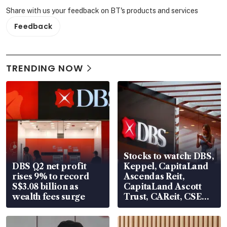
Share with us your feedback on BT's products and services
Feedback
TRENDING NOW
Stocks to watch: DBS,
DBS Q2 net profit
Keppel, CapitaLand
rises 9% to record
Ascendas Reit,
S$3.08 billion as
CapitaLand Ascott
wealth fees surge
Trust, CAReit, CSE
Global, Coliwoo