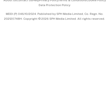
About Us
Contact Us
Help
Privacy Policy
Terms & Conditions
Cookie Policy
Data Protection Policy
中文版 (beta)
MDDI (P) 046/10/2024. Published by SPH Media Limited, Co. Regn. No.
202120748H. Copyright © 2026 SPH Media Limited. All rights reserved.