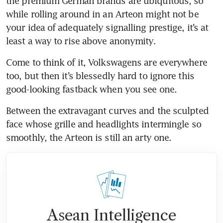
the premium German brands are ubiquitous, so 
while rolling around in an Arteon might not be 
your idea of adequately signalling prestige, it’s at 
Come to think of it, Volkswagens are everywhere 
too, but then it’s blessedly hard to ignore this 
good-looking fastback when you see one. 
Between the extravagant curves and the sculpted 
face whose grille and headlights intermingle so 
smoothly, the Arteon is still an arty one.
Asean Intelligence