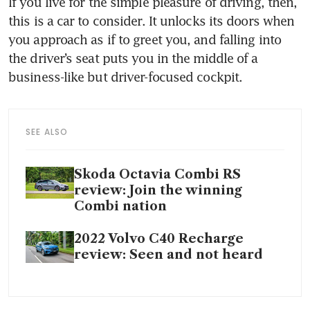
If you live for the simple pleasure of driving, then, 
this is a car to consider. It unlocks its doors when 
you approach as if to greet you, and falling into 
the driver’s seat puts you in the middle of a 
SEE ALSO
Skoda Octavia Combi RS
review: Join the winning
Combi nation
2022 Volvo C40 Recharge
review: Seen and not heard