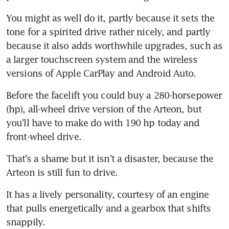
You might as well do it, partly because it sets the 
tone for a spirited drive rather nicely, and partly 
because it also adds worthwhile upgrades, such as 
a larger touchscreen system and the wireless 
Before the facelift you could buy a 280-horsepower 
(hp), all-wheel drive version of the Arteon, but 
you’ll have to make do with 190 hp today and 
front-wheel drive. 
That’s a shame but it isn’t a disaster, because the 
Arteon is still fun to drive.
It has a lively personality, courtesy of an engine 
that pulls energetically and a gearbox that shifts 
snappily. 