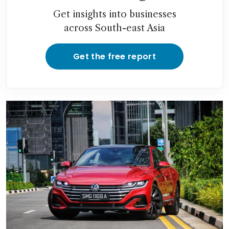
Get insights into businesses
across South-east Asia
Get the free report