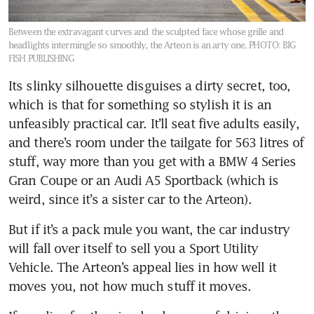
Between the extravagant curves and the sculpted face whose grille and
headlights intermingle so smoothly, the Arteon is an arty one.
PHOTO: BIG
FISH PUBLISHING
Its slinky silhouette disguises a dirty secret, too, 
which is that for something so stylish it is an 
unfeasibly practical car. It’ll seat five adults easily, 
and there’s room under the tailgate for 563 litres of 
stuff, way more than you get with a BMW 4 Series 
Gran Coupe or an Audi A5 Sportback (which is 
But if it’s a pack mule you want, the car industry 
will fall over itself to sell you a Sport Utility 
Vehicle. The Arteon’s appeal lies in how well it 