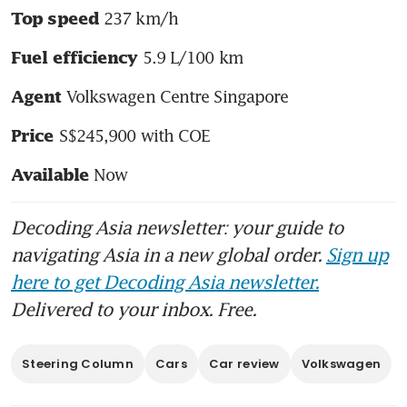
 237 km/h
Top speed
 5.9 L/100 km
Fuel efficiency
 Volkswagen Centre Singapore
Agent
 S$245,900 with COE
Price
 Now
Available
Decoding Asia newsletter: your guide to
navigating Asia in a new global order.
Sign up
here to get Decoding Asia newsletter.
Delivered to your inbox. Free.
Steering Column
Cars
Car review
Volkswagen