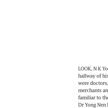
LOOK, N K Yon
hallway of his
were doctors,
merchants and
familiar to t
Dr Yong Nen 