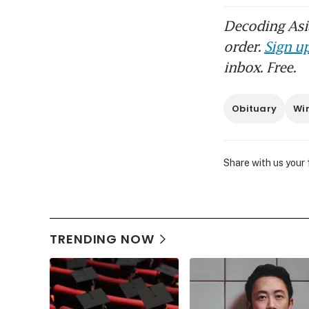
Decoding Asia
order.
Sign up
inbox. Free.
Obituary
Wi
Share with us your
TRENDING NOW