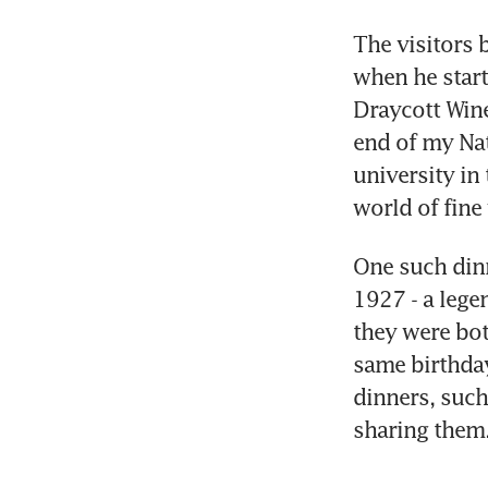
The visitors 
when he start
Draycott Wine
end of my Nat
university in
world of fine
One such din
1927 - a lege
they were bot
same birthday
dinners, such 
sharing them