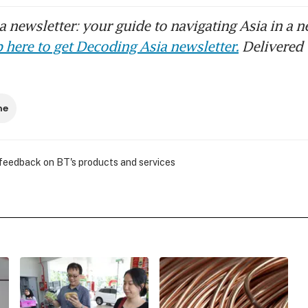
 newsletter: your guide to navigating Asia in a n
 here to get Decoding Asia newsletter.
Delivered 
ne
 feedback on BT's products and services