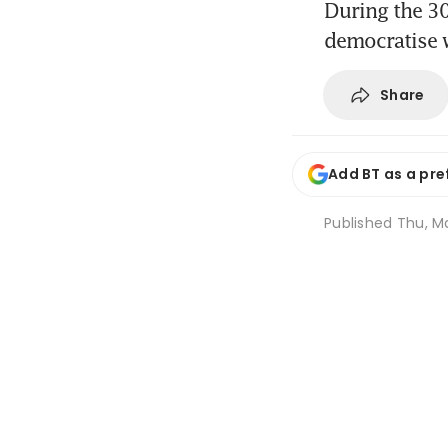
During the 30
democratise 
Share
Add BT as a pre
Published
Thu, Ma