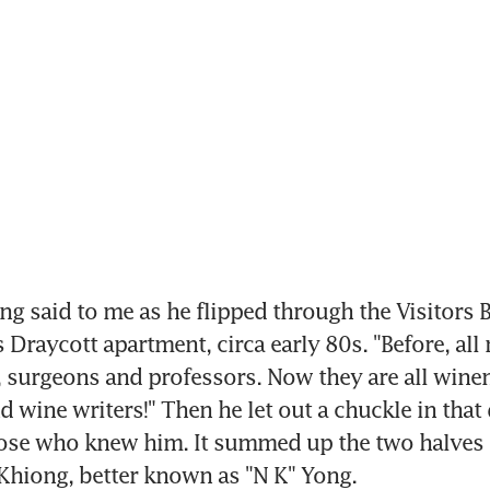
g said to me as he flipped through the Visitors B
 Draycott apartment, circa early 80s. "Before, all 
 surgeons and professors. Now they are all wine
 wine writers!" Then he let out a chuckle in that 
hose who knew him. It summed up the two halves of
Khiong, better known as "N K" Yong.