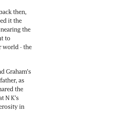
ack then, 
d it the 
nearing the 
 to 
world - the 
d Graham's 
ther, as 
ared the 
 N K's 
rosity in 