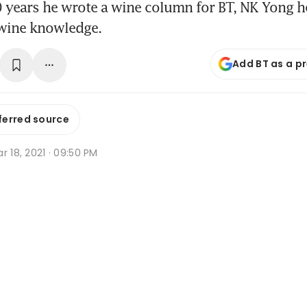
 years he wrote a wine column for BT, NK Yong h
wine knowledge.
Add BT as a p
ferred source
r 18, 2021 · 09:50 PM