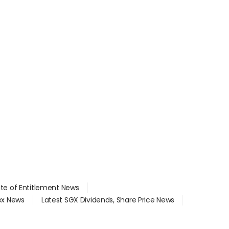
ate of Entitlement News
dex News
Latest SGX Dividends, Share Price News