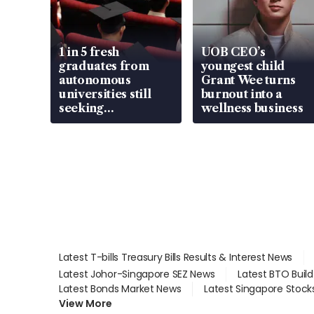
1 in 5 fresh
UOB CEO’s
graduates from
youngest child
autonomous
Grant Wee turns
universities still
burnout into a
seeking
wellness business
employment: MOM
Latest T-bills Treasury Bills Results & Interest News
Latest Johor-Singapore SEZ News
Latest BTO Buil
Latest Bonds Market News
Latest Singapore Stock
View More