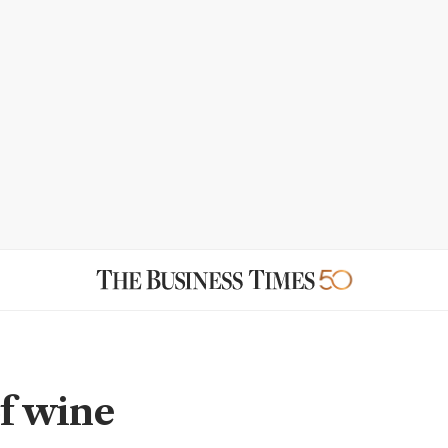
of wine