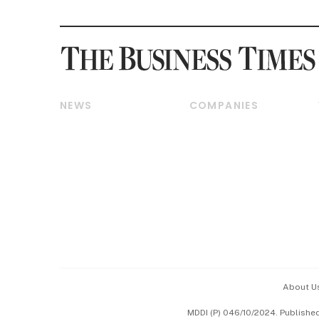
NEWS
COMPANIES
Breaking News
Companies & Markets
Property
Banking & Finance
Residential
Reits & Property
Commercial & Industrial
Energy & Commodities
Singapore
Telcos, Media & Tech
International
Transport & Logistics
Startups & Tech
Consumer & Healthcare
Opinion & Features
Capital Markets &
Currencies
About U
ESG
MDDI (P) 046/10/2024. Publishe
Working Life