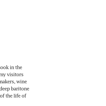
ook in the 
my visitors 
makers, wine 
deep baritone 
 the life of 