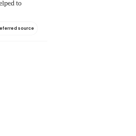
elped to
referred source