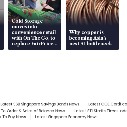
Cold Storage
moves into
convenience retail
Why copper is
with On The Go, to
becoming Asia’s
replace FairPrice
next AI bottleneck
at 58 Esso stations
Latest SSB Singapore Savings Bonds News
Latest COE Certific
d To Order & Sales of Balance News
Latest STI Straits Times In
s To Buy News
Latest Singapore Economy News