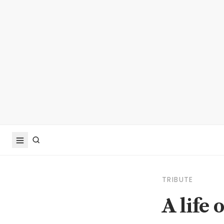
TRIBUTE
A life 