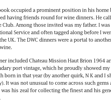
book occupied a prominent position in his home b
ed having friends round for wine dinners. He calle
 Club. Among those invited was my father. I was 
ional Service and often tagged along before I went
 the UK. The DWC dinners were a portal to another 
 wine.
ner included Chateau Mission Haut Brion 1964 an
ndary port vintage, which he proudly showed my fa
h born in that year (by another quirk, N K and I sh
). It was not unusual to come across such gems at
was his zeal for collecting the finest and his gene
.