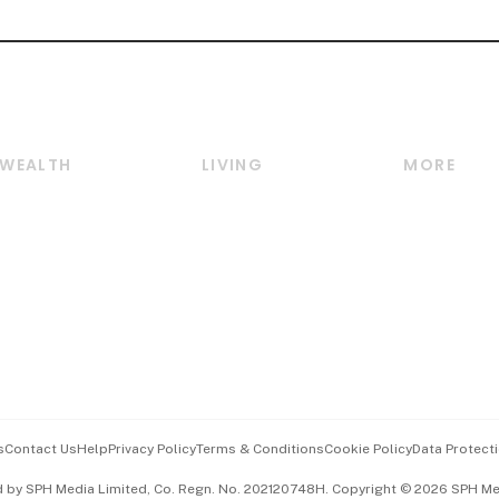
WEALTH
LIVING
MORE
Wealth
Lifestyle
E-paper
Wealth & Investing
Food & Drink
Videos
Personal Finance
Motoring
Newsletter
Crypto & Alternative
Style & Society
Podcasts
Assets
Watches & Jewellery
Personal Su
Insurance
Arts & Design
Group Subs
BT Luxe
Paid Press 
Travel & Wellness
Advertise w
s
Contact Us
Help
Privacy Policy
Terms & Conditions
Cookie Policy
Data Protecti
Hospitality Partners
Events & A
d by SPH Media Limited, Co. Regn. No. 202120748H. Copyright © 2026 SPH Medi
中文版 (beta