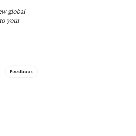
ew global
to your
Feedback