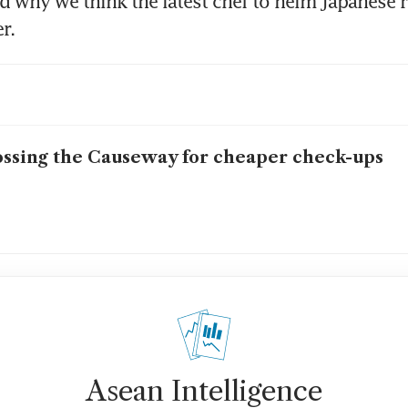
ad why we think the latest chef to helm Japanese r
r.
ssing the Causeway for cheaper check-ups
Asean Intelligence