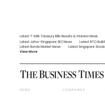
Latest T-bills Treasury Bills Results & Interest News
Latest Johor-Singapore SEZ News
Latest BTO Buil
Latest Bonds Market News
Latest Singapore Stock
View More
NEWS
COMPANIES
Breaking News
Companies & Markets
Property
Banking & Finance