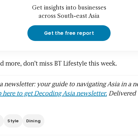
Get insights into businesses
across South-east Asia
Get the free report
nd more, don’t miss BT Lifestyle this week.
 newsletter: your guide to navigating Asia in a n
 here to get Decoding Asia newsletter.
Delivered 
s
Style
Dining