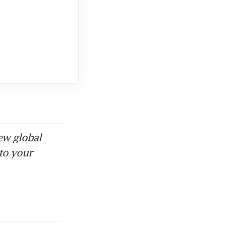
ew global
to your