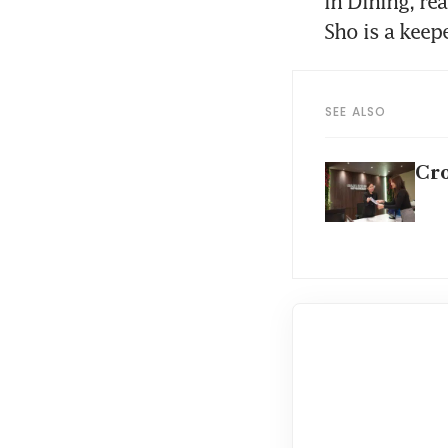
In Dining, re
Sho is a keepe
SEE ALSO
Cro