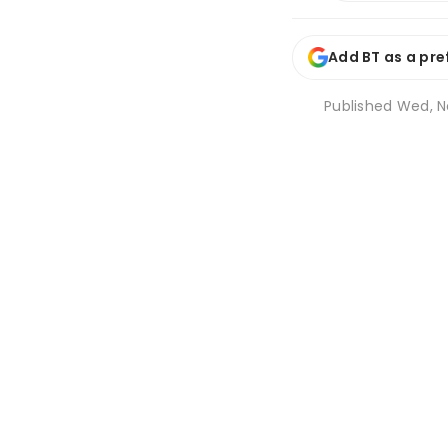
Add BT as a pre
Published
Wed, N