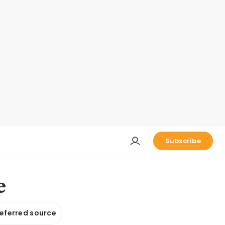
Subscribe
e
referred source