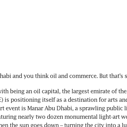
bi and you think oil and commerce. But that’s s
th being an oil capital, the largest emirate of the
 is positioning itself as a destination for arts and 
rt event is Manar Abu Dhabi, a sprawling public li
aturing nearly two dozen monumental light-art wo
en the sun goes down – turning the city into a l