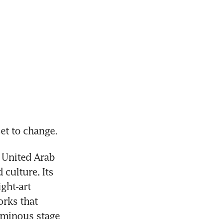
et to change.
 United Arab 
culture. Its 
ght-art 
rks that 
uminous stage 