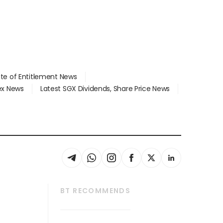
ate of Entitlement News
dex News
Latest SGX Dividends, Share Price News
BT RECOMMENDS
thrive
Tech in Asia