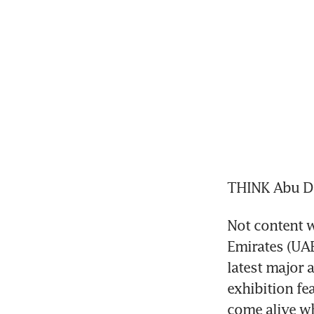
THINK Abu Dha
Not content wi
Emirates (UAE)
latest major a
exhibition fe
come alive wh