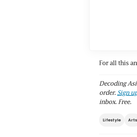
For all this a
Decoding Asia
order.
Sign up
inbox. Free.
Lifestyle
Art