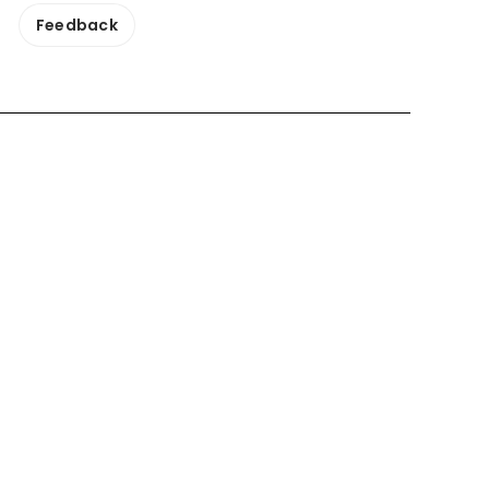
Feedback