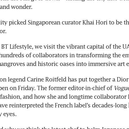
y and wonder. 
city picked Singaporean curator Khai Hori to be the
or. 
 BT Lifestyle, we visit the vibrant capital of the U
 hundreds of collaborators in transforming the emi
ngroves and historic oases into immersive art e
ion legend Carine Roitfeld has put together a Dior
pen on Friday. The former editor-in-chief of 
Vogue
, fashion, and how she and longtime collaborator Br
ve reinterpreted the French label’s decades-long h
 eyes. 