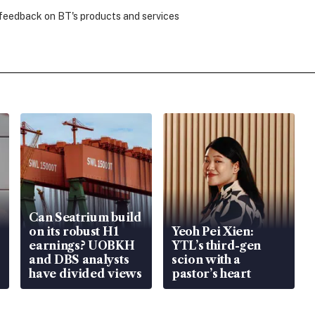
 feedback on BT's products and services
Can Seatrium build
on its robust H1
Yeoh Pei Xien:
earnings? UOBKH
YTL’s third-gen
and DBS analysts
scion with a
have divided views
pastor’s heart