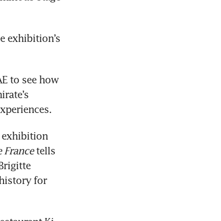
 exhibition’s 
AE to see how 
rate’s 
xperiences.
 exhibition 
 France
 tells 
igitte 
istory for 