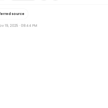
ferred source
ov 19, 2025 · 08:44 PM