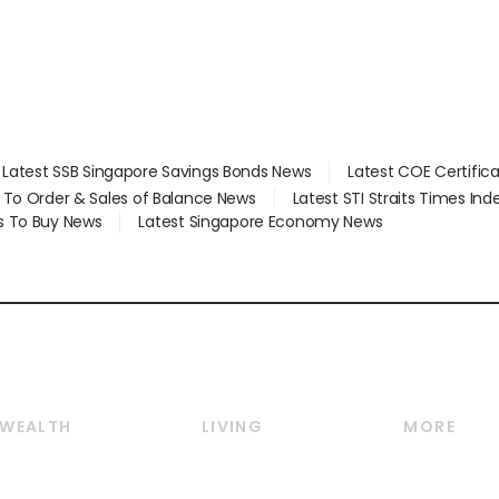
Latest SSB Singapore Savings Bonds News
Latest COE Certific
d To Order & Sales of Balance News
Latest STI Straits Times In
s To Buy News
Latest Singapore Economy News
WEALTH
LIVING
MORE
Wealth
Lifestyle
E-paper
Wealth & Investing
Food & Drink
Videos