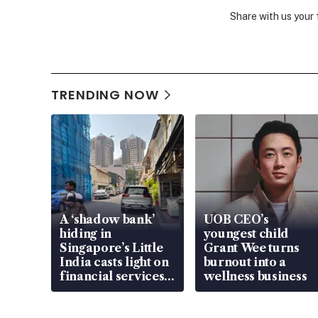
Share with us your
TRENDING NOW
A ‘shadow bank’
UOB CEO’s
hiding in
youngest child
Singapore’s Little
Grant Wee turns
India casts light on
burnout into a
financial services
wellness business
gap