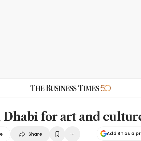
 Dhabi for art and cultur
Add BT as a p
Share
se