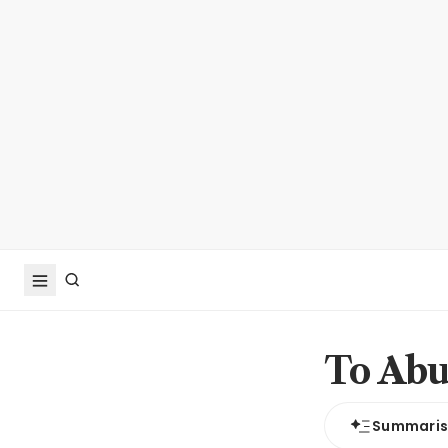
To Abu
Summari