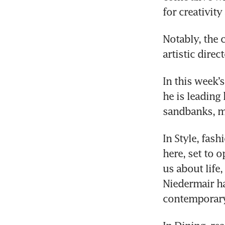
for creativit
Notably, the 
artistic direct
In this week’s
he is leading
sandbanks, ma
In Style, fash
here, set to o
us about life
Niedermair ha
contemporary