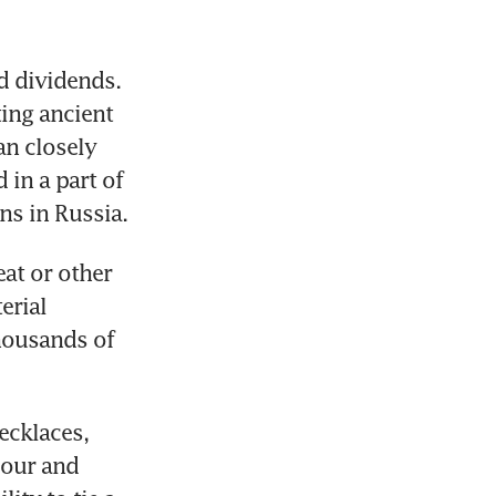
 dividends. 
ing ancient 
n closely 
in a part of 
ins in Russia.
at or other 
rial 
ousands of 
cklaces, 
iour and 