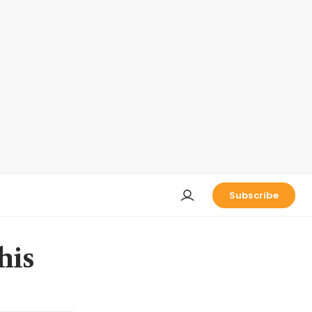
Subscribe
his