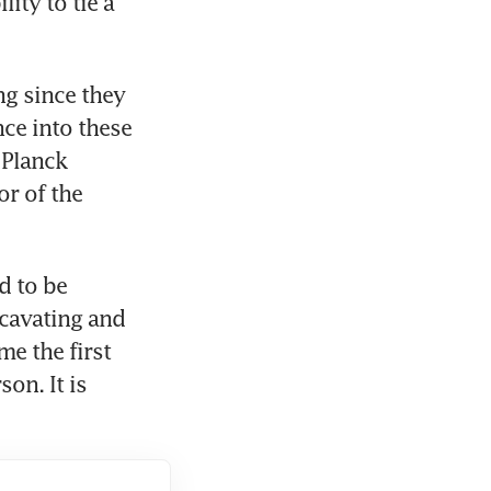
ty to tie a 
g since they 
ce into these 
Planck 
r of the 
 to be 
avating and 
 the first 
on. It is 