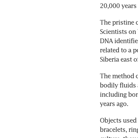
20,000 years 
The pristine 
Scientists on
DNA identifie
related to a 
Siberia east o
The method ca
bodily fluids
including bo
years ago.
Objects used 
bracelets, rin