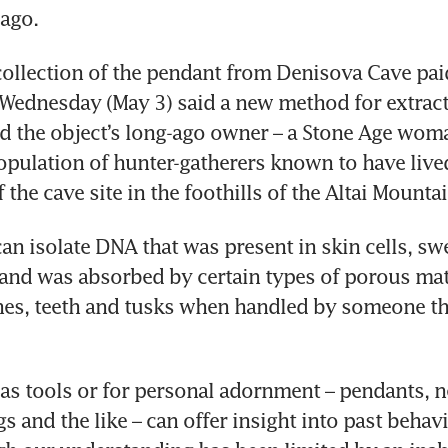
ago.
collection of the pendant from Denisova Cave paid
 Wednesday (May 3) said a new method for extract
d the object’s long-ago owner – a Stone Age woma
population of hunter-gatherers known to have lived 
f the cave site in the foothills of the Altai Mounta
n isolate DNA that was present in skin cells, swe
 and was absorbed by certain types of porous mate
nes, teeth and tusks when handled by someone th
as tools or for personal adornment – pendants, ne
gs and the like – can offer insight into past behav