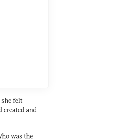
she felt 
 created and 
Who was the 