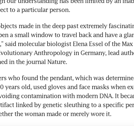
gh our understanding has been limited by an inabili
ect to a particular person.
 objects made in the deep past extremely fascinatin
pen a small window to travel back and have a glan
,” said molecular biologist Elena Essel of the Max 
 Evolutionary Anthropology in Germany, lead autho
ed in the journal Nature.
ers who found the pendant, which was determined
 years old, used gloves and face masks when exc
avoiding contamination with modern DNA. It became
tifact linked by genetic sleuthing to a specific pers
her the woman made or merely wore it.