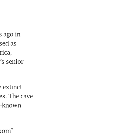
 ago in 
ed as 
ica, 
s senior 
extinct 
s. The cave 
t-known 
oom” 