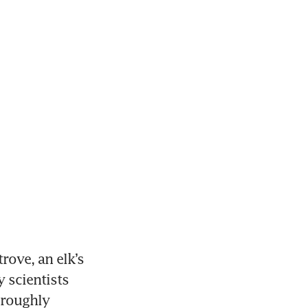
ove, an elk’s 
scientists 
roughly 