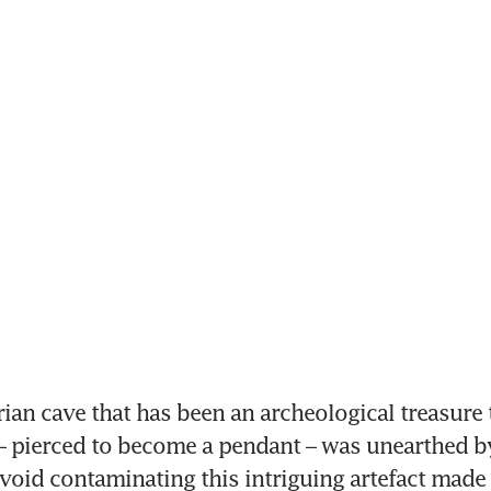
ian cave that has been an archeological treasure tr
– pierced to become a pendant – was unearthed by 
avoid contaminating this intriguing artefact made 