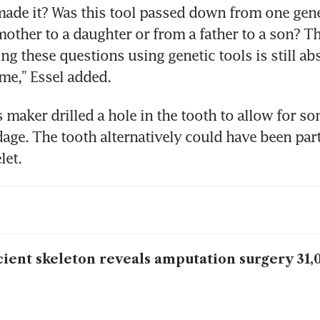
de it? Was this tool passed down from one gener
mother to a daughter or from a father to a son? Th
ng these questions using genetic tools is still abs
 me,” Essel added.
 maker drilled a hole in the tooth to allow for som
age. The tooth alternatively could have been part 
let.
ient skeleton reveals amputation surgery 31,
o