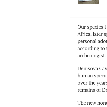
Our species H
Africa, later
personal ador
according to t
archeologist.
Denisova Cave
human species
over the year
remains of De
The new nonde