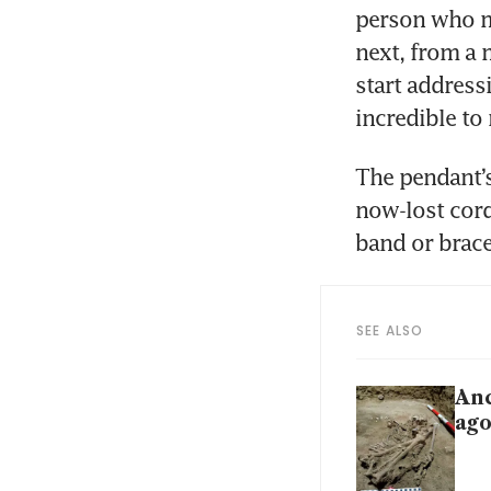
person who ma
next, from a 
start addressi
incredible to
The pendant’s
now-lost cord
band or brace
SEE ALSO
Anc
ag