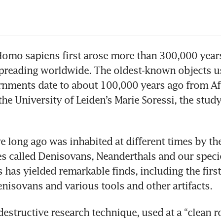
omo sapiens first arose more than 300,000 years
 spreading worldwide. The oldest-known objects us
nments date to about 100,000 years ago from Afr
he University of Leiden’s Marie Soressi, the study’
 long ago was inhabited at different times by the 
 called Denisovans, Neanderthals and our specie
s has yielded remarkable finds, including the firs
nisovans and various tools and other artifacts.
structive research technique, used at a “clean r