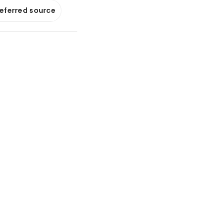
referred source