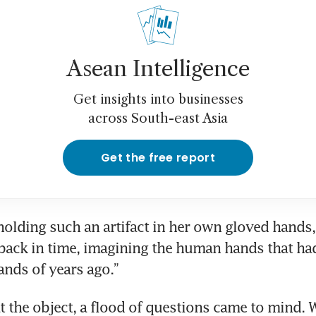
Asean Intelligence
Get insights into businesses
across South-east Asia
Get the free report
holding such an artifact in her own gloved hands, 
back in time, imagining the human hands that had
ands of years ago.”
at the object, a flood of questions came to mind. 