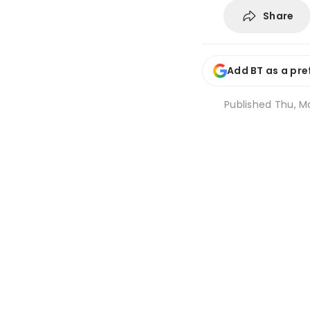
Share
Add BT as a pre
Published
Thu, Ma