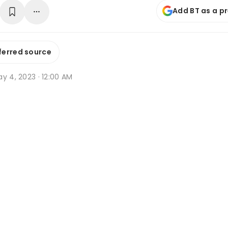
Add BT as a p
ferred source
y 4, 2023 · 12:00 AM