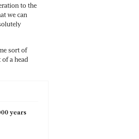
ation to the 
at we can 
olutely 
e sort of 
of a head 
000 years