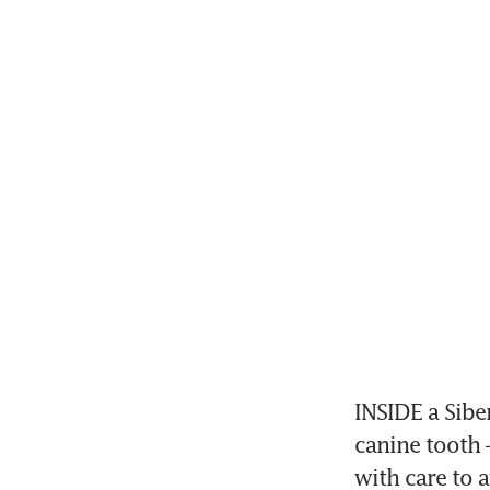
INSIDE a Siber
canine tooth 
with care to 