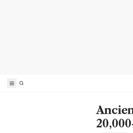
Ancien
20,000