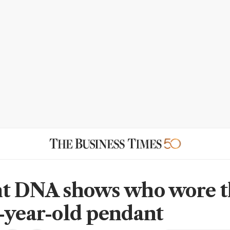
t DNA shows who wore t
-year-old pendant