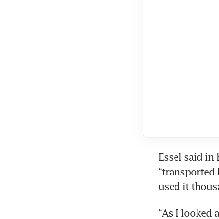
Essel said in 
“transported 
used it thous
“As I looked 