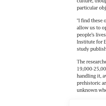
culture, thou
particular obj
“I find these
allow us to o
people’s lives
Institute for
study publish
The research
19,000-25,000
handling it, 
prehistoric ar
unknown whet