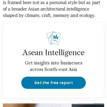
is framed here not as a personal style but as part 
of a broader Asian architectural intelligence 
shaped by climate, craft, memory and ecology. 
Asean Intelligence
Get insights into businesses
across South-east Asia
Get the free report