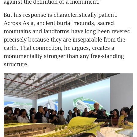
against the definition of a monument.”
But his response is characteristically patient. 
Across Asia, ancient burial mounds, sacred 
mountains and landforms have long been revered 
precisely because they are inseparable from the 
earth. That connection, he argues, creates a 
monumentality stronger than any free-standing 
structure.