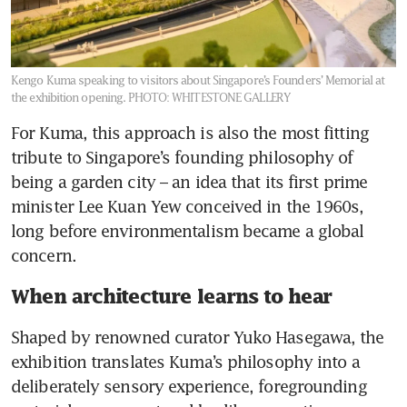
Kengo Kuma speaking to visitors about Singapore’s Founders’ Memorial at
the exhibition opening.
PHOTO: WHITESTONE GALLERY
For Kuma, this approach is also the most fitting 
tribute to Singapore’s founding philosophy of 
being a garden city – an idea that its first prime 
minister Lee Kuan Yew conceived in the 1960s, 
long before environmentalism became a global 
concern.
When architecture learns to hear
Shaped by renowned curator Yuko Hasegawa, the 
exhibition translates Kuma’s philosophy into a 
deliberately sensory experience, foregrounding 