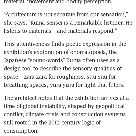
material, movement and bodily perception.
“Architecture is not separate from our sensation,” 
she says. “Kuma-sensei is a remarkable listener. He 
listens to materials – and materials respond.”
This attentiveness finds poetic expression in the 
exhibition’s exploration of onomatopoeia, the 
Japanese “sound-words” Kuma often uses as a 
design tool to describe the sensory qualities of 
space – zara-zara for roughness, suu-suu for 
breathing spaces, yura-yura for light that filters.
The architect notes that the exhibition arrives at a 
time of global instability, shaped by geopolitical 
conflict, climate crisis and construction systems 
still rooted in the 20th-century logic of 
consumption.