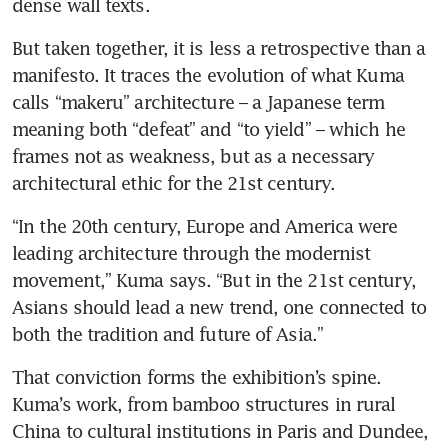
dense wall texts.
But taken together, it is less a retrospective than a 
manifesto. It traces the evolution of what Kuma 
calls “makeru” architecture – a Japanese term 
meaning both “defeat” and “to yield” – which he 
frames not as weakness, but as a necessary 
architectural ethic for the 21st century.
“In the 20th century, Europe and America were 
leading architecture through the modernist 
movement,” Kuma says. “But in the 21st century, 
Asians should lead a new trend, one connected to 
both the tradition and future of Asia.”
That conviction forms the exhibition’s spine. 
Kuma’s work, from bamboo structures in rural 
China to cultural institutions in Paris and Dundee, 