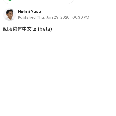
Helmi Yusof
Published
Thu, Jan 29, 2026 · 06:30 PM
阅读简体中文版 (beta)