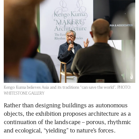
Kengo Kuma believes Asia and its traditions “can save the world”.
PHOTO:
WHITESTONE GALLERY
Rather than designing buildings as autonomous 
objects, the exhibition proposes architecture as a 
continuation of the landscape – porous, rhythmic 
and ecological, “yielding” to nature’s forces.