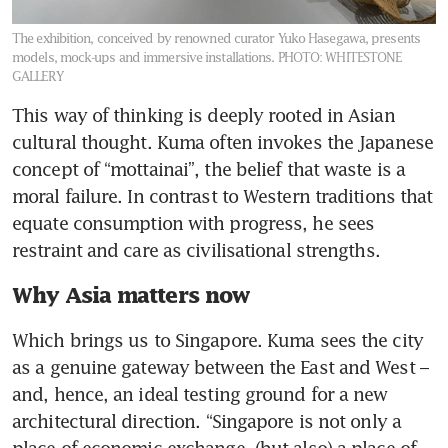
The exhibition, conceived by renowned curator Yuko Hasegawa, presents
models, mock-ups and immersive installations.
PHOTO: WHITESTONE
GALLERY
This way of thinking is deeply rooted in Asian 
cultural thought. Kuma often invokes the Japanese 
concept of “mottainai”, the belief that waste is a 
moral failure. In contrast to Western traditions that 
equate consumption with progress, he sees 
restraint and care as civilisational strengths.
Why Asia matters now
Which brings us to Singapore. Kuma sees the city 
as a genuine gateway between the East and West – 
and, hence, an ideal testing ground for a new 
architectural direction. “Singapore is not only a 
place of economic exchange, (but also) a place of 