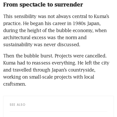
From spectacle to surrender
This sensibility was not always central to Kuma’s 
practice. He began his career in 1980s Japan, 
during the height of the bubble economy, when 
architectural excess was the norm and 
sustainability was never discussed.
Then the bubble burst. Projects were cancelled. 
Kuma had to reassess everything. He left the city 
and travelled through Japan’s countryside, 
working on small-scale projects with local 
craftsmen.
SEE ALSO