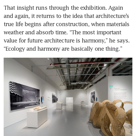
That insight runs through the exhibition. Again 
and again, it returns to the idea that architecture’s 
true life begins after construction, when materials 
weather and absorb time. “The most important 
value for future architecture is harmony,” he says. 
“Ecology and harmony are basically one thing.”