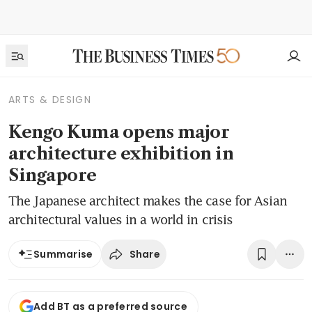
ARTS & DESIGN
Kengo Kuma opens major
architecture exhibition in
Singapore
The Japanese architect makes the case for Asian
architectural values in a world in crisis
Share
Summarise
Add BT as a preferred source