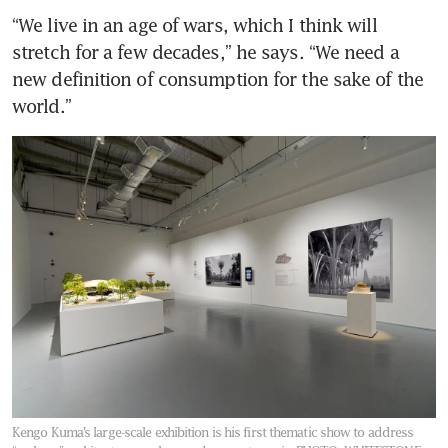
“We live in an age of wars, which I think will 
stretch for a few decades,” he says. “We need a 
new definition of consumption for the sake of the 
world.”
Kengo Kuma’s large-scale exhibition is his first thematic show to address