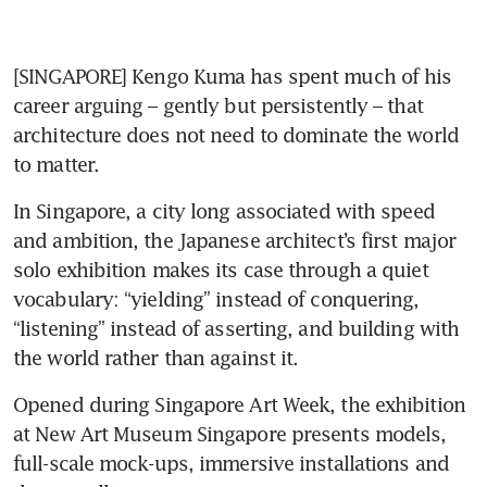
[SINGAPORE] Kengo Kuma has spent much of his 
career arguing – gently but persistently – that 
architecture does not need to dominate the world 
to matter.
In Singapore, a city long associated with speed 
and ambition, the Japanese architect’s first major 
solo exhibition makes its case through a quiet 
vocabulary: “yielding” instead of conquering, 
“listening” instead of asserting, and building with 
the world rather than against it.
Opened during Singapore Art Week, the exhibition 
at New Art Museum Singapore presents models, 
full-scale mock-ups, immersive installations and 