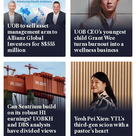
UOB to sell asset
management arm to
UOB CEO’s youngest
Allianz Global
child Grant Wee
Investors for S$555
turns burnout into a
million
wellness business
Can Seatrium build
on its robust H1
earnings? UOBKH
Yeoh Pei Xien: YTL’s
and DBS analysts
third-gen scion with a
have divided views
pastor’s heart