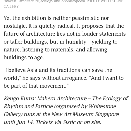
“makeru” architecture, ecology and onomatopoeia.
PHOTO: WHITESTONE
GALLERY
Yet the exhibition is neither pessimistic nor 
nostalgic. It is quietly radical. It proposes that the 
future of architecture lies not in louder statements 
or taller buildings, but in humility – yielding to 
nature, listening to materials, and allowing 
buildings to age.
“I believe Asia and its traditions can save the 
world,” he says without arrogance. “And I want to 
be part of that movement.”
Kengo Kuma: Makeru Architecture – The Ecology of 
Rhythm and Particle (organised by Whitestone 
Gallery) runs at the New Art Museum Singapore 
until Jun 14. Tickets via Sistic or on site.