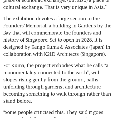
cultural exchange. That is very unique in Asia.”
The exhibition devotes a large section to the 
Founders’ Memorial, a building in Gardens by the 
Bay that will commemorate the founders and 
history of Singapore. Set to open in 2028, it is 
designed by Kengo Kuma & Associates (Japan) in 
collaboration with K2LD Architects (Singapore).
For Kuma, the project embodies what he calls “a 
monumentality connected to the earth”, with 
slopes rising gently from the ground, paths 
unfolding through gardens, and architecture 
becoming something to walk through rather than 
stand before.
“Some people criticised this. They said it goes 