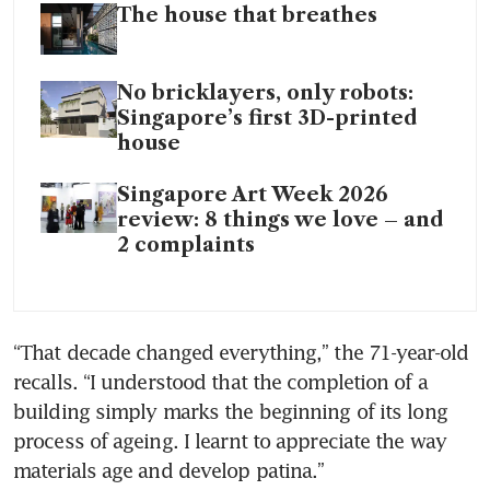
The house that breathes
No bricklayers, only robots:
Singapore’s first 3D-printed
house
Singapore Art Week 2026
review: 8 things we love – and
2 complaints
“That decade changed everything,” the 71-year-old 
recalls. “I understood that the completion of a 
building simply marks the beginning of its long 
process of ageing. I learnt to appreciate the way 
materials age and develop patina.”