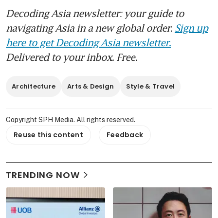
Decoding Asia newsletter: your guide to
navigating Asia in a new global order.
Sign up
here to get Decoding Asia newsletter.
Delivered to your inbox. Free.
Architecture
Arts & Design
Style & Travel
Copyright SPH Media. All rights reserved.
Reuse this content
Feedback
TRENDING NOW