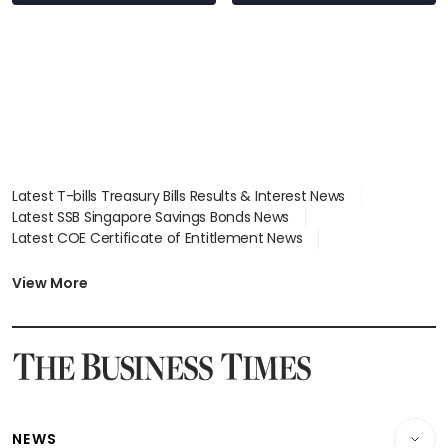
Latest T-bills Treasury Bills Results & Interest News
Latest SSB Singapore Savings Bonds News
Latest COE Certificate of Entitlement News
Latest Johor-Singapore SEZ News
Latest BTO Build To Order & Sales of Balance News
View More
Latest STI Straits Times Index News
Latest SGX Dividends, Share Price News
Latest Bonds Market News
Latest Singapore Stocks To Buy News
Latest Singapore Economy News
NEWS