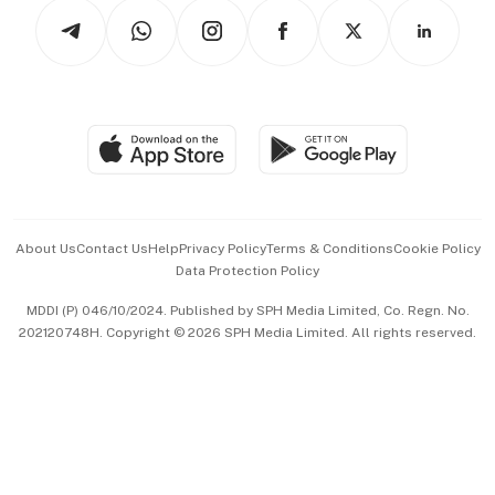
Tech in Asia
Podcasts
Arts & Design
Asean Business
Personal Subscription
BT Luxe
Global Enterprise
Group Subscription
Travel & Wellness
SGSME
Paid Press Release
Hospitality Partners
Advertise with Us
Events & Awards
About Us
Contact Us
Help
Privacy Policy
Terms & Conditions
Cookie Policy
Data Protection Policy
中文版 (beta)
MDDI (P) 046/10/2024. Published by SPH Media Limited, Co. Regn. No.
202120748H. Copyright © 2026 SPH Media Limited. All rights reserved.