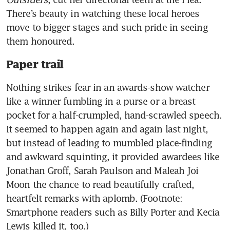
There’s beauty in watching these local heroes 
move to bigger stages and such pride in seeing 
them honoured. 
Paper trail
Nothing strikes fear in an awards-show watcher 
like a winner fumbling in a purse or a breast 
pocket for a half-crumpled, hand-scrawled speech. 
It seemed to happen again and again last night, 
but instead of leading to mumbled place-finding 
and awkward squinting, it provided awardees like 
Jonathan Groff, Sarah Paulson and Maleah Joi 
Moon the chance to read beautifully crafted, 
heartfelt remarks with aplomb. (Footnote: 
Smartphone readers such as Billy Porter and Kecia 
Lewis killed it, too.)