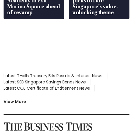
Academy to exit
picks to ride
Marina Square ahead
Singapore’s value-
of revamp
unlocking theme
Latest T-bills Treasury Bills Results & Interest News
Latest SSB Singapore Savings Bonds News
Latest COE Certificate of Entitlement News
Latest Johor-Singapore SEZ News
Latest BTO Build To Order & Sales of Balance News
View More
Latest STI Straits Times Index News
Latest SGX Dividends, Share Price News
Latest Bonds Market News
Latest Singapore Stocks To Buy News
Latest Singapore Economy News