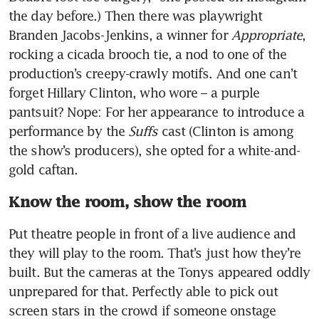
the day before.) Then there was playwright 
Branden Jacobs-Jenkins, a winner for 
Appropriate
, 
rocking a cicada brooch tie, a nod to one of the 
production’s creepy-crawly motifs. And one can’t 
forget Hillary Clinton, who wore – a purple 
pantsuit? Nope: For her appearance to introduce a 
performance by the 
Suffs
 cast (Clinton is among 
the show’s producers), she opted for a white-and-
gold caftan. 
Know the room, show the room
Put theatre people in front of a live audience and 
they will play to the room. That’s just how they’re 
built. But the cameras at the Tonys appeared oddly 
unprepared for that. Perfectly able to pick out 
screen stars in the crowd if someone onstage 