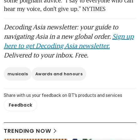
some poignant advice: “I say to everyone who can 
hear my voice, don’t give up.” NYTIMES
Decoding Asia newsletter: your guide to
navigating Asia in a new global order.
Sign up
here to get Decoding Asia newsletter.
Delivered to your inbox. Free.
musicals
Awards and honours
Share with us your feedback on BT's products and services
Feedback
TRENDING NOW