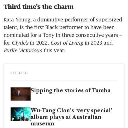
Third time’s the charm
Kara Young, a diminutive performer of supersized 
talent, is the first Black performer to have been 
nominated for a Tony in three consecutive years – 
for 
Clyde’s
 in 2022, 
Cost of Living
 in 2023 and 
Purlie Victorious
 this year. 
SEE ALSO
Sipping the stories of Tamba
Wu-Tang Clan’s ‘very special’
album plays at Australian
museum