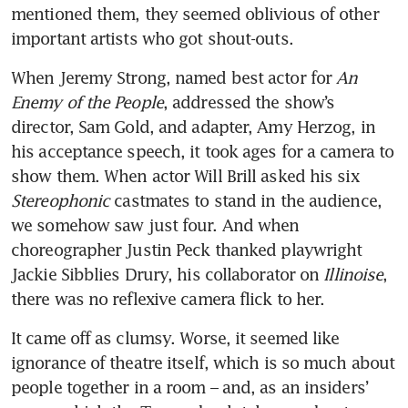
mentioned them, they seemed oblivious of other 
important artists who got shout-outs. 
When Jeremy Strong, named best actor for 
An 
Enemy of the People
, addressed the show’s 
director, Sam Gold, and adapter, Amy Herzog, in 
his acceptance speech, it took ages for a camera to 
show them. When actor Will Brill asked his six 
Stereophonic
 castmates to stand in the audience, 
we somehow saw just four. And when 
choreographer Justin Peck thanked playwright 
Jackie Sibblies Drury, his collaborator on 
Illinoise
, 
there was no reflexive camera flick to her. 
It came off as clumsy. Worse, it seemed like 
ignorance of theatre itself, which is so much about 
people together in a room – and, as an insiders’ 