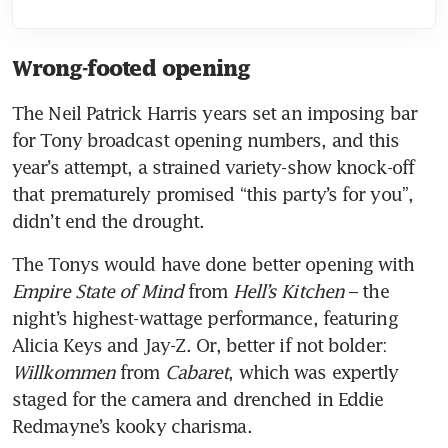
Wrong-footed opening
The Neil Patrick Harris years set an imposing bar 
for Tony broadcast opening numbers, and this 
year’s attempt, a strained variety-show knock-off 
that prematurely promised “this party’s for you”, 
didn’t end the drought. 
The Tonys would have done better opening with 
Empire State of Mind
 from 
Hell’s Kitchen
 – the 
night’s highest-wattage performance, featuring 
Alicia Keys and Jay-Z. Or, better if not bolder: 
Willkommen
 from 
Cabaret
, which was expertly 
staged for the camera and drenched in Eddie 
Redmayne’s kooky charisma.