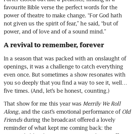
favourite Bible verse the perfect words for the 
power of theatre to make change. “For God hath 
not given us the spirit of fear,” he said, “but of 
power, and of love and of a sound mind.” 
A revival to remember, forever
In a season that was packed with an onslaught of 
openings, it was a challenge to catch everything 
even once. But sometimes a show resonates with 
you so deeply that you find a way to see it, well… 
five times. (And, let’s be honest, counting.) 
That show for me this year was 
Merrily We Roll 
Along
, and the cast’s emotional performance of 
Old 
Friends
 during the broadcast offered a lovely 
reminder of what kept me coming back: the 