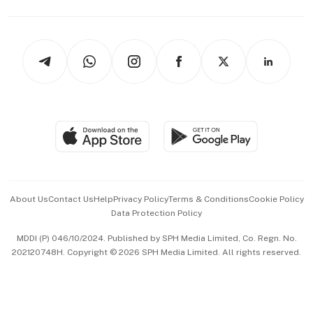
Capital Markets & Currencies
Working Life
thrive
Newsletters
Watches & Jewellery
Tech in Asia
Podcasts
Arts & Design
Asean Business
Personal Subscription
BT Luxe
Global Enterprise
Group Subscription
Travel & Wellness
SGSME
Paid Press Release
Hospitality Partners
Advertise with Us
Events & Awards
About Us
Contact Us
Help
Privacy Policy
Terms & Conditions
Cookie Policy
Data Protection Policy
中文版 (beta)
MDDI (P) 046/10/2024. Published by SPH Media Limited, Co. Regn. No.
202120748H. Copyright © 2026 SPH Media Limited. All rights reserved.