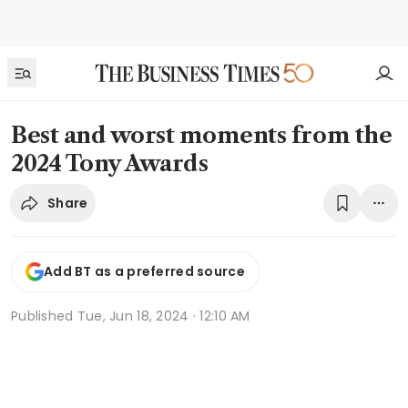
Best and worst moments from the
2024 Tony Awards
Share
Add BT as a preferred source
Published
Tue, Jun 18, 2024 · 12:10 AM