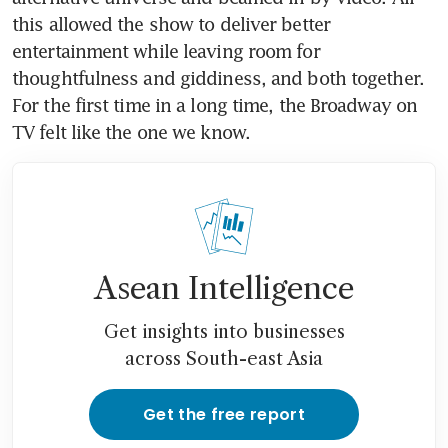
this allowed the show to deliver better 
entertainment while leaving room for 
thoughtfulness and giddiness, and both together. 
For the first time in a long time, the Broadway on 
TV felt like the one we know.
Asean Intelligence
Get insights into businesses
across South-east Asia
Get the free report