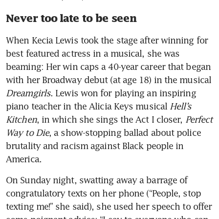
Never too late to be seen
When Kecia Lewis took the stage after winning for 
best featured actress in a musical, she was 
beaming: Her win caps a 40-year career that began 
with her Broadway debut (at age 18) in the musical 
Dreamgirls
. Lewis won for playing an inspiring 
piano teacher in the Alicia Keys musical 
Hell’s 
Kitchen
, in which she sings the Act I closer, 
Perfect 
Way to Die
, a show-stopping ballad about police 
brutality and racism against Black people in 
America. 
On Sunday night, swatting away a barrage of 
congratulatory texts on her phone (“People, stop 
texting me!” she said), she used her speech to offer 