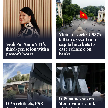
Vietnam seeks US$76
billion a year from
Yeoh Pei Xien: YTL’s
capital markets to
third-gen scion with a
ease reliance on
pastor’s heart
banks
DBS names seven
DP Architects, PSB
‘deep-value’ stock