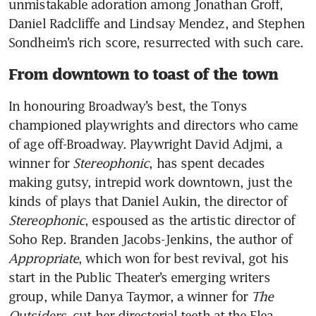
unmistakable adoration among Jonathan Groff, 
Daniel Radcliffe and Lindsay Mendez, and Stephen 
Sondheim’s rich score, resurrected with such care. 
From downtown to toast of the town
In honouring Broadway’s best, the Tonys 
championed playwrights and directors who came 
of age off-Broadway. Playwright David Adjmi, a 
winner for 
Stereophonic
, has spent decades 
making gutsy, intrepid work downtown, just the 
kinds of plays that Daniel Aukin, the director of 
Stereophonic
, espoused as the artistic director of 
Soho Rep. Branden Jacobs-Jenkins, the author of 
Appropriate
, which won for best revival, got his 
start in the Public Theater’s emerging writers 
group, while Danya Taymor, a winner for 
The 
Outsiders
, cut her directorial teeth at the Flea. 