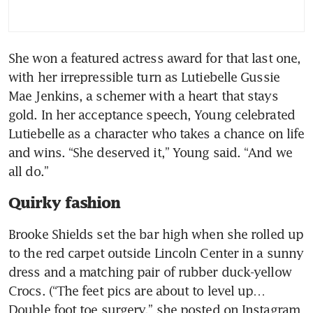
She won a featured actress award for that last one, 
with her irrepressible turn as Lutiebelle Gussie 
Mae Jenkins, a schemer with a heart that stays 
gold. In her acceptance speech, Young celebrated 
Lutiebelle as a character who takes a chance on life 
and wins. “She deserved it,” Young said. “And we 
all do.”
Quirky fashion
Brooke Shields set the bar high when she rolled up 
to the red carpet outside Lincoln Center in a sunny 
dress and a matching pair of rubber duck-yellow 
Crocs. (“The feet pics are about to level up… 
Double foot toe surgery,” she posted on Instagram 