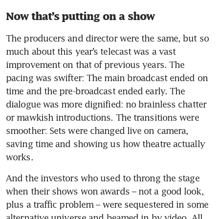
Now that’s putting on a show
The producers and director were the same, but so 
much about this year’s telecast was a vast 
improvement on that of previous years. The 
pacing was swifter: The main broadcast ended on 
time and the pre-broadcast ended early. The 
dialogue was more dignified: no brainless chatter 
or mawkish introductions. The transitions were 
smoother: Sets were changed live on camera, 
saving time and showing us how theatre actually 
works. 
And the investors who used to throng the stage 
when their shows won awards – not a good look, 
plus a traffic problem – were sequestered in some 
alternative universe and beamed in by video. All 