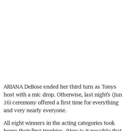
ARIANA DeBose ended her third turn as Tonys 
host with a mic drop. Otherwise, last night’s (Jun 
16) ceremony offered a first time for everything 
and very nearly everyone. 
All eight winners in the acting categories took 
home their first trophies. (How is it possible that 