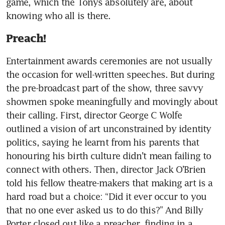
game, which the Tonys absolutely are, about 
knowing who all is there.
Preach!
Entertainment awards ceremonies are not usually 
the occasion for well-written speeches. But during 
the pre-broadcast part of the show, three savvy 
showmen spoke meaningfully and movingly about 
their calling. First, director George C Wolfe 
outlined a vision of art unconstrained by identity 
politics, saying he learnt from his parents that 
honouring his birth culture didn’t mean failing to 
connect with others. Then, director Jack O’Brien 
told his fellow theatre-makers that making art is a 
hard road but a choice: “Did it ever occur to you 
that no one ever asked us to do this?” And Billy 
Porter closed out like a preacher, finding in a 