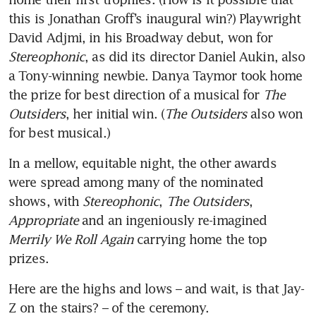
this is Jonathan Groff’s inaugural win?) Playwright 
David Adjmi, in his Broadway debut, won for 
Stereophonic
, as did its director Daniel Aukin, also 
a Tony-winning newbie. Danya Taymor took home 
the prize for best direction of a musical for 
The 
Outsiders
, her initial win. (
The Outsiders
 also won 
for best musical.) 
In a mellow, equitable night, the other awards 
were spread among many of the nominated 
shows, with 
Stereophonic
, 
The Outsiders
, 
Appropriate
 and an ingeniously re-imagined 
Merrily We Roll Again
 carrying home the top 
prizes. 
Here are the highs and lows – and wait, is that Jay-
Z on the stairs? – of the ceremony.