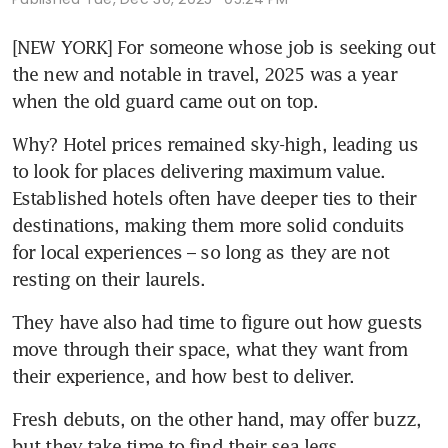
[NEW YORK] For someone whose job is seeking out 
the new and notable in travel, 2025 was a year 
when the old guard came out on top. 
Why? Hotel prices remained sky-high, leading us 
to look for places delivering maximum value. 
Established hotels often have deeper ties to their 
destinations, making them more solid conduits 
for local experiences – so long as they are not 
resting on their laurels. 
They have also had time to figure out how guests 
move through their space, what they want from 
their experience, and how best to deliver. 
Fresh debuts, on the other hand, may offer buzz, 
but they take time to find their sea legs. 