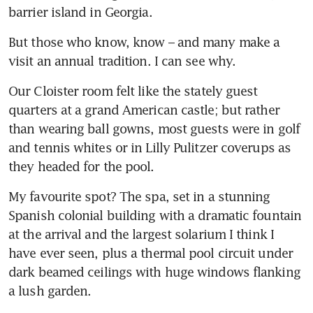
barrier island in Georgia.
But those who know, know – and many make a 
visit an annual tradition. I can see why.
Our Cloister room felt like the stately guest 
quarters at a grand American castle; but rather 
than wearing ball gowns, most guests were in golf 
and tennis whites or in Lilly Pulitzer coverups as 
they headed for the pool. 
My favourite spot? The spa, set in a stunning 
Spanish colonial building with a dramatic fountain 
at the arrival and the largest solarium I think I 
have ever seen, plus a thermal pool circuit under 
dark beamed ceilings with huge windows flanking 
a lush garden. 