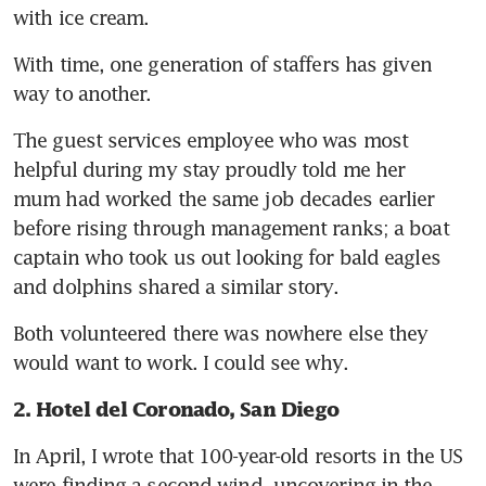
with ice cream.
With time, one generation of staffers has given 
way to another. 
The guest services employee who was most 
helpful during my stay proudly told me her 
mum had worked the same job decades earlier 
before rising through management ranks; a boat 
captain who took us out looking for bald eagles 
and dolphins shared a similar story. 
Both volunteered there was nowhere else they 
would want to work. I could see why.
2. Hotel del Coronado, San Diego
In April, I wrote that 100-year-old resorts in the US 
were finding a second wind, uncovering in the 