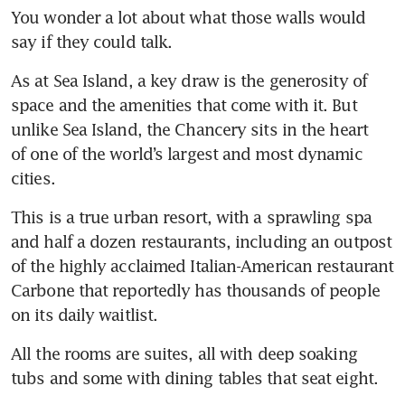
You wonder a lot about what those walls would 
say if they could talk.
As at Sea Island, a key draw is the generosity of 
space and the amenities that come with it. But 
unlike Sea Island, the Chancery sits in the heart 
of one of the world’s largest and most dynamic 
cities. 
This is a true urban resort, with a sprawling spa 
and half a dozen restaurants, including an outpost 
of the highly acclaimed Italian-American restaurant 
Carbone that reportedly has thousands of people 
on its daily waitlist.
All the rooms are suites, all with deep soaking 
tubs and some with dining tables that seat eight. 