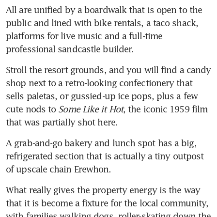
All are unified by a boardwalk that is open to the 
public and lined with bike rentals, a taco shack, 
platforms for live music and a full-time 
professional sandcastle builder. 
Stroll the resort grounds, and you will find a candy 
shop next to a retro-looking confectionery that 
sells paletas, or gussied-up ice pops, plus a few 
cute nods to 
Some Like it Hot
, the iconic 1959 film 
that was partially shot here. 
A grab-and-go bakery and lunch spot has a big, 
refrigerated section that is actually a tiny outpost 
of upscale chain Erewhon.
What really gives the property energy is the way 
that it is become a fixture for the local community, 
with families walking dogs, roller-skating down the 