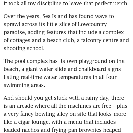
It took all my discipline to leave that perfect perch.
Over the years, Sea Island has found ways to 
sprawl across its little slice of Lowcountry 
paradise, adding features that include a complex 
of cottages and a beach club, a falconry centre and 
shooting school. 
The pool complex has its own playground on the 
beach, a giant water slide and chalkboard signs 
listing real-time water temperatures in all four 
swimming areas. 
And should you get stuck with a rainy day, there 
is an arcade where all the machines are free – plus 
a very fancy bowling alley on site that looks more 
like a cigar lounge, with a menu that includes 
loaded nachos and frying-pan brownies heaped 