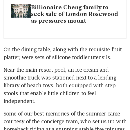
Billionaire Cheng family to
seek sale of London Rosewood
as pressures mount
On the dining table, along with the requisite fruit 
platter, were sets of silicone toddler utensils.
Near the main resort pool, an ice cream and 
smoothie truck was stationed next to a lending 
library of beach toys, both equipped with step 
stools that enable little children to feel 
independent. 
Some of our best memories of the summer came 
courtesy of the concierge team, who set us up with 
horseback riding at a stunning stable five minutes 