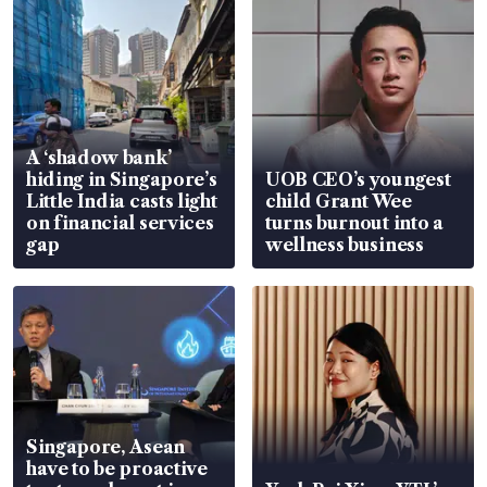
A ‘shadow bank’
hiding in Singapore’s
UOB CEO’s youngest
Little India casts light
child Grant Wee
on financial services
turns burnout into a
gap
wellness business
Singapore, Asean
have to be proactive