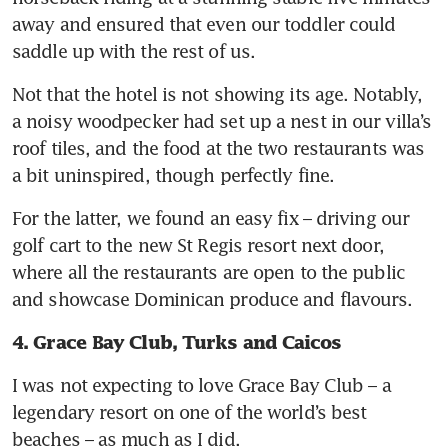
away and ensured that even our toddler could 
saddle up with the rest of us. 
Not that the hotel is not showing its age. Notably, 
a noisy woodpecker had set up a nest in our villa’s 
roof tiles, and the food at the two restaurants was 
a bit uninspired, though perfectly fine. 
For the latter, we found an easy fix – driving our 
golf cart to the new St Regis resort next door, 
where all the restaurants are open to the public 
and showcase Dominican produce and flavours.
4. Grace Bay Club, Turks and Caicos
I was not expecting to love Grace Bay Club – a 
legendary resort on one of the world’s best 
beaches – as much as I did. 