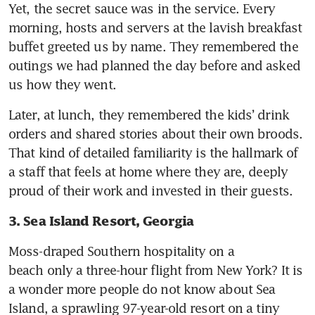
Yet, the secret sauce was in the service. Every 
morning, hosts and servers at the lavish breakfast 
buffet greeted us by name. They remembered the 
outings we had planned the day before and asked 
us how they went. 
Later, at lunch, they remembered the kids’ drink 
orders and shared stories about their own broods. 
That kind of detailed familiarity is the hallmark of 
a staff that feels at home where they are, deeply 
proud of their work and invested in their guests.
3. Sea Island Resort, Georgia
Moss-draped Southern hospitality on a 
beach only a three-hour flight from New York? It is 
a wonder more people do not know about Sea 
Island, a sprawling 97-year-old resort on a tiny 