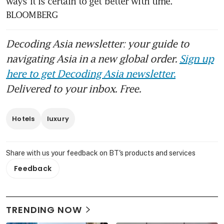
ways it is certain to get better with time. 
BLOOMBERG
Decoding Asia newsletter: your guide to
navigating Asia in a new global order.
Sign up
here to get Decoding Asia newsletter.
Delivered to your inbox. Free.
Hotels
luxury
Share with us your feedback on BT's products and services
Feedback
TRENDING NOW