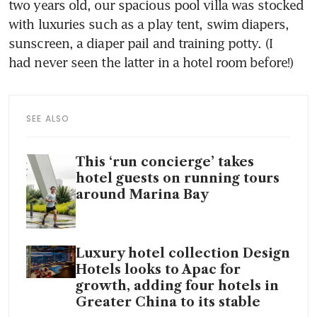
two years old, our spacious pool villa was stocked 
with luxuries such as a play tent, swim diapers, 
sunscreen, a diaper pail and training potty. (I 
had never seen the latter in a hotel room before!)
SEE ALSO
This ‘run concierge’ takes
hotel guests on running tours
around Marina Bay
Luxury hotel collection Design
Hotels looks to Apac for
growth, adding four hotels in
Greater China to its stable