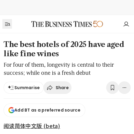
The best hotels of 2025 have aged
like fine wines
For four of them, longevity is central to their
success; while one is a fresh debut
Share
Summarise
Add BT as a preferred source
阅读简体中文版 (beta)