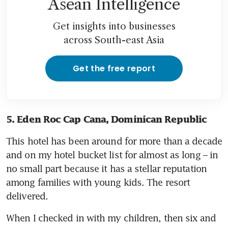
Asean Intelligence
Get insights into businesses
across South-east Asia
Get the free report
5. Eden Roc Cap Cana, Dominican Republic
This hotel has been around for more than a decade 
and on my hotel bucket list for almost as long – in 
no small part because it has a stellar reputation 
among families with young kids. The resort 
delivered. 
When I checked in with my children, then six and 