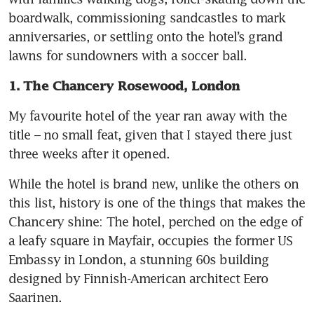
boardwalk, commissioning sandcastles to mark 
anniversaries, or settling onto the hotel’s grand 
lawns for sundowners with a soccer ball. 
1. The Chancery Rosewood, London
My favourite hotel of the year ran away with the 
title – no small feat, given that I stayed there just 
three weeks after it opened. 
While the hotel is brand new, unlike the others on 
this list, history is one of the things that makes the 
Chancery shine: The hotel, perched on the edge of 
a leafy square in Mayfair, occupies the former US 
Embassy in London, a stunning 60s building 
designed by Finnish-American architect Eero 
Saarinen. 