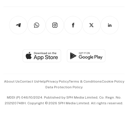
Capital Markets & Currencies
Working Life
thrive
Newsletters
Watches & Jewellery
Tech in Asia
Podcasts
Arts & Design
Asean Business
Personal Subscription
BT Luxe
Global Enterprise
Group Subscription
Travel & Wellness
SGSME
Paid Press Release
Hospitality Partners
Advertise with Us
Events & Awards
About Us
Contact Us
Help
Privacy Policy
Terms & Conditions
Cookie Policy
Data Protection Policy
中文版 (beta)
MDDI (P) 046/10/2024. Published by SPH Media Limited, Co. Regn. No.
202120748H. Copyright © 2026 SPH Media Limited. All rights reserved.