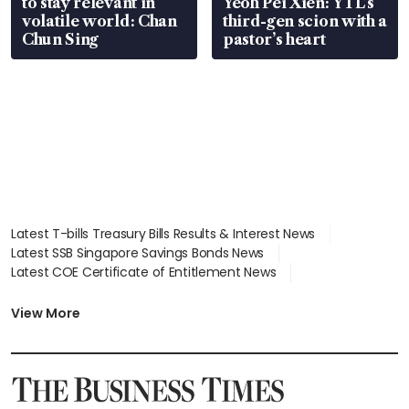
to stay relevant in
Yeoh Pei Xien: YTL’s
volatile world: Chan
third-gen scion with a
Chun Sing
pastor’s heart
Latest T-bills Treasury Bills Results & Interest News
Latest SSB Singapore Savings Bonds News
Latest COE Certificate of Entitlement News
Latest Johor-Singapore SEZ News
Latest BTO Build To Order & Sales of Balance News
View More
Latest STI Straits Times Index News
Latest SGX Dividends, Share Price News
Latest Bonds Market News
Latest Singapore Stocks To Buy News
Latest Singapore Economy News