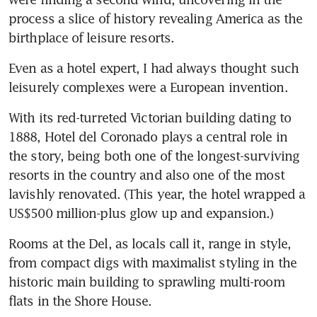
process a slice of history revealing America as the 
birthplace of leisure resorts. 
Even as a hotel expert, I had always thought such 
leisurely complexes were a European invention. 
With its red-turreted Victorian building dating to 
1888, Hotel del Coronado plays a central role in 
the story, being both one of the longest-surviving 
resorts in the country and also one of the most 
lavishly renovated. (This year, the hotel wrapped a 
US$500 million-plus glow up and expansion.)
Rooms at the Del, as locals call it, range in style, 
from compact digs with maximalist styling in the 
historic main building to sprawling multi-room 
flats in the Shore House. 