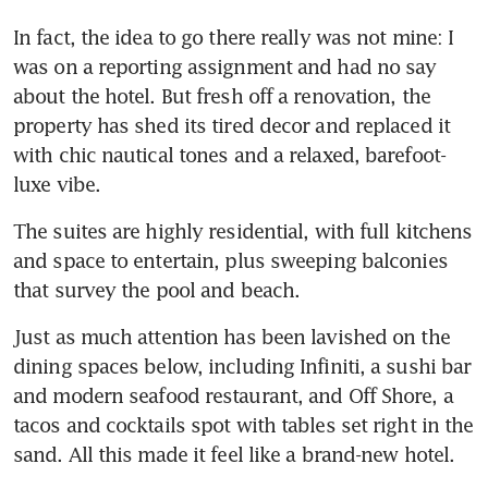
In fact, the idea to go there really was not mine: I 
was on a reporting assignment and had no say 
about the hotel. But fresh off a renovation, the 
property has shed its tired decor and replaced it 
with chic nautical tones and a relaxed, barefoot-
luxe vibe.
The suites are highly residential, with full kitchens 
and space to entertain, plus sweeping balconies 
that survey the pool and beach. 
Just as much attention has been lavished on the 
dining spaces below, including Infiniti, a sushi bar 
and modern seafood restaurant, and Off Shore, a 
tacos and cocktails spot with tables set right in the 
sand. All this made it feel like a brand-new hotel.