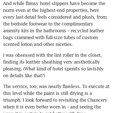
And while flimsy hotel slippers have become the 
norm even at the highest-end properties, here 
every last detail feels considered and plush, from 
the bedside footwear to the complimentary 
amenity kits in the bathrooms – recycled leather 
bags crammed with full-size tubes of custom-
scented lotion and other niceties. 
I was obsessed with the lint roller in the closet, 
finding its leather sheathing very aesthetically 
pleasing. (What kind of hotel spends so lavishly 
on details like that?)
The service, too, was nearly flawless. To execute at 
this level while the paint is still drying is a 
triumph. I look forward to revisiting the Chancery 
when it is even better worn in – and seeing the 