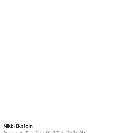
Nikki Ekstein
Published
Tue, Dec 30, 2025 · 05:24 PM