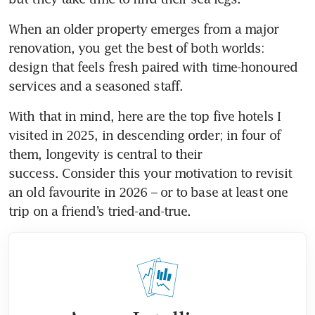
When an older property emerges from a major 
renovation, you get the best of both worlds: 
design that feels fresh paired with time-honoured 
services and a seasoned staff.
With that in mind, here are the top five hotels I 
visited in 2025, in descending order; in four of 
them, longevity is central to their 
success. Consider this your motivation to revisit 
an old favourite in 2026 – or to base at least one 
trip on a friend’s tried-and-true. 