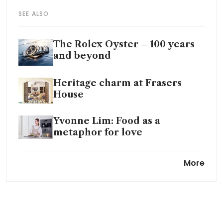
SEE ALSO
The Rolex Oyster – 100 years
and beyond
Heritage charm at Frasers
House
Yvonne Lim: Food as a
metaphor for love
The Bon Vivant: George Tan on
More
watches, Royal Salute and the
art of refinement
On the design trail in