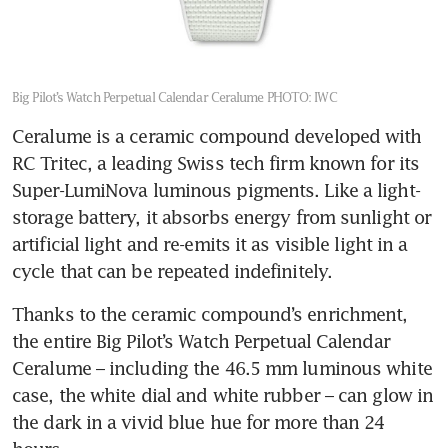
Big Pilot’s Watch Perpetual Calendar Ceralume
PHOTO: IWC
Ceralume is a ceramic compound developed with 
RC Tritec, a leading Swiss tech firm known for its 
Super-LumiNova luminous pigments. Like a light-
storage battery, it absorbs energy from sunlight or 
artificial light and re-emits it as visible light in a 
cycle that can be repeated indefinitely.
Thanks to the ceramic compound’s enrichment, 
the entire Big Pilot’s Watch Perpetual Calendar 
Ceralume – including the 46.5 mm luminous white 
case, the white dial and white rubber – can glow in 
the dark in a vivid blue hue for more than 24 