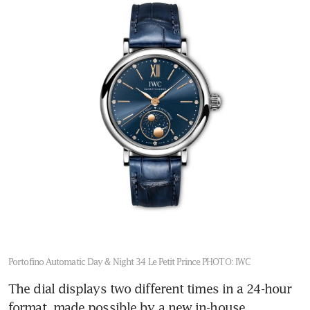
Hiroshima
A world apart at Lord Howe
Island
Portofino Automatic Day & Night 34 Le Petit Prince
PHOTO: IWC
The dial displays two different times in a 24-hour 
format, made possible by a new in-house 