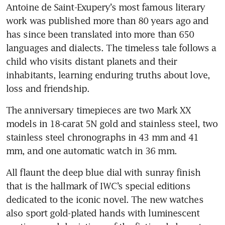
Antoine de Saint-Exupery’s most famous literary 
work was published more than 80 years ago and 
has since been translated into more than 650 
languages and dialects. The timeless tale follows a 
child who visits distant planets and their 
inhabitants, learning enduring truths about love, 
loss and friendship. 
The anniversary timepieces are two Mark XX 
models in 18-carat 5N gold and stainless steel, two 
stainless steel chronographs in 43 mm and 41 
mm, and one automatic watch in 36 mm.
All flaunt the deep blue dial with sunray finish 
that is the hallmark of IWC’s special editions 
dedicated to the iconic novel. The new watches 
also sport gold-plated hands with luminescent 