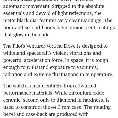
automatic movement. Stripped to the absolute 
essentials and devoid of light reflections, the 
matte black dial features very clear markings. The 
hour and second hands have luminescent coatings 
that glow in the dark.
The Pilot’s Venturer Vertical Drive is designed to 
withstand spacecraft’s violent vibrations and 
powerful acceleration force. In space, it is tough 
enough to withstand exposure to vacuums, 
radiation and extreme fluctuations in temperature.
The watch is made entirely from advanced 
performance materials. White zirconium oxide 
ceramic, second only to diamond in hardness, is 
used to construct the 44.3 mm case. The rotating 
bezel and case-back are produced with 