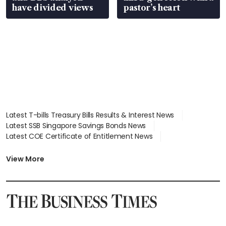
have divided views
pastor’s heart
Latest T-bills Treasury Bills Results & Interest News
Latest SSB Singapore Savings Bonds News
Latest COE Certificate of Entitlement News
Latest Johor-Singapore SEZ News
Latest BTO Build To Order & Sales of Balance News
View More
Latest STI Straits Times Index News
Latest SGX Dividends, Share Price News
Latest Bonds Market News
Latest Singapore Stocks To Buy News
Latest Singapore Economy News