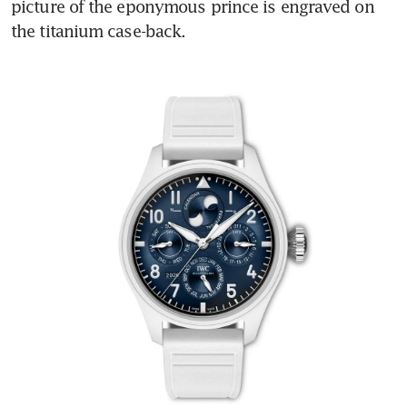
picture of the eponymous prince is engraved on 
the titanium case-back.