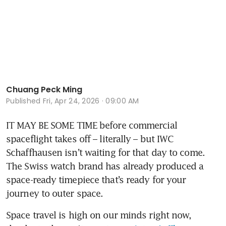
Chuang Peck Ming
Published
Fri, Apr 24, 2026 · 09:00 AM
IT MAY BE SOME TIME before commercial 
spaceflight takes off – literally – but IWC 
Schaffhausen isn’t waiting for that day to come. 
The Swiss watch brand has already produced a 
space-ready timepiece that’s ready for your 
journey to outer space.
Space travel is high on our minds right now, 