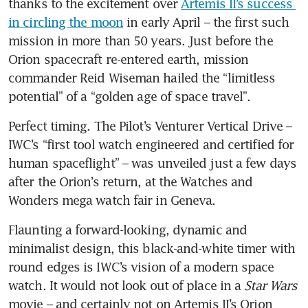
thanks to the excitement over 
Artemis II’s success 
in circling the moon
 in early April – the first such 
mission in more than 50 years. Just before the 
Orion spacecraft re-entered earth, mission 
commander Reid Wiseman hailed the “limitless 
potential” of a “golden age of space travel”.  
Perfect timing. The Pilot’s Venturer Vertical Drive – 
IWC’s “first tool watch engineered and certified for 
human spaceflight” – was unveiled just a few days 
after the Orion’s return, at the Watches and 
Wonders mega watch fair in Geneva. 
Flaunting a forward-looking, dynamic and 
minimalist design, this black-and-white timer with 
round edges is IWC’s vision of a modern space 
watch. It would not look out of place in a 
Star Wars
movie – and certainly not on Artemis II’s Orion 