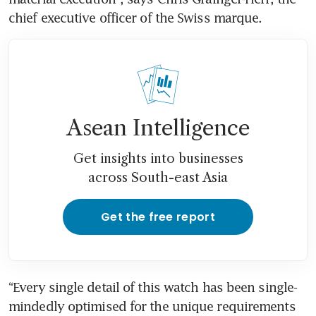
chief executive officer of the Swiss marque. 
Asean Intelligence
Get insights into businesses
across South-east Asia
Get the free report
“Every single detail of this watch has been single-
mindedly optimised for the unique requirements 