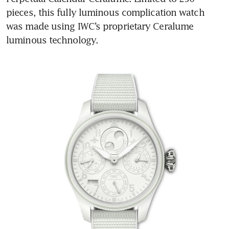
pieces, this fully luminous complication watch 
was made using IWC’s proprietary Ceralume 
luminous technology.