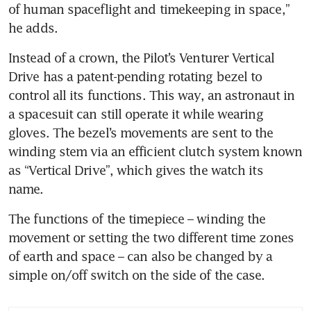
of human spaceflight and timekeeping in space,” 
he adds.
Instead of a crown, the Pilot’s Venturer Vertical 
Drive has a patent-pending rotating bezel to 
control all its functions. This way, an astronaut in 
a spacesuit can still operate it while wearing 
gloves. The bezel’s movements are sent to the 
winding stem via an efficient clutch system known 
as “Vertical Drive”, which gives the watch its 
name. 
The functions of the timepiece – winding the 
movement or setting the two different time zones 
of earth and space – can also be changed by a 
simple on/off switch on the side of the case.