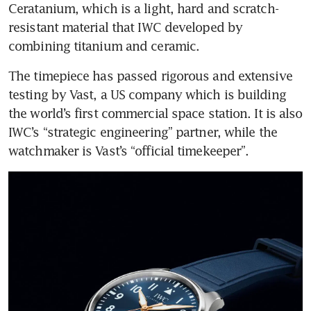
Ceratanium, which is a light, hard and scratch-
resistant material that IWC developed by 
combining titanium and ceramic.
The timepiece has passed rigorous and extensive 
testing by Vast, a US company which is building 
the world’s first commercial space station. It is also 
IWC’s “strategic engineering” partner, while the 
watchmaker is Vast’s “official timekeeper”.