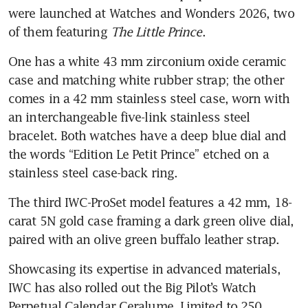
were launched at Watches and Wonders 2026, two 
of them featuring 
The Little Prince
. 
One has a white 43 mm zirconium oxide ceramic 
case and matching white rubber strap; the other 
comes in a 42 mm stainless steel case, worn with 
an interchangeable five-link stainless steel 
bracelet. Both watches have a deep blue dial and 
the words “Edition Le Petit Prince” etched on a 
stainless steel case-back ring. 
The third IWC-ProSet model features a 42 mm, 18-
carat 5N gold case framing a dark green olive dial, 
paired with an olive green buffalo leather strap.
Showcasing its expertise in advanced materials, 
IWC has also rolled out the Big Pilot’s Watch 
Perpetual Calendar Ceralume. Limited to 250 