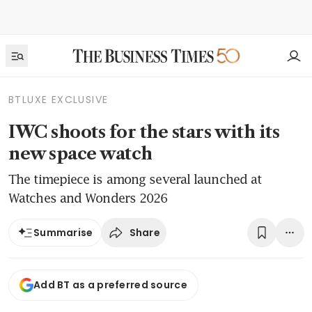
BTLUXE EXCLUSIVE
IWC shoots for the stars with its
new space watch
The timepiece is among several launched at
Watches and Wonders 2026
Share
Summarise
Add BT as a preferred source