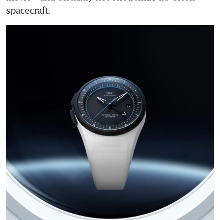
spacecraft.  