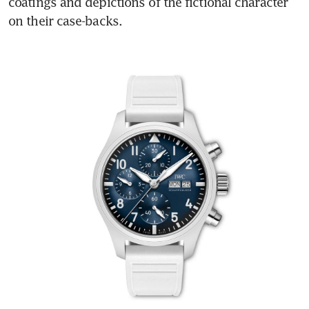
coatings and depictions of the fictional character 
on their case-backs.