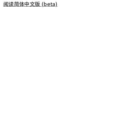
阅读简体中文版 (beta)