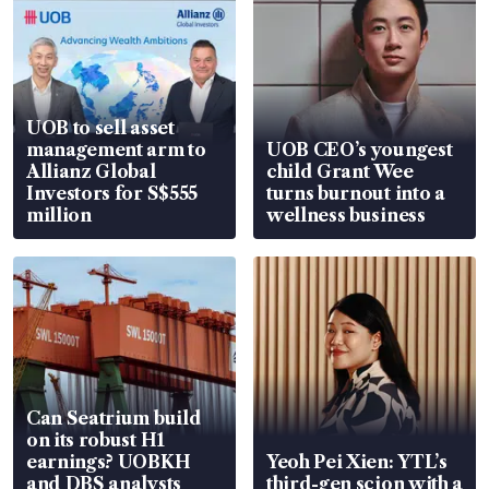
UOB to sell asset
management arm to
UOB CEO’s youngest
Allianz Global
child Grant Wee
Investors for S$555
turns burnout into a
million
wellness business
Can Seatrium build
on its robust H1
earnings? UOBKH
Yeoh Pei Xien: YTL’s
and DBS analysts
third-gen scion with a