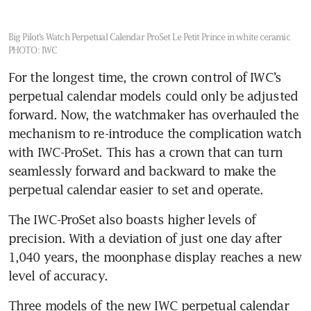
Big Pilot’s Watch Perpetual Calendar ProSet Le Petit Prince in white ceramic
PHOTO: IWC
For the longest time, the crown control of IWC’s 
perpetual calendar models could only be adjusted 
forward. Now, the watchmaker has overhauled the 
mechanism to re-introduce the complication watch 
with IWC-ProSet. This has a crown that can turn 
seamlessly forward and backward to make the 
perpetual calendar easier to set and operate.
The IWC-ProSet also boasts higher levels of 
precision. With a deviation of just one day after 
1,040 years, the moonphase display reaches a new 
level of accuracy.
Three models of the new IWC perpetual calendar 