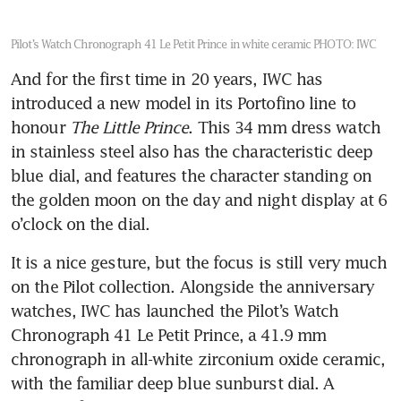
Pilot’s Watch Chronograph 41 Le Petit Prince in white ceramic
PHOTO: IWC
And for the first time in 20 years, IWC has 
introduced a new model in its Portofino line to 
honour 
The Little Prince
. This 34 mm dress watch 
in stainless steel also has the characteristic deep 
blue dial, and features the character standing on 
the golden moon on the day and night display at 6 
o’clock on the dial.
It is a nice gesture, but the focus is still very much 
on the Pilot collection. Alongside the anniversary 
watches, IWC has launched the Pilot’s Watch 
Chronograph 41 Le Petit Prince, a 41.9 mm 
chronograph in all-white zirconium oxide ceramic, 
with the familiar deep blue sunburst dial. A 