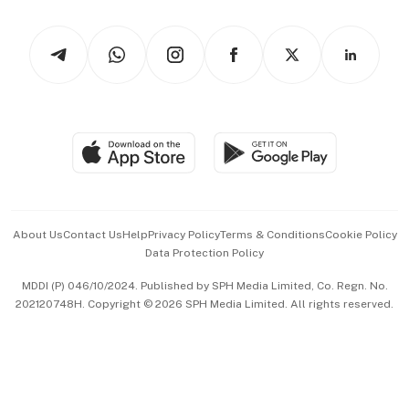
Watches & Jewellery
Tech in Asia
Podcasts
Arts & Design
Asean Business
Personal Subscription
BT Luxe
Global Enterprise
Group Subscription
Travel & Wellness
SGSME
Paid Press Release
Hospitality Partners
Advertise with Us
Events & Awards
About Us
Contact Us
Help
Privacy Policy
Terms & Conditions
Cookie Policy
Data Protection Policy
中文版 (beta)
MDDI (P) 046/10/2024. Published by SPH Media Limited, Co. Regn. No.
202120748H. Copyright © 2026 SPH Media Limited. All rights reserved.