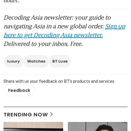
hours. 
Decoding Asia newsletter: your guide to
navigating Asia in a new global order.
Sign up
here to get Decoding Asia newsletter.
Delivered to your inbox. Free.
luxury
Watches
BT Luxe
Share with us your feedback on BT's products and services
Feedback
TRENDING NOW