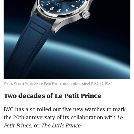
Pilot’s Watch Mark XX Le Petit Prince in stainless steel
PHOTO: IWC
Two decades of Le Petit Prince
IWC has also rolled out five new watches to mark 
the 20th anniversary of its collaboration with 
Le 
Petit Prince
, or 
The Little Prince
. 