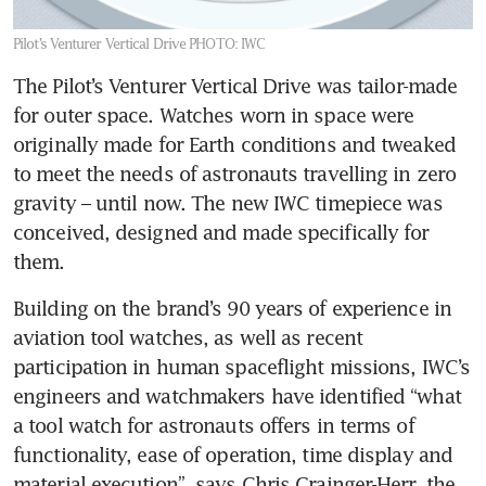
Pilot’s Venturer Vertical Drive
PHOTO: IWC
The Pilot’s Venturer Vertical Drive was tailor-made 
for outer space. Watches worn in space were 
originally made for Earth conditions and tweaked 
to meet the needs of astronauts travelling in zero 
gravity – until now. The new IWC timepiece was 
conceived, designed and made specifically for 
them.
Building on the brand’s 90 years of experience in 
aviation tool watches, as well as recent 
participation in human spaceflight missions, IWC’s 
engineers and watchmakers have identified “what 
a tool watch for astronauts offers in terms of 
functionality, ease of operation, time display and 
material execution”, says Chris Grainger-Herr, the 