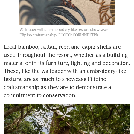
Wallpaper with an embroidery-like texture showcases
Filipino craftsmanship.
PHOTO: CORINNE KERK
Local bamboo, rattan, reed and capiz shells are 
used throughout the resort, whether as a building 
material or in its furniture, lighting and decoration. 
These, like the wallpaper with an embroidery-like 
texture, are as much to showcase Filipino 
craftsmanship as they are to demonstrate a 
commitment to conservation.