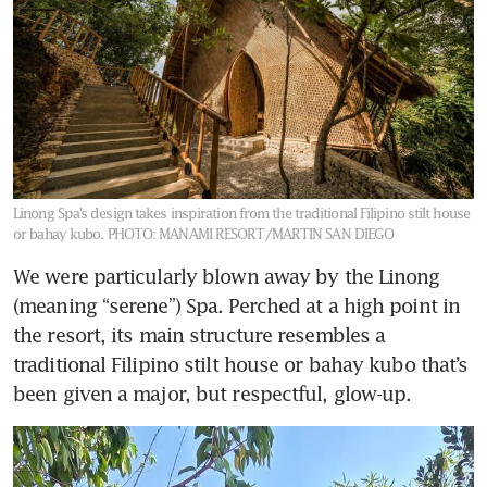
Linong Spa’s design takes inspiration from the traditional Filipino stilt house
or bahay kubo.
PHOTO: MANAMI RESORT/MARTIN SAN DIEGO
We were particularly blown away by the Linong 
(meaning “serene”) Spa. Perched at a high point in 
the resort, its main structure resembles a 
traditional Filipino stilt house or bahay kubo that’s 
been given a major, but respectful, glow-up. 