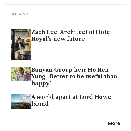
SEE ALSO
Zach Lee: Architect of Hotel
Royal’s new future
Banyan Group heir Ho Ren
Yung: ‘Better to be useful than
happy’
A world apart at Lord Howe
Island
From sugar barons to
More
spectacular sunsets: The sweet