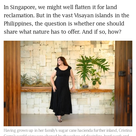
In Singapore, we might well flatten it for land 
reclamation. But in the vast Visayan islands in the 
Philippines, the question is whether one should 
share what nature has to offer. And if so, how? 
Having grown up in her family’s sugar cane hacienda further inland, Cristina