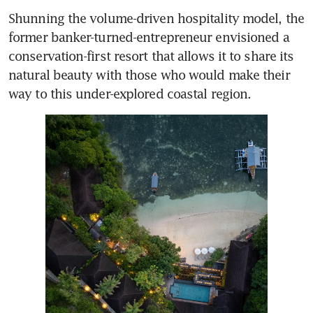
Shunning the volume-driven hospitality model, the 
former banker-turned-entrepreneur envisioned a 
conservation-first resort that allows it to share its 
natural beauty with those who would make their 
way to this under-explored coastal region.