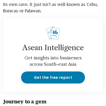
its own cave. It just isn’t as well-known as Cebu, 
Boracay or Palawan. 
Asean Intelligence
Get insights into businesses
across South-east Asia
Get the free report
Journey to a gem