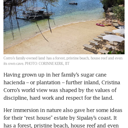
Corro’s family-owned land has a forest, pristine beach, house reef and even
its own cave.
PHOTO: CORINNE KERK, BT
Having grown up in her family’s sugar cane 
hacienda – or plantation – further inland, Cristina 
Corro’s world view was shaped by the values of 
discipline, hard work and respect for the land. 
Her immersion in nature also gave her some ideas 
for their “rest house” estate by Sipalay’s coast. It 
has a forest, pristine beach, house reef and even 