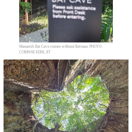
Manami’s Bat Cave comes without Batman.
PHOTO:
CORINNE KERK, BT