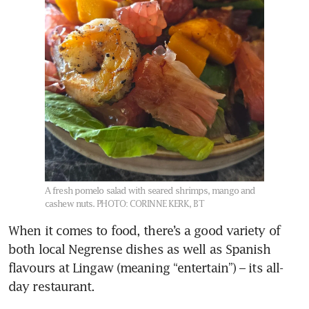
A fresh pomelo salad with seared shrimps, mango and
cashew nuts.
PHOTO: CORINNE KERK, BT
When it comes to food, there’s a good variety of 
both local Negrense dishes as well as Spanish 
flavours at Lingaw (meaning “entertain”) – its all-
day restaurant. 