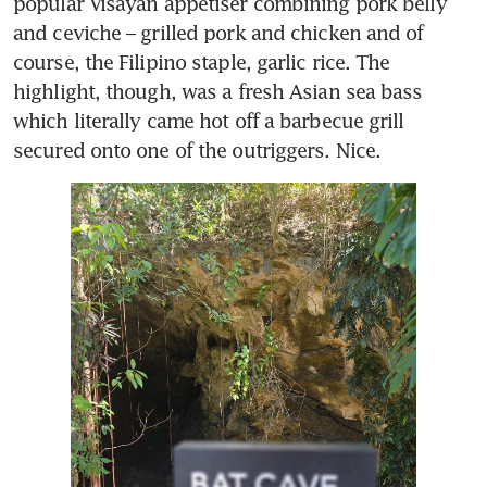
popular Visayan appetiser combining pork belly 
and ceviche – grilled pork and chicken and of 
course, the Filipino staple, garlic rice. The 
highlight, though, was a fresh Asian sea bass 
which literally came hot off a barbecue grill 
secured onto one of the outriggers. Nice. 