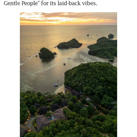
Gentle People” for its laid-back vibes.