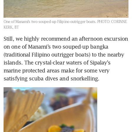
One of Manami’s two souped-up Filipino outrigger boats.
PHOTO: CORINNE
KERK, BT
Still, we highly recommend an afternoon excursion 
on one of Manami’s two souped-up bangka 
(traditional Filipino outrigger boats) to the nearby 
islands. The crystal-clear waters of Sipalay’s 
marine protected areas make for some very 
satisfying scuba dives and snorkelling. 