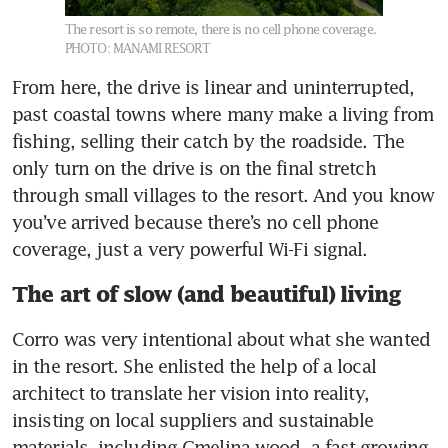
The resort is so remote, there is no cell phone coverage.
PHOTO: MANAMI RESORT
From here, the drive is linear and uninterrupted, 
past coastal towns where many make a living from 
fishing, selling their catch by the roadside. The 
only turn on the drive is on the final stretch 
through small villages to the resort. And you know 
you’ve arrived because there’s no cell phone 
coverage, just a very powerful Wi-Fi signal.
The art of slow (and beautiful) living
Corro was very intentional about what she wanted 
in the resort. She enlisted the help of a local 
architect to translate her vision into reality, 
insisting on local suppliers and sustainable 
materials, including Gmelina wood, a fast-growing 