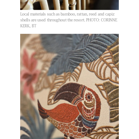
Local materials such as bamboo, rattan, reed and capiz
shells are used throughout the resort.
PHOTO: CORINNE
KERK, BT