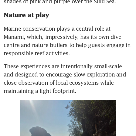
shades of pink and purple over the Sulu Sea.
Nature at play
Marine conservation plays a central role at 
Manami, which, impressively, has its own dive 
centre and nature butlers to help guests engage in 
responsible reef activities. 
These experiences are intentionally small-scale 
and designed to encourage slow exploration and 
close observation of local ecosystems while 
maintaining a light footprint.