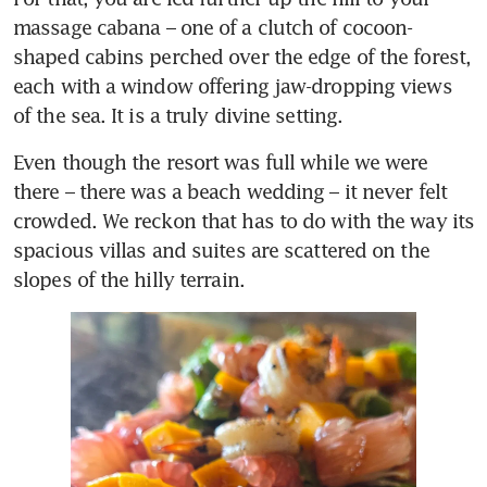
massage cabana – one of a clutch of cocoon-
shaped cabins perched over the edge of the forest, 
each with a window offering jaw-dropping views 
of the sea. It is a truly divine setting.  
Even though the resort was full while we were 
there – there was a beach wedding – it never felt 
crowded. We reckon that has to do with the way its 
spacious villas and suites are scattered on the 
slopes of the hilly terrain. 