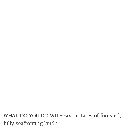
WHAT DO YOU DO WITH six hectares of forested, 
hilly seafronting land? 