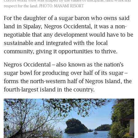
Corro’s world view was shaped by the values of discipline, hard work and
respect for the land.
PHOTO: MANAMI RESORT
For the daughter of a sugar baron who owns said 
land in Sipalay, Negros Occidental, it was a non-
negotiable that any development would have to be 
sustainable and integrated with the local 
community, giving it opportunities to thrive. 
Negros Occidental – also known as the nation’s 
sugar bowl for producing over half of its sugar – 
forms the north-western half of Negros Island, the 
fourth-largest island in the country. 