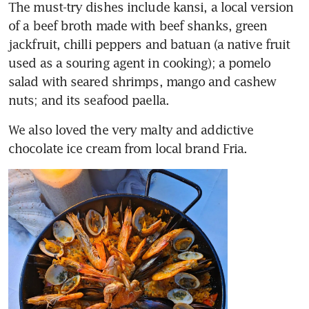
The must-try dishes include kansi, a local version 
of a beef broth made with beef shanks, green 
jackfruit, chilli peppers and batuan (a native fruit 
used as a souring agent in cooking); a pomelo 
salad with seared shrimps, mango and cashew 
nuts; and its seafood paella. 
We also loved the very malty and addictive 
chocolate ice cream from local brand Fria. 