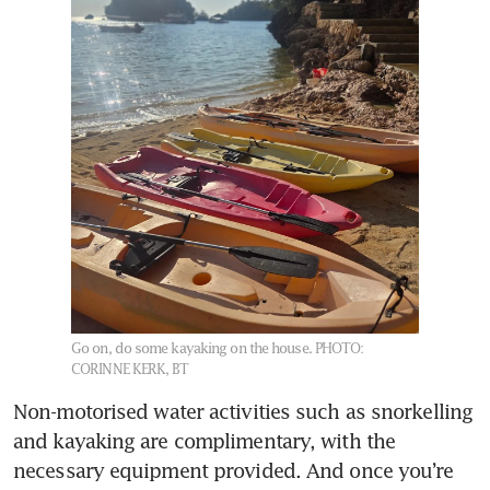
Go on, do some kayaking on the house.
PHOTO:
CORINNE KERK, BT
Non-motorised water activities such as snorkelling 
and kayaking are complimentary, with the 
necessary equipment provided. And once you’re 