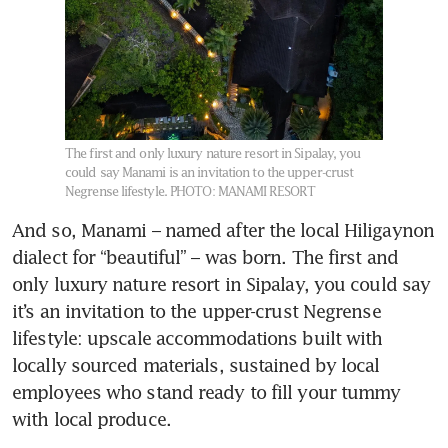
The first and only luxury nature resort in Sipalay, you
could say Manami is an invitation to the upper-crust
Negrense lifestyle.
PHOTO: MANAMI RESORT
And so, Manami – named after the local Hiligaynon 
dialect for “beautiful” – was born. The first and 
only luxury nature resort in Sipalay, you could say 
it’s an invitation to the upper-crust Negrense 
lifestyle: upscale accommodations built with 
locally sourced materials, sustained by local 
employees who stand ready to fill your tummy 
with local produce. 