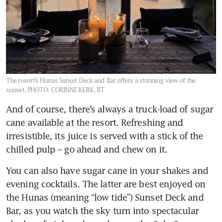
The resort’s Hunas Sunset Deck and Bar offers a stunning view of the
sunset.
PHOTO: CORINNE KERK, BT
And of course, there’s always a truck-load of sugar 
cane available at the resort. Refreshing and 
irresistible, its juice is served with a stick of the 
chilled pulp – go ahead and chew on it. 
You can also have sugar cane in your shakes and 
evening cocktails. The latter are best enjoyed on 
the Hunas (meaning “low tide”) Sunset Deck and 
Bar, as you watch the sky turn into spectacular 