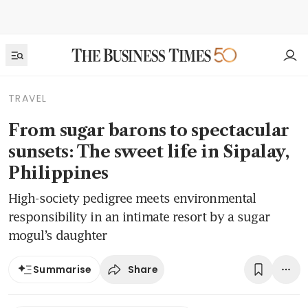
TRAVEL
From sugar barons to spectacular
sunsets: The sweet life in Sipalay,
Philippines
High-society pedigree meets environmental
responsibility in an intimate resort by a sugar
mogul’s daughter
Share
Summarise