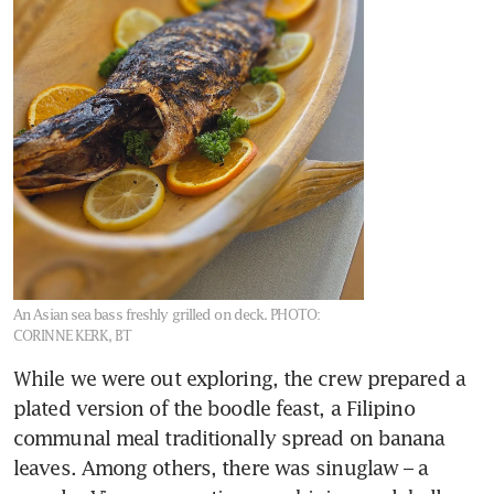
An Asian sea bass freshly grilled on deck.
PHOTO:
CORINNE KERK, BT
While we were out exploring, the crew prepared a 
plated version of the boodle feast, a Filipino 
communal meal traditionally spread on banana 
leaves. Among others, there was sinuglaw – a 