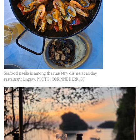
Seafood paella is among the must-try dishes at all-day
restaurant Lingaw.
PHOTO: CORINNE KERK, BT