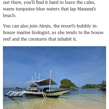
out there, you’ll find it hard to leave the calm, 
warm turquoise-blue waters that lap Manami’s 
beach. 
You can also join Alexis, the resort’s bubbly in-
house marine biologist, as she tends to the house 
reef and the creatures that inhabit it.