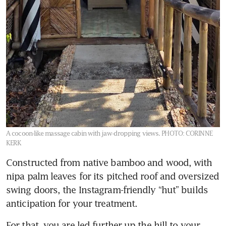
A cocoon-like massage cabin with jaw-dropping views.
PHOTO: CORINNE
KERK
Constructed from native bamboo and wood, with 
nipa palm leaves for its pitched roof and oversized 
swing doors, the Instagram-friendly “hut” builds 
anticipation for your treatment. 
For that, you are led further up the hill to your 