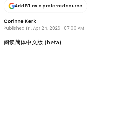
Add BT as a preferred source
Corinne Kerk
Published
Fri, Apr 24, 2026 · 07:00 AM
阅读简体中文版 (beta)