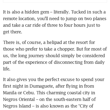
life in Sipalay, Philippines
It is also a hidden gem – literally. Tucked in such a 
remote location, you’ll need to jump on two planes 
On the design trail in
Hiroshima
and take a car ride of three to four hours just to 
get there. 
Why emotions shouldn’t be
swept under the rug – even at
There is, of course, a helipad at the resort for 
work
those who prefer to take a chopper. But for most of 
us, the long journey should simply be considered 
part of the experience of disconnecting from daily 
life. 
It also gives you the perfect excuse to spend your 
first night in Dumaguete, after flying in from 
Manila or Cebu. This charming coastal city in 
Negros Oriental – on the south-eastern half of 
Negros Island – is also known as the “City of 