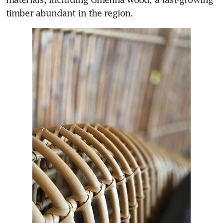
timber abundant in the region. 