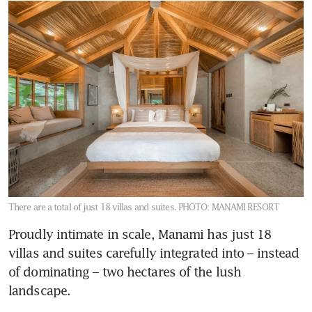
There are a total of just 18 villas and suites.
PHOTO: MANAMI RESORT
Proudly intimate in scale, Manami has just 18 
villas and suites carefully integrated into – instead 
of dominating – two hectares of the lush 
landscape. 