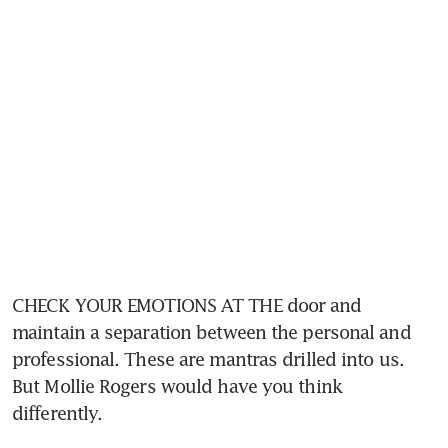
CHECK YOUR EMOTIONS AT THE door and 
maintain a separation between the personal and 
professional. These are mantras drilled into us. 
But Mollie Rogers would have you think 
differently.  