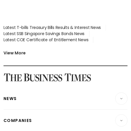
Latest T-bills Treasury Bills Results & Interest News
Latest SSB Singapore Savings Bonds News
Latest COE Certificate of Entitlement News
Latest Johor-Singapore SEZ News
Latest BTO Build To Order & Sales of Balance News
View More
Latest STI Straits Times Index News
Latest SGX Dividends, Share Price News
Latest Bonds Market News
Latest Singapore Stocks To Buy News
Latest Singapore Economy News
NEWS
Breaking News
COMPANIES
Property