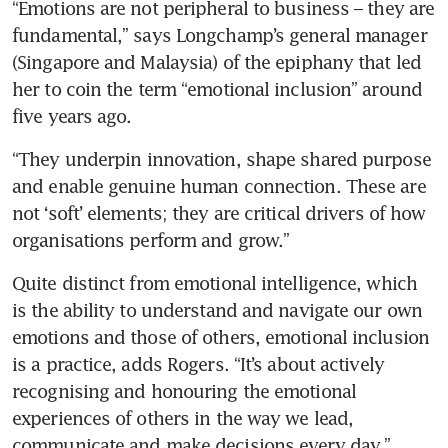
“Emotions are not peripheral to business – they are 
fundamental,” says Longchamp’s general manager 
(Singapore and Malaysia) of the epiphany that led 
her to coin the term “emotional inclusion” around 
five years ago. 
“They underpin innovation, shape shared purpose 
and enable genuine human connection. These are 
not ‘soft’ elements; they are critical drivers of how 
organisations perform and grow.”
Quite distinct from emotional intelligence, which 
is the ability to understand and navigate our own 
emotions and those of others, emotional inclusion 
is a practice, adds Rogers. “It’s about actively 
recognising and honouring the emotional 
experiences of others in the way we lead, 
communicate and make decisions every day.”