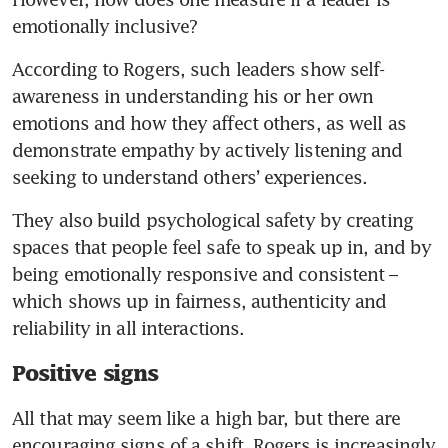
emotionally inclusive?
According to Rogers, such leaders show self-
awareness in understanding his or her own 
emotions and how they affect others, as well as 
demonstrate empathy by actively listening and 
seeking to understand others’ experiences.
They also build psychological safety by creating 
spaces that people feel safe to speak up in, and by 
being emotionally responsive and consistent – 
which shows up in fairness, authenticity and 
reliability in all interactions.
Positive signs
All that may seem like a high bar, but there are 
encouraging signs of a shift. Rogers is increasingly 