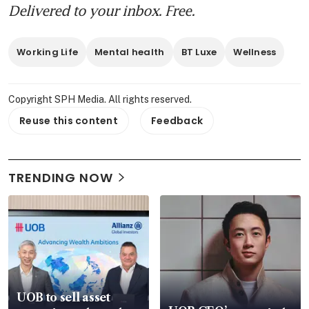
Delivered to your inbox. Free.
Working Life
Mental health
BT Luxe
Wellness
Copyright SPH Media. All rights reserved.
Reuse this content
Feedback
TRENDING NOW
UOB to sell asset