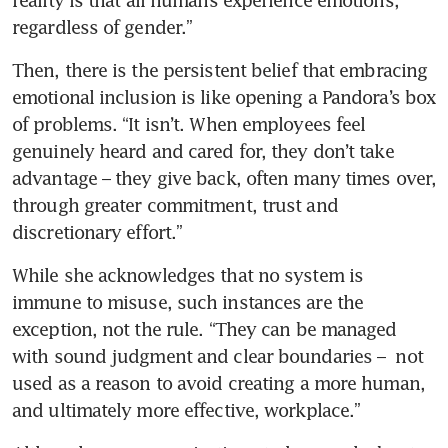
regardless of gender.” 
Then, there is the persistent belief that embracing 
emotional inclusion is like opening a Pandora’s box 
of problems. “It isn’t. When employees feel 
genuinely heard and cared for, they don’t take 
advantage – they give back, often many times over, 
through greater commitment, trust and 
discretionary effort.”
While she acknowledges that no system is 
immune to misuse, such instances are the 
exception, not the rule. “They can be managed 
with sound judgment and clear boundaries –  not 
used as a reason to avoid creating a more human, 
and ultimately more effective, workplace.”