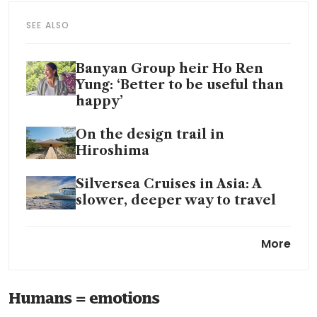
SEE ALSO
Banyan Group heir Ho Ren
Yung: ‘Better to be useful than
happy’
On the design trail in
Hiroshima
Silversea Cruises in Asia: A
slower, deeper way to travel
Vinson Keefe Anggasaputro:
More
From trading virtual furniture
to building a hotel
Humans = emotions