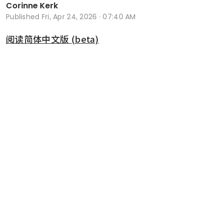
Corinne Kerk
Published
Fri, Apr 24, 2026 · 07:40 AM
阅读简体中文版 (beta)