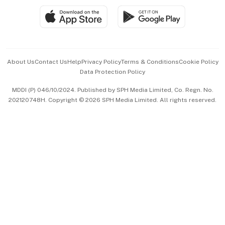
SGSME
Paid Press Release
Hospitality Partners
Advertise with Us
Events & Awards
About Us
Contact Us
Help
Privacy Policy
Terms & Conditions
Cookie Policy
Data Protection Policy
中文版 (beta)
MDDI (P) 046/10/2024. Published by SPH Media Limited, Co. Regn. No.
202120748H. Copyright © 2026 SPH Media Limited. All rights reserved.