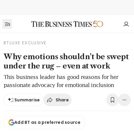
BTLUXE EXCLUSIVE
Why emotions shouldn’t be swept
under the rug – even at work
This business leader has good reasons for her
passionate advocacy for emotional inclusion
Share
Summarise
Add BT as a preferred source