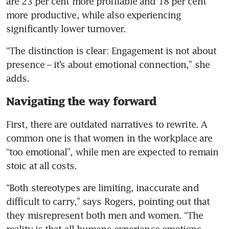
are 23 per cent more profitable and 18 per cent 
more productive, while also experiencing 
significantly lower turnover.
“The distinction is clear: Engagement is not about 
presence – it’s about emotional connection,” she 
adds.
Navigating the way forward
First, there are outdated narratives to rewrite. A 
common one is that women in the workplace are 
“too emotional”, while men are expected to remain 
stoic at all costs. 
“Both stereotypes are limiting, inaccurate and 
difficult to carry,” says Rogers, pointing out that 
they misrepresent both men and women. “The 
reality is that all humans experience emotions, 