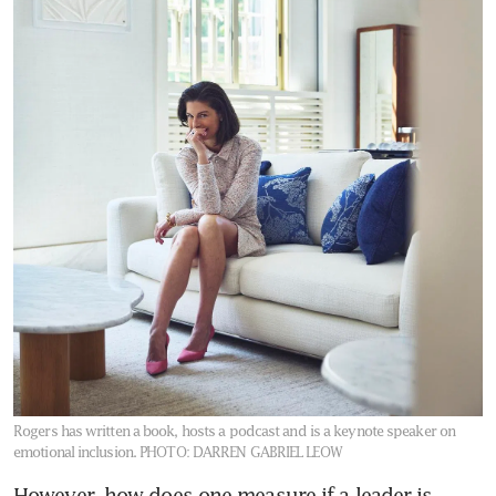
Rogers has written a book, hosts a podcast and is a keynote speaker on
emotional inclusion.
PHOTO: DARREN GABRIEL LEOW
However, how does one measure if a leader is 