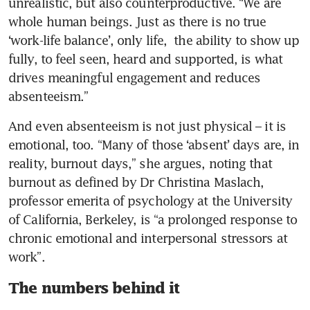
unrealistic, but also counterproductive. “We are 
whole human beings. Just as there is no true 
‘work-life balance’, only life,  the ability to show up 
fully, to feel seen, heard and supported, is what 
drives meaningful engagement and reduces 
absenteeism.”
And even absenteeism is not just physical – it is 
emotional, too. “Many of those ‘absent’ days are, in 
reality, burnout days,” she argues, noting that 
burnout as defined by Dr Christina Maslach, 
professor emerita of psychology at the University 
of California, Berkeley, is “a prolonged response to 
chronic emotional and interpersonal stressors at 
work”.
The numbers behind it