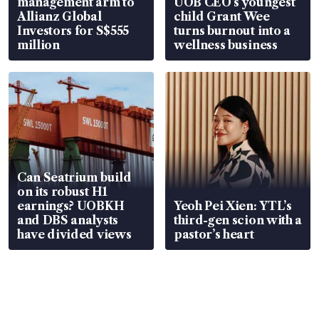
management arm to
UOB CEO’s youngest
Allianz Global
child Grant Wee
Investors for S$555
turns burnout into a
million
wellness business
Can Seatrium build
on its robust H1
earnings? UOBKH
Yeoh Pei Xien: YTL’s
and DBS analysts
third-gen scion with a
have divided views
pastor’s heart