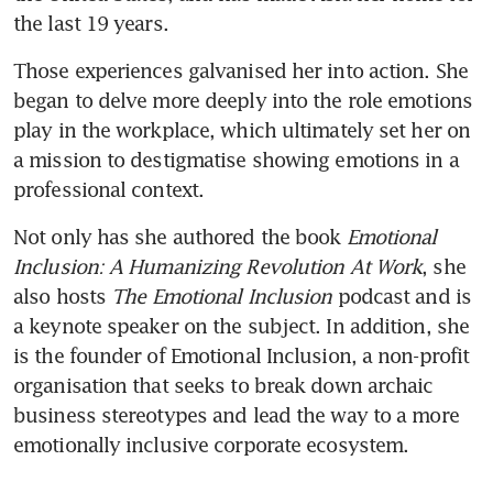
the last 19 years.
Those experiences galvanised her into action. She 
began to delve more deeply into the role emotions 
play in the workplace, which ultimately set her on 
a mission to destigmatise showing emotions in a 
professional context.
Not only has she authored the book 
Emotional 
Inclusion: A Humanizing Revolution At Work
, she 
also hosts 
The Emotional Inclusion 
podcast and is 
a keynote speaker on the subject. In addition, she 
is the founder of Emotional Inclusion, a non-profit 
organisation that seeks to break down archaic 
business stereotypes and lead the way to a more 
emotionally inclusive corporate ecosystem.