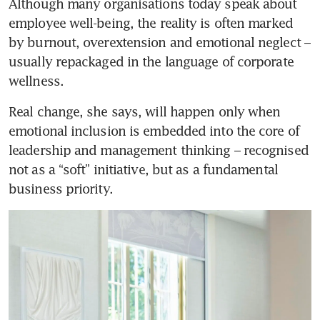
Although many organisations today speak about 
employee well-being, the reality is often marked 
by burnout, overextension and emotional neglect – 
usually repackaged in the language of corporate 
wellness. 
Real change, she says, will happen only when 
emotional inclusion is embedded into the core of 
leadership and management thinking – recognised 
not as a “soft” initiative, but as a fundamental 
business priority.