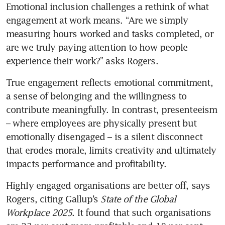
Emotional inclusion challenges a rethink of what 
engagement at work means. “Are we simply 
measuring hours worked and tasks completed, or 
are we truly paying attention to how people 
experience their work?” asks Rogers. 
True engagement reflects emotional commitment, 
a sense of belonging and the willingness to 
contribute meaningfully. In contrast, presenteeism 
– where employees are physically present but 
emotionally disengaged – is a silent disconnect 
that erodes morale, limits creativity and ultimately 
impacts performance and profitability.
Highly engaged organisations are better off, says 
Rogers, citing Gallup’s 
State of the Global 
Workplace 2025
. It found that such organisations 