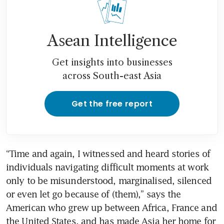
Asean Intelligence
Get insights into businesses
across South-east Asia
Get the free report
“Time and again, I witnessed and heard stories of 
individuals navigating difficult moments at work 
only to be misunderstood, marginalised, silenced 
or even let go because of (them),” says the 
American who grew up between Africa, France and 
the United States, and has made Asia her home for 