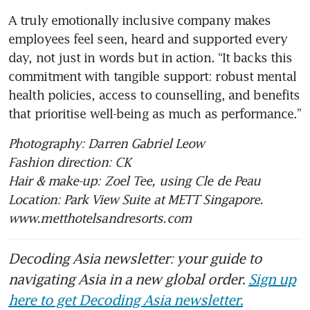
A truly emotionally inclusive company makes 
employees feel seen, heard and supported every 
day, not just in words but in action. “It backs this 
commitment with tangible support: robust mental 
health policies, access to counselling, and benefits 
that prioritise well-being as much as performance.”
Photography: Darren Gabriel Leow
Fashion direction: CK
Hair & make-up: Zoel Tee, using Cle de Peau
Location: Park View Suite at METT Singapore. 
www.metthotelsandresorts.com
Decoding Asia newsletter: your guide to
navigating Asia in a new global order.
Sign up
here to get Decoding Asia newsletter.