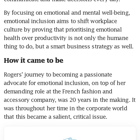
By focusing on emotional and mental well-being, 
emotional inclusion aims to shift workplace 
culture by proving that prioritising emotional 
health over productivity is not only the humane 
thing to do, but a smart business strategy as well. 
How it came to be
Rogers’ journey to becoming a passionate 
advocate for emotional inclusion, on top of her 
demanding role at the French fashion and 
accessory company, was 20 years in the making. It 
was throughout her time in the corporate world 
that this became a salient, critical issue. 