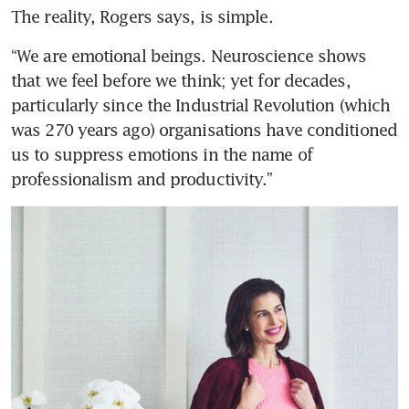
Zach Lee: Architect of Hotel
The reality, Rogers says, is simple. 
Royal’s new future
“We are emotional beings. Neuroscience shows 
that we feel before we think; yet for decades, 
particularly since the Industrial Revolution (which 
From sugar barons to
was 270 years ago) organisations have conditioned 
spectacular sunsets: The sweet
us to suppress emotions in the name of 
life in Sipalay, Philippines
professionalism and productivity.”
Welcome to Longchamp’s year