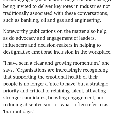
being invited to deliver keynotes in industries not 
traditionally associated with these conversations, 
such as banking, oil and gas and engineering. 
Noteworthy publications on the matter also help, 
as do advocacy and engagement of leaders, 
influencers and decision-makers in helping to 
destigmatise emotional inclusion in the workplace.
“I have seen a clear and growing momentum,” she 
says. “Organisations are increasingly recognising 
that supporting the emotional health of their 
people is no longer a ‘nice to have’ but a strategic 
priority and critical to retaining talent, attracting 
stronger candidates, boosting engagement, and 
reducing absenteeism – or what I often refer to as 
‘burnout days’.”