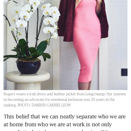
Rogers wears a knit dress and leather jacket from Longchamp. Her journey
to becoming an advocate for emotional inclusion was 20 years in the
making.
PHOTO: DARREN GABRIEL LEOW
This belief that we can neatly separate who we are 
at home from who we are at work is not only 