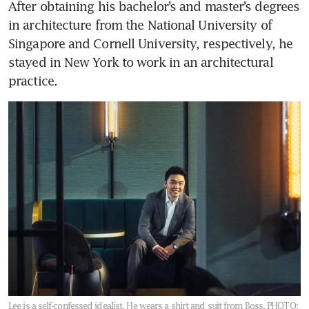
After obtaining his bachelor’s and master’s degrees 
in architecture from the National University of 
Singapore and Cornell University, respectively, he 
stayed in New York to work in an architectural 
practice. 
Lee is a self-confessed idealist. He wears a shirt and suit from Boss.
PHOTO: