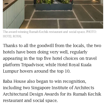
The award-winning Rumah Kechik restaurant and social space.
PHOTO:
HOTEL ROYAL
Thanks to all the goodwill from the locals, the two 
hotels have been doing very well, regularly 
appearing in the top five hotel choices on travel 
platform Tripadvisor, while Hotel Royal Kuala 
Lumpur hovers around the top 10. 
Baba House also began to win recognition, 
including two Singapore Institute of Architects 
Architectural Design Awards for its Rumah Kechik 
restaurant and social space.