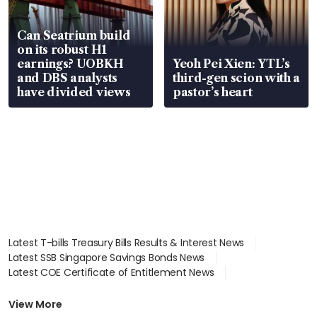
Can Seatrium build
on its robust H1
earnings? UOBKH
Yeoh Pei Xien: YTL’s
and DBS analysts
third-gen scion with a
have divided views
pastor’s heart
Latest T-bills Treasury Bills Results & Interest News
Latest SSB Singapore Savings Bonds News
Latest COE Certificate of Entitlement News
Latest Johor-Singapore SEZ News
Latest BTO Build To Order & Sales of Balance News
View More