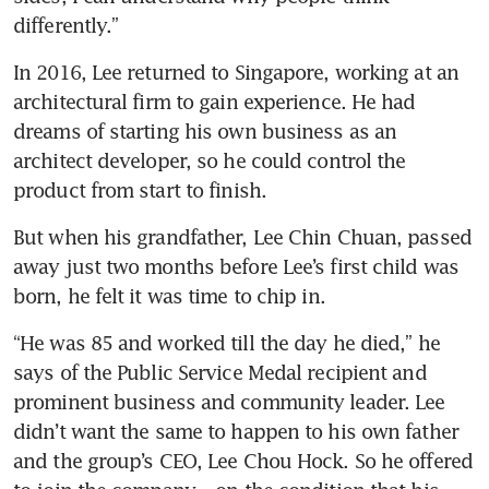
differently.”
In 2016, Lee returned to Singapore, working at an 
architectural firm to gain experience. He had 
dreams of starting his own business as an 
architect developer, so he could control the 
product from start to finish.
But when his grandfather, Lee Chin Chuan, passed 
away just two months before Lee’s first child was 
born, he felt it was time to chip in.
“He was 85 and worked till the day he died,” he 
says of the Public Service Medal recipient and 
prominent business and community leader. Lee 
didn’t want the same to happen to his own father 
and the group’s CEO, Lee Chou Hock. So he offered 