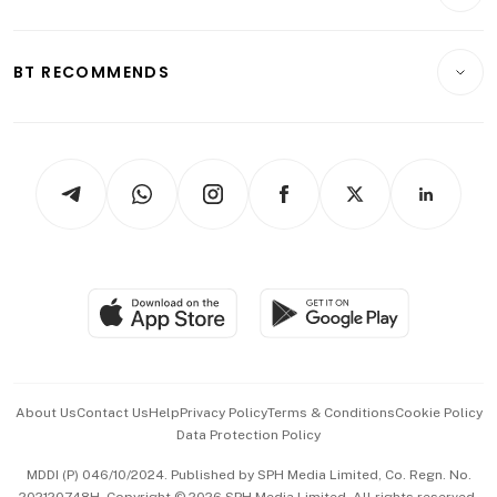
Crypto & Alternative Assets
Transport & Logistics
Opinion & Features
E-paper
Motoring
Insurance
Consumer & Healthcare
ESG
BT RECOMMENDS
Videos
Style & Society
Capital Markets & Currencies
Working Life
thrive
Newsletters
Watches & Jewellery
Tech in Asia
Podcasts
Arts & Design
Asean Business
Personal Subscription
BT Luxe
Global Enterprise
Group Subscription
Travel & Wellness
SGSME
Paid Press Release
Hospitality Partners
Advertise with Us
Events & Awards
About Us
Contact Us
Help
Privacy Policy
Terms & Conditions
Cookie Policy
Data Protection Policy
中文版 (beta)
MDDI (P) 046/10/2024. Published by SPH Media Limited, Co. Regn. No.