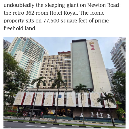
undoubtedly the sleeping giant on Newton Road: 
the retro 362-room Hotel Royal. The iconic 
property sits on 77,500 square feet of prime 
freehold land.