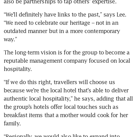
also be partnerships to tap others’ expertise.
“We’ll definitely have links to the past,” says Lee. 
“We need to celebrate our heritage – not in an 
outdated manner but in a more contemporary 
way.”
The long-term vision is for the group to become a 
reputable management company focused on local 
hospitality. 
“If we do this right, travellers will choose us 
because we’re the local hotel that’s able to deliver 
authentic local hospitality,” he says, adding that all 
the group’s hotels offer local touches such as 
breakfast items that a mother would cook for her 
family.
“Regionally, we would also like to expand into 