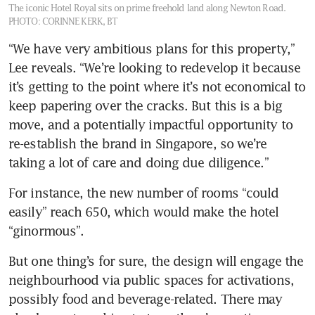
The iconic Hotel Royal sits on prime freehold land along Newton Road.
PHOTO: CORINNE KERK, BT
“We have very ambitious plans for this property,” 
Lee reveals. “We’re looking to redevelop it because 
it’s getting to the point where it’s not economical to 
keep papering over the cracks. But this is a big 
move, and a potentially impactful opportunity to 
re-establish the brand in Singapore, so we’re 
taking a lot of care and doing due diligence.”
For instance, the new number of rooms “could 
easily” reach 650, which would make the hotel 
“ginormous”. 
But one thing’s for sure, the design will engage the 
neighbourhood via public spaces for activations, 
possibly food and beverage-related. There may 