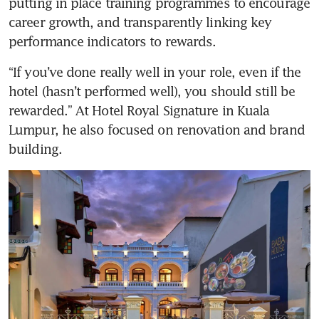
putting in place training programmes to encourage 
career growth, and transparently linking key 
performance indicators to rewards. 
“If you’ve done really well in your role, even if the 
hotel (hasn’t performed well), you should still be 
rewarded.” At Hotel Royal Signature in Kuala 
Lumpur, he also focused on renovation and brand 
building. 