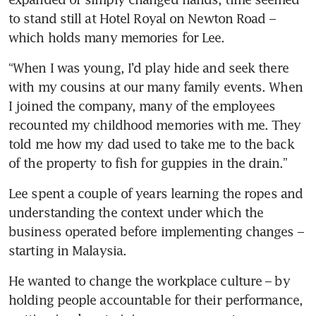
to stand still at Hotel Royal on Newton Road – 
which holds many memories for Lee. 
“When I was young, I’d play hide and seek there 
with my cousins at our many family events. When 
I joined the company, many of the employees 
recounted my childhood memories with me. They 
told me how my dad used to take me to the back 
of the property to fish for guppies in the drain.”
Lee spent a couple of years learning the ropes and 
understanding the context under which the 
business operated before implementing changes – 
starting in Malaysia.
He wanted to change the workplace culture – by 
holding people accountable for their performance, 