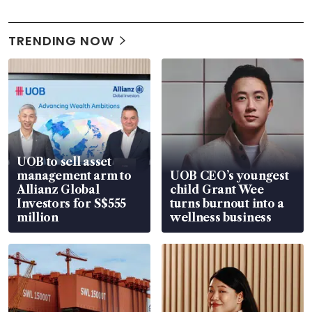
TRENDING NOW
UOB to sell asset
management arm to
UOB CEO’s youngest
Allianz Global
child Grant Wee
Investors for S$555
turns burnout into a
million
wellness business