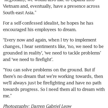
Vietnam and, eventually, have a presence across 
South-east Asia.”
For a self-confessed idealist, he hopes he has 
encouraged his employees to dream.  
“Every now and again, when I try to implement 
changes, I hear sentiments like, ‘no, we need to be 
grounded in reality’, ‘we need to tackle problems’ 
and ‘we need to firefight’. 
“You can solve problems on the ground. But if 
there’s no dream that we’re working towards, then 
we’ll always just be firefighting and have no path 
towards progress. So I need them all to dream with 
me.” 
Photography: Darren Gabriel Leow