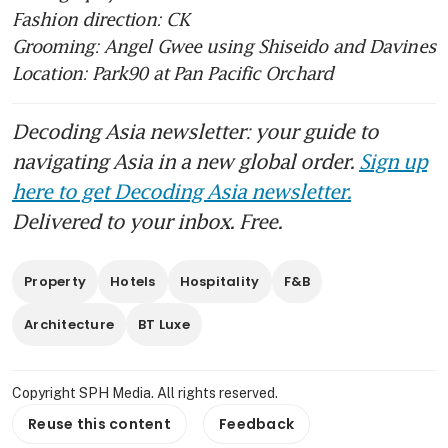
Fashion direction: CK
Grooming: Angel Gwee using Shiseido and Davines 
Location: Park90 at Pan Pacific Orchard 
Decoding Asia newsletter: your guide to
navigating Asia in a new global order.
Sign up
here to get Decoding Asia newsletter.
Delivered to your inbox. Free.
Property
Hotels
Hospitality
F&B
Architecture
BT Luxe
Copyright SPH Media. All rights reserved.
Reuse this content
Feedback