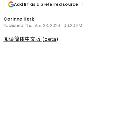
Add BT as a preferred source
Corinne Kerk
Published
Thu, Apr 23, 2026 · 06:20 PM
阅读简体中文版 (beta)