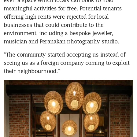
meaningful activities for free. Potential tenants 
offering high rents were rejected for local 
businesses that could contribute to the 
environment, including a bespoke jeweller, 
musician and Peranakan photography studio.
“The community started accepting us instead of 
seeing us as a foreign company coming to exploit 
their neighbourhood.”