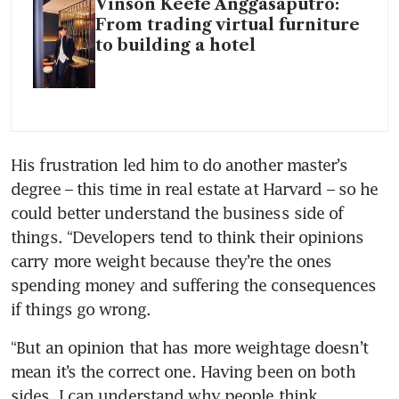
Vinson Keefe Anggasaputro:
From trading virtual furniture
to building a hotel
His frustration led him to do another master’s 
degree – this time in real estate at Harvard – so he 
could better understand the business side of 
things. “Developers tend to think their opinions 
carry more weight because they’re the ones 
spending money and suffering the consequences 
if things go wrong. 
“But an opinion that has more weightage doesn’t 
mean it’s the correct one. Having been on both 
sides, I can understand why people think 