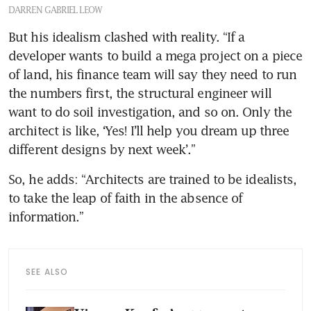
DARREN GABRIEL LEOW
But his idealism clashed with reality. “If a 
developer wants to build a mega project on a piece 
of land, his finance team will say they need to run 
the numbers first, the structural engineer will 
want to do soil investigation, and so on. Only the 
architect is like, ‘Yes! I’ll help you dream up three 
different designs by next week’.”
So, he adds: “Architects are trained to be idealists, 
to take the leap of faith in the absence of 
information.”
SEE ALSO