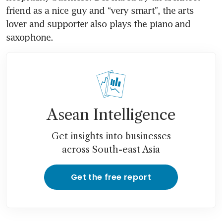
friend as a nice guy and “very smart”, the arts 
lover and supporter also plays the piano and 
saxophone. 
Asean Intelligence
Get insights into businesses
across South-east Asia
Get the free report