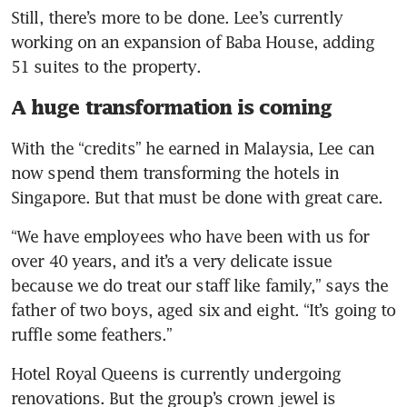
Still, there’s more to be done. Lee’s currently 
working on an expansion of Baba House, adding 
51 suites to the property. 
A huge transformation is coming
With the “credits” he earned in Malaysia, Lee can 
now spend them transforming the hotels in 
Singapore. But that must be done with great care. 
“We have employees who have been with us for 
over 40 years, and it’s a very delicate issue 
because we do treat our staff like family,” says the 
father of two boys, aged six and eight. “It’s going to 
ruffle some feathers.”  
Hotel Royal Queens is currently undergoing 
renovations. But the group’s crown jewel is 