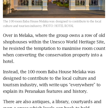
The 100-room Baba House Melaka was designed to contribute to the local
culture and tourism industry.
PHOTO: HOTEL ROYAL
Over in Melaka, where the group owns a row of old 
shophouses within the Unesco World Heritage Site, 
he resisted the temptation to maximise room count 
when converting the conservation property into a 
hotel. 
Instead, the 100-room Baba House Melaka was 
designed to contribute to the local culture and 
tourism industry, with write-ups “everywhere” to 
explain its Peranakan features and history. 
There are also antiques, a library, courtyards and 
even a space which locals can book to hold 