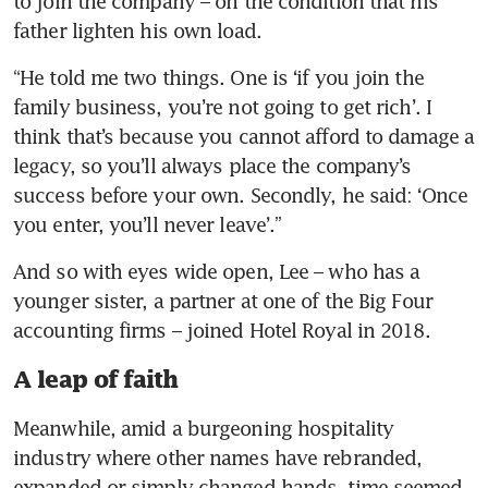
to join the company – on the condition that his 
father lighten his own load.  
“He told me two things. One is ‘if you join the 
family business, you’re not going to get rich’. I 
think that’s because you cannot afford to damage a 
legacy, so you’ll always place the company’s 
success before your own. Secondly, he said: ‘Once 
you enter, you’ll never leave’.”
And so with eyes wide open, Lee – who has a 
younger sister, a partner at one of the Big Four 
accounting firms – joined Hotel Royal in 2018. 
A leap of faith
Meanwhile, amid a burgeoning hospitality 
industry where other names have rebranded, 
expanded or simply changed hands, time seemed 