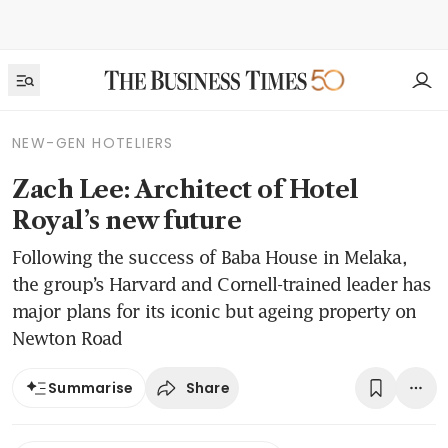
NEW-GEN HOTELIERS
Zach Lee: Architect of Hotel
Royal’s new future
Following the success of Baba House in Melaka,
the group’s Harvard and Cornell-trained leader has
major plans for its iconic but ageing property on
Newton Road
Share
Summarise