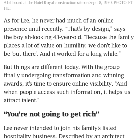
A billboard at the Hotel Royal construction site on Sep 18, 1970.
PHOTO: BT
FILE
As for Lee, he never had much of an online 
presence until recently. “That’s by design,” says 
the boyish-looking 43-year-old. “Because the family 
places a lot of value on humility, we don’t like to 
be ‘out there’. And it worked for a long while.”
But things are different today. With the group 
finally undergoing transformation and winning 
awards, it’s time to ensure online visibility. “And 
when people access such information, it helps us 
attract talent.”
“You’re not going to get rich”
Lee never intended to join his family’s listed 
hospitality business. Described by an architect 