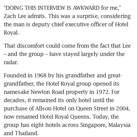
“DOING THIS INTERVIEW IS AWKWARD for me,” 
Zach Lee admits. This was a surprise, considering 
the man is deputy chief executive officer of Hotel 
Royal. 
That discomfort could come from the fact that Lee 
– and the group – have stayed largely under the 
radar. 
Founded in 1968 by his grandfather and great-
grandfather, the Hotel Royal group opened its 
namesake Newton Road property in 1972. For 
decades, it remained its only hotel until the 
purchase of Allson Hotel on Queen Street in 2004, 
now renamed Hotel Royal Queens. Today, the 
group has eight hotels across Singapore, Malaysia 
and Thailand. 