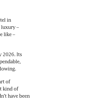
l in 
luxury – 
 like – 
 2026. Its 
pendable, 
llowing. 
t of 
 kind of 
dn’t have been 