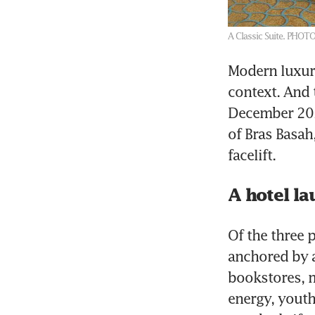
A Classic Suite.
PHOTO
Modern luxury
context. And 
December 202
of Bras Basa
facelift.
A hotel la
Of the three p
anchored by a
bookstores, m
energy, youth