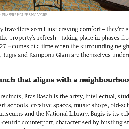
: FRASERS HOUSE SINGAPORE
 travellers aren’t just craving comfort – they’re a
the property’s refresh – taking place in phases fr
7 – comes at a time when the surrounding neig
h, Bugis and Kampong Glam are themselves underg
unch that aligns with a neighbourhoo
recincts, Bras Basah is the artsy, intellectual, stud
rt schools, creative spaces, music shops, old-sch
useums and the National Library. Bugis is its ecle
-centric counterpart, characterised by bustling st