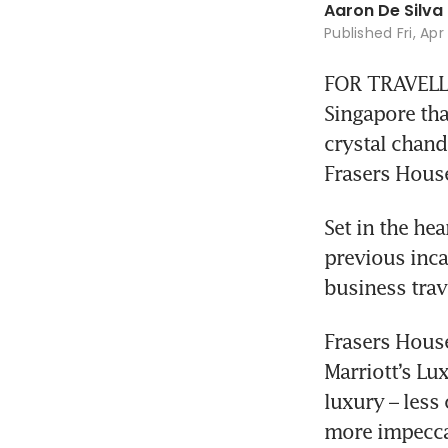
Aaron De Silva
Published
Fri, Ap
FOR TRAVELLE
Singapore tha
crystal chande
Frasers House
Set in the hea
previous inca
business trav
Frasers House
Marriott’s Lux
luxury – less 
more impecca