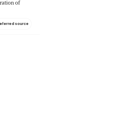
ration of
referred source