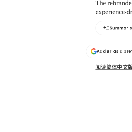
The rebranded
experience-dr
Summari
Add BT as a pre
阅读简体中文版 (