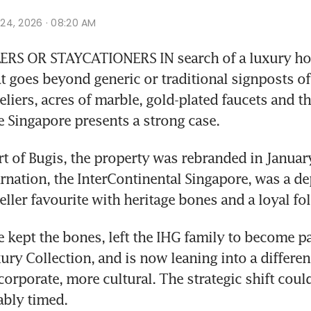
r 24, 2026 · 08:20 AM
RS OR STAYCATIONERS IN search of a luxury hote
t goes beyond generic or traditional signposts of 
liers, acres of marble, gold-plated faucets and the
 Singapore presents a strong case.
rt of Bugis, the property was rebranded in January
rnation, the InterContinental Singapore, was a de
eller favourite with heritage bones and a loyal fo
 kept the bones, left the IHG family to become par
ury Collection, and is now leaning into a different
corporate, more cultural. The strategic shift coul
bly timed. 