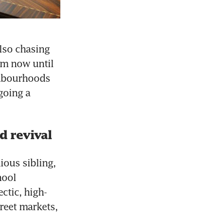
lso chasing 
om now until 
hbourhoods 
oing a 
d revival
ious sibling, 
ool 
ctic, high-
reet markets, 