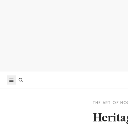
THE ART OF HO
Herita