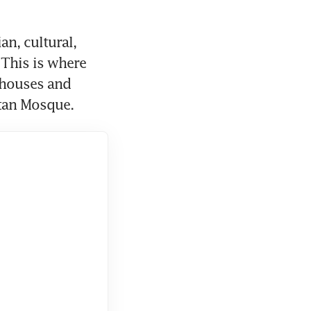
, cultural, 
This is where 
 houses and 
tan Mosque.   