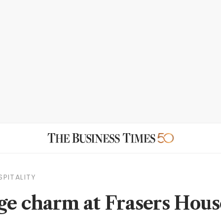
SPITALITY
ge charm at Frasers Hous