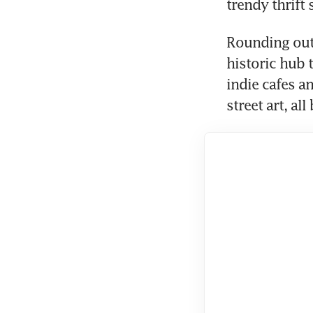
trendy thrift 
Rounding out 
historic hub 
indie cafes a
street art, al