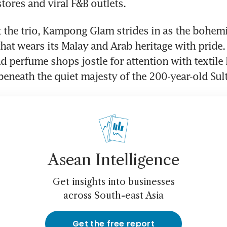
stores and viral F&B outlets. 
the trio, Kampong Glam strides in as the bohemian
that wears its Malay and Arab heritage with pride. 
nd perfume shops jostle for attention with textile
l beneath the quiet majesty of the 200-year-old Sul
Asean Intelligence
Get insights into businesses
across South-east Asia
Get the free report