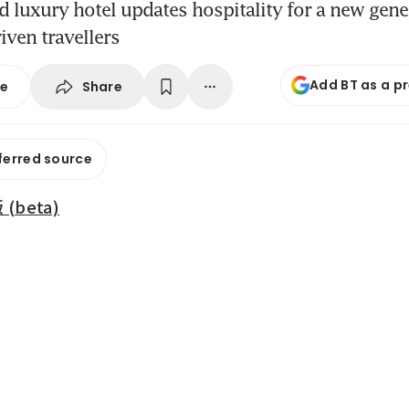
 luxury hotel updates hospitality for a new gene
iven travellers
Add BT as a p
Share
se
ferred source
beta)