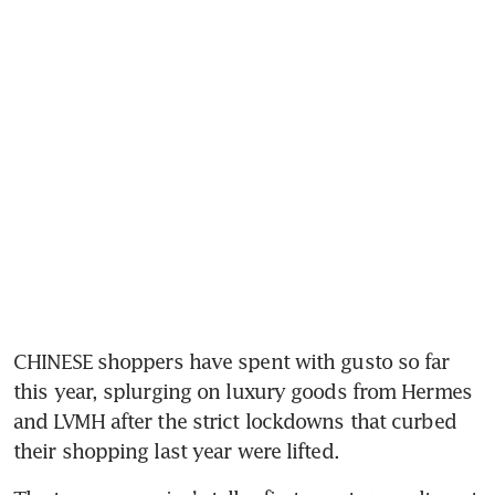
CHINESE shoppers have spent with gusto so far 
this year, splurging on luxury goods from Hermes 
and LVMH after the strict lockdowns that curbed 
their shopping last year were lifted.