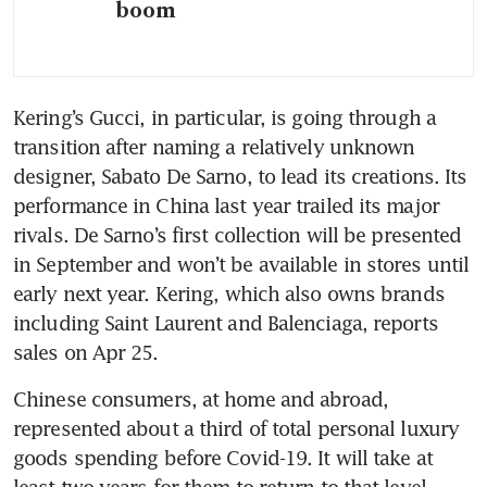
boom
Kering’s Gucci, in particular, is going through a 
transition after naming a relatively unknown 
designer, Sabato De Sarno, to lead its creations. Its 
performance in China last year trailed its major 
rivals. De Sarno’s first collection will be presented 
in September and won’t be available in stores until 
early next year. Kering, which also owns brands 
including Saint Laurent and Balenciaga, reports 
sales on Apr 25.
Chinese consumers, at home and abroad, 
represented about a third of total personal luxury 
goods spending before Covid-19. It will take at 
least two years for them to return to that level, 