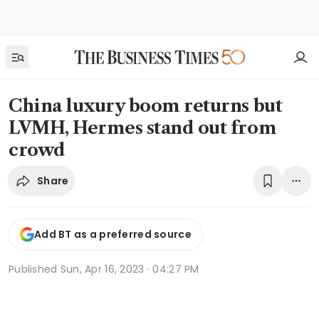
China luxury boom returns but
LVMH, Hermes stand out from
crowd
Share
Add BT as a preferred source
Published
Sun, Apr 16, 2023 · 04:27 PM