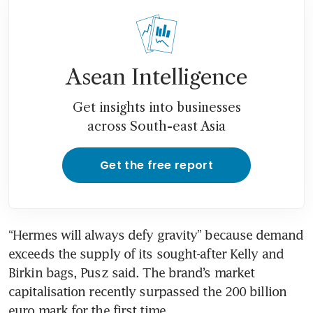
Asean Intelligence
Get insights into businesses
across South-east Asia
Get the free report
“Hermes will always defy gravity” because demand 
exceeds the supply of its sought-after Kelly and 
Birkin bags, Pusz said. The brand’s market 
capitalisation recently surpassed the 200 billion 
euro mark for the first time.