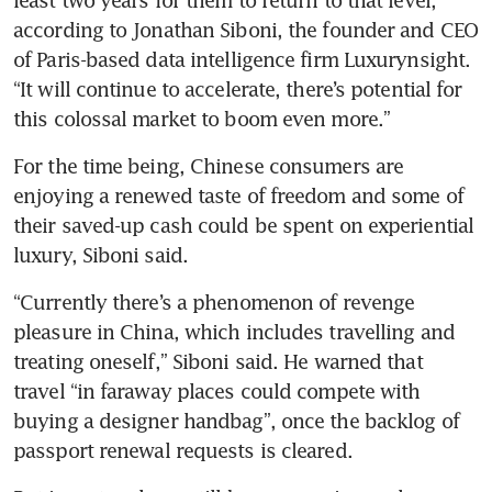
according to Jonathan Siboni, the founder and CEO 
of Paris-based data intelligence firm Luxurynsight. 
“It will continue to accelerate, there’s potential for 
this colossal market to boom even more.” 
For the time being, Chinese consumers are 
enjoying a renewed taste of freedom and some of 
their saved-up cash could be spent on experiential 
luxury, Siboni said.
“Currently there’s a phenomenon of revenge 
pleasure in China, which includes travelling and 
treating oneself,” Siboni said. He warned that 
travel “in faraway places could compete with 
buying a designer handbag”, once the backlog of 
passport renewal requests is cleared.