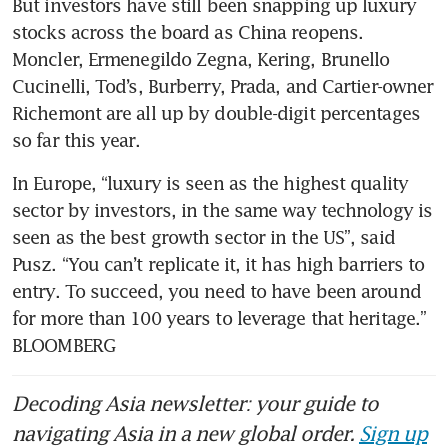
But investors have still been snapping up luxury 
stocks across the board as China reopens. 
Moncler, Ermenegildo Zegna, Kering, Brunello 
Cucinelli, Tod’s, Burberry, Prada, and Cartier-owner 
Richemont are all up by double-digit percentages 
so far this year.
In Europe, “luxury is seen as the highest quality 
sector by investors, in the same way technology is 
seen as the best growth sector in the US”, said 
Pusz. “You can’t replicate it, it has high barriers to 
entry. To succeed, you need to have been around 
for more than 100 years to leverage that heritage.” 
BLOOMBERG
Decoding Asia newsletter: your guide to
navigating Asia in a new global order.
Sign up