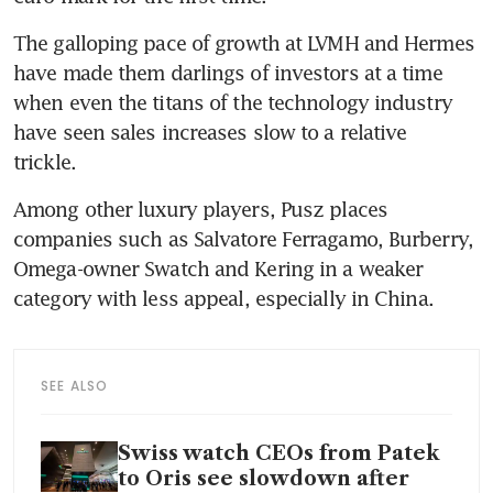
The galloping pace of growth at LVMH and Hermes 
have made them darlings of investors at a time 
when even the titans of the technology industry 
have seen sales increases slow to a relative 
trickle. 
Among other luxury players, Pusz places 
companies such as Salvatore Ferragamo, Burberry, 
Omega-owner Swatch and Kering in a weaker 
category with less appeal, especially in China. 
SEE ALSO
Swiss watch CEOs from Patek
to Oris see slowdown after