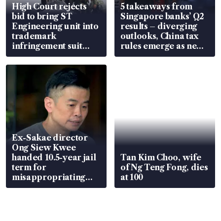
High Court rejects
5 takeaways from
bid to bring ST
Singapore banks’ Q2
Engineering unit into
results – diverging
trademark
outlooks, China tax
infringement suit
rules emerge as new
over RSAF aircraft
watchpoint
parts
Ex-Sakae director
Ong Siew Kwee
handed 10.5-year jail
Tan Kim Choo, wife
term for
of Ng Teng Fong, dies
misappropriating
at 100
S$15.8 million, lying
in court