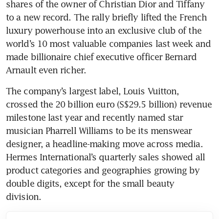
shares of the owner of Christian Dior and Tiffany 
to a new record. The rally briefly lifted the French 
luxury powerhouse into an exclusive club of the 
world’s 10 most valuable companies last week and 
made billionaire chief executive officer Bernard 
Arnault even richer.
The company’s largest label, Louis Vuitton, 
crossed the 20 billion euro (S$29.5 billion) revenue 
milestone last year and recently named star 
musician Pharrell Williams to be its menswear 
designer, a headline-making move across media. 
Hermes International’s quarterly sales showed all 
product categories and geographies growing by 
double digits, except for the small beauty 
division. 