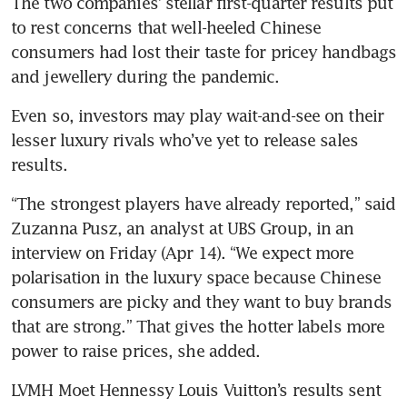
The two companies’ stellar first-quarter results put 
to rest concerns that well-heeled Chinese 
consumers had lost their taste for pricey handbags 
and jewellery during the pandemic. 
Even so, investors may play wait-and-see on their 
lesser luxury rivals who’ve yet to release sales 
results.
“The strongest players have already reported,” said 
Zuzanna Pusz, an analyst at UBS Group, in an 
interview on Friday (Apr 14). “We expect more 
polarisation in the luxury space because Chinese 
consumers are picky and they want to buy brands 
that are strong.” That gives the hotter labels more 
power to raise prices, she added.
LVMH Moet Hennessy Louis Vuitton’s results sent 