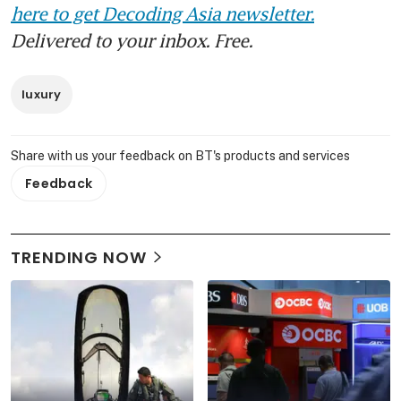
here to get Decoding Asia newsletter.
Delivered to your inbox. Free.
luxury
Share with us your feedback on BT's products and services
Feedback
TRENDING NOW