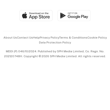
Global Enterprise
Group Subscription
Travel & Wellness
SGSME
Paid Press Release
Hospitality Partners
Advertise with Us
Events & Awards
About Us
Contact Us
Help
Privacy Policy
Terms & Conditions
Cookie Policy
Data Protection Policy
中文版 (beta)
MDDI (P) 046/10/2024. Published by SPH Media Limited, Co. Regn. No.
202120748H. Copyright © 2026 SPH Media Limited. All rights reserved.