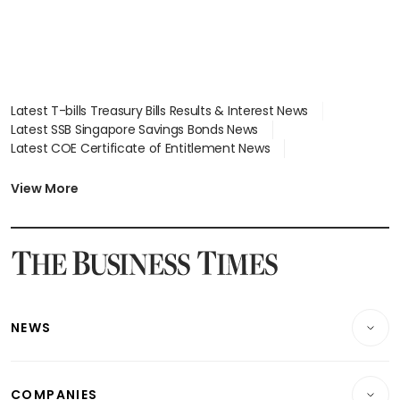
Latest T-bills Treasury Bills Results & Interest News
Latest SSB Singapore Savings Bonds News
Latest COE Certificate of Entitlement News
Latest Johor-Singapore SEZ News
Latest BTO Build To Order & Sales of Balance News
View More
Latest STI Straits Times Index News
Latest SGX Dividends, Share Price News
Latest Bonds Market News
Latest Singapore Stocks To Buy News
Latest Singapore Economy News
NEWS
Breaking News
COMPANIES