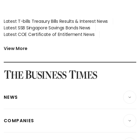
Latest T-bills Treasury Bills Results & Interest News
Latest SSB Singapore Savings Bonds News
Latest COE Certificate of Entitlement News
Latest Johor-Singapore SEZ News
Latest BTO Build To Order & Sales of Balance News
View More
Latest STI Straits Times Index News
Latest SGX Dividends, Share Price News
Latest Bonds Market News
Latest Singapore Stocks To Buy News
Latest Singapore Economy News
NEWS
Breaking News
COMPANIES
Property
Companies & Markets
Residential