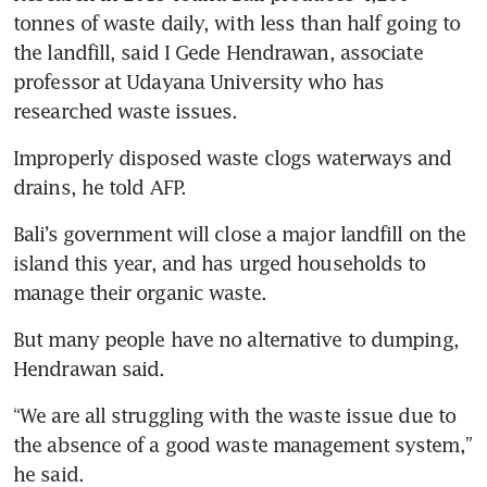
tonnes of waste daily, with less than half going to 
the landfill, said I Gede Hendrawan, associate 
professor at Udayana University who has 
researched waste issues.
Improperly disposed waste clogs waterways and 
drains, he told AFP.
Bali’s government will close a major landfill on the 
island this year, and has urged households to 
manage their organic waste.
But many people have no alternative to dumping, 
Hendrawan said.
“We are all struggling with the waste issue due to 
the absence of a good waste management system,” 
he said.