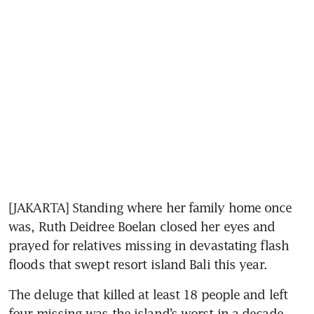
[JAKARTA] Standing where her family home once 
was, Ruth Deidree Boelan closed her eyes and 
prayed for relatives missing in devastating flash 
floods that swept resort island Bali this year. 
The deluge that killed at least 18 people and left 
four missing was the island’s worst in a decade, 