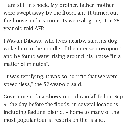
“I am still in shock. My brother, father, mother 
were swept away by the flood, and it turned out 
the house and its contents were all gone,” the 28-
year-old told AFP.
I Wayan Dibawa, who lives nearby, said his dog 
woke him in the middle of the intense downpour 
and he found water rising around his house “in a 
matter of minutes”.
“It was terrifying. It was so horrific that we were 
speechless,” the 52-year-old said.
Government data shows record rainfall fell on Sep 
9, the day before the floods, in several locations 
including Badung district – home to many of the 
most popular tourist resorts on the island. 