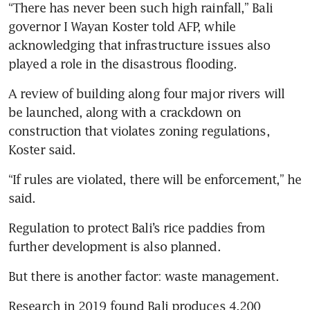
“There has never been such high rainfall,” Bali 
governor I Wayan Koster told AFP, while 
acknowledging that infrastructure issues also 
played a role in the disastrous flooding.
A review of building along four major rivers will 
be launched, along with a crackdown on 
construction that violates zoning regulations, 
Koster said.
“If rules are violated, there will be enforcement,” he 
said.
Regulation to protect Bali’s rice paddies from 
further development is also planned. 
But there is another factor: waste management.
Research in 2019 found Bali produces 4,200 