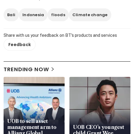
Bali
Indonesia
floods
Climate change
Share with us your feedback on BT's products and services
Feedback
TRENDING NOW
UOB to sell asset
management arm to
UOB CEO’s youngest
Allianz Global
child Grant Wee