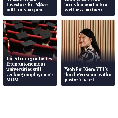
Investors for S$555
turns burnout into a
million, sharpen
wellness business
wealth advisory
focus
1 in 5 fresh graduates
from autonomous
universities still
Yeoh Pei Xien: YTL’s
seeking employment:
third-gen scion with a
MOM
pastor’s heart