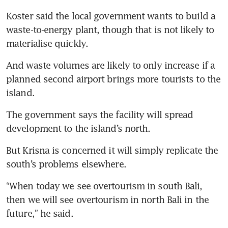
Koster said the local government wants to build a 
waste-to-energy plant, though that is not likely to 
materialise quickly.
And waste volumes are likely to only increase if a 
planned second airport brings more tourists to the 
island.
The government says the facility will spread 
development to the island’s north.
But Krisna is concerned it will simply replicate the 
south’s problems elsewhere.
“When today we see overtourism in south Bali, 
then we will see overtourism in north Bali in the 
future,” he said.