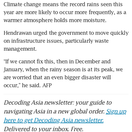
Climate change means the record rains seen this 
year are more likely to occur more frequently, as a 
warmer atmosphere holds more moisture.
Hendrawan urged the government to move quickly 
on infrastructure issues, particularly waste 
management.
“If we cannot fix this, then in December and 
January, when the rainy season is at its peak, we 
are worried that an even bigger disaster will 
occur,” he said. AFP 
Decoding Asia newsletter: your guide to
navigating Asia in a new global order.
Sign up
here to get Decoding Asia newsletter.
Delivered to your inbox. Free.