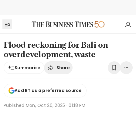
Flood reckoning for Bali on
overdevelopment, waste
Share
Summarise
Add BT as a preferred source
Published
Mon, Oct 20, 2025 · 01:18 PM