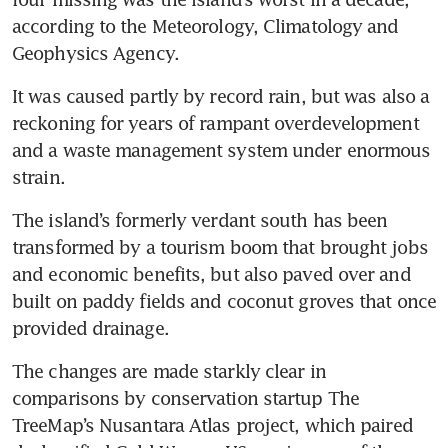
according to the Meteorology, Climatology and 
Geophysics Agency. 
It was caused partly by record rain, but was also a 
reckoning for years of rampant overdevelopment 
and a waste management system under enormous 
strain.
The island’s formerly verdant south has been 
transformed by a tourism boom that brought jobs 
and economic benefits, but also paved over and 
built on paddy fields and coconut groves that once 
provided drainage. 
The changes are made starkly clear in 
comparisons by conservation startup The 
TreeMap’s Nusantara Atlas project, which paired 