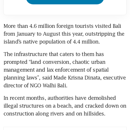
More than 4.6 million foreign tourists visited Bali 
from January to August this year, outstripping the 
island’s native population of 4.4 million.
The infrastructure that caters to them has 
prompted “land conversion, chaotic urban 
management and lax enforcement of spatial 
planning laws”, said Made Krisna Dinata, executive 
director of NGO Walhi Bali.
In recent months, authorities have demolished 
illegal structures on a beach, and cracked down on 
construction along rivers and on hillsides.