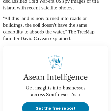
declassified Cold War-era US spy images of the 
island with recent satellite photos.
“All this land is now turned into roads or 
buildings, the soil doesn’t have the same 
capability to absorb the water,” The TreeMap 
founder David Gaveau explained.
Asean Intelligence
Get insights into businesses
across South-east Asia
Get the free report