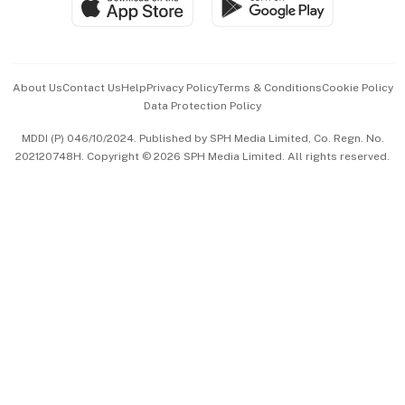
Paid Press Release
Hospitality Partners
Advertise with Us
Events & Awards
About Us
Contact Us
Help
Privacy Policy
Terms & Conditions
Cookie Policy
Data Protection Policy
中文版 (beta)
MDDI (P) 046/10/2024. Published by SPH Media Limited, Co. Regn. No.
202120748H. Copyright © 2026 SPH Media Limited. All rights reserved.