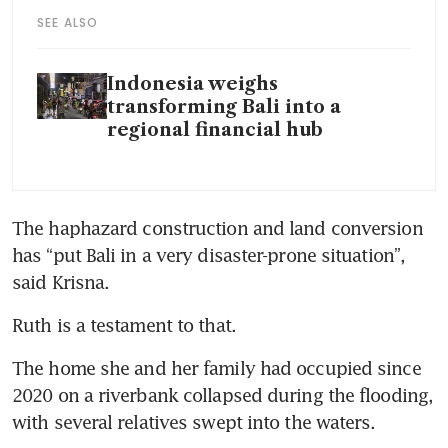
SEE ALSO
Indonesia weighs
transforming Bali into a
regional financial hub
The haphazard construction and land conversion 
has “put Bali in a very disaster-prone situation”, 
said Krisna.                         
Ruth is a testament to that. 
The home she and her family had occupied since 
2020 on a riverbank collapsed during the flooding, 
with several relatives swept into the waters.