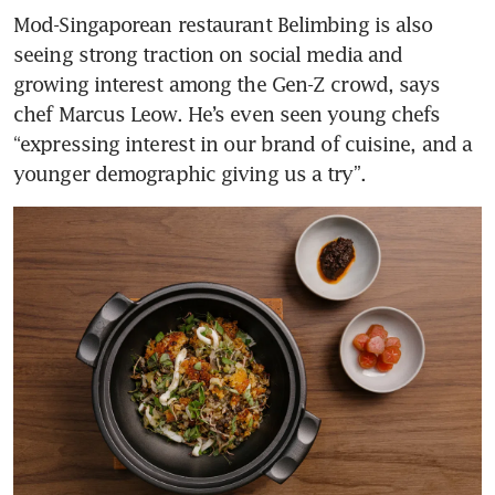
Mod-Singaporean restaurant Belimbing is also 
seeing strong traction on social media and 
growing interest among the Gen-Z crowd, says 
chef Marcus Leow. He’s even seen young chefs 
“expressing interest in our brand of cuisine, and a 
younger demographic giving us a try”. 