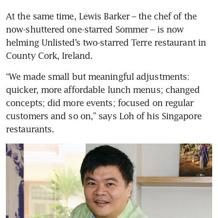
At the same time, Lewis Barker – the chef of the 
now-shuttered one-starred Sommer – is now 
helming Unlisted’s two-starred Terre restaurant in 
County Cork, Ireland.
“We made small but meaningful adjustments: 
quicker, more affordable lunch menus; changed 
concepts; did more events; focused on regular 
customers and so on,” says Loh of his Singapore 
restaurants. 