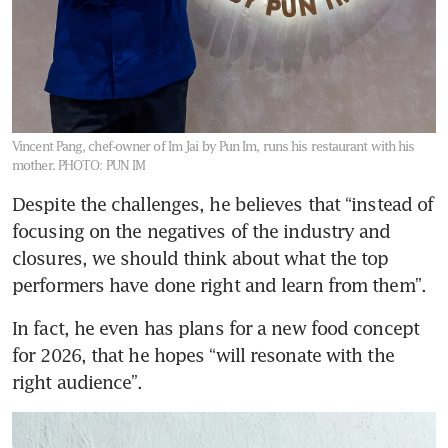
Vincent Pang, chef-owner of Im Jai by Pun Im, runs his restaurant with his
mother.
PHOTO: PUN IM
Despite the challenges, he believes that “instead of 
focusing on the negatives of the industry and 
closures, we should think about what the top 
performers have done right and learn from them”. 
In fact, he even has plans for a new food concept 
for 2026, that he hopes “will resonate with the 
right audience”.