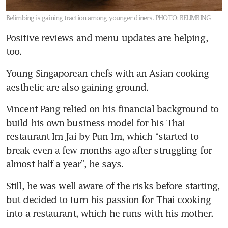
Belimbing is gaining traction among younger diners.
PHOTO: BELIMBING
Positive reviews and menu updates are helping, 
too.
Young Singaporean chefs with an Asian cooking 
aesthetic are also gaining ground. 
Vincent Pang relied on his financial background to 
build his own business model for his Thai 
restaurant Im Jai by Pun Im, which “started to 
break even a few months ago after struggling for 
almost half a year”, he says. 
Still, he was well aware of the risks before starting, 
but decided to turn his passion for Thai cooking 
into a restaurant, which he runs with his mother.