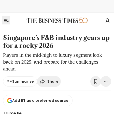
Singapore’s F&B industry gears up
for a rocky 2026
Players in the mid-high to luxury segment look
back on 2025, and prepare for the challenges
ahead
Share
Summarise
Add BT as a preferred source
Jaime Ee