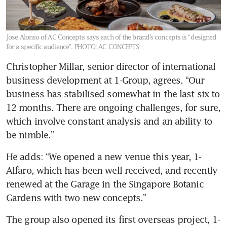
Jose Alonso of AC Concepts says each of the brand’s concepts is “designed
for a specific audience”.
PHOTO: AC CONCEPTS
Christopher Millar, senior director of international 
business development at 1-Group, agrees. “Our 
business has stabilised somewhat in the last six to 
12 months. There are ongoing challenges, for sure, 
which involve constant analysis and an ability to 
be nimble.”
He adds: “We opened a new venue this year, 1-
Alfaro, which has been well received, and recently 
renewed at the Garage in the Singapore Botanic 
Gardens with two new concepts.” 
The group also opened its first overseas project, 1-