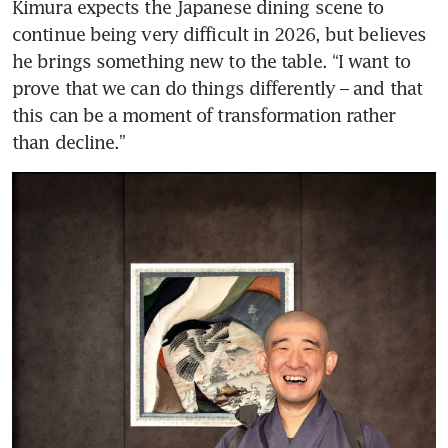
Kimura expects the Japanese dining scene to 
continue being very difficult in 2026, but believes 
he brings something new to the table. “I want to 
prove that we can do things differently – and that 
this can be a moment of transformation rather 
than decline.”