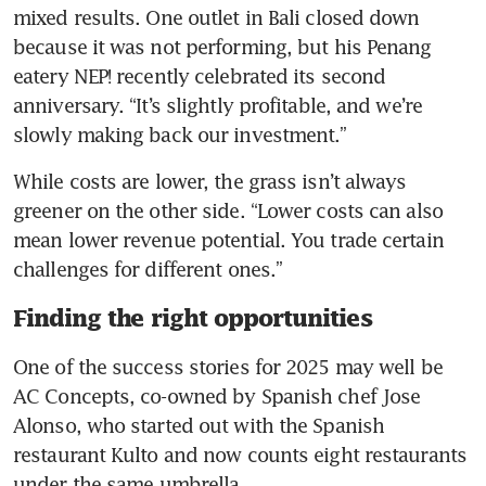
mixed results. One outlet in Bali closed down 
because it was not performing, but his Penang 
eatery NEP! recently celebrated its second 
anniversary. “It’s slightly profitable, and we’re 
slowly making back our investment.”
While costs are lower, the grass isn’t always 
greener on the other side. “Lower costs can also 
mean lower revenue potential. You trade certain 
challenges for different ones.”
Finding the right opportunities
One of the success stories for 2025 may well be 
AC Concepts, co-owned by Spanish chef Jose 
Alonso, who started out with the Spanish 
restaurant Kulto and now counts eight restaurants 
under the same umbrella.