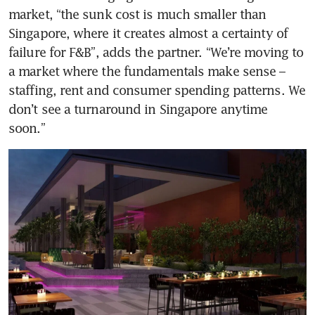
market, “the sunk cost is much smaller than 
Singapore, where it creates almost a certainty of 
failure for F&B”, adds the partner. “We’re moving to 
a market where the fundamentals make sense – 
staffing, rent and consumer spending patterns. We 
don’t see a turnaround in Singapore anytime 
soon.”