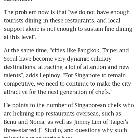
The problem now is that “we do not have enough 
tourists dining in these restaurants, and local 
support alone is not enough to sustain fine dining 
at this level”. 
At the same time, “cities like Bangkok, Taipei and 
Seoul have become very dynamic culinary 
destinations, attracting a lot of attention and new 
talents”, adds Lepinoy. “For Singapore to remain 
competitive, we need to continue to make the city 
attractive for the next generation of chefs.”
He points to the number of Singaporean chefs who 
are helming top restaurants overseas, such as 
Benu and Noma, as well as Jimmy Lim of Taipei’s 
three-starred JL Studio, and questions why such 