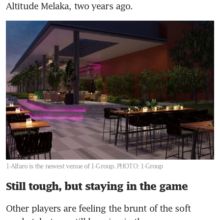
Altitude Melaka, two years ago.
1-Alfaro is the newest venue of 1-Group.
PHOTO: 1-Group
Still tough, but staying in the game
Other players are feeling the brunt of the soft 