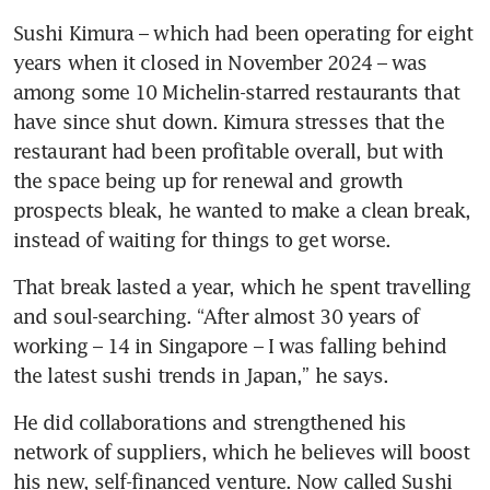
Sushi Kimura – which had been operating for eight 
years when it closed in November 2024 – was 
among some 10 Michelin-starred restaurants that 
have since shut down. Kimura stresses that the 
restaurant had been profitable overall, but with 
the space being up for renewal and growth 
prospects bleak, he wanted to make a clean break, 
instead of waiting for things to get worse. 
That break lasted a year, which he spent travelling 
and soul-searching. “After almost 30 years of 
working – 14 in Singapore – I was falling behind 
the latest sushi trends in Japan,” he says. 
He did collaborations and strengthened his 
network of suppliers, which he believes will boost 
his new, self-financed venture. Now called Sushi 