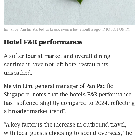
Im Jai by Pun Im started to break even a few months ago.
PHOTO: PUN IM
Hotel F&B performance
A softer tourist market and overall dining 
sentiment have not left hotel restaurants 
unscathed. 
Melvin Lim, general manager of Pan Pacific 
Singapore, notes that the hotel’s F&B performance 
has “softened slightly compared to 2024, reflecting 
a broader market trend”.
“A key factor is the increase in outbound travel, 
with local guests choosing to spend overseas,” he 