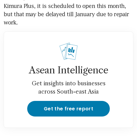
Kimura Plus, it is scheduled to open this month, 
but that may be delayed till January due to repair 
work.
Asean Intelligence
Get insights into businesses
across South-east Asia
Get the free report