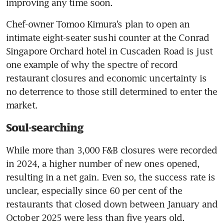
improving any time soon. 
Chef-owner Tomoo Kimura’s plan to open an 
intimate eight-seater sushi counter at the Conrad 
Singapore Orchard hotel in Cuscaden Road is just 
one example of why the spectre of record 
restaurant closures and economic uncertainty is 
no deterrence to those still determined to enter the 
market.
Soul-searching
While more than 3,000 F&B closures were recorded 
in 2024, a higher number of new ones opened, 
resulting in a net gain. Even so, the success rate is 
unclear, especially since 60 per cent of the 
restaurants that closed down between January and 
October 2025 were less than five years old.