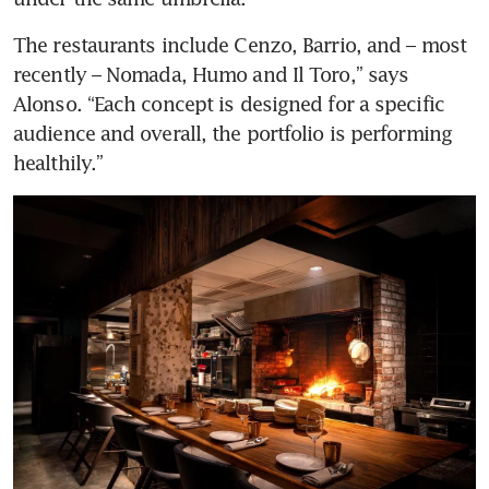
The restaurants include Cenzo, Barrio, and – most 
recently – Nomada, Humo and Il Toro,” says 
Alonso. “Each concept is designed for a specific 
audience and overall, the portfolio is performing 
healthily.” 