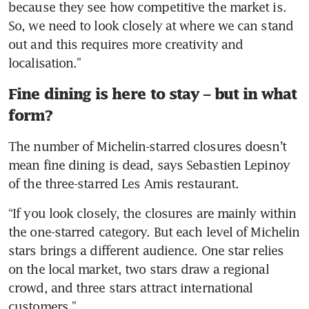
because they see how competitive the market is. 
So, we need to look closely at where we can stand 
out and this requires more creativity and 
localisation.”
Fine dining is here to stay – but in what
form?
The number of Michelin-starred closures doesn’t 
mean fine dining is dead, says Sebastien Lepinoy 
of the three-starred Les Amis restaurant.
“If you look closely, the closures are mainly within 
the one-starred category. But each level of Michelin 
stars brings a different audience. One star relies 
on the local market, two stars draw a regional 
crowd, and three stars attract international 
customers.”