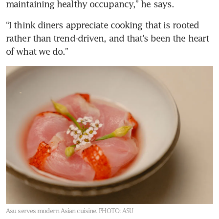
maintaining healthy occupancy,” he says.
“I think diners appreciate cooking that is rooted 
rather than trend-driven, and that’s been the heart 
of what we do.”
Asu serves modern Asian cuisine.
PHOTO: ASU