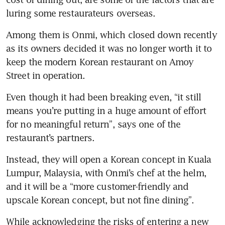
luring some restaurateurs overseas.
Among them is Onmi, which closed down recently 
as its owners decided it was no longer worth it to 
keep the modern Korean restaurant on Amoy 
Street in operation. 
Even though it had been breaking even, “it still 
means you’re putting in a huge amount of effort 
for no meaningful return”, says one of the 
restaurant’s partners.
Instead, they will open a Korean concept in Kuala 
Lumpur, Malaysia, with Onmi’s chef at the helm, 
and it will be a “more customer-friendly and 
upscale Korean concept, but not fine dining”. 
While acknowledging the risks of entering a new 