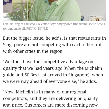
Loh Lik Peng of Unlisted Collection says Singapore’s fine-dining scene needs
to reinvent itself.
PHOTO: BT FILE
But the bigger issue, he adds, is that restaurants in 
Singapore are not competing with each other but 
with other cities in the region.
“We don’t have the competitive advantage on 
quality that we had years ago (when the Michelin 
guide and 50 Best list arrived in Singapore), when 
we were way ahead of everyone else,” he adds. 
“Now, Michelin is in many of our regional 
competitors, and they are delivering on quality 
and price. Customers are more discerning now 