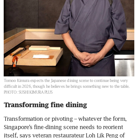
Tomoo Kimura expects the Japanese dining scene to continue being very
difficult in 2026, though he believes he brings something new to the table.
PHOTO: SUSHI KIMURA PLUS
Transforming fine dining
Transformation or pivoting – whatever the form, 
Singapore’s fine-dining scene needs to reorient 
itself, says veteran restaurateur Loh Lik Peng of 