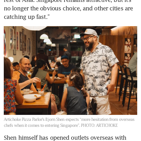
no longer the obvious choice, and other cities are 
catching up fast.”
Artichoke Pizza Parlor’s Bjorn Shen expects “more hesitation from overseas
chefs when it comes to entering Singapore”.
PHOTO: ARTICHOKE
Shen himself has opened outlets overseas with 