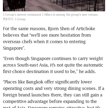
1-Group's newest restaurant 1-Alfaro is among the group’s new venues.
PHOTO: 1-Group
For the same reasons, Bjorn Shen of Artichoke 
believes that “we’ll see more hesitation from 
overseas chefs when it comes to entering 
Singapore”. 
“Even though Singapore continues to carry weight 
across South-east Asia, it’s not quite the automatic 
first-choice destination it used to be,” he adds. 
“Places like Bangkok offer significantly lower 
operating costs and very strong dining scenes. If a 
foreign brand launches there, they can still gain a 
competitive advantage before expanding to the 
rest of Asia. Singapore remains attractive, but it’s 