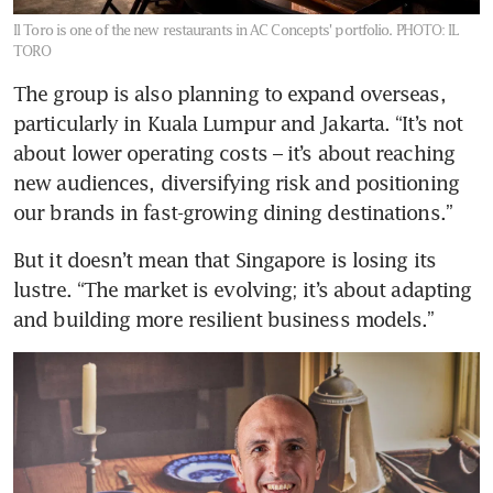
Il Toro is one of the new restaurants in AC Concepts' portfolio.
PHOTO: IL
TORO
The group is also planning to expand overseas, 
particularly in Kuala Lumpur and Jakarta. “It’s not 
about lower operating costs – it’s about reaching 
new audiences, diversifying risk and positioning 
our brands in fast-growing dining destinations.”
But it doesn’t mean that Singapore is losing its 
lustre. “The market is evolving; it’s about adapting 
and building more resilient business models.”