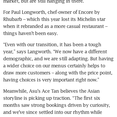
market, but are still hanging in there. 
For Paul Longworth, chef-owner of Encore by 
Rhubarb – which this year lost its Michelin star 
when it rebranded as a more casual restaurant – 
things haven’t been easy. 
“Even with our transition, it has been a tough 
year,” says Langworth. “We now have a different 
demographic, and we are still adapting. But having 
a wider choice on our menus certainly helps to 
draw more customers – along with the price point, 
having choices is very important right now.”
Meanwhile, Asu’s Ace Tan believes the Asian 
storyline is picking up traction. “The first six 
months saw strong bookings driven by curiosity, 
and we’ve since settled into our rhythm while 