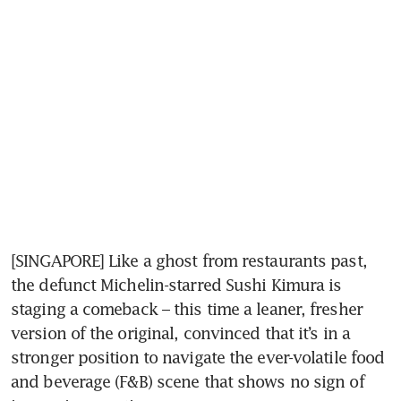
[SINGAPORE] Like a ghost from restaurants past, 
the defunct Michelin-starred Sushi Kimura is 
staging a comeback – this time a leaner, fresher 
version of the original, convinced that it’s in a 
stronger position to navigate the ever-volatile food 
and beverage (F&B) scene that shows no sign of 