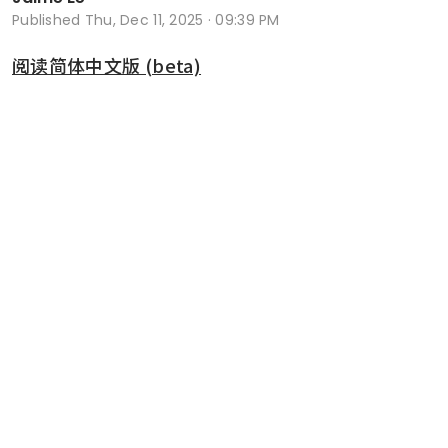
Published
Thu, Dec 11, 2025 · 09:39 PM
阅读简体中文版 (beta)