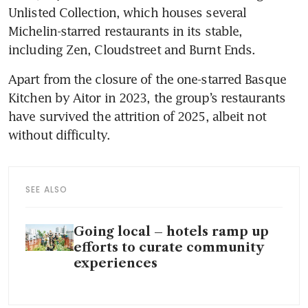
Unlisted Collection, which houses several 
Michelin-starred restaurants in its stable, 
including Zen, Cloudstreet and Burnt Ends.
Apart from the closure of the one-starred Basque 
Kitchen by Aitor in 2023, the group’s restaurants 
have survived the attrition of 2025, albeit not 
without difficulty. 
SEE ALSO
Going local – hotels ramp up
efforts to curate community
experiences