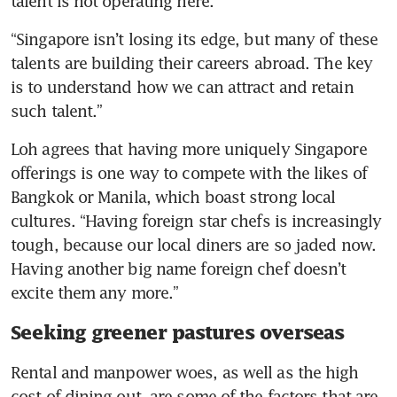
talent is not operating here. 
“Singapore isn’t losing its edge, but many of these 
talents are building their careers abroad. The key 
is to understand how we can attract and retain 
such talent.”
Loh agrees that having more uniquely Singapore 
offerings is one way to compete with the likes of 
Bangkok or Manila, which boast strong local 
cultures. “Having foreign star chefs is increasingly 
tough, because our local diners are so jaded now. 
Having another big name foreign chef doesn’t 
excite them any more.”
Seeking greener pastures overseas
Rental and manpower woes, as well as the high 
cost of dining out, are some of the factors that are 