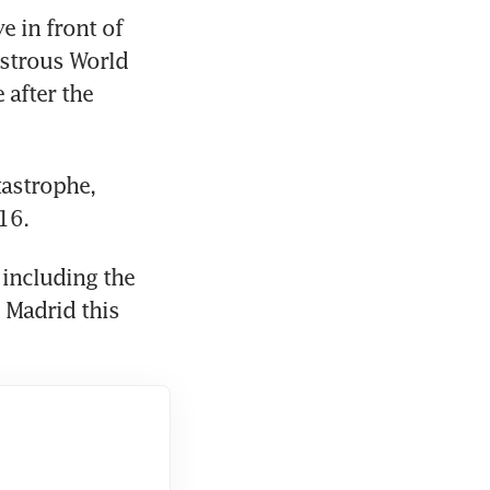
in front of 
strous World 
after the 
astrophe, 
16.
including the 
Madrid this 