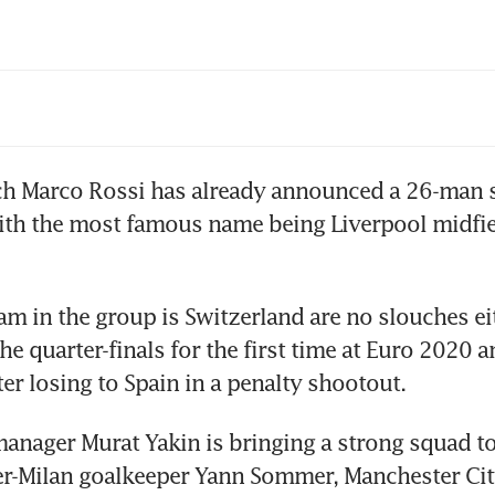
mier League clubs to vote on scrapping VAR
h Marco Rossi has already announced a 26-man s
ith the most famous name being Liverpool midfie
am in the group is Switzerland are no slouches eit
e quarter-finals for the first time at Euro 2020 a
er losing to Spain in a penalty shootout.
anager Murat Yakin is bringing a strong squad t
er-Milan goalkeeper Yann Sommer, Manchester Cit