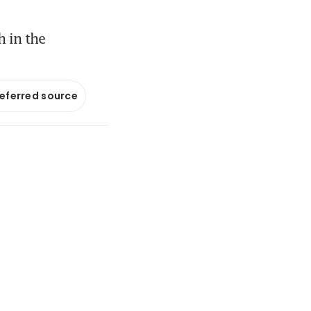
 in the
referred source