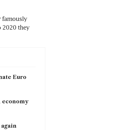
 famously 
 2020 they 
nate Euro
n economy
 again