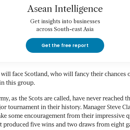
Asean Intelligence
Get insights into businesses
across South-east Asia
Get the free report
ill face Scotland, who will fancy their chances o
in this group.
my, as the Scots are called, have never reached t
jor tournament in their history. Manager Steve Cla
ake some encouragement from their impressive qu
t produced five wins and two draws from eight g