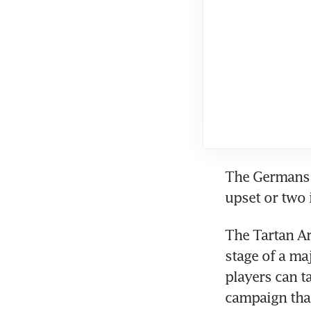
The Germans w
upset or two 
The Tartan Ar
stage of a ma
players can t
campaign tha