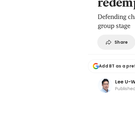
redemp
Defending cha
group stage
Share
Add BT as a pre
Lee U-
Publishe