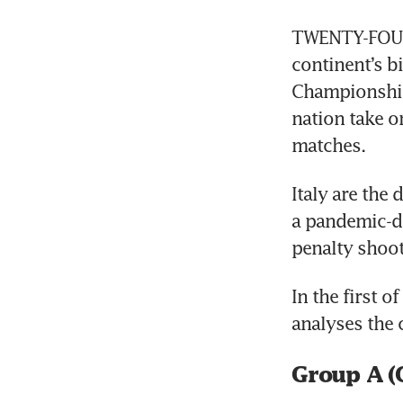
TWENTY-FOUR 
continent’s b
Championship
nation take on
matches.
Italy are the
a pandemic-d
penalty shoot
In the first 
analyses the 
Group A (