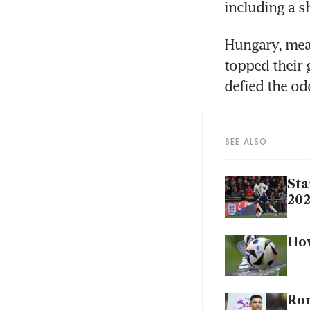
including a s
Hungary, mean
topped their 
defied the od
SEE ALSO
Sta
20
How
Ron