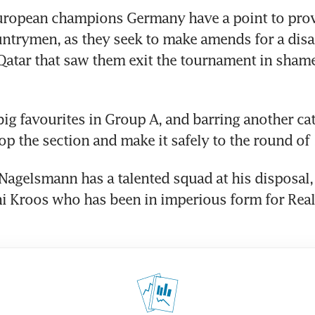
ropean champions Germany have a point to prove 
ntrymen, as they seek to make amends for a disa
atar that saw them exit the tournament in shame 
big favourites in Group A, and barring another cat
op the section and make it safely to the round of 
Nagelsmann has a talented squad at his disposal, 
i Kroos who has been in imperious form for Real 