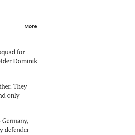
More
quad for 
lder Dominik 
her. They 
nd only 
o Germany, 
y defender 