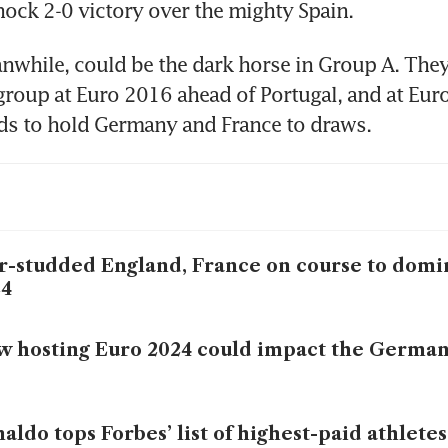
hock 2-0 victory over the mighty Spain.
while, could be the dark horse in Group A. They
group at Euro 2016 ahead of Portugal, and at Euro
ds to hold Germany and France to draws.
r-studded England, France on course to domi
24
 hosting Euro 2024 could impact the Germa
aldo tops Forbes’ list of highest-paid athletes