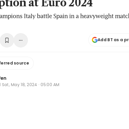
tion at Euro 2024
mpions Italy battle Spain in a heavyweight match
Add BT as a p
ferred source
Wen
d
Sat, May 18, 2024 · 05:00 AM