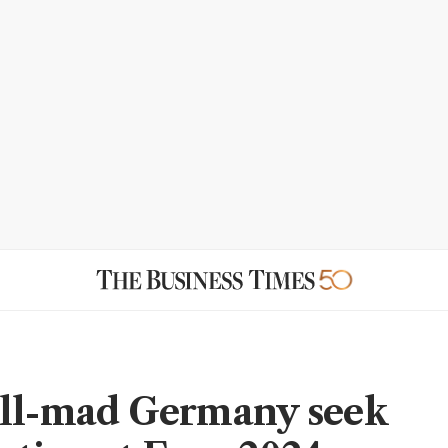
ll-mad Germany seek