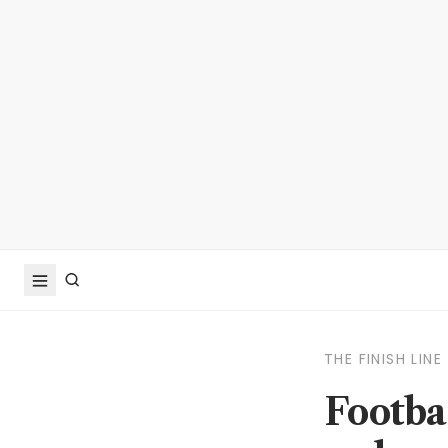
THE FINISH LINE
Footba