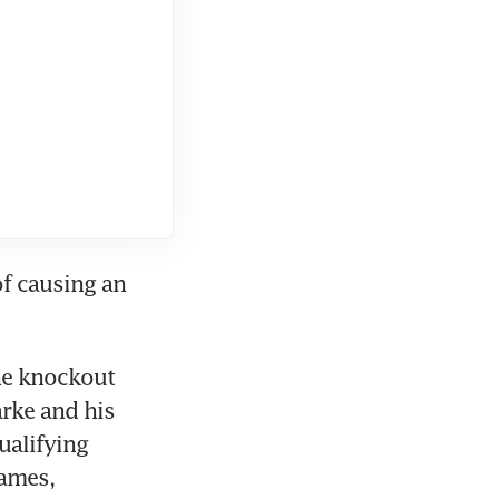
f causing an 
he knockout 
rke and his 
alifying 
ames, 