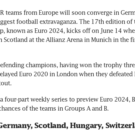
teams from Europe will soon converge in Germa
iggest football extravaganza. The 17th edition of 
, known as Euro 2024, kicks off on June 14 when
 Scotland at the Allianz Arena in Munich in the fir
 defending champions, having won the trophy three
elayed Euro 2020 in London when they defeated E
out.
of a four-part weekly series to preview Euro 2024,
chances of the teams in Groups A and B.
Germany, Scotland, Hungary, Switzer