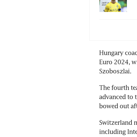
Pre
Hungary coac
Euro 2024, w
Szoboszlai.
The fourth te
advanced to th
bowed out aft
Switzerland m
including Int