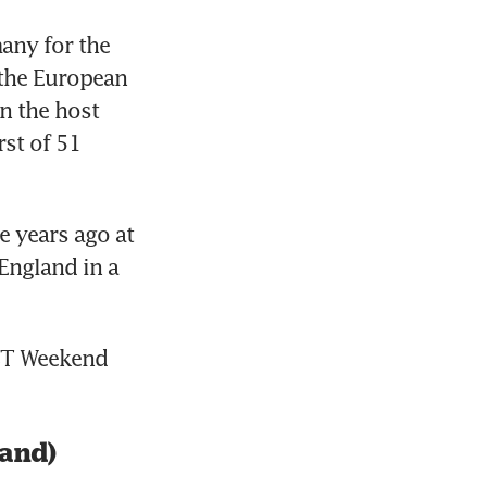
ny for the 
the European 
 the host 
st of 51 
 years ago at 
ngland in a 
 BT Weekend 
land)