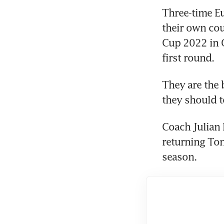
Three-time Eu
their own cou
Cup 2022 in Q
first round.
They are the 
they should t
Coach Julian 
returning Ton
season.