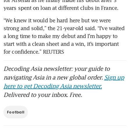
for Arsenal as he finally made his debut after 3 
years spent on loan at different clubs in France.
“We knew it would be hard here but we were 
strong and solid,” the 21-year-old said. “I’ve waited 
a long time to make my debut and I’m happy to 
start with a clean sheet and a win, it’s important 
for confidence.” REUTERS
Decoding Asia newsletter: your guide to
navigating Asia in a new global order.
Sign up
here to get Decoding Asia newsletter.
Delivered to your inbox. Free.
Football