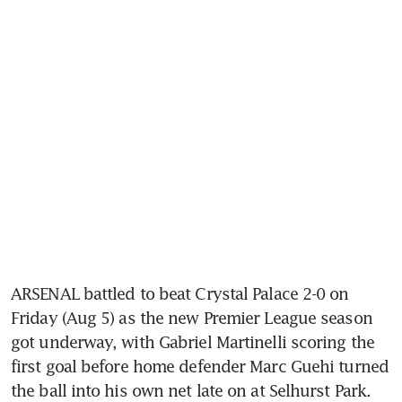
ARSENAL battled to beat Crystal Palace 2-0 on 
Friday (Aug 5) as the new Premier League season 
got underway, with Gabriel Martinelli scoring the 
first goal before home defender Marc Guehi turned 
the ball into his own net late on at Selhurst Park.