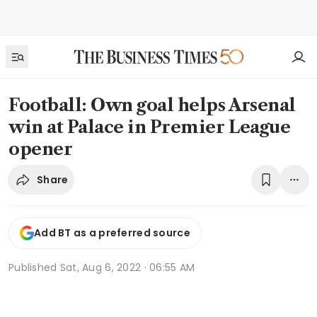
Football: Own goal helps Arsenal
win at Palace in Premier League
opener
Share
Add BT as a preferred source
Published
Sat, Aug 6, 2022 · 06:55 AM