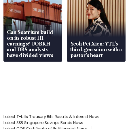
Can Seatrium build
on its robust H1
earnings? UOBKH
Yeoh Pei Xien: YTL’s
and DBS analysts
third-gen scion with a
have divided views
pastor’s heart
Latest T-bills Treasury Bills Results & Interest News
Latest SSB Singapore Savings Bonds News
Latest COE Certificate of Entitlement News