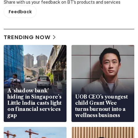
Share with us your feedback on BT's products and services
Feedback
TRENDING NOW
A ‘shadow bank’
hiding in Singapore’s
UOB CEO’s youngest
Little India casts light
child Grant Wee
on financial services
turns burnout into a
gap
wellness business