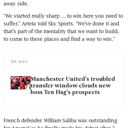
away side.
“We started really sharp ... to win here you need to 
suffer,” Arteta told Sky Sports. “We’ve done it and 
that’s part of the mentality that we want to build, 
to come to these places and find a way to win.”
SEE ALSO
Manchester United’s troubled
transfer window clouds new
boss Ten Hag’s prospects
French defender William Saliba was outstanding 