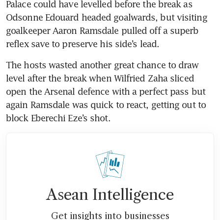
Palace could have levelled before the break as 
Odsonne Edouard headed goalwards, but visiting 
goalkeeper Aaron Ramsdale pulled off a superb 
reflex save to preserve his side’s lead.
The hosts wasted another great chance to draw 
level after the break when Wilfried Zaha sliced 
open the Arsenal defence with a perfect pass but 
again Ramsdale was quick to react, getting out to 
block Eberechi Eze’s shot.
Asean Intelligence
Get insights into businesses