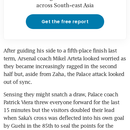
across South-east Asia
Get the free report
After guiding his side to a fifth-place finish last 
term, Arsenal coach Mikel Arteta looked worried as 
they became increasingly ragged in the second 
half but, aside from Zaha, the Palace attack looked 
out of sync.
Sensing they might snatch a draw, Palace coach 
Patrick Viera threw everyone forward for the last 
15 minutes but the visitors doubled their lead 
when Saka’s cross was deflected into his own goal 
by Guehi in the 85th to seal the points for the 