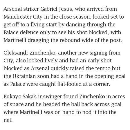
Arsenal striker Gabriel Jesus, who arrived from 
Manchester City in the close season, looked set to 
get off to a flying start by dancing through the 
Palace defence only to see his shot blocked, with 
Martinelli dragging the rebound wide of the post.
Oleksandr Zinchenko, another new signing from 
City, also looked lively and had an early shot 
blocked as Arsenal quickly raised the tempo but 
the Ukrainian soon had a hand in the opening goal 
as Palace were caught flat-footed at a corner.
Bukayo Saka’s inswinger found Zinchenko in acres 
of space and he headed the ball back across goal 
where Martinelli was on hand to nod it into the 
net.