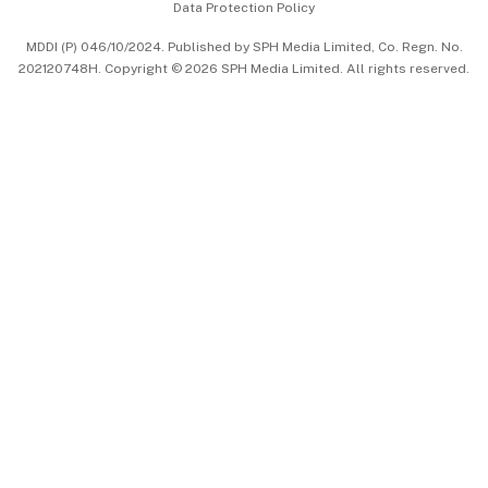
Data Protection Policy
中文版 (beta)
MDDI (P) 046/10/2024. Published by SPH Media Limited, Co. Regn. No.
202120748H. Copyright © 2026 SPH Media Limited. All rights reserved.