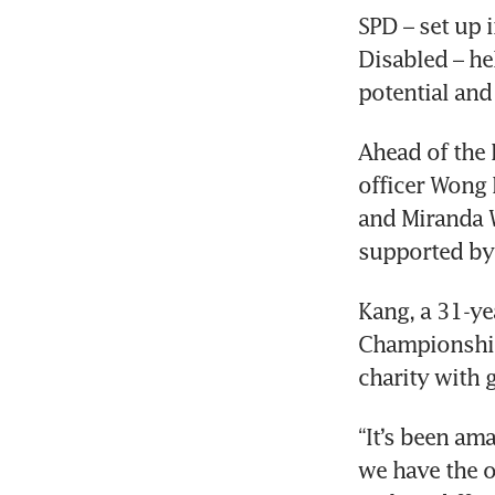
SPD – set up 
Disabled – hel
potential and
Ahead of the 
officer Wong 
and Miranda W
supported by
Kang, a 31-y
Championship 
charity with g
“It’s been am
we have the o