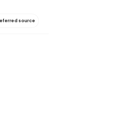
referred source