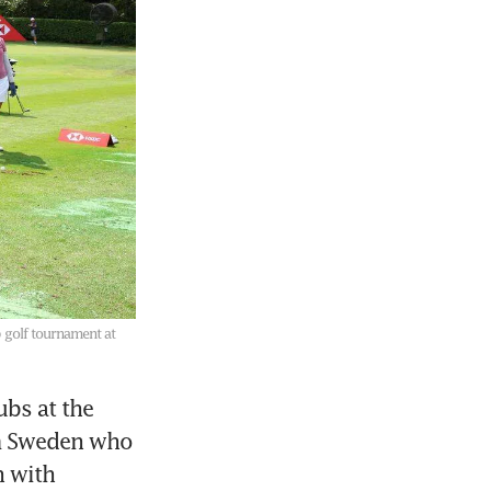
 golf tournament at
bs at the 
m Sweden who 
 with 