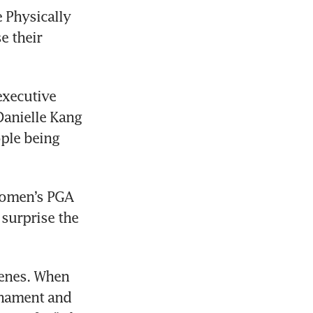
 Physically 
 their 
xecutive 
Danielle Kang 
le being 
omen’s PGA 
urprise the 
enes. When 
nament and 