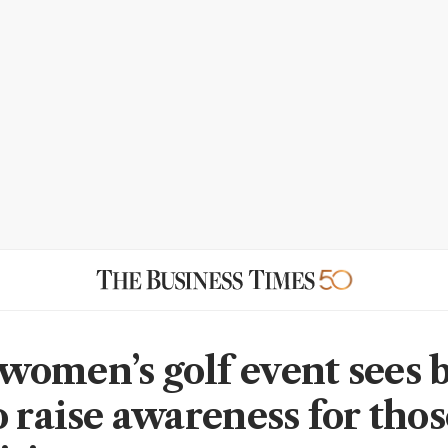
omen’s golf event sees b
o raise awareness for tho