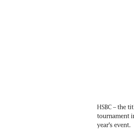
HSBC – the ti
tournament in
year’s event.