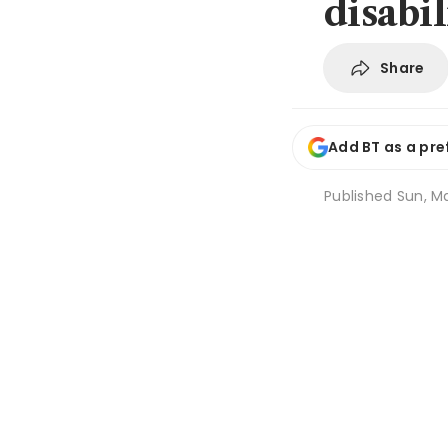
disabil
Share
Add BT as a pre
Published
Sun, Ma