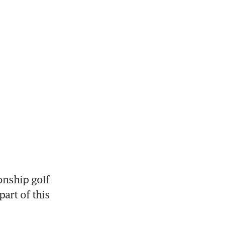
nship golf 
art of this 