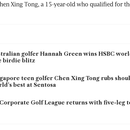
hen Xing Tong, a 15-year-old who qualified for the
tralian golfer Hannah Green wins HSBC world
e birdie blitz
gapore teen golfer Chen Xing Tong rubs shou
ld’s best at Sentosa
Corporate Golf League returns with five-leg
i golf sensation Patty Tavatanakit ready to ro