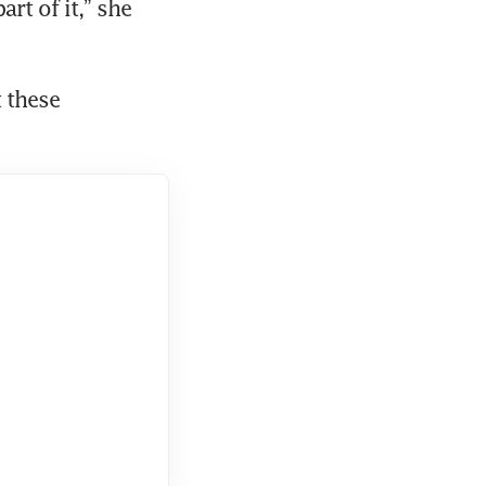
t of it,” she 
these 