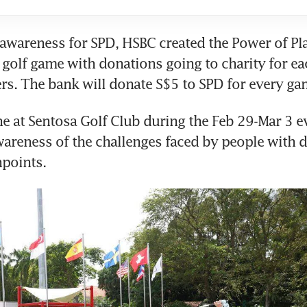
 awareness for SPD, HSBC created the Power of Play 
golf game with donations going to charity for ea
rs. The bank will donate S$5 to SPD for every ga
ne at Sentosa Golf Club during the Feb 29-Mar 3 e
wareness of the challenges faced by people with dis
hpoints.