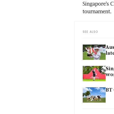
Singapore’s C
tournament. 
SEE ALSO
Aus
lat
Sin
wor
BT 
Tha