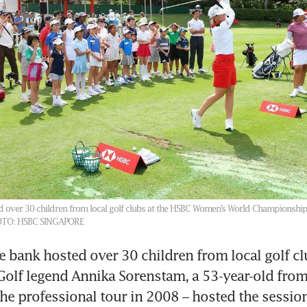
 over 30 children from local golf clubs at the HSBC Women’s World Championship
TO: HSBC SINGAPORE
he bank hosted over 30 children from local golf clu
Golf legend Annika Sorenstam, a 53-year-old fro
the professional tour in 2008 – hosted the session