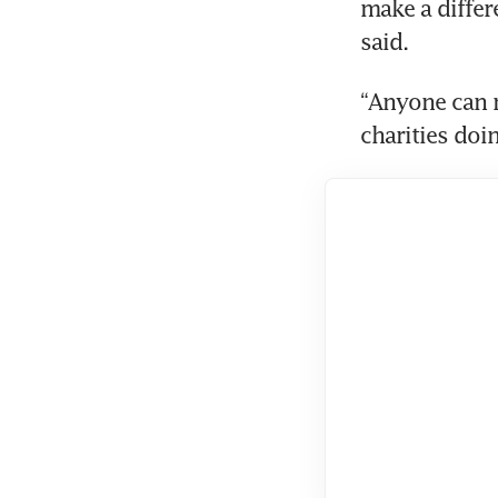
make a differe
said.
“Anyone can m
charities do