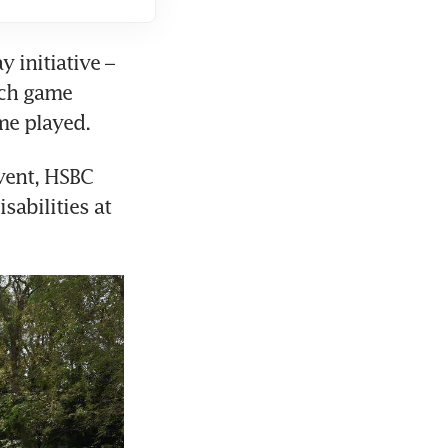
initiative – 
ch game 
me played. 
vent, HSBC 
abilities at 