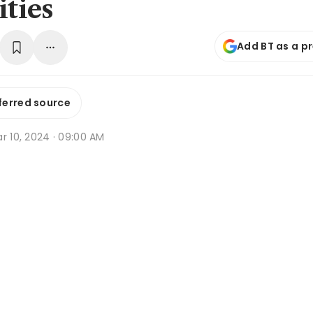
ities
Add BT as a p
ferred source
r 10, 2024 · 09:00 AM