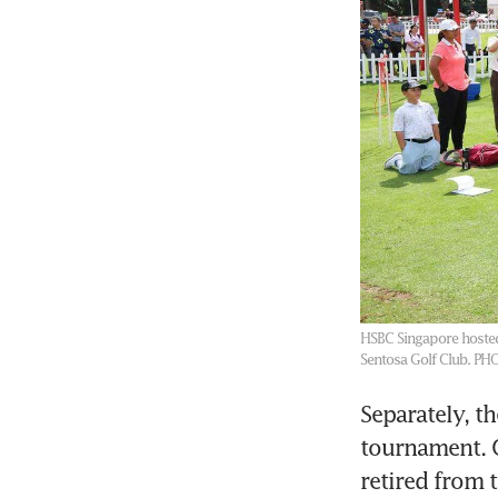
HSBC Singapore hosted
Sentosa Golf Club.
PHO
Separately, t
tournament. 
retired from 