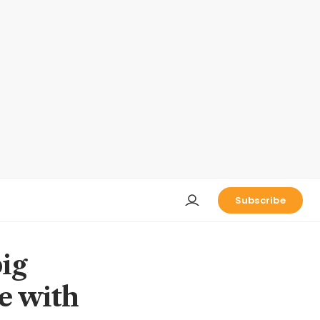
Subscribe
ig
se with