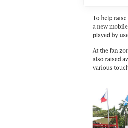
To help raise
a new mobile 
played by use
At the fan zo
also raised a
various touc