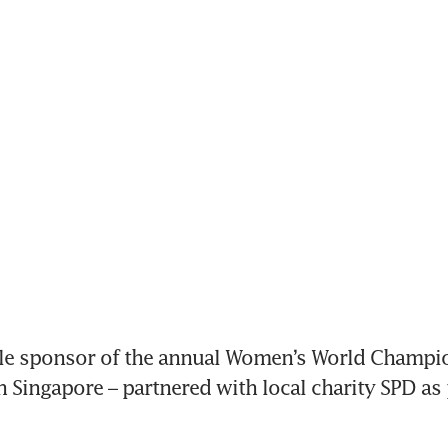
tle sponsor of the annual Women’s World Champio
 Singapore – partnered with local charity SPD as p