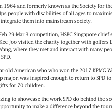
in 1964 and formerly known as the Society for the
ps people with disabilities of all ages to maximise
 integrate them into mainstream society.
Feb 29-Mar 3 competition, HSBC Singapore chief e
Kee Joo visited the charity together with golfers 
ang, where they met and interact with many peop
 SPD.
ear-old American who who won the 2017 KPMG W
major, was inspired enough to return to SPD to s
ifts for 70 children.
azing to showcase the work SPD do behind the sc
pportunity to make a difference beyond the tour