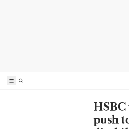
HSBC w
push t