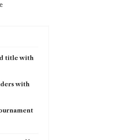
 
 title with
lders with
 tournament
ar at