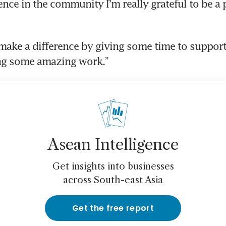
nce in the community I’m really grateful to be a par
ake a difference by giving some time to support 
ing some amazing work.”
Asean Intelligence
Get insights into businesses
across South-east Asia
Get the free report