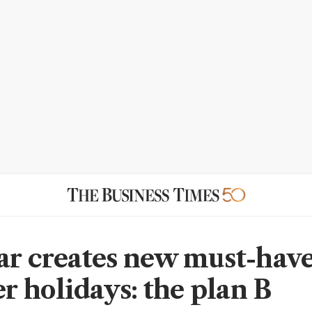
ar creates new must-have
 holidays: the plan B