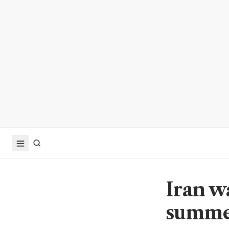
Iran w
summer