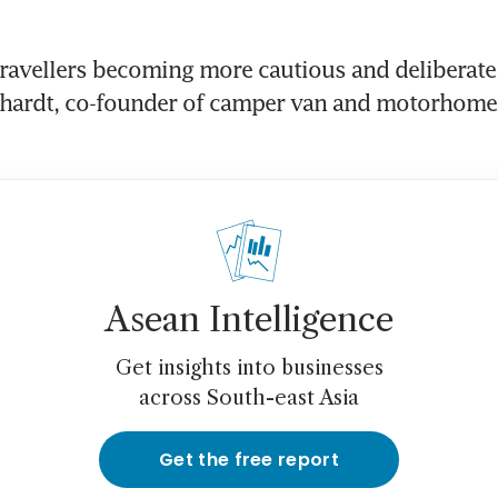
ravellers becoming more cautious and deliberate,”
hardt, co-founder of camper van and motorhome h
Asean Intelligence
Get insights into businesses
across South-east Asia
Get the free report