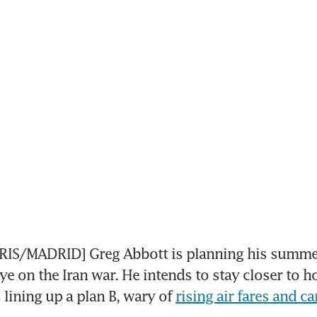
S/MADRID] Greg Abbott is planning his summer
ye on the Iran war. He intends to stay closer to h
lining up a plan B, wary of 
rising air fares and ca