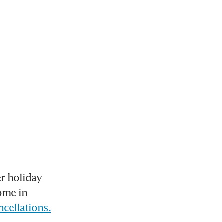
 holiday 
ome in 
ncellations.