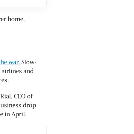
rer home, 
he war.
 Slow-
moving peace talks point to a prolonged stand-off, hitting Gulf airlines and 
ces.
Rial, CEO of 
usiness drop 
 in April.