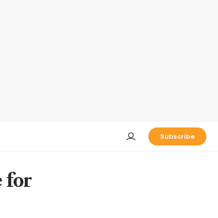
Subscribe
 for