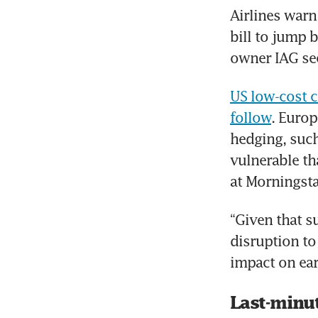
Airlines warn 
bill to jump 
owner IAG see
US low-cost c
follow
. Europ
hedging, such 
vulnerable th
at Morningsta
“Given that s
disruption to
impact on ear
Last-minu