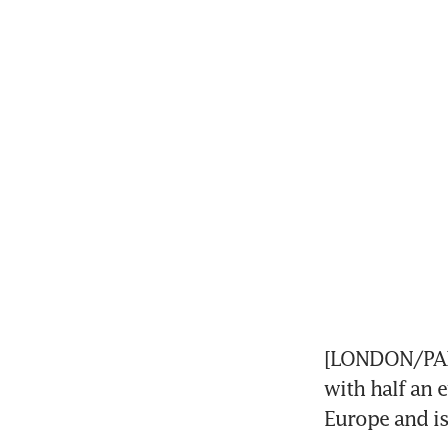
[LONDON/PARI
with half an e
Europe and is 