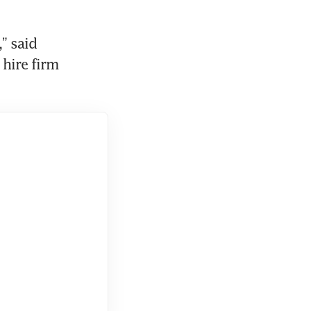
 said 
ire firm 