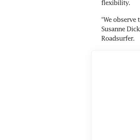
flexibility.
“We observe t
Susanne Dick
Roadsurfer.