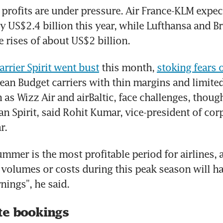
profits are under pressure. Air France-KLM expects 
by US$2.4 billion this year, while Lufthansa and Br
 rises of about US$2 billion.
arrier Spirit went bust
 this month, 
stoking fears 
ean Budget carriers with thin margins and limited 
as Wizz Air and airBaltic, face challenges, though 
an Spirit, said Rohit Kumar, vice-president of corp
r.
ummer is the most profitable period for airlines, a
 volumes or costs during this peak season will hav
nings”, he said.
te bookings