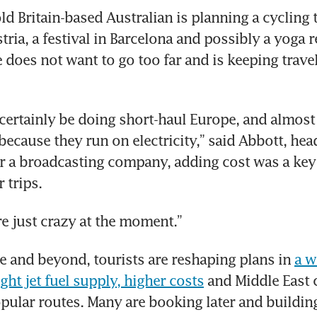
d Britain-based Australian is planning a cycling t
tria, a festival in Barcelona and possibly a yoga re
e does not want to go too far and is keeping travel
 certainly be doing short-haul Europe, and almost 
because they run on electricity,” said Abbott, head
r a broadcasting company, adding cost was a key 
 trips.
re just crazy at the moment.”
 and beyond, tourists are reshaping plans in 
a w
ght jet fuel supply, higher costs
 and Middle East c
pular routes. Many are booking later and building