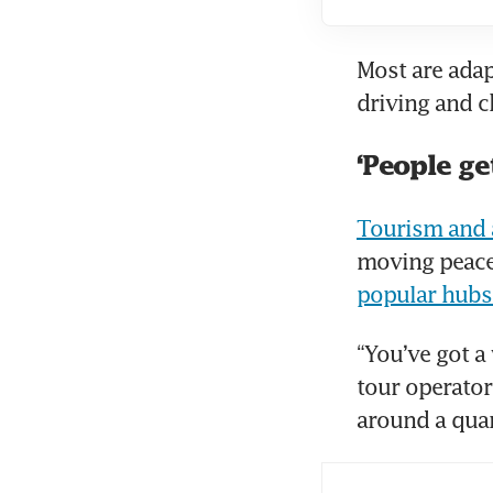
Most are adap
driving and 
‘People ge
Tourism and a
popular hubs
“You’ve got a
tour operator
around a quar