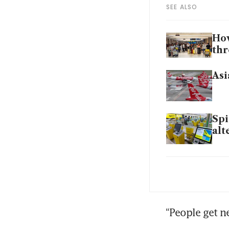
SEE ALSO
How
thr
Asi
Spi
alt
Dub
wa
Air
“People get n