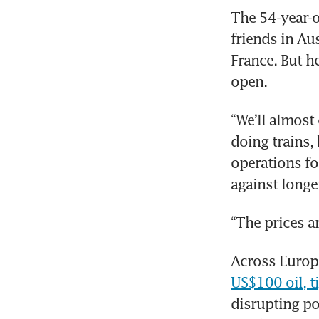
The 54-year-ol
friends in Aus
France. But h
open.
“We’ll almost
doing trains, 
operations fo
against longer
“The prices a
Across Europe
US$100 oil, ti
disrupting po