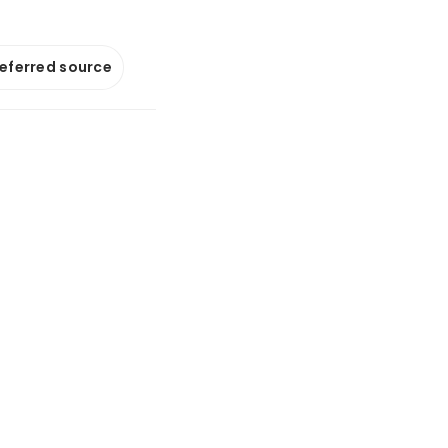
referred source