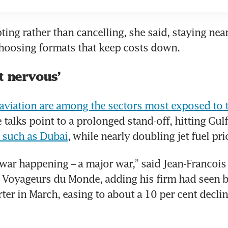
ting rather than cancelling, she said, staying nea
choosing formats that keep costs down.
t nervous’
viation are among the sectors most exposed to t
 such as Dubai
, while nearly doubling jet fuel pri
 war happening – a major war,” said Jean-Francois 
 Voyageurs du Monde, adding his firm had seen b
ter in March, easing to about a 10 per cent decline