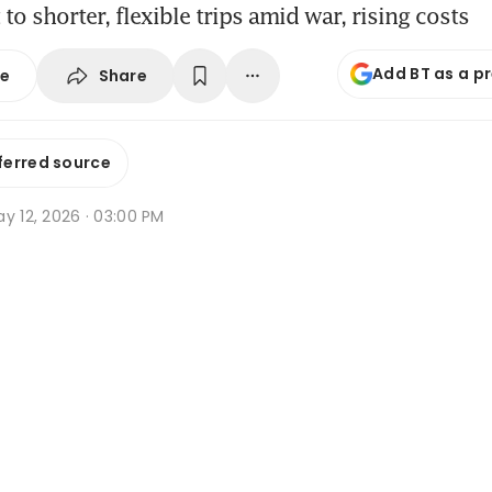
 to shorter, flexible trips amid war, rising costs
Add BT as a p
Share
se
ferred source
y 12, 2026 · 03:00 PM