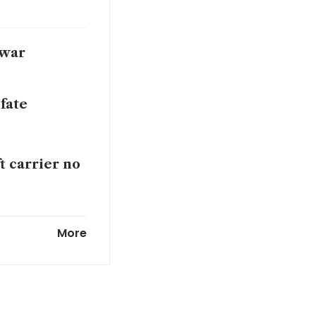
 war
 fate
ft carrier no
rch on Iran
More
outlook cuts