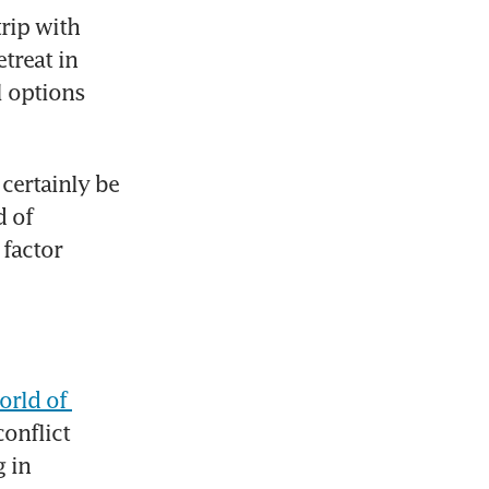
rip with 
treat in 
 options 
certainly be 
 of 
factor 
orld of 
onflict 
 in 