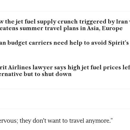
 the jet fuel supply crunch triggered by Iran
eatens summer travel plans in Asia, Europe
an budget carriers need help to avoid Spirit’s
rit Airlines lawyer says high jet fuel prices le
ernative but to shut down
ai airport passenger traffic drops 66% in Ma
r
lines tackle fuel cost surge with price hikes, 
ervous; they don’t want to travel anymore.”