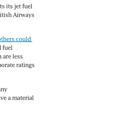
its jet fuel 
itish Airways 
others could 
fuel 
are less 
orate ratings 
ny 
e a material 