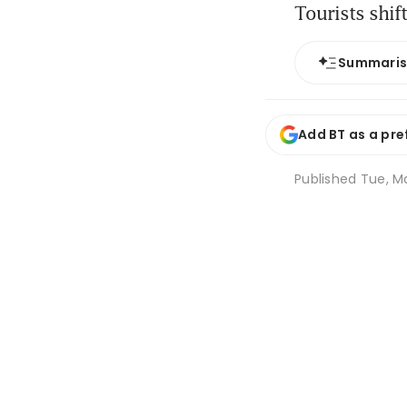
Tourists shift
Summari
Add BT as a pre
Published
Tue, Ma