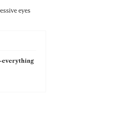
essive eyes 
I-everything