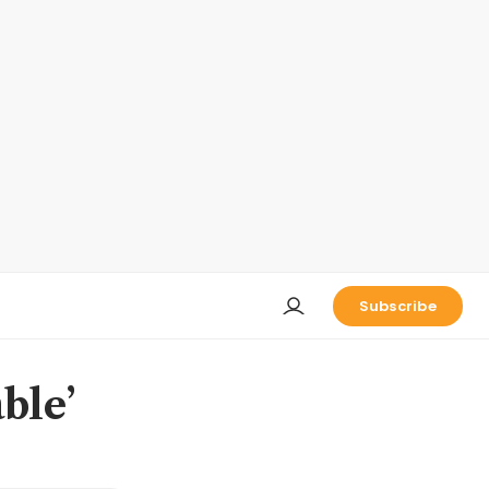
Subscribe
ble’