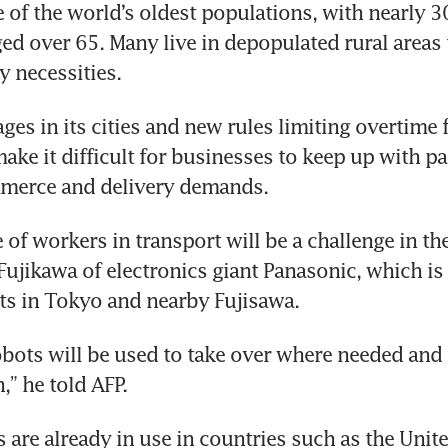
 of the world’s oldest populations, with nearly 30
ged over 65. Many live in depopulated rural areas t
y necessities.
es in its cities and new rules limiting overtime f
make it difficult for businesses to keep up with 
mmerce and delivery demands.
of workers in transport will be a challenge in the 
ujikawa of electronics giant Panasonic, which is t
ts in Tokyo and nearby Fujisawa.
obots will be used to take over where needed and h
,” he told AFP.
s are already in use in countries such as the Uni