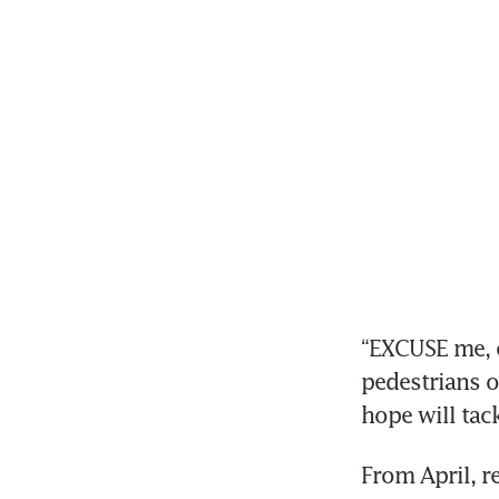
“EXCUSE me, c
pedestrians o
hope will tac
From April, re