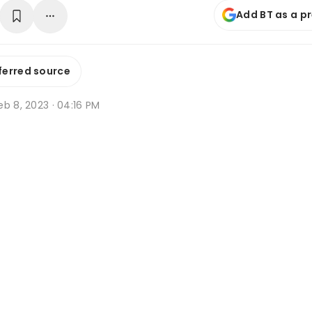
Add BT as a p
ferred source
b 8, 2023 · 04:16 PM