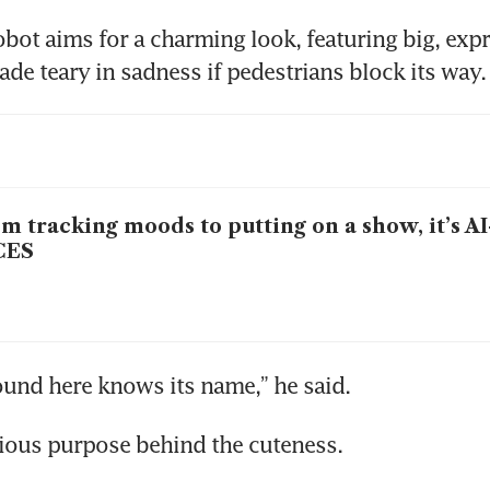
robot aims for a charming look, featuring big, expr
ade teary in sadness if pedestrians block its way.
m tracking moods to putting on a show, it’s A
CES
ound here knows its name,” he said.
rious purpose behind the cuteness.