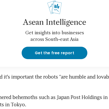
Asean Intelligence
Get insights into businesses
across South-east Asia
Get the free report
d it’s important the robots “are humble and lovable
ered behemoths such as Japan Post Holdings in its
ts in Tokyo.