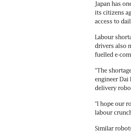
Japan has one
its citizens a
access to dail
Labour shortag
drivers also 
fuelled e-co
“The shortage 
engineer Dai F
delivery robo
“I hope our r
labour crunch
Similar robot