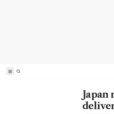
Japan 
delive