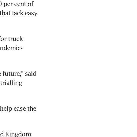
 per cent of 
hat lack easy 
or truck 
pandemic-
future,” said 
rialling 
elp ease the 
ted Kingdom 