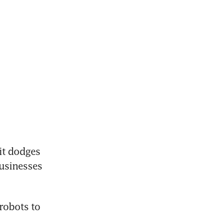
t dodges 
usinesses 
robots to 