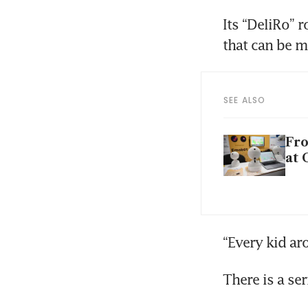
Its “DeliRo” 
that can be m
SEE ALSO
Fro
at 
“Every kid ar
There is a se