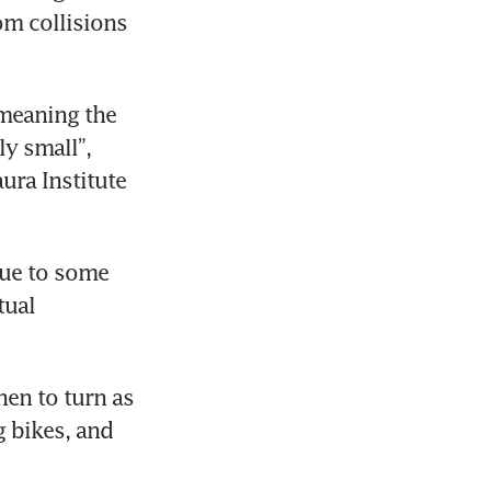
m collisions 
meaning the 
y small”, 
ra Institute 
due to some 
ual 
n to turn as 
 bikes, and 