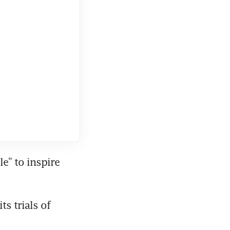
” to inspire 
 trials of 