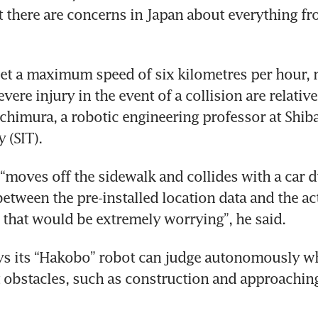
 there are concerns in Japan about everything fro
et a maximum speed of six kilometres per hour, 
vere injury in the event of a collision are relativel
chimura, a robotic engineering professor at Shibau
 (SIT).
t “moves off the sidewalk and collides with a car 
etween the pre-installed location data and the act
that would be extremely worrying”, he said.
s its “Hakobo” robot can judge autonomously whe
t obstacles, such as construction and approaching