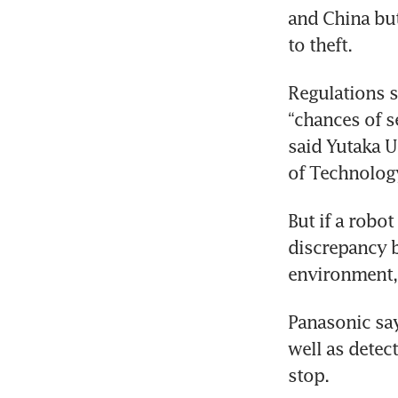
and China but
to theft.
Regulations s
“chances of se
said Yutaka U
of Technology
But if a robo
discrepancy b
environment, 
Panasonic say
well as detec
stop.