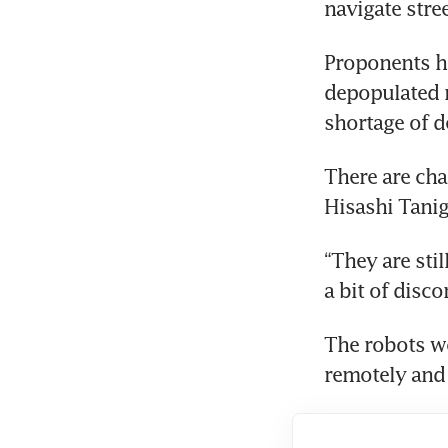
navigate stre
Proponents ho
depopulated r
shortage of d
There are cha
Hisashi Tanig
“They are sti
a bit of disco
The robots wo
remotely and 