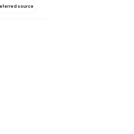
referred source