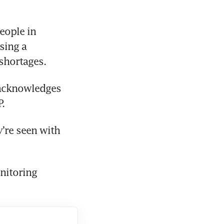
ople in 
ing a 
shortages.
 acknowledges 
.
’re seen with 
itoring 