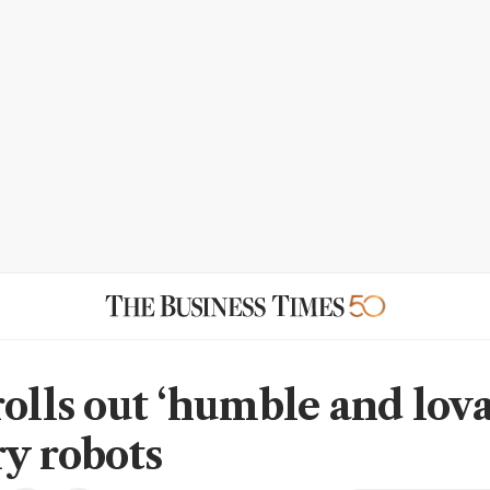
rolls out ‘humble and lova
ry robots