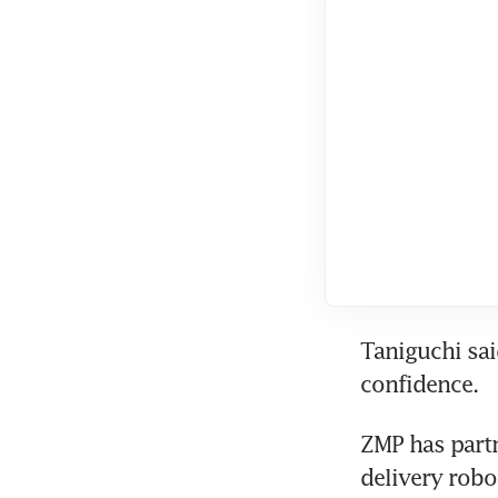
Taniguchi sai
confidence.
ZMP has partn
delivery robo