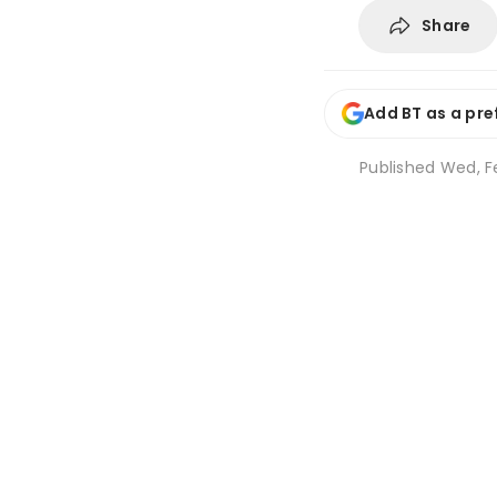
Share
Add BT as a pre
Published
Wed, Fe