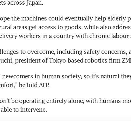
ets across Japan.
pe the machines could eventually help elderly pe
ural areas get access to goods, while also address
elivery workers in a country with chronic labour 
llenges to overcome, including safety concerns,
uchi, president of Tokyo-based robotics firm ZMP
ll newcomers in human society, so it’s natural they
mfort,” he told AFP. 
n’t be operating entirely alone, with humans mon
able to intervene.