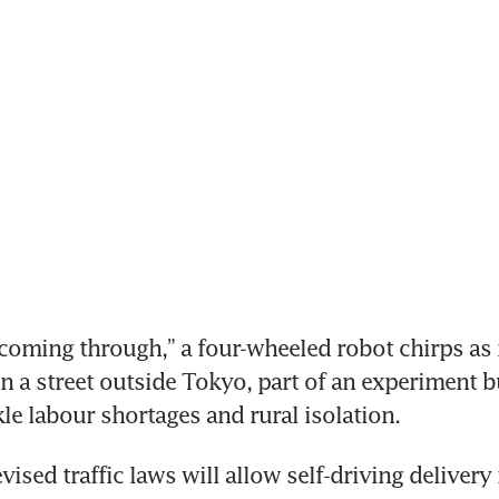
oming through,” a four-wheeled robot chirps as i
n a street outside Tokyo, part of an experiment b
kle labour shortages and rural isolation.
vised traffic laws will allow self-driving delivery 