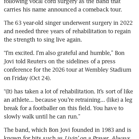
following vocal cord surgery as the band that 
carries his name announced a comeback tour.
The 63 year-old singer underwent surgery in 2022 
and needed three years of rehabilitation to regain 
the strength to sing live again.
“I’m excited. I’m also grateful and humble,” Bon 
Jovi told Reuters on the sidelines of a press 
conference for the 2026 tour at Wembley Stadium 
on Friday (Oct 24).
“(It) has taken a lot of rehabilitation. It’s sort of like 
an athlete... because you’re retraining... (like) a leg 
break for a footballer on this field. You have to 
slowly walk until he can run.”
The band, which Bon Jovi founded in 1983 and is 
known for hits such as 
Livin’ on a Prayer
, 
Always