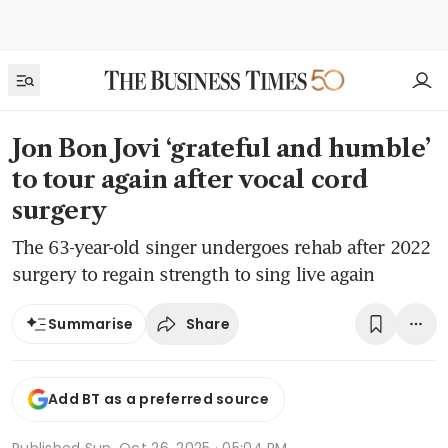
Jon Bon Jovi ‘grateful and humble’
to tour again after vocal cord
surgery
The 63-year-old singer undergoes rehab after 2022
surgery to regain strength to sing live again
Share
Summarise
Add BT as a preferred source
Published
Sun, Oct 26, 2025 · 05:04 PM