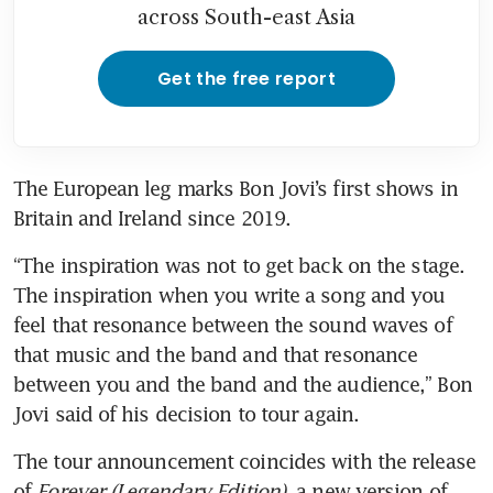
across South-east Asia
Get the free report
The European leg marks Bon Jovi’s first shows in 
Britain and Ireland since 2019.
“The inspiration was not to get back on the stage. 
The inspiration when you write a song and you 
feel that resonance between the sound waves of 
that music and the band and that resonance 
between you and the band and the audience,” Bon 
Jovi said of his decision to tour again.
The tour announcement coincides with the release 
of 
Forever (Legendary Edition)
, a new version of 