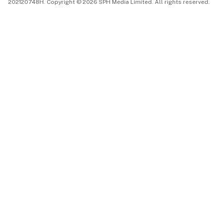
202120748H. Copyright © 2026 SPH Media Limited. All rights reserved.