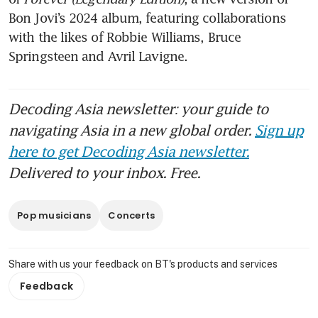
Bon Jovi’s 2024 album, featuring collaborations 
with the likes of Robbie Williams, Bruce 
Springsteen and Avril Lavigne. 
Decoding Asia newsletter: your guide to
navigating Asia in a new global order.
Sign up
here to get Decoding Asia newsletter.
Delivered to your inbox. Free.
Pop musicians
Concerts
Share with us your feedback on BT's products and services
Feedback