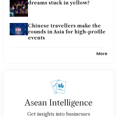
dreams stuck in yellow?
Chinese travellers make the
rounds in Asia for high-profile
events
UK music tourism hits record
More
£10 billion in 2024: study
Going Gaga for tourism that
powers Singapore’s retail real
estate
Booking platforms on The
Edge of Glory as Lady Gaga
Asean Intelligence
fans drive demand for flights,
hotels to Singapore
Get insights into businesses