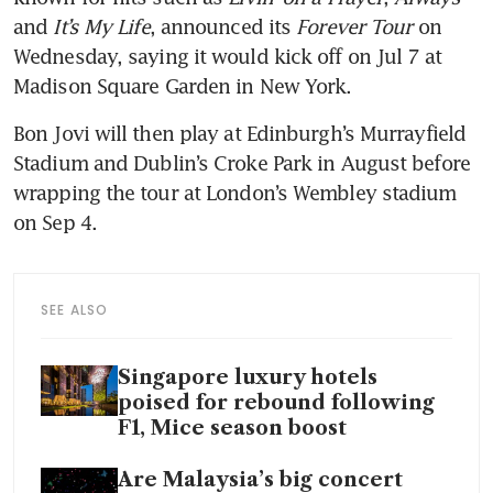
and 
It’s My Life
, announced its 
Forever Tour
 on 
Wednesday, saying it would kick off on Jul 7 at 
Madison Square Garden in New York.
Bon Jovi will then play at Edinburgh’s Murrayfield 
Stadium and Dublin’s Croke Park in August before 
wrapping the tour at London’s Wembley stadium 
on Sep 4.
SEE ALSO
Singapore luxury hotels
poised for rebound following
F1, Mice season boost
Are Malaysia’s big concert