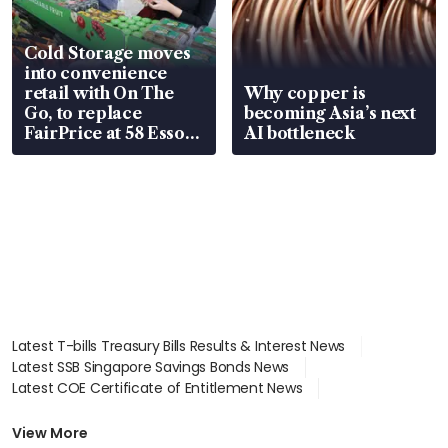
Cold Storage moves
into convenience
retail with On The
Why copper is
Go, to replace
becoming Asia’s next
FairPrice at 58 Esso
AI bottleneck
stations
Latest T-bills Treasury Bills Results & Interest News
Latest SSB Singapore Savings Bonds News
Latest COE Certificate of Entitlement News
Latest Johor-Singapore SEZ News
Latest BTO Build To Order & Sales of Balance News
View More