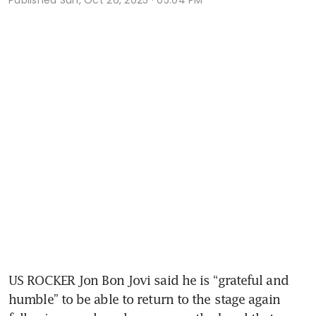
US ROCKER Jon Bon Jovi said he is “grateful and 
humble” to be able to return to the stage again 