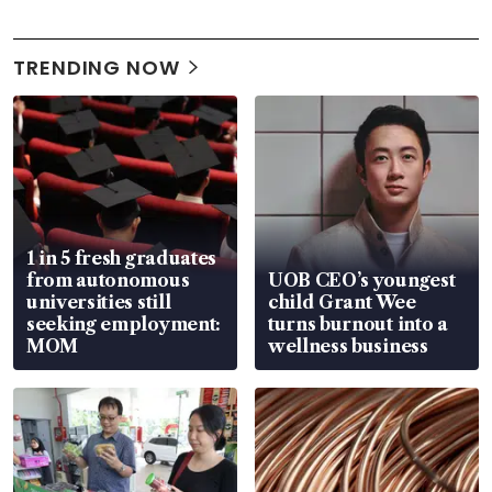
TRENDING NOW
1 in 5 fresh graduates
from autonomous
UOB CEO’s youngest
universities still
child Grant Wee
seeking employment:
turns burnout into a
MOM
wellness business