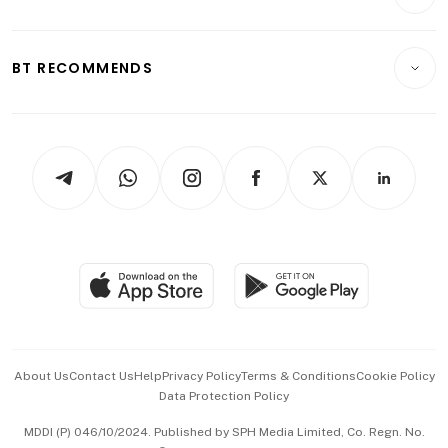
Food & Drink
Crypto & Alternative Assets
Transport & Logistics
Opinion & Features
E-paper
Motoring
Insurance
Consumer & Healthcare
ESG
BT RECOMMENDS
Videos
Style & Society
Capital Markets & Currencies
Working Life
thrive
Newsletters
Watches & Jewellery
Tech in Asia
Podcasts
Arts & Design
Asean Business
Personal Subscription
BT Luxe
Global Enterprise
Group Subscription
Travel & Wellness
SGSME
Paid Press Release
Hospitality Partners
Advertise with Us
Events & Awards
About Us
Contact Us
Help
Privacy Policy
Terms & Conditions
Cookie Policy
Data Protection Policy
中文版 (beta)
MDDI (P) 046/10/2024. Published by SPH Media Limited, Co. Regn. No.