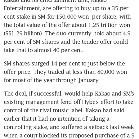
Entertainment, are offering to buy up to a 35 per 
cent stake in SM for 150,000 won  per share, with 
the total value of the offer about 1.25 trillion won 
(S$1.29 billion). The duo currently hold about 4.9 
per cent of SM shares and the tender offer could 
take that to almost 40 per cent.
SM shares surged 14 per cent to just below the 
offer price. They traded at less than 80,000 won 
The deal, if successful, would help Kakao and SM’s 
existing management fend off Hybe’s effort to take 
control of the rival music label. Kakao had said 
earlier that it had no intention of taking a 
controlling stake, and suffered a setback last week 
when a court blocked its proposed purchase of a 9 