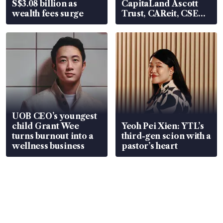
S$3.08 billion as
CapitaLand Ascott
wealth fees surge
Trust, CAReit, CSE
Global, Coliwoo
UOB CEO’s youngest
child Grant Wee
Yeoh Pei Xien: YTL’s
turns burnout into a
third-gen scion with a
wellness business
pastor’s heart