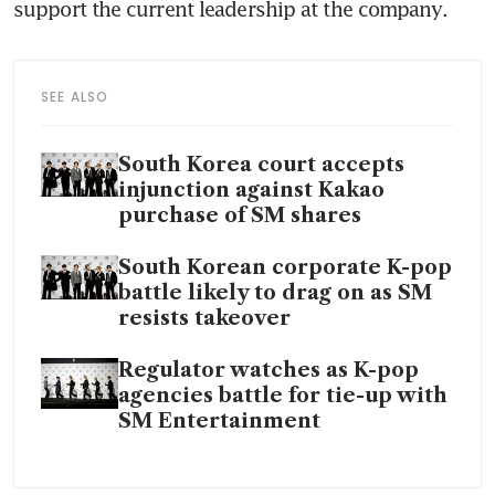
SEE ALSO
South Korea court accepts
injunction against Kakao
purchase of SM shares
South Korean corporate K-pop
battle likely to drag on as SM
resists takeover
Regulator watches as K-pop
agencies battle for tie-up with
SM Entertainment