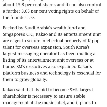
about 15.8 per cent shares and it can also control 
a further 3.65 per cent voting rights on behalf of 
Backed by Saudi Arabia’s wealth fund and 
Singapore’s GIC, Kakao and its entertainment unit 
are eager to secure intellectual property of K-pop 
talent for overseas expansion. South Korea’s 
largest messaging operator has been mulling a 
listing of its entertainment unit overseas or at 
home. SM’s executives also explained Kakao’s 
platform business and technology is essential for 
Kakao said that its bid to become SM’s largest 
shareholder is necessary to ensure stable 
management at the music label, and it plans to 