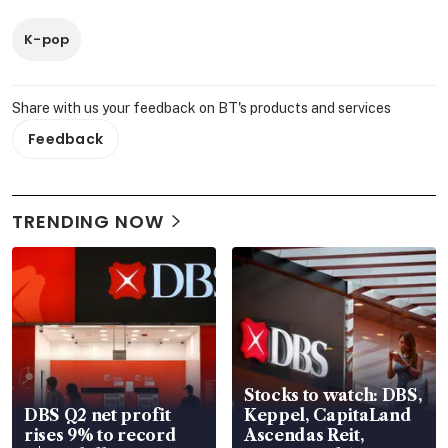
K-pop
Share with us your feedback on BT's products and services
Feedback
TRENDING NOW
Stocks to watch: DBS,
DBS Q2 net profit
Keppel, CapitaLand
rises 9% to record
Ascendas Reit,