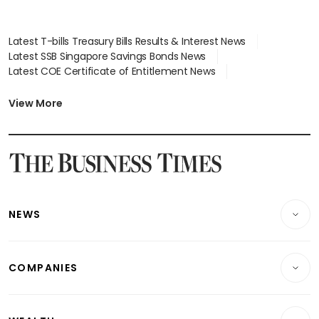
Latest T-bills Treasury Bills Results & Interest News
Latest SSB Singapore Savings Bonds News
Latest COE Certificate of Entitlement News
Latest Johor-Singapore SEZ News
Latest BTO Build To Order & Sales of Balance News
View More
Latest STI Straits Times Index News
Latest SGX Dividends, Share Price News
Latest Bonds Market News
Latest Singapore Stocks To Buy News
Latest Singapore Economy News
NEWS
Breaking News
COMPANIES
Property
Companies & Markets
Residential