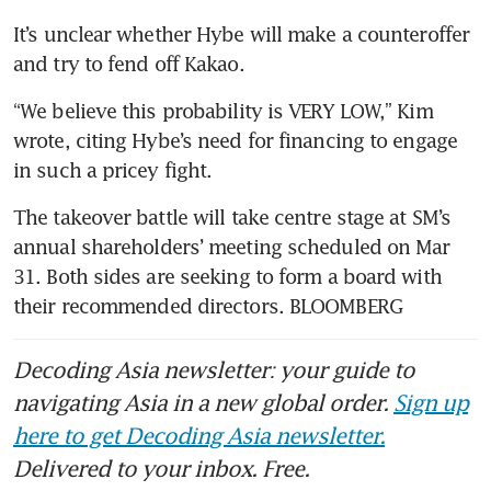
It’s unclear whether Hybe will make a counteroffer 
“We believe this probability is VERY LOW,” Kim 
wrote, citing Hybe’s need for financing to engage 
The takeover battle will take centre stage at SM’s 
annual shareholders’ meeting scheduled on Mar 
31. Both sides are seeking to form a board with 
their recommended directors. BLOOMBERG
Decoding Asia newsletter: your guide to
navigating Asia in a new global order.
Sign up
here to get Decoding Asia newsletter.
Delivered to your inbox. Free.