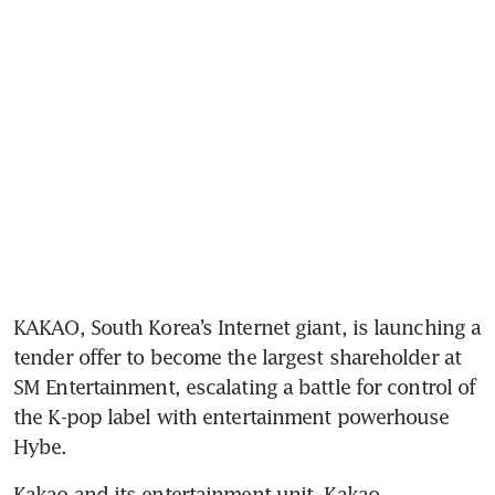
KAKAO, South Korea’s Internet giant, is launching a 
tender offer to become the largest shareholder at 
SM Entertainment, escalating a battle for control of 
the K-pop label with entertainment powerhouse 
Hybe.
Kakao and its entertainment unit, Kakao 