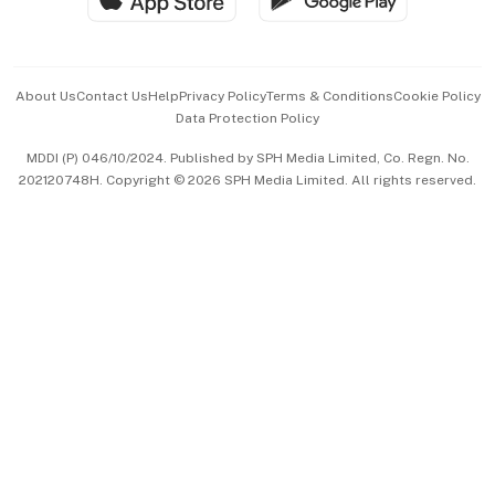
Advertise with Us
Events & Awards
About Us
Contact Us
Help
Privacy Policy
Terms & Conditions
Cookie Policy
Data Protection Policy
中文版 (beta)
MDDI (P) 046/10/2024. Published by SPH Media Limited, Co. Regn. No.
202120748H. Copyright © 2026 SPH Media Limited. All rights reserved.