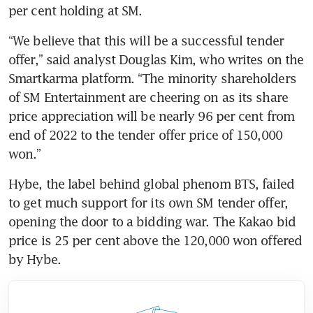
“We believe that this will be a successful tender 
offer,” said analyst Douglas Kim, who writes on the 
Smartkarma platform. “The minority shareholders 
of SM Entertainment are cheering on as its share 
price appreciation will be nearly 96 per cent from 
end of 2022 to the tender offer price of 150,000 
Hybe, the label behind global phenom BTS, failed 
to get much support for its own SM tender offer, 
opening the door to a bidding war. The Kakao bid 
price is 25 per cent above the 120,000 won offered 