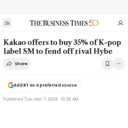
Kakao offers to buy 35% of K-pop
label SM to fend off rival Hybe
Share
Add BT as a preferred source
Published
Tue, Mar 7, 2023 · 10:28 AM