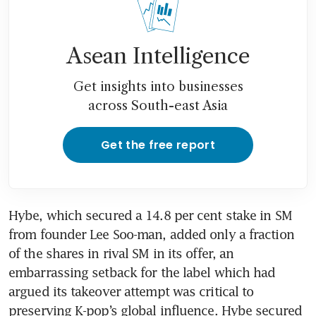
Asean Intelligence
Get insights into businesses
across South-east Asia
Get the free report
Hybe, which secured a 14.8 per cent stake in SM 
from founder Lee Soo-man, added only a fraction 
of the shares in rival SM in its offer, an 
embarrassing setback for the label which had 
argued its takeover attempt was critical to 
preserving K-pop’s global influence. Hybe secured 