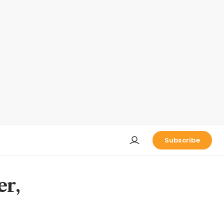
Subscribe
er,