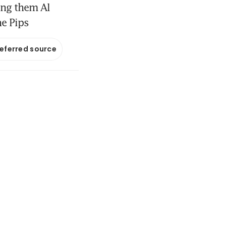
ong them Al
he Pips
referred source