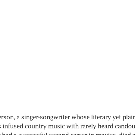
erson, a singer-songwriter whose literary yet plai
infused country music with rarely heard candour