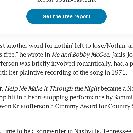
across South-east Asia
Get the free report
t another word for nothin’ left to lose/Nothin’ ai
s free,” he wrote in 
Me and Bobby McGee
. Janis Jo
erson was briefly involved romantically, had a
ith her plaintive recording of the song in 1971.
, 
Help Me Make It Through the Night
 became a No
p hit in a heart-stopping performance by Sammi 
won Kristofferson a Grammy Award for Country S
y time to be a songwriter in Nashville, Tennessee,