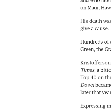
and who later
on Maui, Hawa
His death wa
give a cause.
Hundreds of a
Green, the Gr
Kristofferson
Times
, a bit
Top 40 on the
Down
 became
later that year
Expressing mo