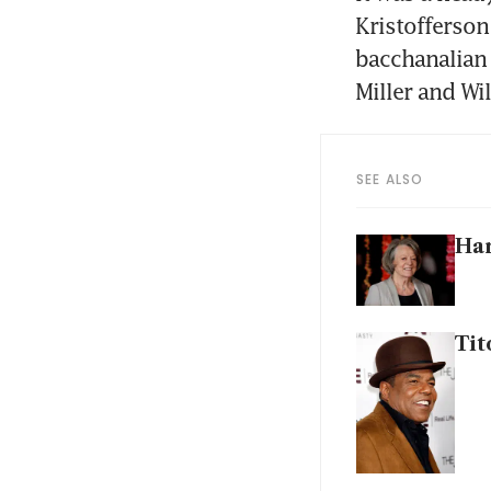
Kristofferson 
bacchanalian 
Miller and Wi
SEE ALSO
Har
Tit