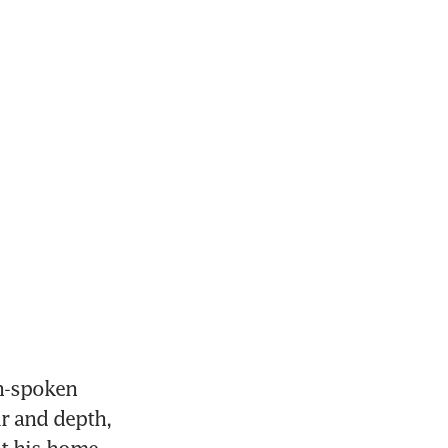
n-spoken 
 and depth, 