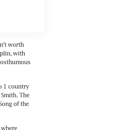
n’t worth 
plin, with 
 posthumous 
 1 country 
Smith. The 
ong of the 
 where 