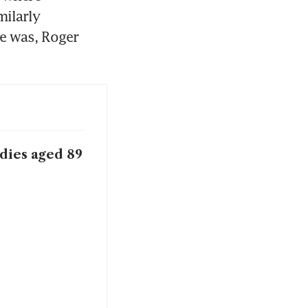
ilarly 
e was, Roger 
dies aged 89