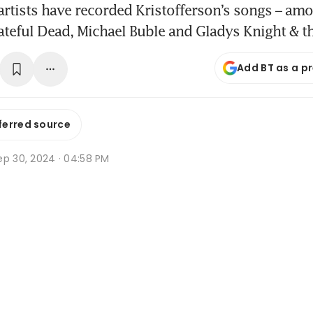
rtists have recorded Kristofferson’s songs – am
ateful Dead, Michael Buble and Gladys Knight & t
Add BT as a p
ferred source
ep 30, 2024 · 04:58 PM