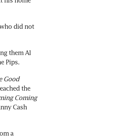
t his home 
who did not 
ng them Al 
e Pips.
e Good 
eached the 
ning Coming 
hnny Cash 
om a 