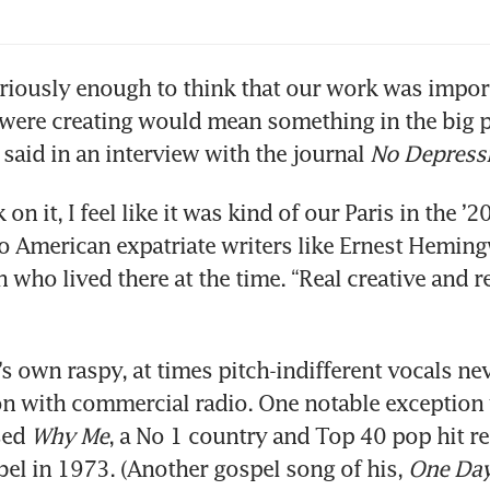
eriously enough to think that our work was importa
were creating would mean something in the big pi
 said in an interview with the journal 
No Depress
on it, I feel like it was kind of our Paris in the ’2
to American expatriate writers like Ernest Heming
 who lived there at the time. “Real creative and rea
s own raspy, at times pitch-indifferent vocals nev
on with commercial radio. One notable exception 
ed 
Why Me
, a No 1 country and Top 40 pop hit re
l in 1973. (Another gospel song of his, 
One Day