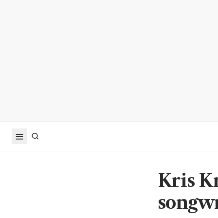
Kris Kr
songwri