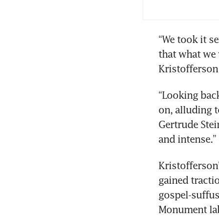
“We took it s
that what we 
Kristofferson
“Looking back 
on, alluding 
Gertrude Stein
and intense.”
Kristofferson’
gained tracti
gospel-suffus
Monument labe