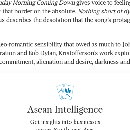
nday Morning Coming Down
 gives voice to feeling
that border on the absolute. 
Nothing short of d
s describes the desolation that the song’s protago
neo-romantic sensibility that owed as much to Joh
ration and Bob Dylan, Kristofferson’s work explo
ommitment, alienation and desire, darkness and 
Asean Intelligence
Get insights into businesses