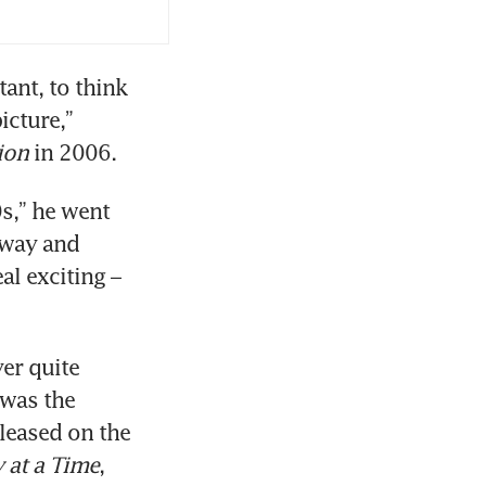
nt, to think 
cture,” 
ion
 in 2006.
0s,” he went 
way and 
l exciting – 
er quite 
was the 
leased on the 
 at a Time
, 