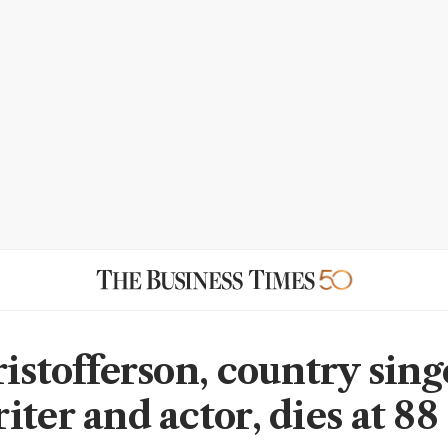
istofferson, country sing
ter and actor, dies at 88