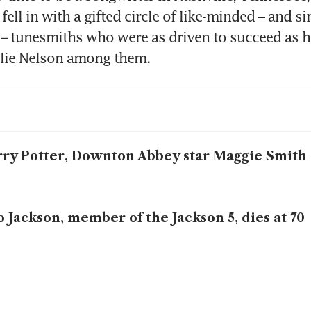
fell in with a gifted circle of like-minded – and sim
– tunesmiths who were as driven to succeed as h
llie Nelson among them.
ry Potter, Downton Abbey star Maggie Smith 
o Jackson, member of the Jackson 5, dies at 70