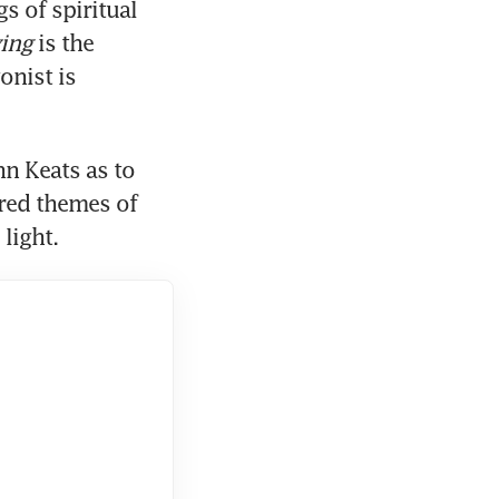
s of spiritual 
ying
 is the 
nist is 
n Keats as to 
red themes of 
light.