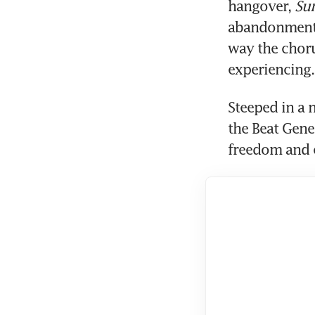
hangover, 
Su
abandonment 
way the choru
experiencing.
Steeped in a 
the Beat Gene
freedom and c