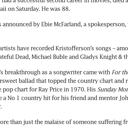
 had a successful second career in movies, died a
ii on Saturday. He was 88.
s announced by Ebie McFarland, a spokesperson, 
rtists have recorded Kristofferson’s songs – amo
ateful Dead, Michael Buble and Gladys Knight & th
’s breakthrough as a songwriter came with 
For th
tersweet ballad that topped the country chart and r
 pop chart for Ray Price in 1970. His 
Sunday Mor
 a No 1 country hit for his friend and mentor Jo
.
re than just the malaise of someone suffering fr