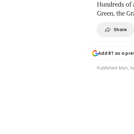
Hundreds of a
Green, the Gr
Share
Add BT as a pre
Published
Mon, S