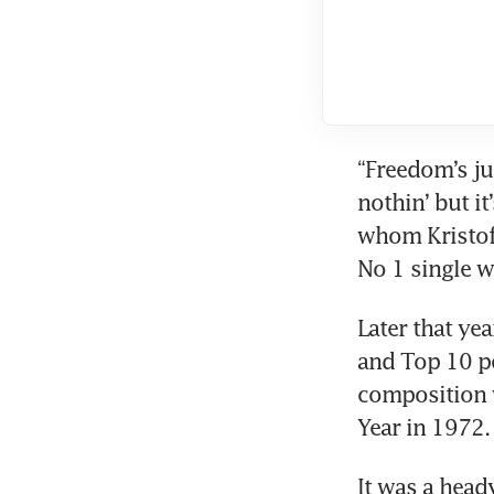
“Freedom’s jus
nothin’ but it’
whom Kristoff
No 1 single w
Later that year
and Top 10 po
composition 
Year in 1972.
It was a head