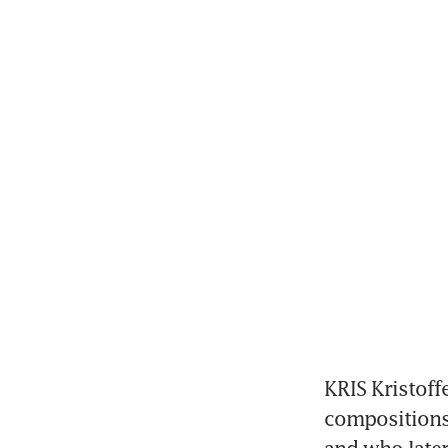
KRIS Kristoff
compositions 