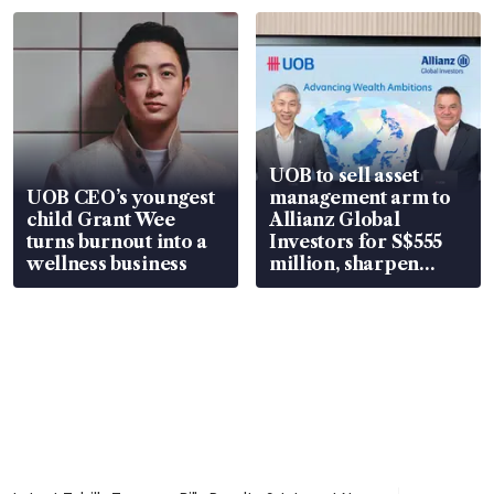
UOB to sell asset
UOB CEO’s youngest
management arm to
child Grant Wee
Allianz Global
turns burnout into a
Investors for S$555
wellness business
million, sharpen
wealth advisory
focus