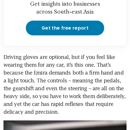
Get insights into businesses
across South-east Asia
Get the free report
Driving gloves are optional, but if you feel like 
wearing them for any car, it’s this one. That’s 
because the Emira demands both a firm hand and 
a light touch. The controls – meaning the pedals, 
the gearshift and even the steering – are all on the 
heavy side, so you have to work them deliberately, 
and yet the car has rapid reflexes that require 
delicacy and precision.