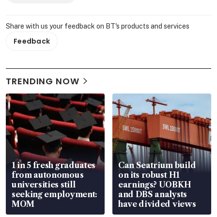
Share with us your feedback on BT's products and services
Feedback
TRENDING NOW
1 in 5 fresh graduates
Can Seatrium build
from autonomous
on its robust H1
universities still
earnings? UOBKH
seeking employment:
and DBS analysts
MOM
have divided views