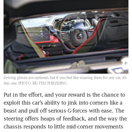
Driving gloves are optional, but if you feel like wearing them for any car, it’s
this one.
PHOTO: BIG FISH PUBLISHING
Put in the effort, and your reward is the chance to 
exploit this car’s ability to jink into corners like a 
beast and pull off serious G-forces with ease. The 
steering offers heaps of feedback, and the way the 
chassis responds to little mid-corner movements 