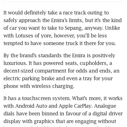
It would definitely take a race track outing to 
safely approach the Emira’s limits, but it’s the kind 
of car you want to take to Sepang, anyway. Unlike 
with Lotuses of yore, however, you’ll be less 
By the brand’s standards the Emira is positively 
luxurious. It has powered seats, cupholders, a 
decent-sized compartment for odds and ends, an 
electric parking brake and even a tray for your 
It has a touchscreen system. What’s more, it works 
with Android Auto and Apple CarPlay. Analogue 
dials have been binned in favour of a digital driver 
display with graphics that are engaging without 