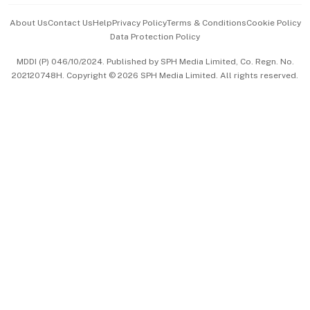
Events & Awards
About Us
Contact Us
Help
Privacy Policy
Terms & Conditions
Cookie Policy
Data Protection Policy
中文版 (beta)
MDDI (P) 046/10/2024. Published by SPH Media Limited, Co. Regn. No.
202120748H. Copyright © 2026 SPH Media Limited. All rights reserved.