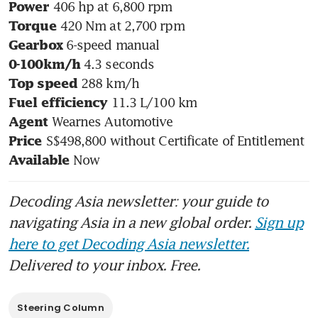
Power
Torque
Gearbox
0-100km/h
Top speed
Fuel efficiency
Agent
Price
 Now
Available
Decoding Asia newsletter: your guide to
navigating Asia in a new global order.
Sign up
here to get Decoding Asia newsletter.
Delivered to your inbox. Free.
Steering Column