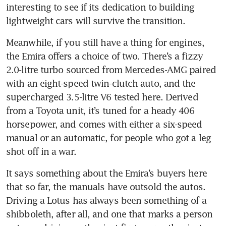
interesting to see if its dedication to building 
Meanwhile, if you still have a thing for engines, 
the Emira offers a choice of two. There’s a fizzy 
2.0-litre turbo sourced from Mercedes-AMG paired 
with an eight-speed twin-clutch auto, and the 
supercharged 3.5-litre V6 tested here. Derived 
from a Toyota unit, it’s tuned for a heady 406 
horsepower, and comes with either a six-speed 
manual or an automatic, for people who got a leg 
It says something about the Emira’s buyers here 
that so far, the manuals have outsold the autos. 
Driving a Lotus has always been something of a 
shibboleth, after all, and one that marks a person 