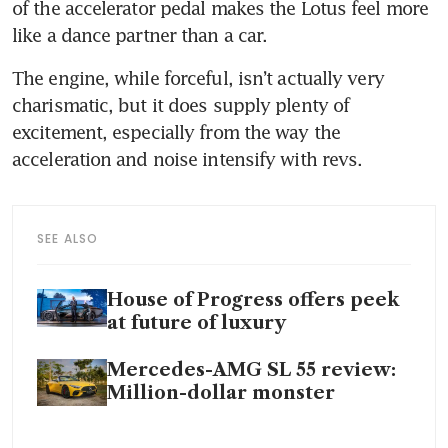
of the accelerator pedal makes the Lotus feel more 
The engine, while forceful, isn’t actually very 
charismatic, but it does supply plenty of 
excitement, especially from the way the 
SEE ALSO
House of Progress offers peek
at future of luxury
Mercedes-AMG SL 55 review:
Million-dollar monster