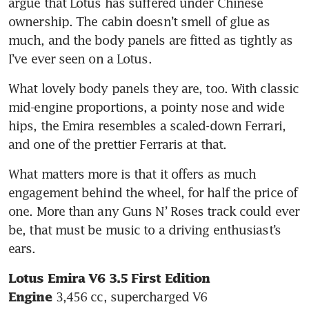
argue that Lotus has suffered under Chinese 
ownership. The cabin doesn’t smell of glue as 
much, and the body panels are fitted as tightly as 
What lovely body panels they are, too. With classic 
mid-engine proportions, a pointy nose and wide 
hips, the Emira resembles a scaled-down Ferrari, 
and one of the prettier Ferraris at that. 
What matters more is that it offers as much 
engagement behind the wheel, for half the price of 
one. More than any Guns N’ Roses track could ever 
be, that must be music to a driving enthusiast’s 
ears. 
Lotus Emira V6 3.5 First Edition
Engine