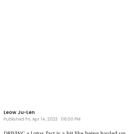
Leow Ju-Len
Published
Fri, Apr 14, 2023 · 06:00 PM
DRIVING a Lotus fast is a bit like being hauled up 