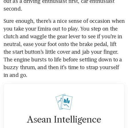
out as a driving enthusiast first, car enthusiast 
Sure enough, there’s a nice sense of occasion when 
you take your Emira out to play. You step on the 
clutch and waggle the gear lever to see if you’re in 
neutral, ease your foot onto the brake pedal, lift 
the start button’s little cover and jab your finger. 
The engine bursts to life before settling down to a 
buzzy thrum, and then it’s time to strap yourself 
in and go. 
Asean Intelligence