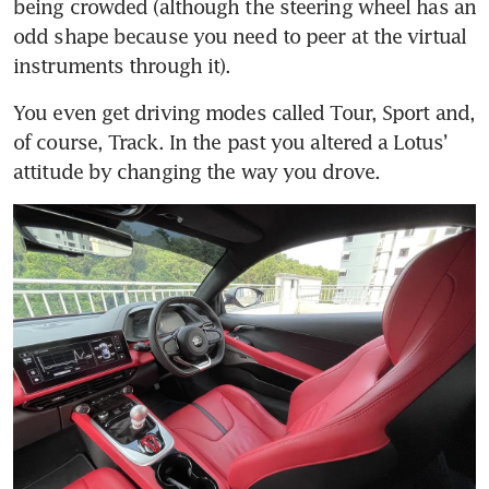
being crowded (although the steering wheel has an 
odd shape because you need to peer at the virtual 
You even get driving modes called Tour, Sport and, 
of course, Track. In the past you altered a Lotus’ 