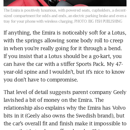
The Emira is positively luxurious, with powered seats, cupholders, a decent-
sized compartment for odds and ends, an electric parking brake and even a
tray for your phone with wireless charging.
PHOTO: BIG FISH PUBLISHING
If anything, the Emira is noticeably soft for a Lotus, 
with the springs allowing some body roll to creep 
in when you’re really going for it through a bend. 
If you insist that a Lotus should be a go-kart, you 
can have the car with a stiffer Sports Pack. My 47-
year-old spine and I wouldn’t, but it’s nice to know 
you don’t have to compromise.
That level of detail suggests parent company Geely 
lavished a bit of money on the Emira. The 
relationship also explains why the Emira has Volvo 
bits in it (Geely also owns the Swedish brand), but 
the car’s overall fit and finish make it impossible to 