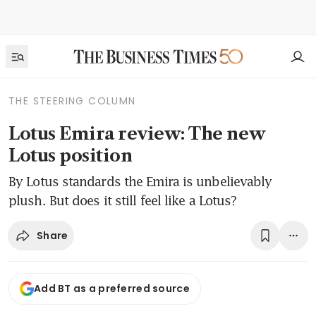
THE STEERING COLUMN
Lotus Emira review: The new
Lotus position
By Lotus standards the Emira is unbelievably
plush. But does it still feel like a Lotus?
Share
Add BT as a preferred source