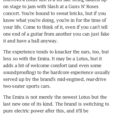
on stage to jam with Slash at a Guns N’ Roses 
concert. You’re bound to sweat bricks, but if you 
know what you’re doing, you’re in for the time of 
your life. Come to think of it, even if you can’t tell 
one end of a guitar from another you can just fake 
it and have a ball anyway.
The experience tends to knacker the ears, too, but 
less so with the Emira. It may be a Lotus, but it 
adds a bit of welcome comfort (and even some 
soundproofing) to the hardcore experience usually 
served up by the brand’s mid-engined, rear-drive 
The Emira is not merely the newest Lotus but the 
last new one of its kind. The brand is switching to 
pure electric power after this, and it’ll be 