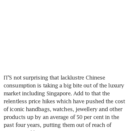
IT’S not surprising that lacklustre Chinese 
consumption is taking a big bite out of the luxury 
market including Singapore. Add to that the 
relentless price hikes which have pushed the cost 
of iconic handbags, watches, jewellery and other 
products up by an average of 50 per cent in the 
past four years, putting them out of reach of 