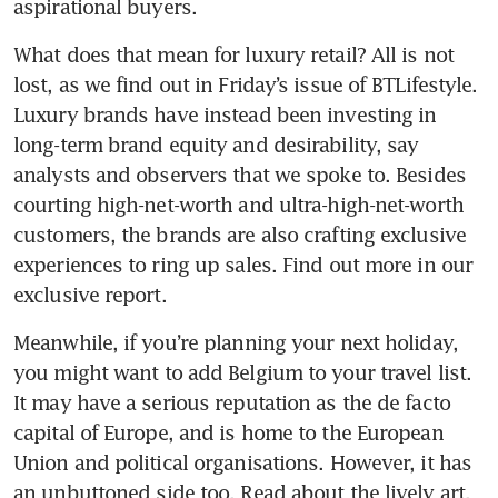
aspirational buyers.
What does that mean for luxury retail? All is not 
lost, as we find out in Friday’s issue of BTLifestyle. 
Luxury brands have instead been investing in 
long-term brand equity and desirability, say 
analysts and observers that we spoke to. Besides 
courting high-net-worth and ultra-high-net-worth 
customers, the brands are also crafting exclusive 
experiences to ring up sales. Find out more in our 
exclusive report.
Meanwhile, if you’re planning your next holiday, 
you might want to add Belgium to your travel list. 
It may have a serious reputation as the de facto 
capital of Europe, and is home to the European 
Union and political organisations. However, it has 
an unbuttoned side too. Read about the lively art, 