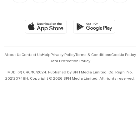
BT Luxe
Global Enterprise
Group Subscription
Travel & Wellness
SGSME
Paid Press Release
Hospitality Partners
Advertise with Us
Events & Awards
About Us
Contact Us
Help
Privacy Policy
Terms & Conditions
Cookie Policy
Data Protection Policy
中文版 (beta)
MDDI (P) 046/10/2024. Published by SPH Media Limited, Co. Regn. No.
202120748H. Copyright © 2026 SPH Media Limited. All rights reserved.