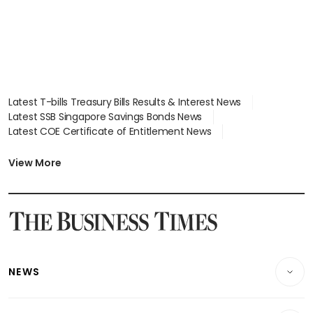
Latest T-bills Treasury Bills Results & Interest News
Latest SSB Singapore Savings Bonds News
Latest COE Certificate of Entitlement News
Latest Johor-Singapore SEZ News
Latest BTO Build To Order & Sales of Balance News
View More
Latest STI Straits Times Index News
Latest SGX Dividends, Share Price News
Latest Bonds Market News
Latest Singapore Stocks To Buy News
Latest Singapore Economy News
NEWS
Breaking News