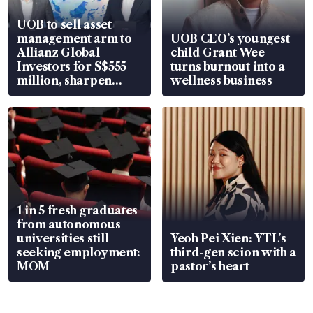
UOB to sell asset
management arm to
UOB CEO’s youngest
Allianz Global
child Grant Wee
Investors for S$555
turns burnout into a
million, sharpen
wellness business
wealth advisory
focus
1 in 5 fresh graduates
from autonomous
universities still
Yeoh Pei Xien: YTL’s
seeking employment:
third-gen scion with a
MOM
pastor’s heart