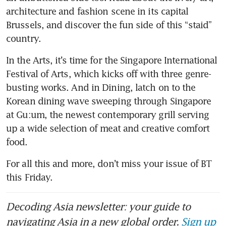
architecture and fashion scene in its capital 
Brussels, and discover the fun side of this “staid” 
country.
In the Arts, it’s time for the Singapore International 
Festival of Arts, which kicks off with three genre-
busting works. And in Dining, latch on to the 
Korean dining wave sweeping through Singapore 
at Gu:um, the newest contemporary grill serving 
up a wide selection of meat and creative comfort 
food.
For all this and more, don’t miss your issue of BT 
this Friday.
Decoding Asia newsletter: your guide to
navigating Asia in a new global order.
Sign up