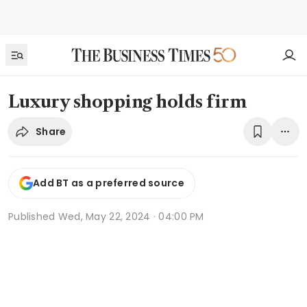
Luxury shopping holds firm
Share
Add BT as a preferred source
Published
Wed, May 22, 2024 · 04:00 PM