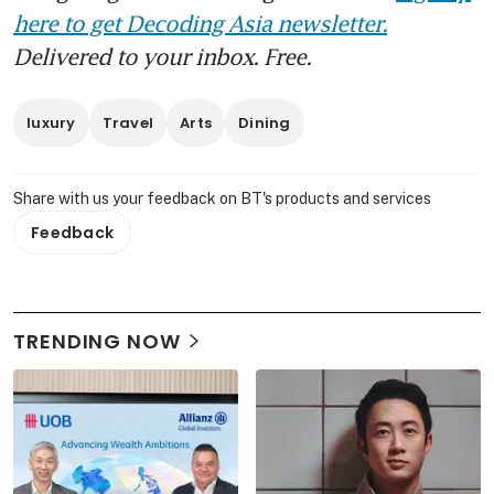
here to get Decoding Asia newsletter.
Delivered to your inbox. Free.
luxury
Travel
Arts
Dining
Share with us your feedback on BT's products and services
Feedback
TRENDING NOW