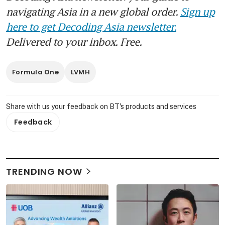
navigating Asia in a new global order.
Sign up
here to get Decoding Asia newsletter.
Delivered to your inbox. Free.
Formula One
LVMH
Share with us your feedback on BT's products and services
Feedback
TRENDING NOW