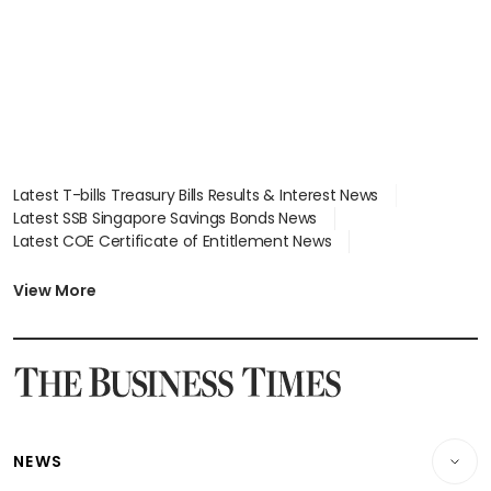
Latest T-bills Treasury Bills Results & Interest News
Latest SSB Singapore Savings Bonds News
Latest COE Certificate of Entitlement News
Latest Johor-Singapore SEZ News
Latest BTO Build To Order & Sales of Balance News
View More
Latest STI Straits Times Index News
Latest SGX Dividends, Share Price News
Latest Bonds Market News
Latest Singapore Stocks To Buy News
Latest Singapore Economy News
NEWS