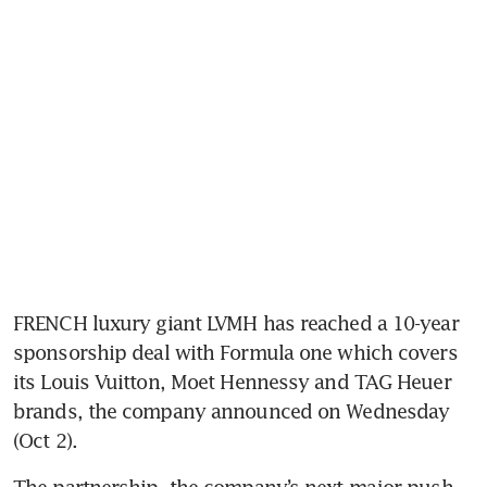
FRENCH luxury giant LVMH has reached a 10-year 
sponsorship deal with Formula one which covers 
its Louis Vuitton, Moet Hennessy and TAG Heuer 
brands, the company announced on Wednesday 
The partnership, the company’s next major push 