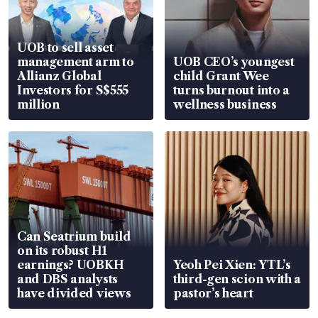
UOB to sell asset
management arm to
UOB CEO’s youngest
Allianz Global
child Grant Wee
Investors for S$555
turns burnout into a
million
wellness business
Can Seatrium build
on its robust H1
earnings? UOBKH
Yeoh Pei Xien: YTL’s
and DBS analysts
third-gen scion with a
have divided views
pastor’s heart