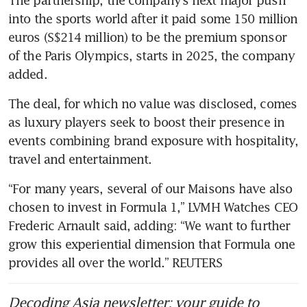
into the sports world after it paid some 150 million 
euros (S$214 million) to be the premium sponsor 
of the Paris Olympics, starts in 2025, the company 
The deal, for which no value was disclosed, comes 
as luxury players seek to boost their presence in 
events combining brand exposure with hospitality, 
“For many years, several of our Maisons have also 
chosen to invest in Formula 1,” LVMH Watches CEO 
Frederic Arnault said, adding: “We want to further 
grow this experiential dimension that Formula one 
provides all over the world.” REUTERS
Decoding Asia newsletter: your guide to