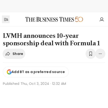
LVMH announces 10-year
sponsorship deal with Formula 1
Share
Add BT as a preferred source
Published
Thu, Oct 3, 2024 · 12:32 AM