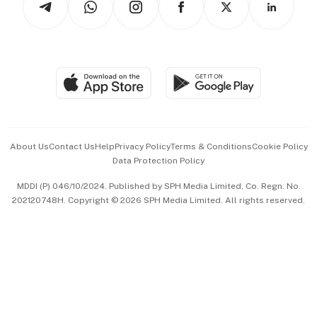
Asean Business
Personal Subscription
BT Luxe
Global Enterprise
Group Subscription
Travel & Wellness
SGSME
Paid Press Release
Hospitality Partners
Advertise with Us
Events & Awards
About Us
Contact Us
Help
Privacy Policy
Terms & Conditions
Cookie Policy
Data Protection Policy
中文版 (beta)
MDDI (P) 046/10/2024. Published by SPH Media Limited, Co. Regn. No.
202120748H. Copyright © 2026 SPH Media Limited. All rights reserved.