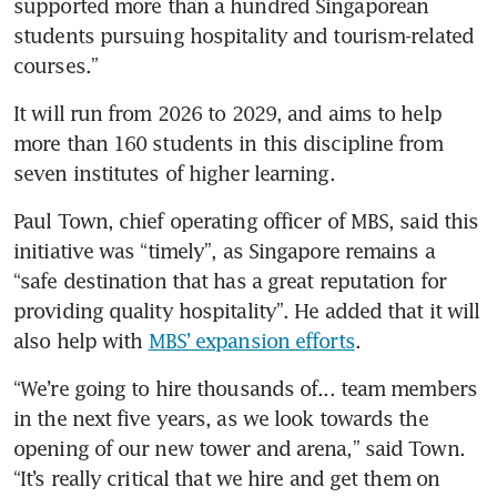
supported more than a hundred Singaporean 
students pursuing hospitality and tourism-related 
courses.”
It will run from 2026 to 2029, and aims to help 
more than 160 students in this discipline from 
seven institutes of higher learning. 
Paul Town, chief operating officer of MBS, said this 
initiative was “timely”, as Singapore remains a 
“safe destination that has a great reputation for 
providing quality hospitality”. He added that it will 
also help with 
MBS’ expansion efforts
.
“We’re going to hire thousands of... team members 
in the next five years, as we look towards the 
opening of our new tower and arena,” said Town. 
“It’s really critical that we hire and get them on 