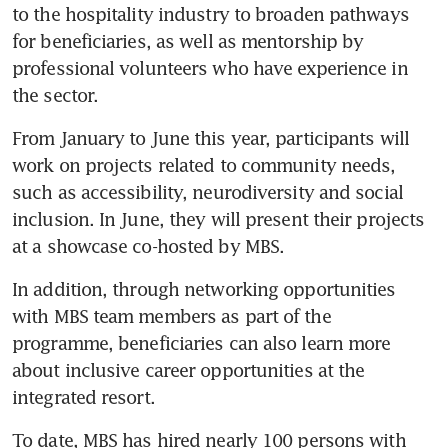
to the hospitality industry to broaden pathways 
for beneficiaries, as well as mentorship by 
professional volunteers who have experience in 
the sector.
From January to June this year, participants will 
work on projects related to community needs, 
such as accessibility, neurodiversity and social 
inclusion. In June, they will present their projects 
at a showcase co-hosted by MBS. 
In addition, through networking opportunities 
with MBS team members as part of the 
programme, beneficiaries can also learn more 
about inclusive career opportunities at the 
integrated resort. 
To date, MBS has hired nearly 100 persons with 