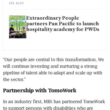
SEE ALSO
Extraordinary People
partners Pan Pacific to launch
hospitality academy for PWDs
“Our people are central to this transformation. We 
will continue investing and nurturing a strong 
pipeline of talent able to adapt and scale up with 
the sector.”
Partnership with TomoWork
In an industry first, MBS has partnered TomoWork 
to support persons with disabilities who are 