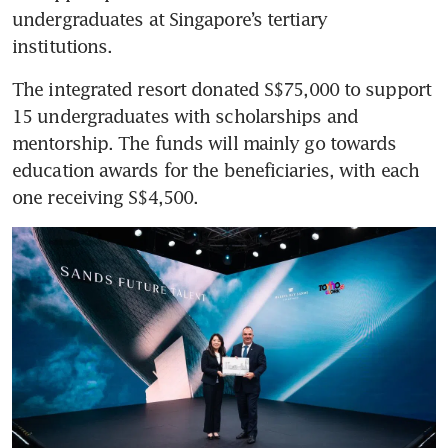
undergraduates at Singapore’s tertiary 
institutions. 
The integrated resort donated S$75,000 to support 
15 undergraduates with scholarships and 
mentorship. The funds will mainly go towards 
education awards for the beneficiaries, with each 
one receiving S$4,500. 