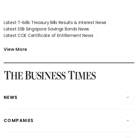
Latest T-bills Treasury Bills Results & Interest News
Latest SSB Singapore Savings Bonds News
Latest COE Certificate of Entitlement News
Latest Johor-Singapore SEZ News
Latest BTO Build To Order & Sales of Balance News
View More
Latest STI Straits Times Index News
Latest SGX Dividends, Share Price News
Latest Bonds Market News
Latest Singapore Stocks To Buy News
Latest Singapore Economy News
NEWS
Breaking News
COMPANIES
Property
Companies & Markets
Residential