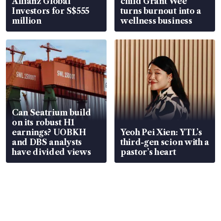
Allianz Global
child Grant Wee
Investors for S$555
turns burnout into a
million
wellness business
Can Seatrium build
on its robust H1
earnings? UOBKH
Yeoh Pei Xien: YTL’s
and DBS analysts
third-gen scion with a
have divided views
pastor’s heart