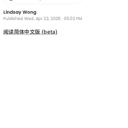
Lindsay Wong
Published
Wed, Apr 22, 2026 · 05:02 PM
阅读简体中文版 (beta)