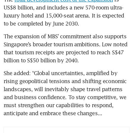
US$8 billion, and includes a new 570-room ultra-
luxury hotel and 15,000-seat arena. It is expected 
to be completed by June 2030.
The expansion of MBS’ commitment also supports 
Singapore’s broader tourism ambitions. Low noted 
that tourism receipts are projected to reach S$47 
billion to S$50 billion by 2040.
She added: “Global uncertainties, amplified by 
rising geopolitical tensions and shifting economic 
landscapes, will inevitably shape travel patterns 
and business confidence. To stay competitive, we 
must strengthen our capabilities to respond, 
anticipate and embrace these changes...