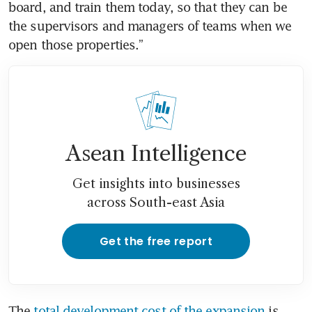
board, and train them today, so that they can be 
the supervisors and managers of teams when we 
open those properties.” 
Asean Intelligence
Get insights into businesses
across South-east Asia
Get the free report
The 
total development cost of the expansion
 is 