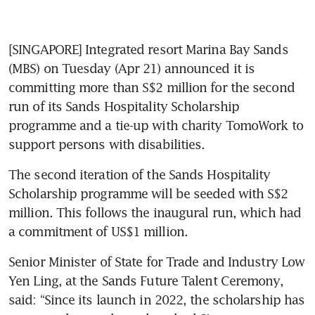
[SINGAPORE] Integrated resort Marina Bay Sands 
(MBS) on Tuesday (Apr 21) announced it is 
committing more than S$2 million for the second 
run of its Sands Hospitality Scholarship 
programme and a tie-up with charity TomoWork to 
support persons with disabilities. 
The second iteration of the Sands Hospitality 
Scholarship programme will be seeded with S$2 
million. This follows the inaugural run, which had 
a commitment of US$1 million.
Senior Minister of State for Trade and Industry Low 
Yen Ling, at the Sands Future Talent Ceremony, 
said: “Since its launch in 2022, the scholarship has 