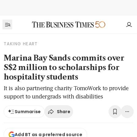
TAKING HEART
Marina Bay Sands commits over
S$2 million to scholarships for
hospitality students
It is also partnering charity TomoWork to provide
support to undergrads with disabilities
Share
Summarise
Add BT as a preferred source