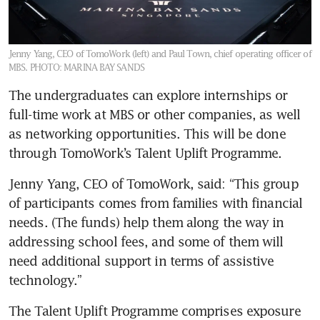
Jenny Yang, CEO of TomoWork (left) and Paul Town, chief operating officer of
MBS.
PHOTO: MARINA BAY SANDS
The undergraduates can explore internships or 
full-time work at MBS or other companies, as well 
as networking opportunities. This will be done 
through TomoWork’s Talent Uplift Programme.
Jenny Yang, CEO of TomoWork, said: “This group 
of participants comes from families with financial 
needs. (The funds) help them along the way in 
addressing school fees, and some of them will 
need additional support in terms of assistive 
technology.”
The Talent Uplift Programme comprises exposure 