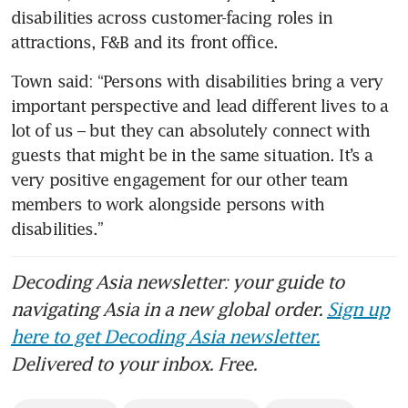
disabilities across customer-facing roles in 
attractions, F&B and its front office. 
Town said: “Persons with disabilities bring a very 
important perspective and lead different lives to a 
lot of us – but they can absolutely connect with 
guests that might be in the same situation. It’s a 
very positive engagement for our other team 
members to work alongside persons with 
disabilities.”
Decoding Asia newsletter: your guide to
navigating Asia in a new global order.
Sign up
here to get Decoding Asia newsletter.
Delivered to your inbox. Free.