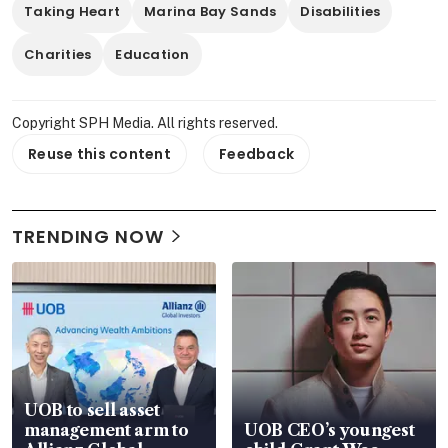
Taking Heart
Marina Bay Sands
Disabilities
Charities
Education
Copyright SPH Media. All rights reserved.
Reuse this content
Feedback
TRENDING NOW
UOB to sell asset
management arm to
UOB CEO’s youngest