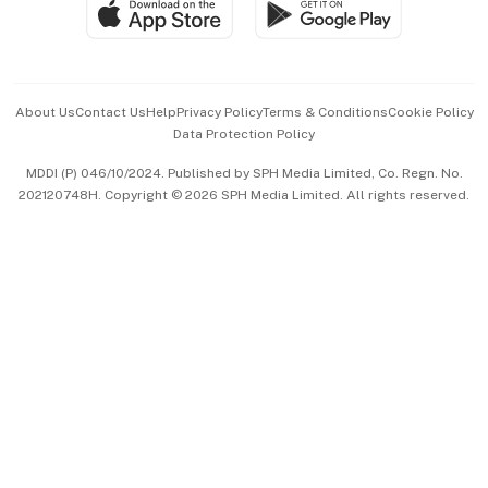
SGSME
Paid Press Release
Hospitality Partners
Advertise with Us
Events & Awards
About Us
Contact Us
Help
Privacy Policy
Terms & Conditions
Cookie Policy
Data Protection Policy
中文版 (beta)
MDDI (P) 046/10/2024. Published by SPH Media Limited, Co. Regn. No.
202120748H. Copyright © 2026 SPH Media Limited. All rights reserved.