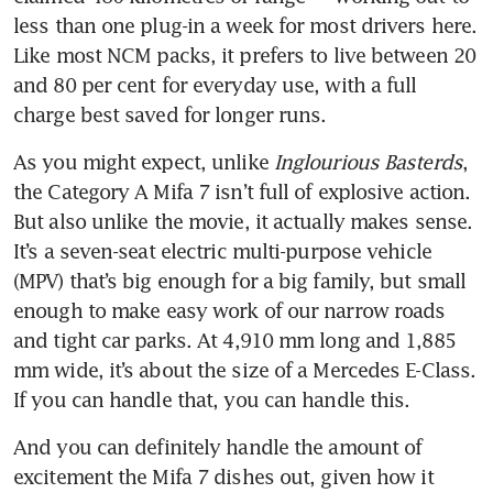
less than one plug-in a week for most drivers here. 
Like most NCM packs, it prefers to live between 20 
and 80 per cent for everyday use, with a full 
charge best saved for longer runs.
As you might expect, unlike 
Inglourious Basterds
, 
the Category A Mifa 7 isn’t full of explosive action. 
But also unlike the movie, it actually makes sense. 
It’s a seven-seat electric multi-purpose vehicle 
(MPV) that’s big enough for a big family, but small 
enough to make easy work of our narrow roads 
and tight car parks. At 4,910 mm long and 1,885 
mm wide, it’s about the size of a Mercedes E-Class. 
If you can handle that, you can handle this.
And you can definitely handle the amount of 
excitement the Mifa 7 dishes out, given how it 