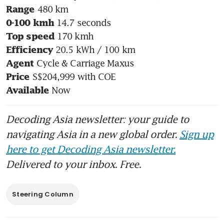
Range
0-100 kmh
Top speed
Efficiency
Agent
Price
 Now
Available
Decoding Asia newsletter: your guide to
navigating Asia in a new global order.
Sign up
here to get Decoding Asia newsletter.
Delivered to your inbox. Free.
Steering Column