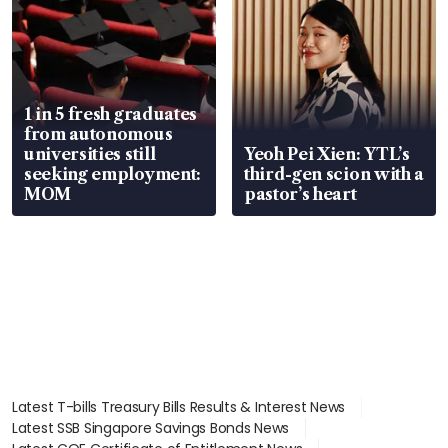
1 in 5 fresh graduates
from autonomous
universities still
Yeoh Pei Xien: YTL’s
seeking employment:
third-gen scion with a
MOM
pastor’s heart
Latest T-bills Treasury Bills Results & Interest News
Latest SSB Singapore Savings Bonds News