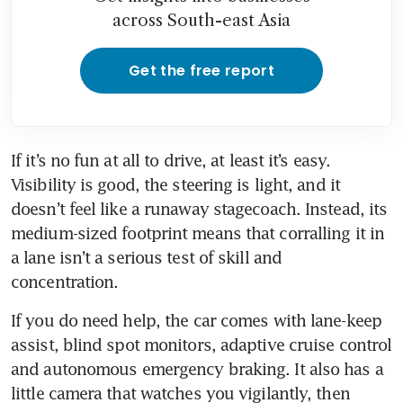
across South-east Asia
Get the free report
If it’s no fun at all to drive, at least it’s easy. 
Visibility is good, the steering is light, and it 
doesn’t feel like a runaway stagecoach. Instead, its 
medium-sized footprint means that corralling it in 
a lane isn’t a serious test of skill and 
concentration.
If you do need help, the car comes with lane-keep 
assist, blind spot monitors, adaptive cruise control 
and autonomous emergency braking. It also has a 
little camera that watches you vigilantly, then 