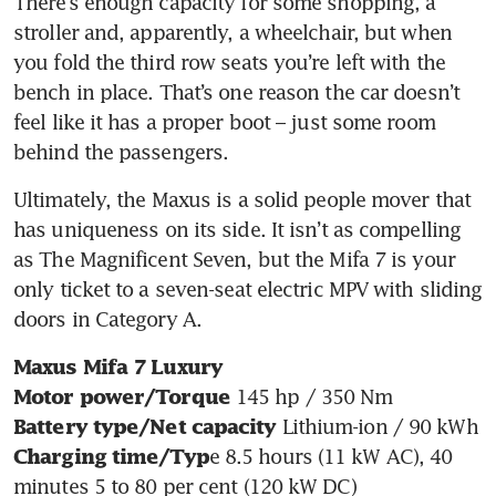
There’s enough capacity for some shopping, a 
stroller and, apparently, a wheelchair, but when 
you fold the third row seats you’re left with the 
bench in place. That’s one reason the car doesn’t 
feel like it has a proper boot – just some room 
behind the passengers.
Ultimately, the Maxus is a solid people mover that 
has uniqueness on its side. It isn’t as compelling 
as The Magnificent Seven, but the Mifa 7 is your 
only ticket to a seven-seat electric MPV with sliding 
doors in Category A.
Maxus Mifa 7 Luxury
Motor power/Torque
Battery type/Net capacity
e 8.5 hours (11 kW AC), 40 
Charging time/Typ