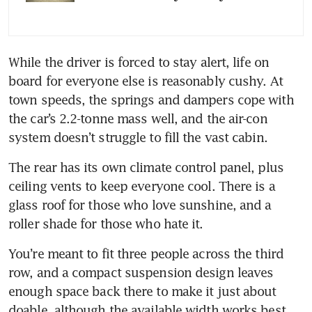
While the driver is forced to stay alert, life on 
board for everyone else is reasonably cushy. At 
town speeds, the springs and dampers cope with 
the car’s 2.2-tonne mass well, and the air-con 
system doesn’t struggle to fill the vast cabin. 
The rear has its own climate control panel, plus 
ceiling vents to keep everyone cool. There is a 
glass roof for those who love sunshine, and a 
roller shade for those who hate it.
You’re meant to fit three people across the third 
row, and a compact suspension design leaves 
enough space back there to make it just about 
doable, although the available width works best 