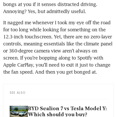
bongs at you if it senses distracted driving. 
Annoying? Yes, but admittedly useful.
It nagged me whenever I took my eye off the road 
for too long while looking for something on the 
12.3-inch touchscreen. Yet, there are no zero-layer 
controls, meaning essentials like the climate panel 
or 360-degree camera view aren’t always on 
screen. If you’re bopping along to Spotify with 
Apple CarPlay, you’ll need to exit it just to change 
the fan speed. And then you get bonged at.
SEE ALSO
BYD Sealion 7 vs Tesla Model Y:
Which should you buy?