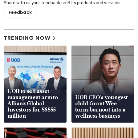
Share with us your feedback on BT's products and services
Feedback
TRENDING NOW
UOB to sell asset
management arm to
UOB CEO’s youngest
Allianz Global
child Grant Wee
Investors for S$555
turns burnout into a
million
wellness business