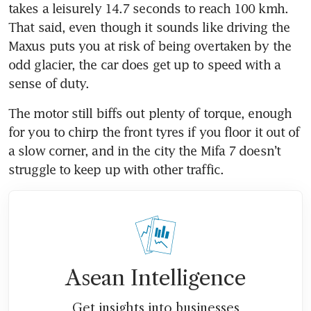
takes a leisurely 14.7 seconds to reach 100 kmh. 
That said, even though it sounds like driving the 
Maxus puts you at risk of being overtaken by the 
odd glacier, the car does get up to speed with a 
sense of duty. 
The motor still biffs out plenty of torque, enough 
for you to chirp the front tyres if you floor it out of 
a slow corner, and in the city the Mifa 7 doesn’t 
struggle to keep up with other traffic.
Asean Intelligence
Get insights into businesses