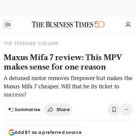
THE STEERING COLUMN
Maxus Mifa 7 review: This MPV
makes sense for one reason
A detuned motor removes firepower but makes the
Maxus Mifa 7 cheaper. Will that be its ticket to
success?
Share
Summarise
Add BT as a preferred source