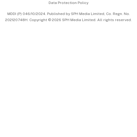
Data Protection Policy
中文版 (beta)
MDDI (P) 046/10/2024. Published by SPH Media Limited, Co. Regn. No.
202120748H. Copyright © 2026 SPH Media Limited. All rights reserved.