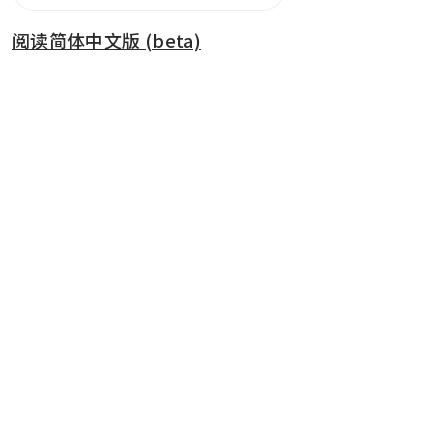
阅读简体中文版 (beta)