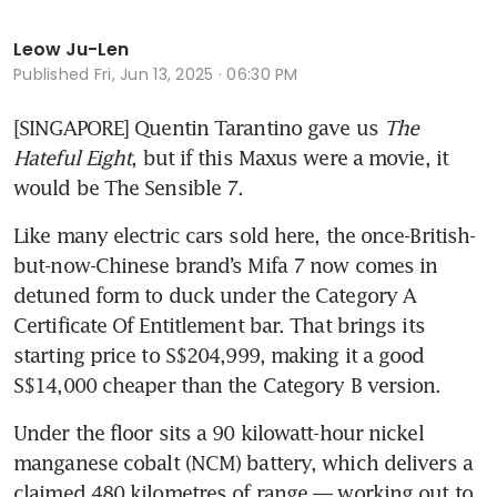
Leow Ju-Len
Published
Fri, Jun 13, 2025 · 06:30 PM
[SINGAPORE] Quentin Tarantino gave us 
The 
Hateful Eight
, but if this Maxus were a movie, it 
would be The Sensible 7. 
Like many electric cars sold here, the once-British-
but-now-Chinese brand’s Mifa 7 now comes in 
detuned form to duck under the Category A 
Certificate Of Entitlement bar. That brings its 
starting price to S$204,999, making it a good 
S$14,000 cheaper than the Category B version.
Under the floor sits a 90 kilowatt-hour nickel 
manganese cobalt (NCM) battery, which delivers a 
claimed 480 kilometres of range — working out to 