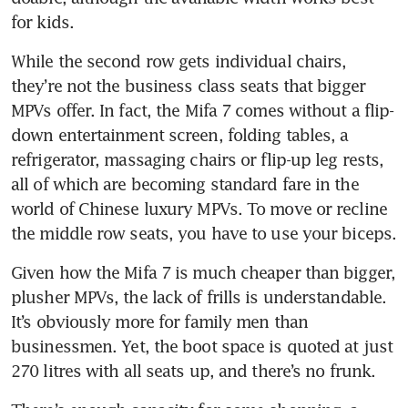
for kids.
While the second row gets individual chairs, 
they’re not the business class seats that bigger 
MPVs offer. In fact, the Mifa 7 comes without a flip-
down entertainment screen, folding tables, a 
refrigerator, massaging chairs or flip-up leg rests, 
all of which are becoming standard fare in the 
world of Chinese luxury MPVs. To move or recline 
the middle row seats, you have to use your biceps.
Given how the Mifa 7 is much cheaper than bigger, 
plusher MPVs, the lack of frills is understandable. 
It’s obviously more for family men than 
businessmen. Yet, the boot space is quoted at just 
270 litres with all seats up, and there’s no frunk. 