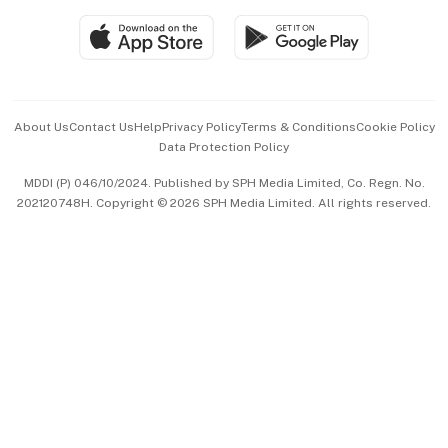
SGSME
Paid Press Release
Hospitality Partners
Advertise with Us
Events & Awards
About Us
Contact Us
Help
Privacy Policy
Terms & Conditions
Cookie Policy
Data Protection Policy
中文版 (beta)
MDDI (P) 046/10/2024. Published by SPH Media Limited, Co. Regn. No.
202120748H. Copyright © 2026 SPH Media Limited. All rights reserved.