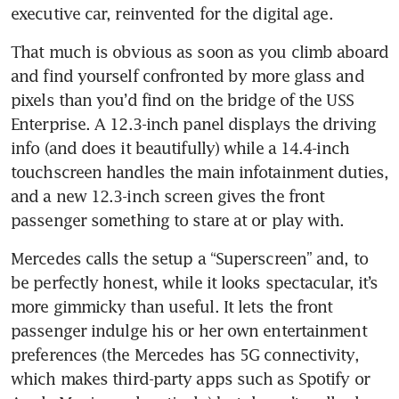
executive car, reinvented for the digital age.
That much is obvious as soon as you climb aboard 
and find yourself confronted by more glass and 
pixels than you’d find on the bridge of the USS 
Enterprise. A 12.3-inch panel displays the driving 
info (and does it beautifully) while a 14.4-inch 
touchscreen handles the main infotainment duties, 
and a new 12.3-inch screen gives the front 
passenger something to stare at or play with.
Mercedes calls the setup a “Superscreen” and, to 
be perfectly honest, while it looks spectacular, it’s 
more gimmicky than useful. It lets the front 
passenger indulge his or her own entertainment 
preferences (the Mercedes has 5G connectivity, 
which makes third-party apps such as Spotify or 