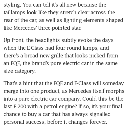
styling. You can tell it’s all-new because the 
taillamps look like they stretch clear across the 
rear of the car, as well as lighting elements shaped 
like Mercedes’ three-pointed star.
Up front, the headlights subtly evoke the days 
when the E-Class had four round lamps, and 
there’s a broad new grille that looks nicked from 
an EQE, the brand’s pure electric car in the same 
size category.
That’s a hint that the EQE and E-Class will someday 
merge into one product, as Mercedes itself morphs 
into a pure electric car company. Could this be the 
last E 200 with a petrol engine? If so, it’s your final 
chance to buy a car that has always signalled 
personal success, before it changes forever.