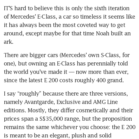
IT’S hard to believe this is only the sixth iteration 
of Mercedes’ E-Class, a car so timeless it seems like 
it has always been the most coveted way to get 
around, except maybe for that time Noah built an 
ark.
There are bigger cars (Mercedes’ own S-Class, for 
one), but owning an E-Class has perennially told 
the world you’ve made it — now more than ever, 
since the latest E 200 costs roughly 400 grand.
I say “roughly” because there are three versions, 
namely Avantgarde, Exclusive and AMG Line 
editions. Mostly, they differ cosmetically and their 
prices span a S$35,000 range, but the proposition 
remains the same whichever you choose: the E 200 
is meant to be an elegant, plush and solid 