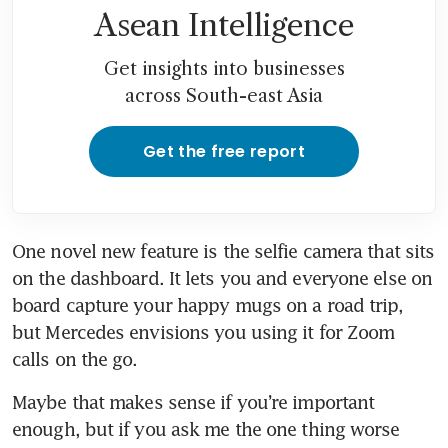
Asean Intelligence
Get insights into businesses
across South-east Asia
Get the free report
One novel new feature is the selfie camera that sits 
on the dashboard. It lets you and everyone else on 
board capture your happy mugs on a road trip, 
but Mercedes envisions you using it for Zoom 
calls on the go.
Maybe that makes sense if you’re important 
enough, but if you ask me the one thing worse 