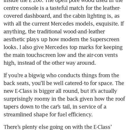
inside the E 200. The open pore wood used in the 
centre console is a tasteful match for the leather-
covered dashboard, and the cabin lighting is, as 
with all the current Mercedes models, exquisite. If 
anything, the traditional wood-and-leather 
aesthetic plays up how modern the Superscreen 
looks. I also give Mercedes top marks for keeping 
the main touchscreen low and the air-con vents 
high, instead of the other way around.
If you’re a bigwig who conducts things from the 
back seats, you’ll be well catered-to for space. The 
new E-Class is bigger all round, but it’s actually 
surprisingly roomy in the back given how the roof 
tapers down to the car’s tail, in service of a 
streamlined shape for fuel efficiency.
There’s plenty else going on with the E-Class’ 