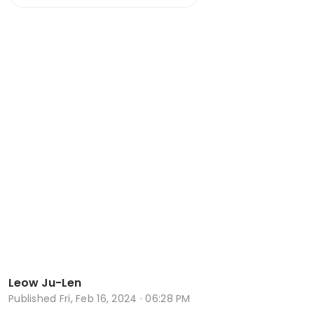
Leow Ju-Len
Published
Fri, Feb 16, 2024 · 06:28 PM