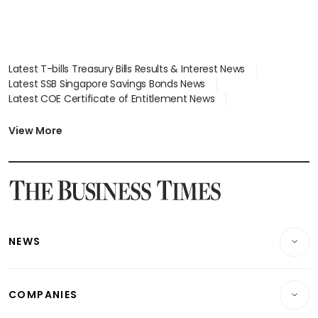
Latest T-bills Treasury Bills Results & Interest News
Latest SSB Singapore Savings Bonds News
Latest COE Certificate of Entitlement News
Latest Johor-Singapore SEZ News
Latest BTO Build To Order & Sales of Balance News
View More
Latest STI Straits Times Index News
Latest SGX Dividends, Share Price News
Latest Bonds Market News
Latest Singapore Stocks To Buy News
Latest Singapore Economy News
NEWS
Breaking News
COMPANIES
Property