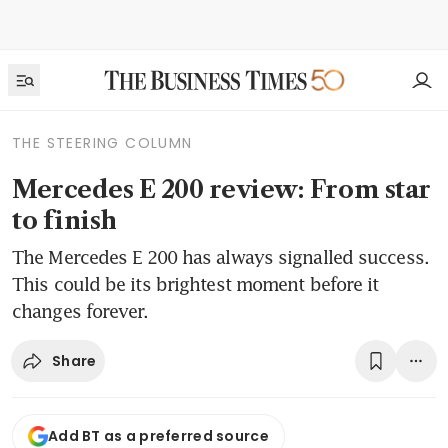
THE STEERING COLUMN
Mercedes E 200 review: From star
to finish
The Mercedes E 200 has always signalled success.
This could be its brightest moment before it
changes forever.
Share
Add BT as a preferred source