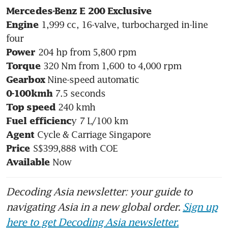
Mercedes-Benz E 200 Exclusive
 1,999 cc, 16-valve, turbocharged in-line 
Engine
Power
Torque
Gearbox
0-100kmh
Top speed
Fuel efficienc
Agent
Price
 Now
Available
Decoding Asia newsletter: your guide to
navigating Asia in a new global order.
Sign up
here to get Decoding Asia newsletter.