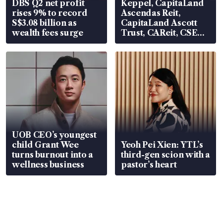
DBS Q2 net profit
Keppel, CapitaLand
rises 9% to record
Ascendas Reit,
S$3.08 billion as
CapitaLand Ascott
wealth fees surge
Trust, CAReit, CSE
Global, Coliwoo
UOB CEO’s youngest
child Grant Wee
Yeoh Pei Xien: YTL’s
turns burnout into a
third-gen scion with a
wellness business
pastor’s heart