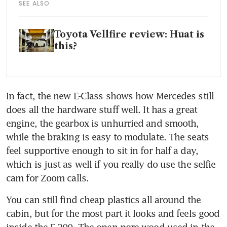
SEE ALSO
Toyota Vellfire review: Huat is
this?
In fact, the new E-Class shows how Mercedes still 
does all the hardware stuff well. It has a great 
engine, the gearbox is unhurried and smooth, 
while the braking is easy to modulate. The seats 
feel supportive enough to sit in for half a day, 
which is just as well if you really do use the selfie 
cam for Zoom calls.
You can still find cheap plastics all around the 
cabin, but for the most part it looks and feels good 