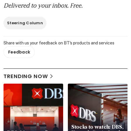
Delivered to your inbox. Free.
Steering Column
Share with us your feedback on BT's products and services
Feedback
TRENDING NOW
Stocks to watch: DBS,