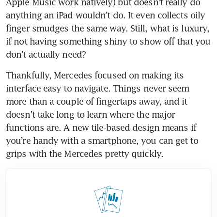
Apple Music work natively) but doesn’t really do 
anything an iPad wouldn’t do. It even collects oily 
finger smudges the same way. Still, what is luxury, 
if not having something shiny to show off that you 
don’t actually need?
Thankfully, Mercedes focused on making its 
interface easy to navigate. Things never seem 
more than a couple of fingertaps away, and it 
doesn’t take long to learn where the major 
functions are. A new tile-based design means if 
you’re handy with a smartphone, you can get to 
grips with the Mercedes pretty quickly.