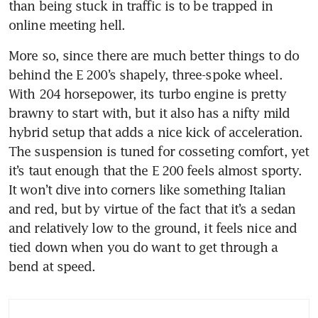
than being stuck in traffic is to be trapped in 
online meeting hell.
More so, since there are much better things to do 
behind the E 200’s shapely, three-spoke wheel. 
With 204 horsepower, its turbo engine is pretty 
brawny to start with, but it also has a nifty mild 
hybrid setup that adds a nice kick of acceleration. 
The suspension is tuned for cosseting comfort, yet 
it’s taut enough that the E 200 feels almost sporty. 
It won’t dive into corners like something Italian 
and red, but by virtue of the fact that it’s a sedan 
and relatively low to the ground, it feels nice and 
tied down when you do want to get through a 
bend at speed.