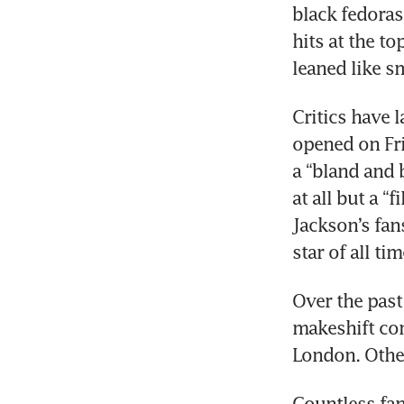
black fedoras
hits at the t
leaned like s
Critics have 
opened on Fri
a “bland and 
at all but a “f
Jackson’s fans
star of all tim
Over the past 
makeshift con
London. Other
Countless fan