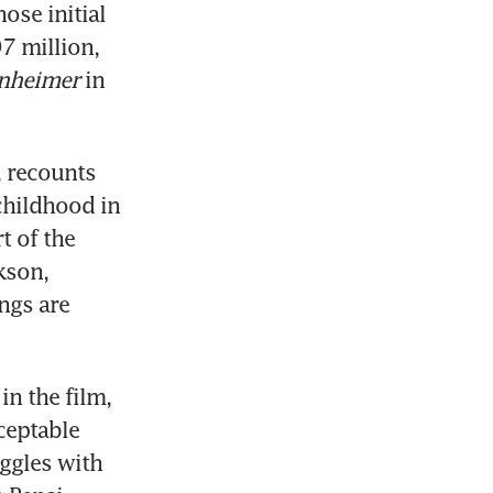
se initial 
7 million, 
nheimer
 in 
 recounts 
childhood in 
 of the 
son, 
gs are 
n the film, 
eptable 
ggles with 