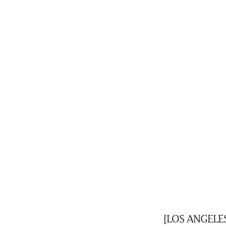
[LOS ANGELES]