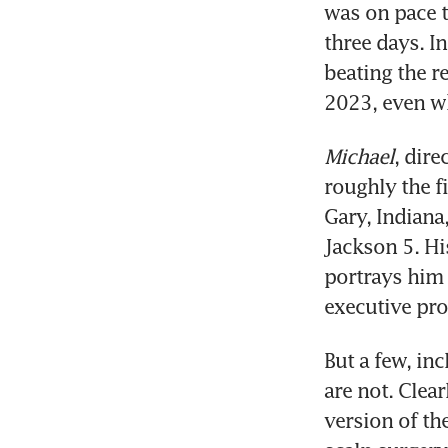
was on pace t
three days. I
beating the r
2023, even wh
Michael
, dir
roughly the fi
Gary, Indiana
Jackson 5. Hi
portrays him 
executive pr
But a few, inc
are not. Clea
version of the