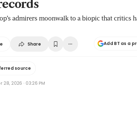
 records
op’s admirers moonwalk to a biopic that critics h
Add BT as a p
Share
se
ferred source
r 28, 2026 · 03:26 PM