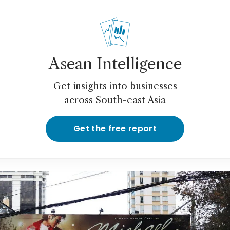
Asean Intelligence
Get insights into businesses
across South-east Asia
Get the free report