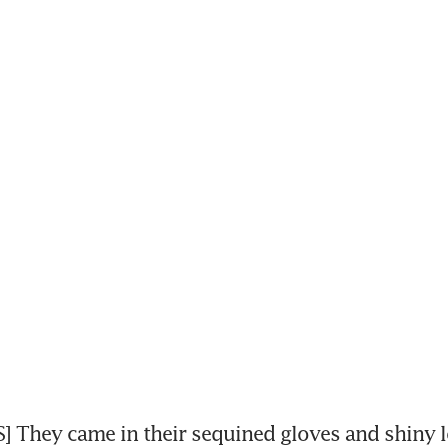
 They came in their sequined gloves and shiny loa