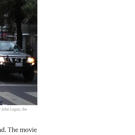
y John Logan, the
d. The movie 