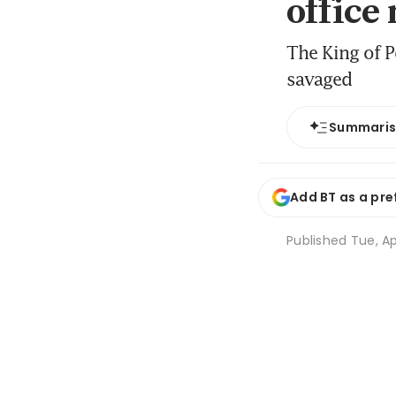
office
The King of P
savaged
Summari
Add BT as a pre
Published
Tue, Ap