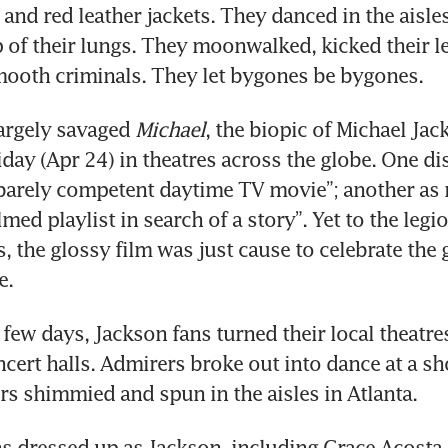
 and red leather jackets. They danced in the aisles
op of their lungs. They moonwalked, kicked their le
mooth criminals. They let bygones be bygones.
largely savaged 
Michael
, the biopic of Michael Jack
day (Apr 24) in theatres across the globe. One dis
barely competent daytime TV movie”; another as 
ilmed playlist in search of a story”. Yet to the legio
, the glossy film was just cause to celebrate the 
e.
few days, Jackson fans turned their local theatres
cert halls. Admirers broke out into dance at a sh
s shimmied and spun in the aisles in Atlanta.
s dressed up as Jackson, including Grace Acosta,