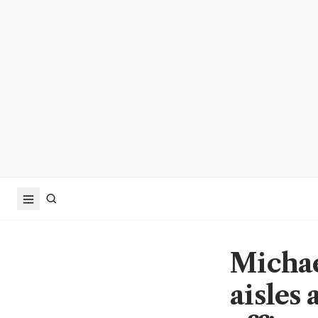
Michae
aisles 