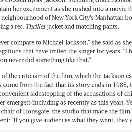
tain her excitement as she rushed into a movie the
 neighbourhood of New York City’s Manhattan bo
ing a red 
Thriller
 jacket and matching pants.
ever compare to Michael Jackson,” she said as she
legations that have trailed the singer for years. “I b
on never did something like that.”
of the criticism of the film, which the Jackson est
 come from the fact that its story ends in 1988, 
convenient sidestepping of the accusations of chi
er emerged (including as recently as this year). Ye
chair of Lionsgate, the studio that made the film, 
ent: “If you give audiences what they want, they 