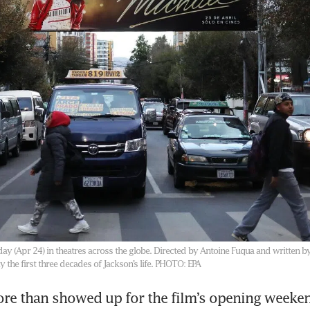
ay (Apr 24) in theatres across the globe. Directed by Antoine Fuqua and written b
 the first three decades of Jackson’s life.
PHOTO: EPA
re than showed up for the film’s opening weeken