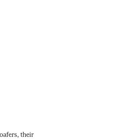
fers, their 