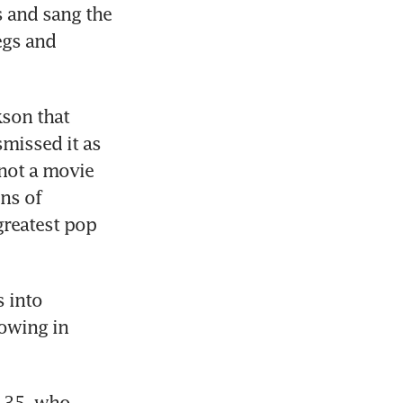
 and sang the 
gs and 
son that 
missed it as 
not a movie 
ns of 
greatest pop 
 into 
owing in 
 35, who 