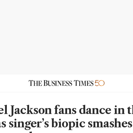
l Jackson fans dance in 
as singer’s biopic smashes