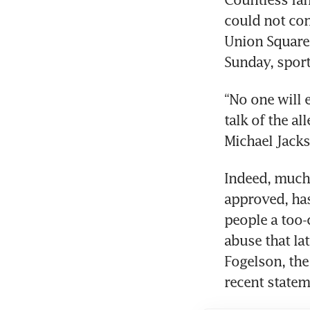
could not con
Union Square
Sunday, sport
“No one will 
talk of the al
Michael Jacks
Indeed, much 
approved, has
people a too-
abuse that lat
Fogelson, the 
recent statem