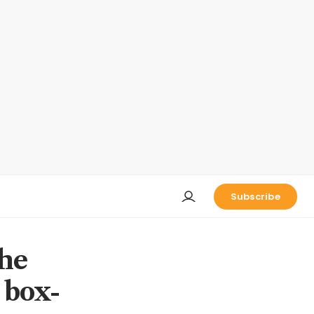
Subscribe
the
 box-