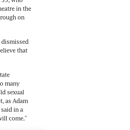
atre in the 
rough on 
 dismissed 
elieve that 
ate 
to many 
ld sexual 
t, as Adam 
said in a 
will come.”