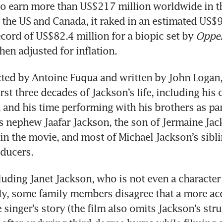
o earn more than US$217 million worldwide in tho
n the US and Canada, it raked in an estimated US$9
ecord of US$82.4 million for a biopic set by 
Oppe
en adjusted for inflation.
ected by Antoine Fuqua and written by John Logan,
rst three decades of Jackson’s life, including his 
, and his time performing with his brothers as part
s nephew Jaafar Jackson, the son of Jermaine Jack
in the movie, and most of Michael Jackson’s siblin
oducers.
luding Janet Jackson, who is not even a character i
rly, some family members disagree that a more acc
 singer’s story (the film also omits Jackson’s stru