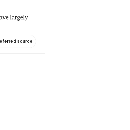
ave largely
referred source