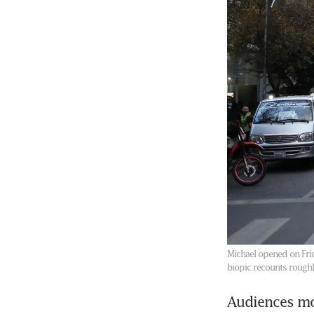
Michael opened on Frid
biopic recounts roughly
Audiences mo