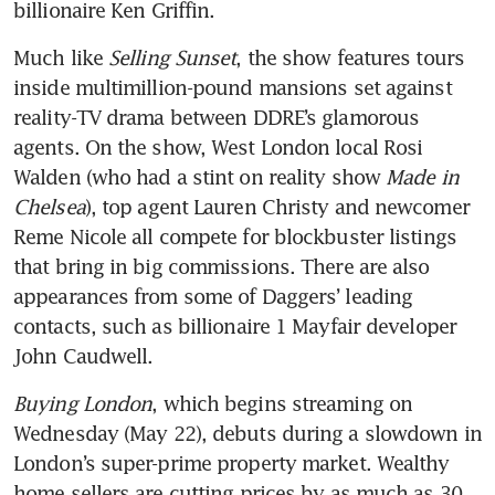
Much like 
Selling Sunset
, the show features tours 
inside multimillion-pound mansions set against 
reality-TV drama between DDRE’s glamorous 
agents. On the show, West London local Rosi 
Walden (who had a stint on reality show 
Made in 
Chelsea
), top agent Lauren Christy and newcomer 
Reme Nicole all compete for blockbuster listings 
that bring in big commissions. There are also 
appearances from some of Daggers’ leading 
contacts, such as billionaire 1 Mayfair developer 
John Caudwell.
Buying London
, which begins streaming on 
Wednesday (May 22), debuts during a slowdown in 
London’s super-prime property market. Wealthy 
home sellers are cutting prices by as much as 30 