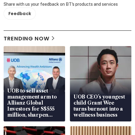
Share with us your feedback on BT's products and services
Feedback
TRENDING NOW
UOB to sell asset
management arm to
UOB CEO’s youngest
Allianz Global
child Grant Wee
Investors for S$555
turns burnout into a
million, sharpen
wellness business
wealth advisory
focus