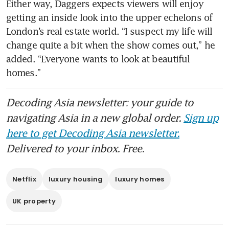
Either way, Daggers expects viewers will enjoy 
getting an inside look into the upper echelons of 
London’s real estate world. “I suspect my life will 
change quite a bit when the show comes out,” he 
added. “Everyone wants to look at beautiful 
homes.” 
Decoding Asia newsletter: your guide to
navigating Asia in a new global order.
Sign up
here to get Decoding Asia newsletter.
Delivered to your inbox. Free.
Netflix
luxury housing
luxury homes
UK property