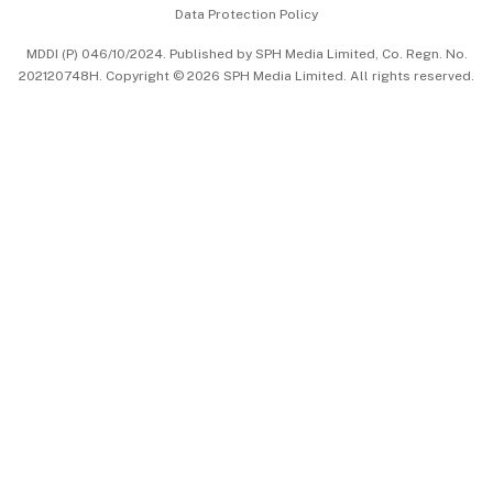
Data Protection Policy
中文版 (beta)
MDDI (P) 046/10/2024. Published by SPH Media Limited, Co. Regn. No.
202120748H. Copyright © 2026 SPH Media Limited. All rights reserved.