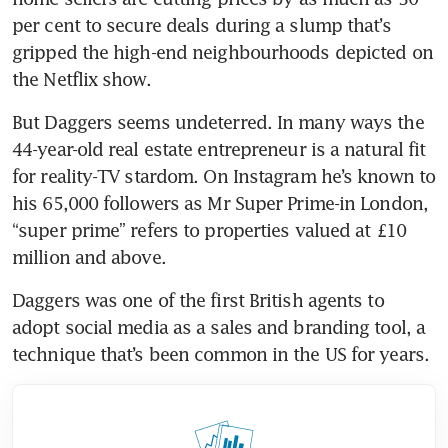
per cent to secure deals during a slump that’s 
gripped the high-end neighbourhoods depicted on 
the Netflix show.
But Daggers seems undeterred. In many ways the 
44-year-old real estate entrepreneur is a natural fit 
for reality-TV stardom. On Instagram he’s known to 
his 65,000 followers as Mr Super Prime-in London, 
“super prime” refers to properties valued at £10 
million and above. 
Daggers was one of the first British agents to 
adopt social media as a sales and branding tool, a 
technique that’s been common in the US for years.