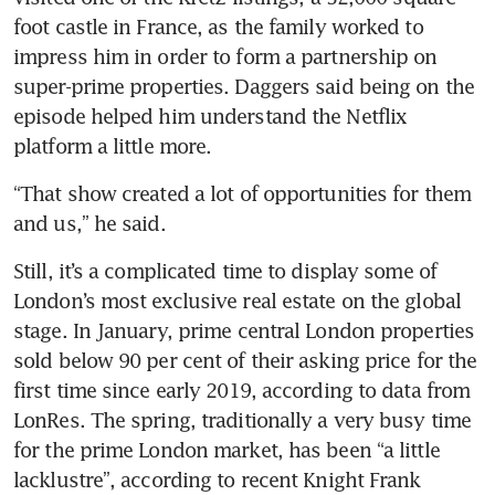
foot castle in France, as the family worked to 
impress him in order to form a partnership on 
super-prime properties. Daggers said being on the 
episode helped him understand the Netflix 
platform a little more.
“That show created a lot of opportunities for them 
and us,” he said.
Still, it’s a complicated time to display some of 
London’s most exclusive real estate on the global 
stage. In January, prime central London properties 
sold below 90 per cent of their asking price for the 
first time since early 2019, according to data from 
LonRes. The spring, traditionally a very busy time 
for the prime London market, has been “a little 
lacklustre”, according to recent Knight Frank 