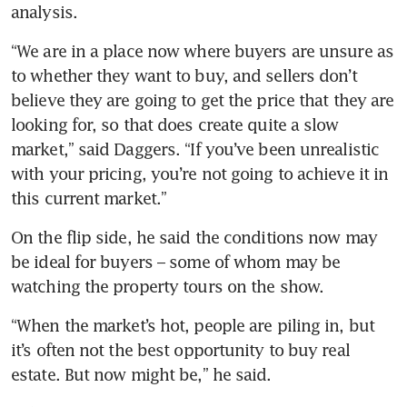
analysis.
“We are in a place now where buyers are unsure as 
to whether they want to buy, and sellers don’t 
believe they are going to get the price that they are 
looking for, so that does create quite a slow 
market,” said Daggers. “If you’ve been unrealistic 
with your pricing, you’re not going to achieve it in 
On the flip side, he said the conditions now may 
be ideal for buyers – some of whom may be 
watching the property tours on the show. 
“When the market’s hot, people are piling in, but 
it’s often not the best opportunity to buy real 
estate. But now might be,” he said.