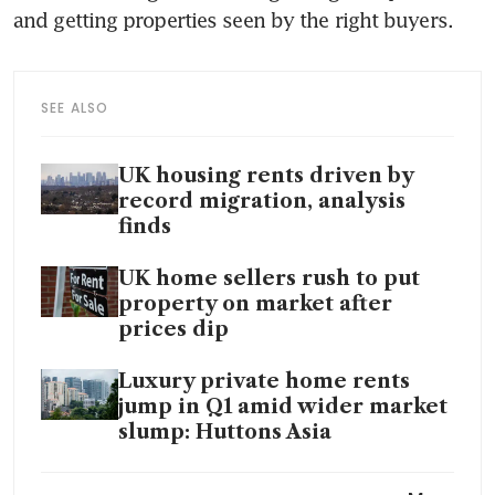
and getting properties seen by the right buyers.
SEE ALSO
UK housing rents driven by
record migration, analysis
finds
UK home sellers rush to put
property on market after
prices dip
Luxury private home rents
jump in Q1 amid wider market
slump: Huttons Asia
Dubai billionaire’s children