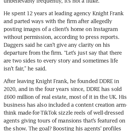
He spent 12 years at leading agency Knight Frank 
and parted ways with the firm after allegedly 
posting images of a client’s home on Instagram 
without permission, according to press reports. 
Daggers said he can’t give any clarity on his 
departure from the firm. “Let’s just say that there 
are two sides to every story and sometimes life 
After leaving Knight Frank, he founded DDRE in 
2020, and in the four years since, DDRE has sold 
£600 million of real estate, most of it in the UK. His 
business has also included a content creation arm-
think made-for-TikTok sizzle reels of well-dressed 
agents giving tours of mansions that’s featured on 
the show. The goal? Boosting his agents’ profiles 