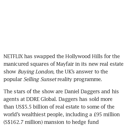
NETFLIX has swapped the Hollywood Hills for the 
manicured squares of Mayfair in its new real estate 
show 
Buying London
, the UK’s answer to the 
popular 
Selling Sunset
 reality programme.
The stars of the show are Daniel Daggers and his 
agents at DDRE Global. Daggers has sold more 
than US$5.5 billion of real estate to some of the 
world’s wealthiest people, including a £95 million 
(S$162.7 million) mansion to hedge fund 