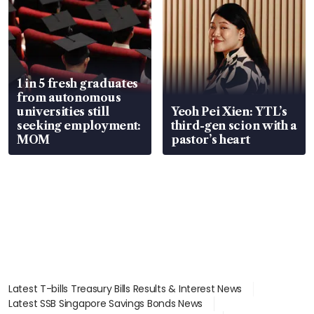
1 in 5 fresh graduates
from autonomous
universities still
Yeoh Pei Xien: YTL’s
seeking employment:
third-gen scion with a
MOM
pastor’s heart
Latest T-bills Treasury Bills Results & Interest News
Latest SSB Singapore Savings Bonds News