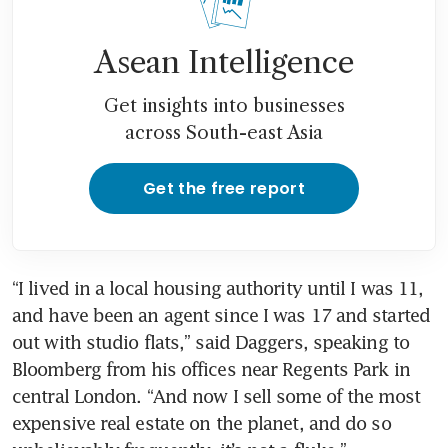
Asean Intelligence
Get insights into businesses
across South-east Asia
Get the free report
“I lived in a local housing authority until I was 11, 
and have been an agent since I was 17 and started 
out with studio flats,” said Daggers, speaking to 
Bloomberg from his offices near Regents Park in 
central London. “And now I sell some of the most 
expensive real estate on the planet, and do so 