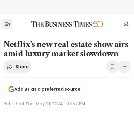
Netflix’s new real estate show airs
amid luxury market slowdown
Share
Add BT as a preferred source
Published
Tue, May 21, 2024 · 03:52 PM