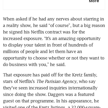
More
plan to revive troubled world
islands
When asked if he had any nerves about starring in 
China developers slash prices
a reality show, he said “of course”, but a big reason 
by 40% at luxury Hong Kong
project
he signed his Netflix contract was for the 
increased exposure. “It’s an amazing opportunity 
Dubai’s high-end property
to display your talent in front of hundreds of 
sales rise on overseas demand
millions of people and let them have an 
opportunity to choose whether or not they want to 
do business with you,” he said.
That exposure has paid off for the Kretz family, 
stars of Netflix’s 
The Parisian Agency
, who say 
they’ve seen increased inquiries internationally 
since doing the show. Daggers was a featured 
guest on that programme. In his appearance, he 
visited one of the Kretz listings, a 32,000-square-