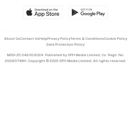
Travel & Wellness
SGSME
Paid Press Release
Hospitality Partners
Advertise with Us
Events & Awards
About Us
Contact Us
Help
Privacy Policy
Terms & Conditions
Cookie Policy
Data Protection Policy
中文版 (beta)
MDDI (P) 046/10/2024. Published by SPH Media Limited, Co. Regn. No.
202120748H. Copyright © 2026 SPH Media Limited. All rights reserved.