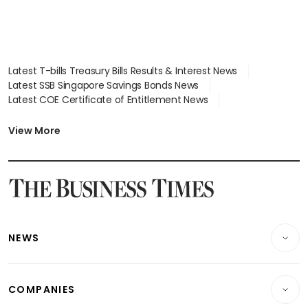
Latest T-bills Treasury Bills Results & Interest News
Latest SSB Singapore Savings Bonds News
Latest COE Certificate of Entitlement News
Latest Johor-Singapore SEZ News
Latest BTO Build To Order & Sales of Balance News
View More
Latest STI Straits Times Index News
Latest SGX Dividends, Share Price News
Latest Bonds Market News
Latest Singapore Stocks To Buy News
Latest Singapore Economy News
NEWS
Breaking News
COMPANIES
Property