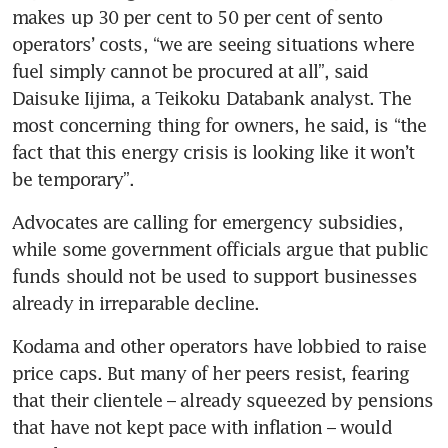
makes up 30 per cent to 50 per cent of sento 
operators’ costs, “we are seeing situations where 
fuel simply cannot be procured at all”, said 
Daisuke Iijima, a Teikoku Databank analyst. The 
most concerning thing for owners, he said, is “the 
fact that this energy crisis is looking like it won’t 
be temporary”. 
Advocates are calling for emergency subsidies, 
while some government officials argue that public 
funds should not be used to support businesses 
already in irreparable decline.
Kodama and other operators have lobbied to raise 
price caps. But many of her peers resist, fearing 
that their clientele – already squeezed by pensions 
that have not kept pace with inflation – would 