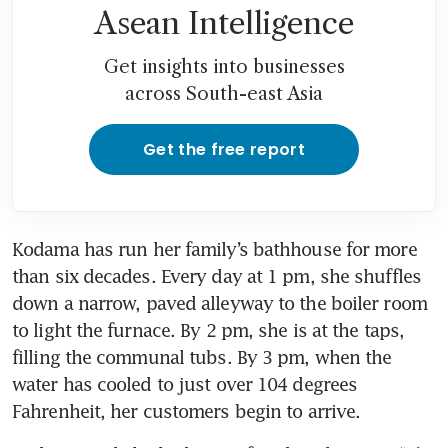
Asean Intelligence
Get insights into businesses
across South-east Asia
Get the free report
Kodama has run her family’s bathhouse for more 
than six decades. Every day at 1 pm, she shuffles 
down a narrow, paved alleyway to the boiler room 
to light the furnace. By 2 pm, she is at the taps, 
filling the communal tubs. By 3 pm, when the 
water has cooled to just over 104 degrees 
Fahrenheit, her customers begin to arrive.