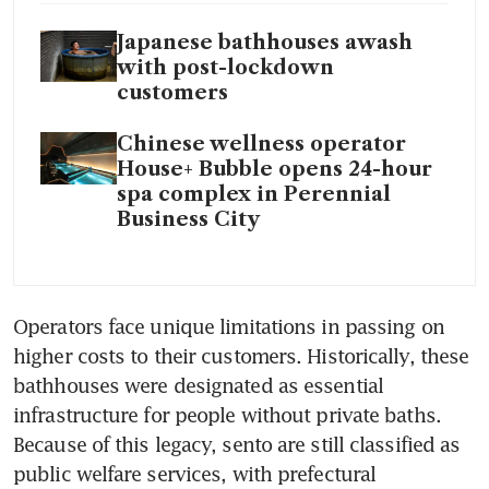
Japanese bathhouses awash
with post-lockdown
customers
Chinese wellness operator
House+ Bubble opens 24-hour
spa complex in Perennial
Business City
Operators face unique limitations in passing on 
higher costs to their customers. Historically, these 
bathhouses were designated as essential 
infrastructure for people without private baths. 
Because of this legacy, sento are still classified as 
public welfare services, with prefectural 