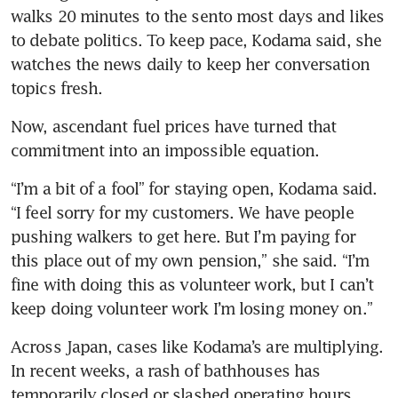
walks 20 minutes to the sento most days and likes 
to debate politics. To keep pace, Kodama said, she 
watches the news daily to keep her conversation 
topics fresh.
Now, ascendant fuel prices have turned that 
commitment into an impossible equation.
“I’m a bit of a fool” for staying open, Kodama said. 
“I feel sorry for my customers. We have people 
pushing walkers to get here. But I’m paying for 
this place out of my own pension,” she said. “I’m 
fine with doing this as volunteer work, but I can’t 
keep doing volunteer work I’m losing money on.”
Across Japan, cases like Kodama’s are multiplying. 
In recent weeks, a rash of bathhouses has 
temporarily closed or slashed operating hours. 