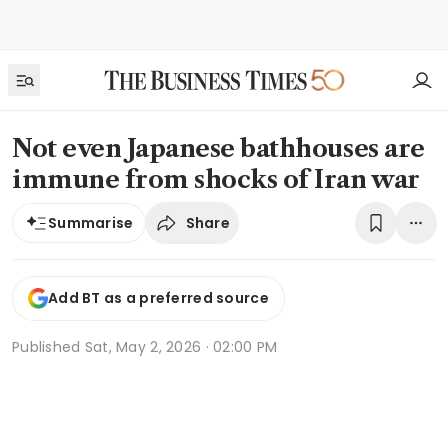
Not even Japanese bathhouses are
immune from shocks of Iran war
Share
Summarise
Add BT as a preferred source
Published
Sat, May 2, 2026 · 02:00 PM