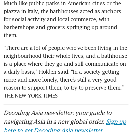
Much like public parks in American cities or the 
piazza in Italy, the bathhouses acted as anchors 
for social activity and local commerce, with 
barbershops and grocers springing up around 
them.
“There are a lot of people who’ve been living in the 
neighbourhood their whole lives, and a bathhouse 
is a place where they go and still communicate on 
a daily basis,” Holden said. “In a society getting 
more and more lonely, there’s still a very good 
reason to support them, to try to preserve them.” 
THE NEW YORK TIMES 
Decoding Asia newsletter: your guide to
navigating Asia in a new global order.
Sign up
here to get Decoding Asia newsletter.