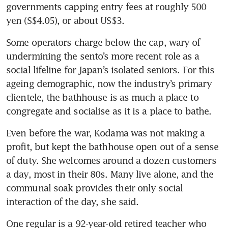
governments capping entry fees at roughly 500 
yen (S$4.05), or about US$3.
Some operators charge below the cap, wary of 
undermining the sento’s more recent role as a 
social lifeline for Japan’s isolated seniors. For this 
ageing demographic, now the industry’s primary 
clientele, the bathhouse is as much a place to 
congregate and socialise as it is a place to bathe.
Even before the war, Kodama was not making a 
profit, but kept the bathhouse open out of a sense 
of duty. She welcomes around a dozen customers 
a day, most in their 80s. Many live alone, and the 
communal soak provides their only social 
interaction of the day, she said.
One regular is a 92-year-old retired teacher who 