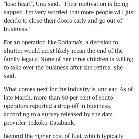
“lose heart”, Uno said. “Their motivation is being 
sapped. I’m very worried that more people will just 
decide to close their doors early and go out of 
business.”
For an operation like Kodama’s, a decision to 
shutter would most likely mean the end of the 
family legacy. None of her three children is willing 
to take over the business after she retires, she 
said.
What comes next for the industry is unclear. As of 
late March, more than 60 per cent of sento 
operators reported a drop-off in business, 
according to a survey released by the data 
provider Teikoku Databank.
Beyond the higher cost of fuel, which typically 