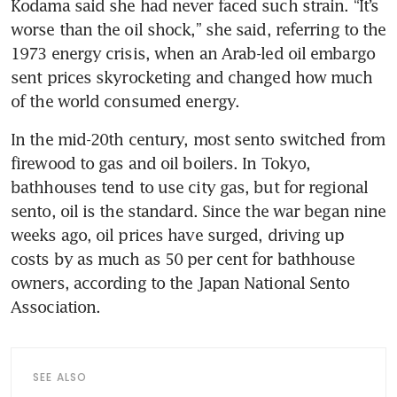
Kodama said she had never faced such strain. “It’s 
worse than the oil shock,” she said, referring to the 
1973 energy crisis, when an Arab-led oil embargo 
sent prices skyrocketing and changed how much 
of the world consumed energy.
In the mid-20th century, most sento switched from 
firewood to gas and oil boilers. In Tokyo, 
bathhouses tend to use city gas, but for regional 
sento, oil is the standard. Since the war began nine 
weeks ago, oil prices have surged, driving up 
costs by as much as 50 per cent for bathhouse 
owners, according to the Japan National Sento 
Association.
SEE ALSO