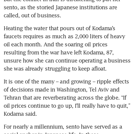
sento, as the storied Japanese institutions are 
called, out of business.
Heating the water that pours out of Kodama’s 
faucets requires as much as 2,000 liters of heavy 
oil each month. And the soaring oil prices 
resulting from the war have left Kodama, 87, 
unsure how she can continue operating a business 
she was already struggling to keep afloat.
It is one of the many – and growing – ripple effects 
of decisions made in Washington, Tel Aviv and 
Tehran that are reverberating across the globe. “If 
oil prices continue to go up, I’ll really have to quit,” 
Kodama said.
For nearly a millennium, sento have served as a 