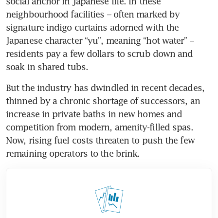
social anchor in Japanese life. In these 
neighbourhood facilities – often marked by 
signature indigo curtains adorned with the 
Japanese character “yu”, meaning “hot water” – 
residents pay a few dollars to scrub down and 
soak in shared tubs.
But the industry has dwindled in recent decades, 
thinned by a chronic shortage of successors, an 
increase in private baths in new homes and 
competition from modern, amenity-filled spas. 
Now, rising fuel costs threaten to push the few 
remaining operators to the brink.