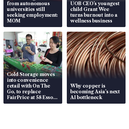
from autonomous
UOB CEO’s youngest
universities still
child Grant Wee
seeking employment:
turns burnout into a
MOM
wellness business
Cold Storage moves
into convenience
retail with On The
Why copper is
Go, to replace
becoming Asia’s next
FairPrice at 58 Esso
AI bottleneck
stations