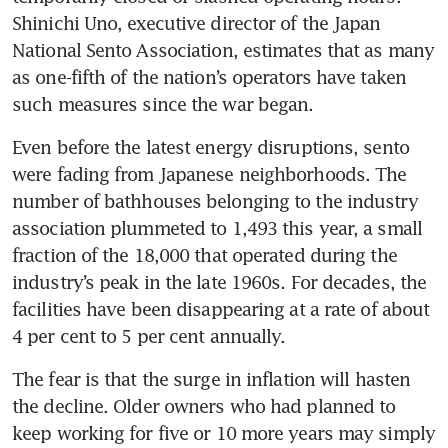
Shinichi Uno, executive director of the Japan 
National Sento Association, estimates that as many 
as one-fifth of the nation’s operators have taken 
such measures since the war began.
Even before the latest energy disruptions, sento 
were fading from Japanese neighborhoods. The 
number of bathhouses belonging to the industry 
association plummeted to 1,493 this year, a small 
fraction of the 18,000 that operated during the 
industry’s peak in the late 1960s. For decades, the 
facilities have been disappearing at a rate of about 
4 per cent to 5 per cent annually.
The fear is that the surge in inflation will hasten 
the decline. Older owners who had planned to 
keep working for five or 10 more years may simply 