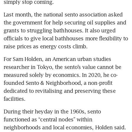
simply stop coming.
Last month, the national sento association asked 
the government for help securing oil supplies and 
grants to struggling bathhouses. It also urged 
officials to give local bathhouses more flexibility to 
raise prices as energy costs climb.
For Sam Holden, an American urban studies 
researcher in Tokyo, the sento’s value cannot be 
measured solely by economics. In 2020, he co-
founded Sento & Neighborhood, a non-profit 
dedicated to revitalising and preserving these 
facilities.
During their heyday in the 1960s, sento 
functioned as “central nodes” within 
neighborhoods and local economies, Holden said. 