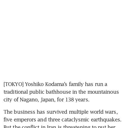
[TOKYO] Yoshiko Kodama’s family has run a 
traditional public bathhouse in the mountainous 
city of Nagano, Japan, for 138 years.
The business has survived multiple world wars, 
five emperors and three cataclysmic earthquakes. 
But the conflict in Iran is threatening to put her 