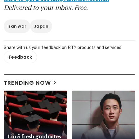
Delivered to your inbox. Free.
Iran war
Japan
Share with us your feedback on BT's products and services
Feedback
TRENDING NOW
1 in 5 fresh graduates