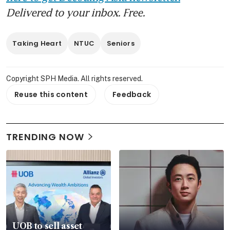
Delivered to your inbox. Free.
Taking Heart
NTUC
Seniors
Copyright SPH Media. All rights reserved.
Reuse this content
Feedback
TRENDING NOW
UOB to sell asset