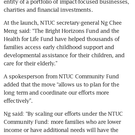
entity of a portfolio of impact-focused businesses, 
charities and financial investments.
At the launch, NTUC secretary-general Ng Chee 
Meng said: “The Bright Horizons Fund and the 
Health for Life Fund have helped thousands of 
families access early childhood support and 
developmental assistance for their children, and 
care for their elderly.”
A spokesperson from NTUC Community Fund 
added that the move “allows us to plan for the 
long term and coordinate our efforts more 
effectively”.
Ng said: “By scaling our efforts under the NTUC 
Community Fund: more families who are lower 
income or have additional needs will have the 