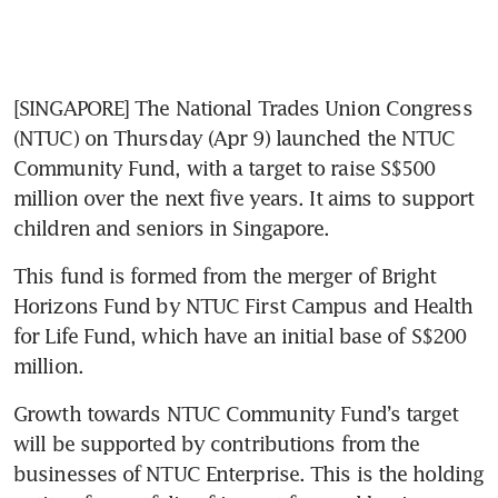
[SINGAPORE] The National Trades Union Congress 
(NTUC) on Thursday (Apr 9) launched the NTUC 
Community Fund, with a target to raise S$500 
million over the next five years. It aims to support 
children and seniors in Singapore.
This fund is formed from the merger of Bright 
Horizons Fund by NTUC First Campus and Health 
for Life Fund, which have an initial base of S$200 
million.
Growth towards NTUC Community Fund’s target 
will be supported by contributions from the 
businesses of NTUC Enterprise. This is the holding 