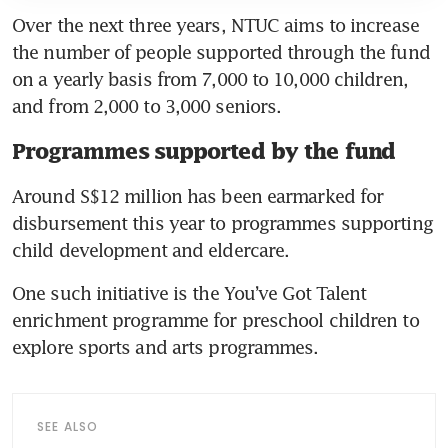
Over the next three years, NTUC aims to increase 
the number of people supported through the fund 
on a yearly basis from 7,000 to 10,000 children, 
and from 2,000 to 3,000 seniors.
Programmes supported by the fund
Around S$12 million has been earmarked for 
disbursement this year to programmes supporting 
child development and eldercare.
One such initiative is the You’ve Got Talent 
enrichment programme for preschool children to 
explore sports and arts programmes.
SEE ALSO