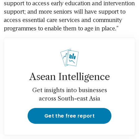
support to access early education and intervention 
support; and more seniors will have support to 
access essential care services and community 
programmes to enable them to age in place.”
Asean Intelligence
Get insights into businesses
across South-east Asia
Get the free report