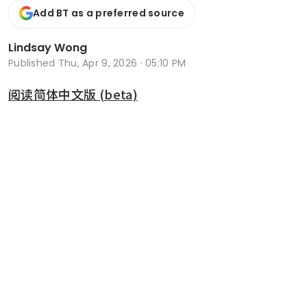
Add BT as a preferred source
Lindsay Wong
Published
Thu, Apr 9, 2026 · 05:10 PM
阅读简体中文版 (beta)