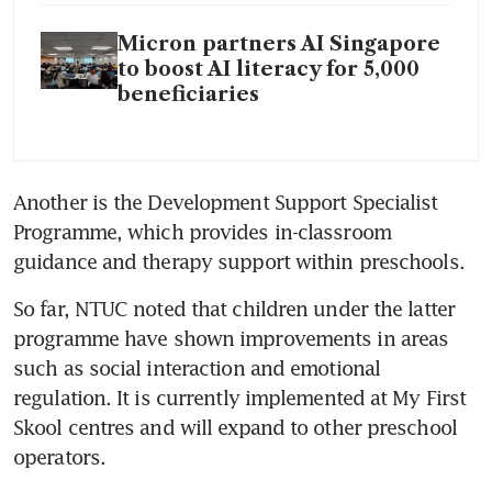
Micron partners AI Singapore
to boost AI literacy for 5,000
beneficiaries
Another is the Development Support Specialist 
Programme, which provides in-classroom 
guidance and therapy support within preschools.
So far, NTUC noted that children under the latter 
programme have shown improvements in areas 
such as social interaction and emotional 
regulation. It is currently implemented at My First 
Skool centres and will expand to other preschool 
operators.