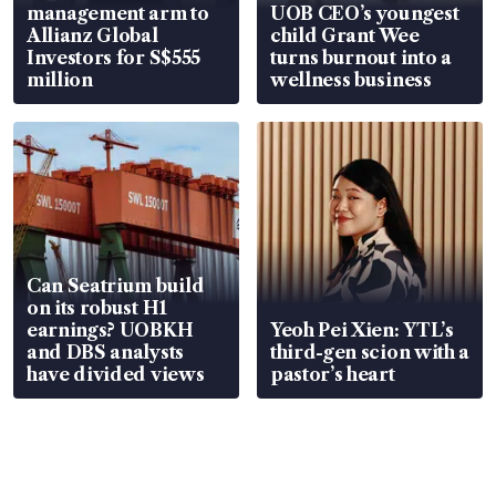
management arm to
UOB CEO’s youngest
Allianz Global
child Grant Wee
Investors for S$555
turns burnout into a
million
wellness business
Can Seatrium build
on its robust H1
earnings? UOBKH
Yeoh Pei Xien: YTL’s
and DBS analysts
third-gen scion with a
have divided views
pastor’s heart