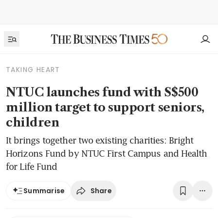
TAKING HEART
NTUC launches fund with S$500
million target to support seniors,
children
It brings together two existing charities: Bright
Horizons Fund by NTUC First Campus and Health
for Life Fund
Share
Summarise