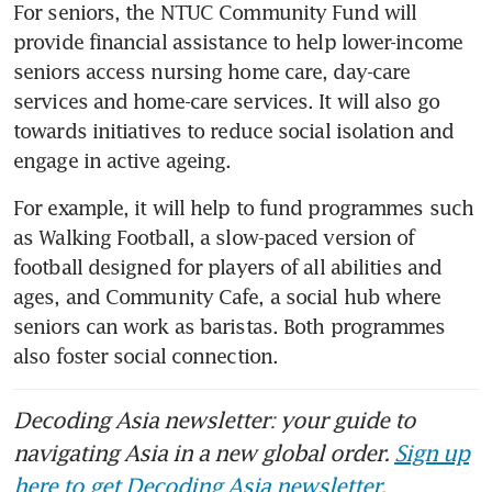
For seniors, the NTUC Community Fund will 
provide financial assistance to help lower-income 
seniors access nursing home care, day-care 
services and home-care services. It will also go 
towards initiatives to reduce social isolation and 
engage in active ageing.
For example, it will help to fund programmes such 
as Walking Football, a slow-paced version of 
football designed for players of all abilities and 
ages, and Community Cafe, a social hub where 
seniors can work as baristas. Both programmes 
also foster social connection.
Decoding Asia newsletter: your guide to
navigating Asia in a new global order.
Sign up
here to get Decoding Asia newsletter.