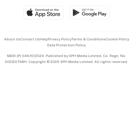
Travel & Wellness
SGSME
Paid Press Release
Hospitality Partners
Advertise with Us
Events & Awards
About Us
Contact Us
Help
Privacy Policy
Terms & Conditions
Cookie Policy
Data Protection Policy
中文版 (beta)
MDDI (P) 046/10/2024. Published by SPH Media Limited, Co. Regn. No.
202120748H. Copyright © 2026 SPH Media Limited. All rights reserved.