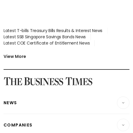
Latest T-bills Treasury Bills Results & Interest News
Latest SSB Singapore Savings Bonds News
Latest COE Certificate of Entitlement News
Latest Johor-Singapore SEZ News
Latest BTO Build To Order & Sales of Balance News
View More
Latest STI Straits Times Index News
Latest SGX Dividends, Share Price News
Latest Bonds Market News
Latest Singapore Stocks To Buy News
Latest Singapore Economy News
NEWS
Breaking News
COMPANIES
Property