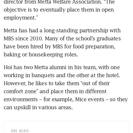
director from Metta Welfare Association. “The 
objective is to eventually place them in open 
employment.” 
Metta has had a long-standing partnership with 
MBS since 2010. Many of the school’s graduates 
have been hired by MBS for food preparation, 
baking or housekeeping roles.  
Hoi has two Metta alumni in his team, with one 
working in banquets and the other at the hotel. 
However, he likes to take them “out of their 
comfort zone” and place them in different 
environments – for example, Mice events – so they 
can upskill in various areas.
SEE ALSO