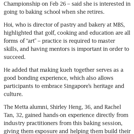
Championship on Feb 26 – said she is interested in 
going to baking school when she retires. 
Hoi, who is director of pastry and bakery at MBS, 
highlighted that golf, cooking and education are all 
forms of “art” – practice is required to master 
skills, and having mentors is important in order to 
succeed.
He added that making kueh together serves as a 
good bonding experience, which also allows 
participants to embrace Singapore’s heritage and 
culture. 
The Metta alumni, Shirley Heng, 36, and Rachel 
Tan, 32, gained hands-on experience directly from 
industry practitioners from this baking session, 
giving them exposure and helping them build their 