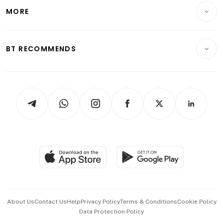
Telcos, Media & Tech
Startups & Tech
MORE
Food & Drink
Crypto & Alternative Assets
Transport & Logistics
Opinion & Features
E-paper
Motoring
Insurance
Consumer & Healthcare
ESG
BT RECOMMENDS
Videos
Style & Society
Capital Markets & Currencies
Working Life
thrive
Newsletters
Watches & Jewellery
Tech in Asia
Podcasts
Arts & Design
Asean Business
Personal Subscription
BT Luxe
Global Enterprise
Group Subscription
Travel & Wellness
SGSME
Paid Press Release
Hospitality Partners
Advertise with Us
Events & Awards
About Us
Contact Us
Help
Privacy Policy
Terms & Conditions
Cookie Policy
Data Protection Policy
中文版 (beta)