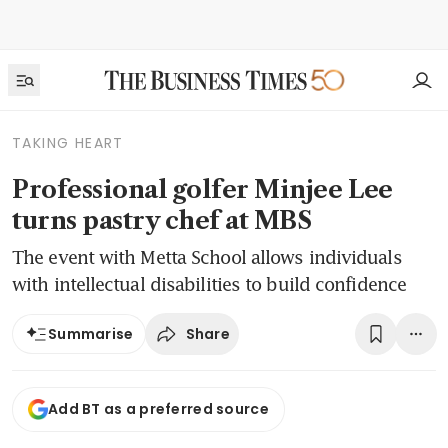
TAKING HEART
Professional golfer Minjee Lee
turns pastry chef at MBS
The event with Metta School allows individuals
with intellectual disabilities to build confidence
Share
Summarise
Add BT as a preferred source