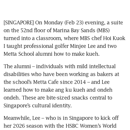
[SINGAPORE] On Monday (Feb 23) evening, a suite 
on the 52nd floor of Marina Bay Sands (MBS) 
turned into a classroom, where MBS chef Hoi Kuok 
I taught professional golfer Minjee Lee and two 
Metta School alumni how to make kueh.
The alumni – individuals with mild intellectual 
disabilities who have been working as bakers at 
the school’s Metta Cafe since 2014 – and Lee 
learned how to make ang ku kueh and ondeh 
ondeh. These are bite-sized snacks central to 
Singapore’s cultural identity.
Meanwhile, Lee – who is in Singapore to kick off 
her 2026 season with the HSBC Women’s World 