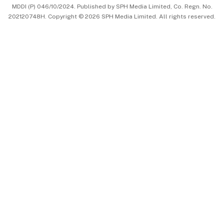
MDDI (P) 046/10/2024. Published by SPH Media Limited, Co. Regn. No.
202120748H. Copyright © 2026 SPH Media Limited. All rights reserved.