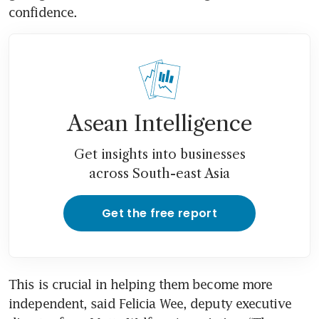
confidence.
Asean Intelligence
Get insights into businesses
across South-east Asia
Get the free report
This is crucial in helping them become more 
independent, said Felicia Wee, deputy executive 