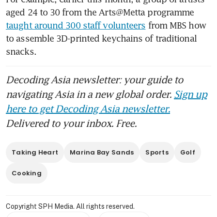
aged 24 to 30 from the Arts@Metta programme 
taught around 300 staff volunteers
 from MBS how 
to assemble 3D-printed keychains of traditional 
snacks. 
Decoding Asia newsletter: your guide to
navigating Asia in a new global order.
Sign up
here to get Decoding Asia newsletter.
Delivered to your inbox. Free.
Taking Heart
Marina Bay Sands
Sports
Golf
Cooking
Copyright SPH Media. All rights reserved.