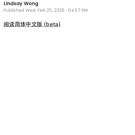
Lindsay Wong
Published
Wed, Feb 25, 2026 · 04:57 PM
阅读简体中文版 (beta)