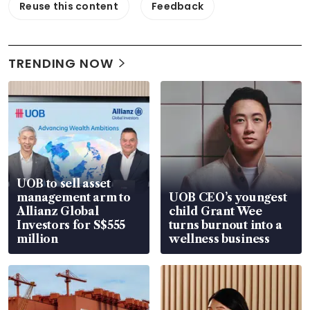
Reuse this content
Feedback
TRENDING NOW
UOB to sell asset
management arm to
UOB CEO’s youngest
Allianz Global
child Grant Wee
Investors for S$555
turns burnout into a
million
wellness business