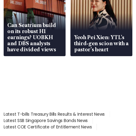
Can Seatrium build
on its robust H1
earnings? UOBKH
Yeoh Pei Xien: YTL’s
and DBS analysts
third-gen scion with a
have divided views
pastor’s heart
Latest T-bills Treasury Bills Results & Interest News
Latest SSB Singapore Savings Bonds News
Latest COE Certificate of Entitlement News
Latest Johor-Singapore SEZ News