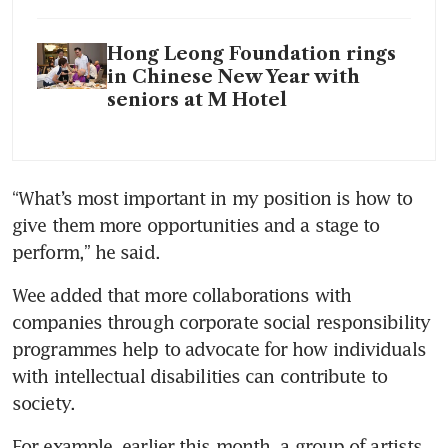
Hong Leong Foundation rings
in Chinese New Year with
seniors at M Hotel
“What’s most important in my position is how to 
give them more opportunities and a stage to 
perform,” he said.
Wee added that more collaborations with 
companies through corporate social responsibility 
programmes help to advocate for how individuals 
with intellectual disabilities can contribute to 
society.
For example, earlier this month, a group of artists 