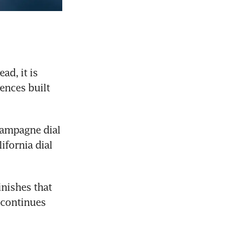
d, it is 
nces built 
hampagne dial 
fornia dial 
nishes that 
 continues 