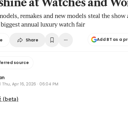
shine at Watches and Wo
models, remakes and new models steal the show 
 biggest annual luxury watch fair
Add BT as a p
Share
se
ferred source
an
d
Thu, Apr 16, 2026 · 06:04 PM
beta)