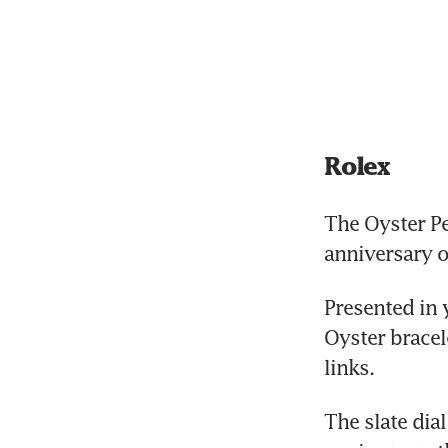
Rolex
The Oyster Pe
anniversary o
Presented in 
Oyster bracel
links. 
The slate dial