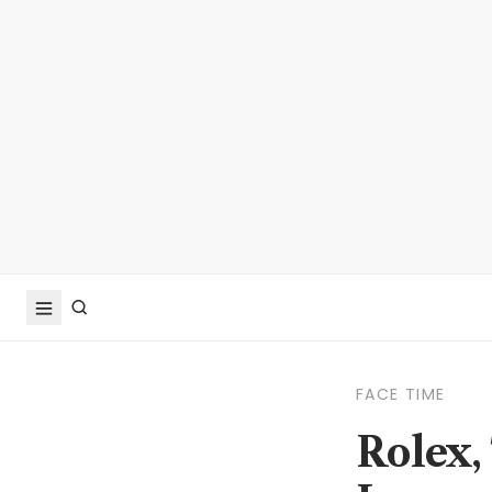
FACE TIME
Rolex,