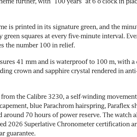
eme further, with “100 years” at 6 o’clock in plac
e is printed in its signature green, and the minute
 green squares at every five-minute interval. Eve
s the number 100 in relief. 
sures 41 mm and is waterproof to 100 m, with a 
ing crown and sapphire crystal rendered in anti-r
from the Calibre 3230, a self-winding movement 
apement, blue Parachrom hairspring, Paraflex sh
 around 70 hours of power reserve. The watch al
ed 2026 Superlative Chronometer certification a
ear guarantee.