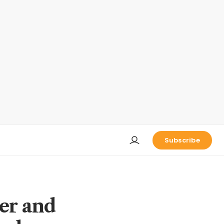
Subscribe
ier and