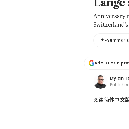
Lange 
Anniversary 
Switzerland’s
Summari
Add BT as a pre
Dylan T
Publishe
阅读简体中文版 (