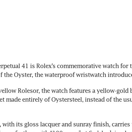
rpetual 41 is Rolex’s commemorative watch for t
f the Oyster, the waterproof wristwatch introduc
yellow Rolesor, the watch features a yellow-gold b
et made entirely of Oystersteel, instead of the us
, with its gloss lacquer and sunray finish, carries 