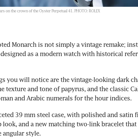
s on the crown of the Oyster Perpetual 41.
PHOTO: ROLEX
ted Monarch is not simply a vintage remake; instea
designed as a modern watch with historical refere
ngs you will notice are the vintage-looking dark c
e texture and tone of papyrus, and the classic Cali
man and Arabic numerals for the hour indices. 
aceted 39 mm steel case, with polished and satin fi
rp look, and a new matching two-link bracelet that
 angular style.