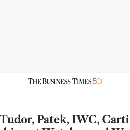
 Tudor, Patek, IWC, Cart