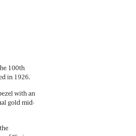
he 100th 
ed in 1926. 
ezel with an 
ual gold mid-
the 