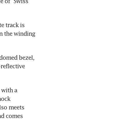
e of “Swiss 
 track is 
n the winding 
domed bezel, 
eflective 
with a 
ock 
so meets 
nd comes 