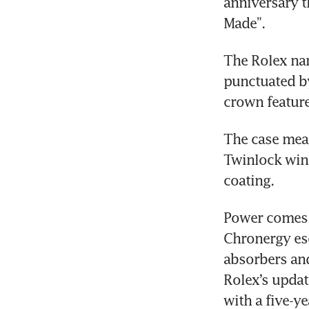
anniversary th
Made”. 
The Rolex nam
punctuated by
crown feature
The case mea
Twinlock wind
coating. 
Power comes 
Chronergy esc
absorbers and
Rolex’s updat
with a five-y