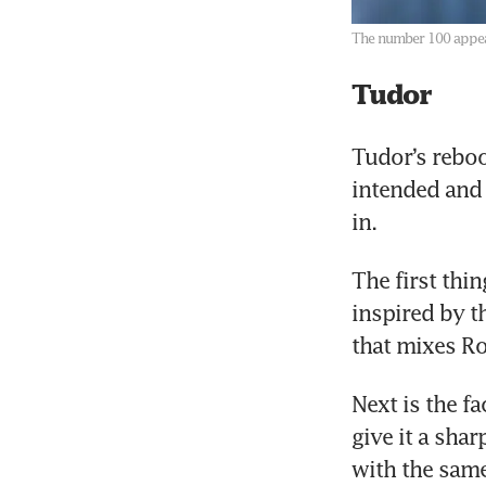
The number 100 appear
Tudor
Tudor’s reboo
intended and 
in. 
The first thi
inspired by th
that mixes Ro
Next is the f
give it a sha
with the same