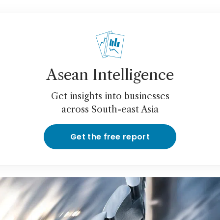
Asean Intelligence
Get insights into businesses
across South-east Asia
Get the free report