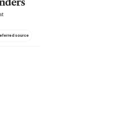
nders
at
referred source