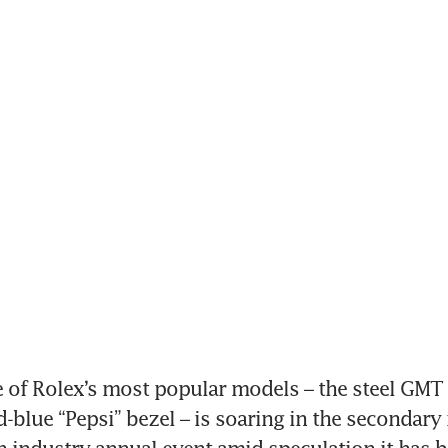
of Rolex’s most popular models – the steel GMT Ma
d-blue “Pepsi” bezel – is soaring in the secondary