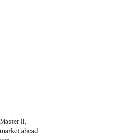
ster II, 
 market ahead 