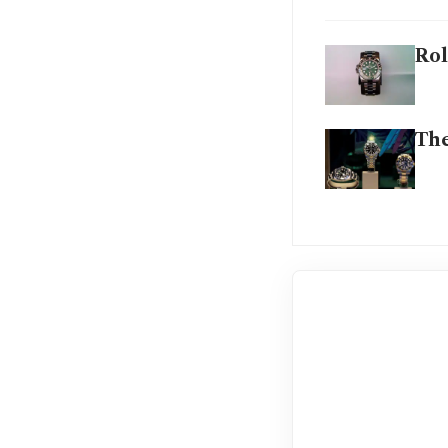
Rol
The