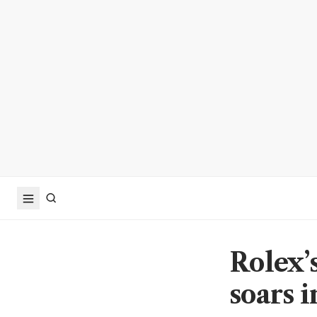
Rolex’
soars 