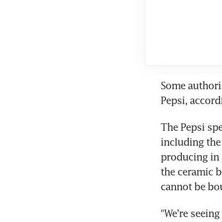
Some authoris
Pepsi, accord
The Pepsi spe
including the
producing in 
the ceramic b
cannot be bou
“We’re seeing 