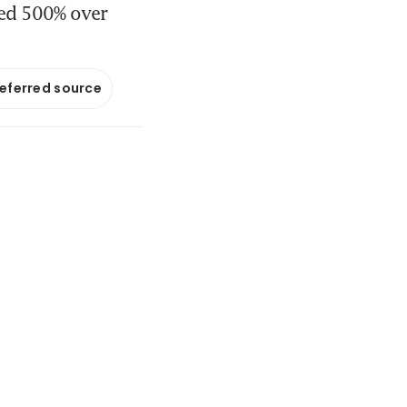
ged 500% over
referred source