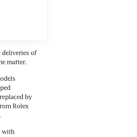
eliveries of 
e matter. 
odels 
ped 
replaced by 
rom Rolex 
.
 with 