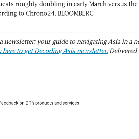
ests roughly doubling in early March versus the
cording to Chrono24. BLOOMBERG
 newsletter: your guide to navigating Asia in a n
 here to get Decoding Asia newsletter.
Delivered 
 feedback on BT's products and services