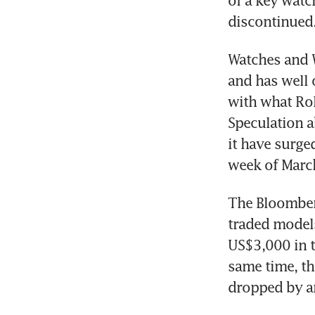
of a key watc
discontinued.
Watches and W
and has well 
with what Rol
Speculation a
it have surge
week of Marc
The Bloomberg
traded models
US$3,000 in th
same time, th
dropped by ar