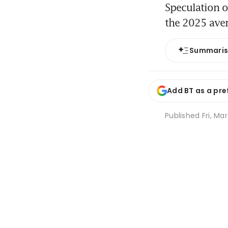
Speculation o
the 2025 ave
Summari
Add BT as a pre
Published
Fri, Ma