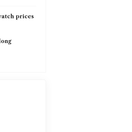
watch prices
long