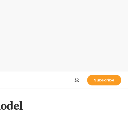
Subscribe
model