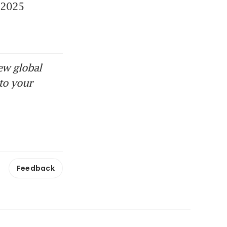
 2025 
ew global
to your
Feedback