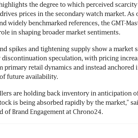
highlights the degree to which perceived scarcity –
 drives prices in the secondary watch market. As o
nd widely benchmarked references, the GMT-Master
role in shaping broader market sentiments. 
 spikes and tightening supply show a market sti
 discontinuation speculation, with pricing increas
 primary retail dynamics and instead anchored i
f future availability.
llers are holding back inventory in anticipation of
stock is being absorbed rapidly by the market,” sai
ad of Brand Engagement at Chrono24.