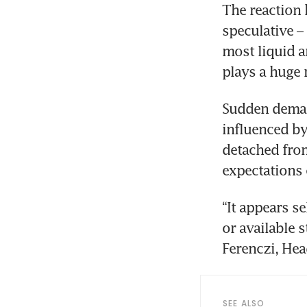
The reaction 
speculative –
most liquid a
plays a huge 
Sudden demand
influenced by
detached from
expectations o
“It appears se
or available 
Ferenczi, He
SEE ALSO