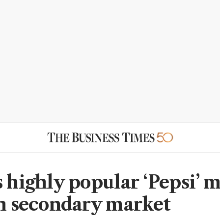
s highly popular ‘Pepsi’ 
in secondary market