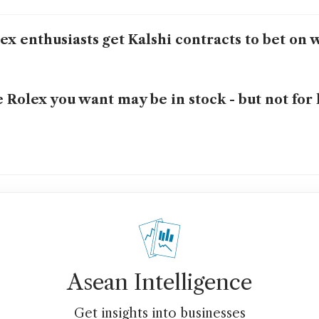
ex enthusiasts get Kalshi contracts to bet on 
 Rolex you want may be in stock - but not for 
Asean Intelligence
Get insights into businesses