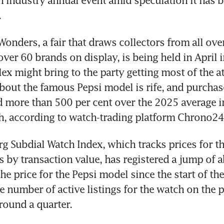
h industry annual event amid speculation it has b
 
onders, a fair that draws collectors from all over
over 60 brands on display, is being held in April i
ex might bring to the party getting most of the at
bout the famous Pepsi model is rife, and purchase
d more than 500 per cent over the 2025 average in 
h, according to watch-trading platform Chrono24
 Subdial Watch Index, which tracks prices for th
 by transaction value, has registered a jump of a
e price for the Pepsi model since the start of the 
e number of active listings for the watch on the p
ound a quarter. 