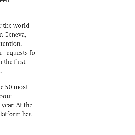
een 
 the world 
n Geneva, 
tention. 
 requests for 
the first 
.
e 50 most 
bout 
year. At the 
latform has 