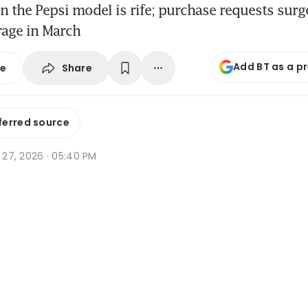
n the Pepsi model is rife; purchase requests sur
rage in March
Add BT as a p
Share
se
ferred source
r 27, 2026 · 05:40 PM