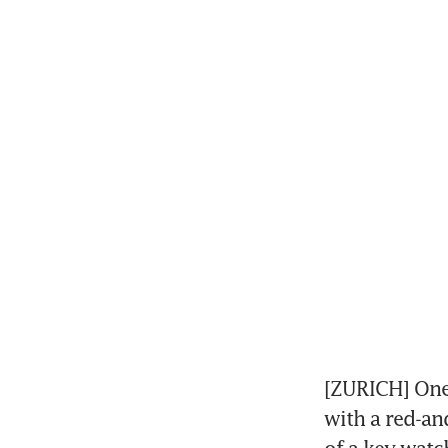
[ZURICH] One 
with a red-an