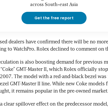
across South-east Asia
Get the free report
ed dealers have confirmed there will be no more d
ing to WatchPro. Rolex declined to comment on th
culation is also boosting demand for previous m
 “Coke” GMT-Master II, which Rolex officially stop
2007. The model with a red-and-black bezel was 
ezel GMT-Master II line. While new Coke models f
ght, it remains popular in the pre-owned market
a clear spillover effect on the predecessor model,