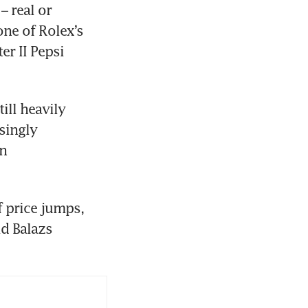
 real or 
ne of Rolex’s 
 II Pepsi 
ll heavily 
ingly 
n 
 price jumps, 
d Balazs 