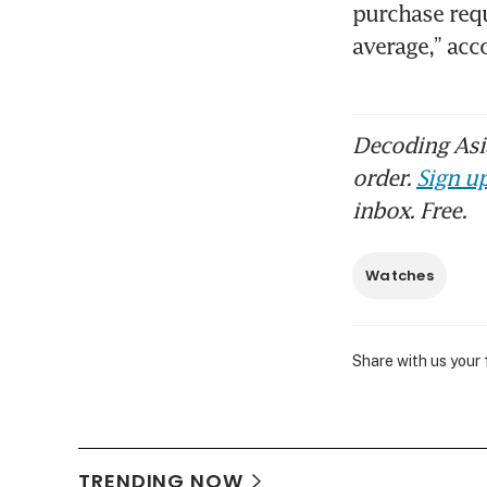
purchase requ
average,” ac
Decoding Asia
order.
Sign up
inbox. Free.
Watches
Share with us your
TRENDING NOW