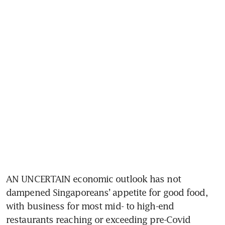
AN UNCERTAIN economic outlook has not 
dampened Singaporeans’ appetite for good food, 
with business for most mid- to high-end 
restaurants reaching or exceeding pre-Covid 