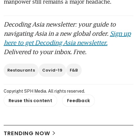
manpower still remains a major headache.
Decoding Asia newsletter: your guide to
navigating Asia in a new global order.
Sign up
here to get Decoding Asia newsletter.
Delivered to your inbox. Free.
Restaurants
Covid-19
F&B
Copyright SPH Media. All rights reserved.
Reuse this content
Feedback
TRENDING NOW