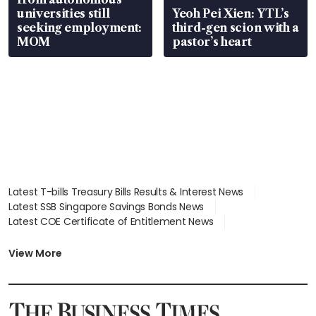
universities still
Yeoh Pei Xien: YTL’s
seeking employment:
third-gen scion with a
MOM
pastor’s heart
Latest T-bills Treasury Bills Results & Interest News
Latest SSB Singapore Savings Bonds News
Latest COE Certificate of Entitlement News
Latest Johor-Singapore SEZ News
Latest BTO Build To Order & Sales of Balance News
View More
Latest STI Straits Times Index News
Latest SGX Dividends, Share Price News
Latest Bonds Market News
Latest Singapore Stocks To Buy News