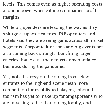
levels. This comes even as higher operating costs 
and manpower woes eat into companies’ profit 
margins.
While big spenders are leading the way as they 
splurge at upscale eateries, F&B operators and 
hotels said they are seeing gains across all market 
segments. Corporate functions and big events are 
also coming back strongly, benefiting larger 
eateries that lost all their entertainment-related 
business during the pandemic.
Yet, not all is rosy on the dining front. New 
entrants to the high-end scene mean more 
competition for established players; inbound 
tourism has yet to make up for Singaporeans who 
are travelling rather than dining locally; and 