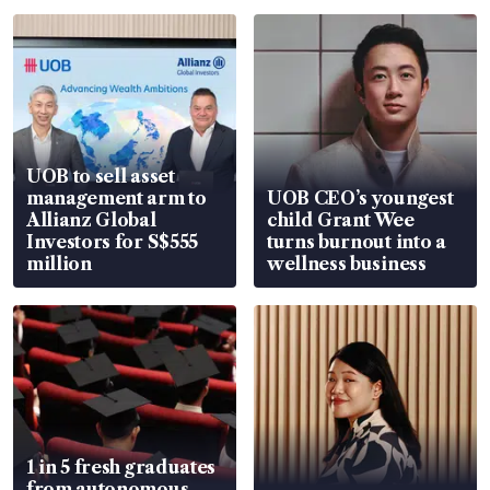
UOB to sell asset
management arm to
UOB CEO’s youngest
Allianz Global
child Grant Wee
Investors for S$555
turns burnout into a
million
wellness business
1 in 5 fresh graduates
from autonomous