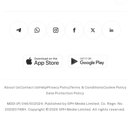
Videos
Style & Society
Capital Markets & Currencies
Working Life
thrive
Newsletters
Watches & Jewellery
Tech in Asia
Podcasts
Arts & Design
Asean Business
Personal Subscription
BT Luxe
Global Enterprise
Group Subscription
Travel & Wellness
SGSME
Paid Press Release
Hospitality Partners
Advertise with Us
Events & Awards
About Us
Contact Us
Help
Privacy Policy
Terms & Conditions
Cookie Policy
Data Protection Policy
中文版 (beta)
MDDI (P) 046/10/2024. Published by SPH Media Limited, Co. Regn. No.
202120748H. Copyright © 2026 SPH Media Limited. All rights reserved.