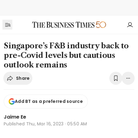
Singapore’s F&B industry back to
pre-Covid levels but cautious
outlook remains
Share
Add BT as a preferred source
Jaime Ee
Published
Thu, Mar 16, 2023 · 05:50 AM