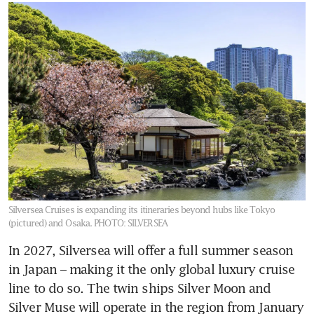
Silversea Cruises is expanding its itineraries beyond hubs like Tokyo
(pictured) and Osaka.
PHOTO: SILVERSEA
In 2027, Silversea will offer a full summer season 
in Japan – making it the only global luxury cruise 
line to do so. The twin ships Silver Moon and 
Silver Muse will operate in the region from January 