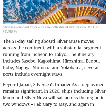
Silversea’s onboard experiences are both shared and personal.
PHOTO:
SILVERSEA
The 51-day sailing aboard Silver Muse moves 
across the continent, with a substantial segment 
running from Incheon to Tokyo. The itinerary 
includes Sasebo, Kagoshima, Hiroshima, Beppu, 
Kobe, Nagoya, Shimizu, and Yokohama; several 
ports include overnight stays.
Beyond Japan, Silversea’s broader Asia deployment 
remains significant. In 2026, ships including Silver 
Moon and Silver Nova will sail across the region in 
two windows – February to May, and again in 