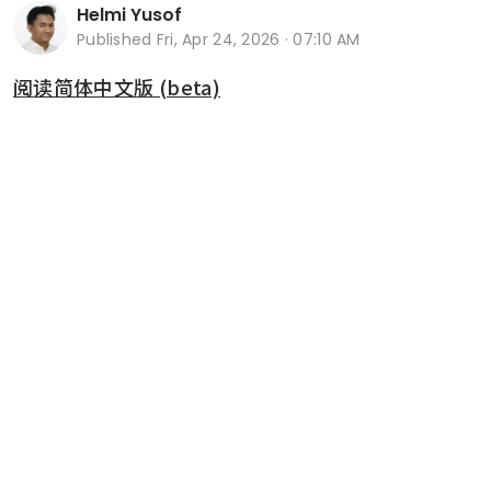
Helmi Yusof
Published
Fri, Apr 24, 2026 · 07:10 AM
阅读简体中文版 (beta)