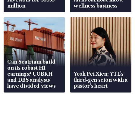
million
wellness business
Can Seatrium build
on its robust H1
earnings? UOBKH
Yeoh Pei Xien: YTL’s
and DBS analysts
third-gen scion with a
have divided views
pastor’s heart