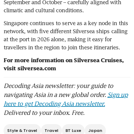
September and October – carefully aligned with 
climatic and cultural conditions. 
Singapore continues to serve as a key node in this 
network, with five different Silversea ships calling 
at the port in 2026 alone, making it easy for 
travellers in the region to join these itineraries.
For more information on Silversea Cruises, 
visit silversea.com 
Decoding Asia newsletter: your guide to
navigating Asia in a new global order.
Sign up
here to get Decoding Asia newsletter.
Delivered to your inbox. Free.
Style & Travel
Travel
BT Luxe
Japan