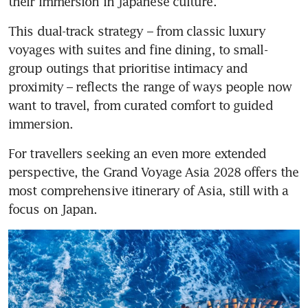
their immersion in Japanese culture.
This dual-track strategy – from classic luxury 
voyages with suites and fine dining, to small-
group outings that prioritise intimacy and 
proximity – reflects the range of ways people now 
want to travel, from curated comfort to guided 
immersion.
For travellers seeking an even more extended 
perspective, the Grand Voyage Asia 2028 offers the 
most comprehensive itinerary of Asia, still with a 
focus on Japan. 