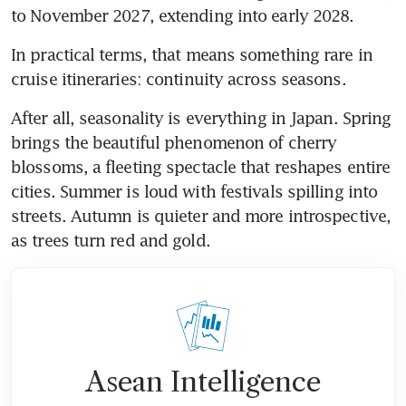
to November 2027, extending into early 2028. 
In practical terms, that means something rare in 
cruise itineraries: continuity across seasons. 
After all, seasonality is everything in Japan. Spring 
brings the beautiful phenomenon of cherry 
blossoms, a fleeting spectacle that reshapes entire 
cities. Summer is loud with festivals spilling into 
streets. Autumn is quieter and more introspective, 
as trees turn red and gold.
Asean Intelligence