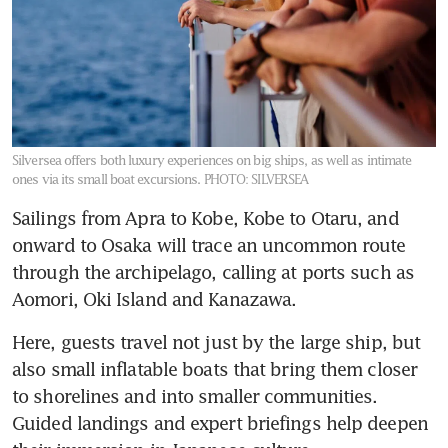
Silversea offers both luxury experiences on big ships, as well as intimate
ones via its small boat excursions.
PHOTO: SILVERSEA
Sailings from Apra to Kobe, Kobe to Otaru, and 
onward to Osaka will trace an uncommon route 
through the archipelago, calling at ports such as 
Aomori, Oki Island and Kanazawa.
Here, guests travel not just by the large ship, but 
also small inflatable boats that bring them closer 
to shorelines and into smaller communities. 
Guided landings and expert briefings help deepen 