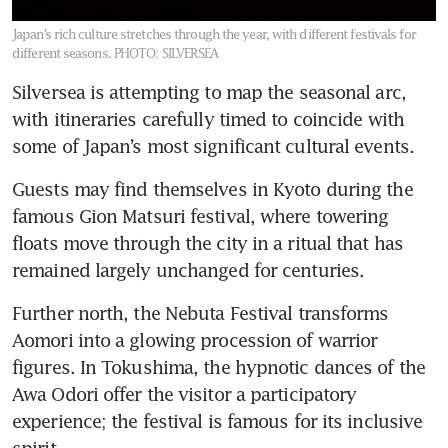
Japan’s rich culture stretches through the year, with different festivals for
different seasons.
PHOTO: SILVERSEA
Silversea is attempting to map the seasonal arc, 
with itineraries carefully timed to coincide with 
some of Japan’s most significant cultural events. 
Guests may find themselves in Kyoto during the 
famous Gion Matsuri festival, where towering 
floats move through the city in a ritual that has 
remained largely unchanged for centuries.
Further north, the Nebuta Festival transforms 
Aomori into a glowing procession of warrior 
figures. In Tokushima, the hypnotic dances of the 
Awa Odori offer the visitor a participatory 
experience; the festival is famous for its inclusive 