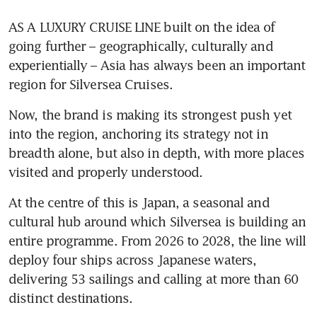
AS A LUXURY CRUISE LINE built on the idea of 
going further – geographically, culturally and 
experientially – Asia has always been an important 
region for Silversea Cruises. 
Now, the brand is making its strongest push yet 
into the region, anchoring its strategy not in 
breadth alone, but also in depth, with more places 
visited and properly understood.
At the centre of this is Japan, a seasonal and 
cultural hub around which Silversea is building an 
entire programme. From 2026 to 2028, the line will 
deploy four ships across Japanese waters, 
delivering 53 sailings and calling at more than 60 
distinct destinations. 