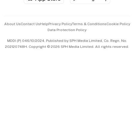
Advertise with Us
Events & Awards
About Us
Contact Us
Help
Privacy Policy
Terms & Conditions
Cookie Policy
Data Protection Policy
中文版 (beta)
MDDI (P) 046/10/2024. Published by SPH Media Limited, Co. Regn. No.
202120748H. Copyright © 2026 SPH Media Limited. All rights reserved.