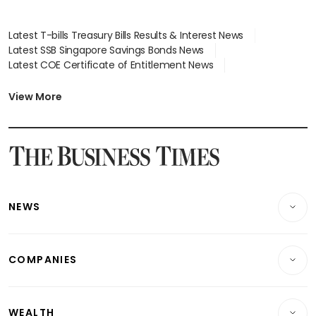
Latest T-bills Treasury Bills Results & Interest News
Latest SSB Singapore Savings Bonds News
Latest COE Certificate of Entitlement News
Latest Johor-Singapore SEZ News
Latest BTO Build To Order & Sales of Balance News
View More
Latest STI Straits Times Index News
Latest SGX Dividends, Share Price News
Latest Bonds Market News
Latest Singapore Stocks To Buy News
Latest Singapore Economy News
NEWS
Breaking News
COMPANIES
Property
Companies & Markets
Residential
WEALTH