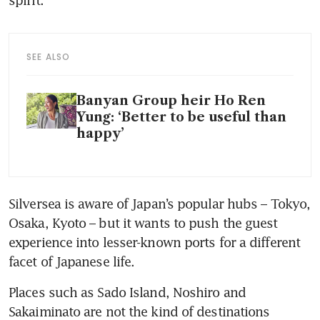
spirit.
SEE ALSO
Banyan Group heir Ho Ren
Yung: ‘Better to be useful than
happy’
Silversea is aware of Japan’s popular hubs – Tokyo, 
Osaka, Kyoto – but it wants to push the guest 
experience into lesser-known ports for a different 
facet of Japanese life. 
Places such as Sado Island, Noshiro and 
Sakaiminato are not the kind of destinations 