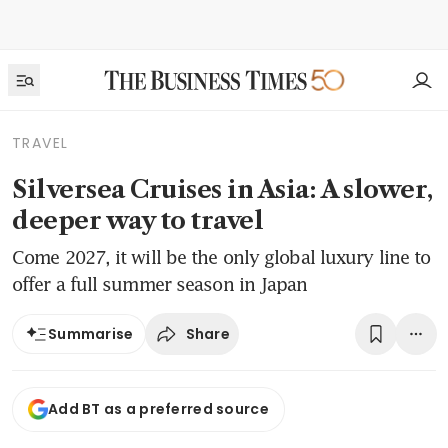
TRAVEL
Silversea Cruises in Asia: A slower,
deeper way to travel
Come 2027, it will be the only global luxury line to
offer a full summer season in Japan
Share
Summarise
Add BT as a preferred source