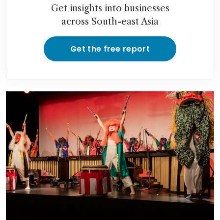
Get insights into businesses
across South-east Asia
Get the free report