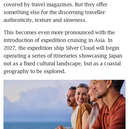
covered by travel magazines. But they offer 
something else for the discerning traveller: 
authenticity, texture and slowness.
This becomes even more pronounced with the 
introduction of expedition cruising in Asia. In 
2027, the expedition ship Silver Cloud will begin 
operating a series of itineraries showcasing Japan 
not as a fixed cultural landscape, but as a coastal 
geography to be explored. 