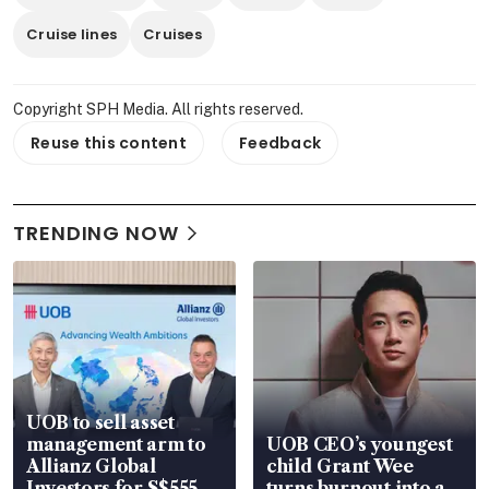
Cruise lines
Cruises
Copyright SPH Media. All rights reserved.
Reuse this content
Feedback
TRENDING NOW
UOB to sell asset
management arm to
UOB CEO’s youngest
Allianz Global
child Grant Wee
Investors for S$555
turns burnout into a