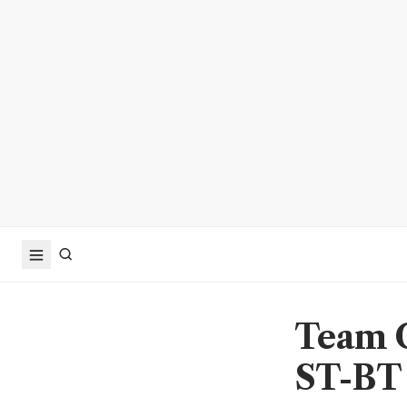
Team C
ST-BT 