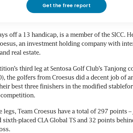
Get the free report
ys off a 13 handicap, is a member of the SICC. He
oesus, an investment holding company with intere
nd real estate.
ition’s third leg at Sentosa Golf Club’s Tanjong c
0), the golfers from Croesus did a decent job of 
heir best three finishers in the modified stablefo
 competition.
e legs, Team Croesus have a total of 297 points – j
 sixth-placed CLA Global TS and 32 points behind
oss.