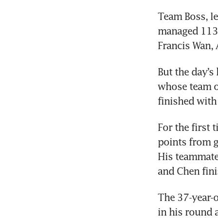
Team Boss, le
managed 113 p
Francis Wan, 
But the day’s
whose team of
finished with
For the first 
points from g
His teammates
and Chen fini
The 37-year-o
in his round 