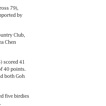
oss 79), 
pported by 
untry Club, 
ea Chen 
) scored 41 
 40 points. 
nd both Goh 
 five birdies 
.