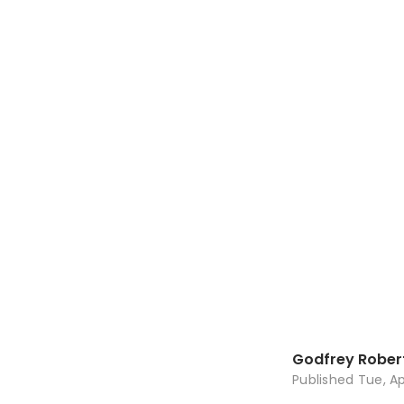
Godfrey Rober
Published
Tue, Ap