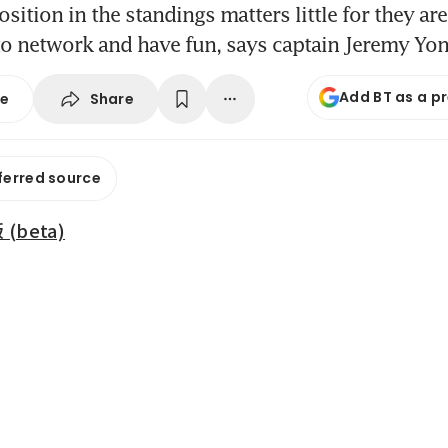
sition in the standings matters little for they are
to network and have fun, says captain Jeremy Yo
Add BT as a p
Share
se
ferred source
beta)