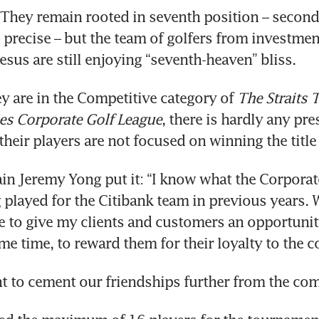
They remain rooted in seventh position – second
 precise – but the team of golfers from investmen
us are still enjoying “seventh-heaven” bliss.
y are in the Competitive category of 
The Straits 
es Corporate Golf League
, there is hardly any pre
their players are not focused on winning the title 
in Jeremy Yong put it: “I know what the Corporate 
 played for the Citibank team in previous years. W
e to give my clients and customers an opportunit
ame time, to reward them for their loyalty to the 
t to cement our friendships further from the com