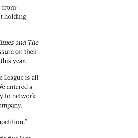
-from-
t holding 
Times and The 
ssure on their 
this year.
League is all 
e entered a 
y to network 
company.
petition.”