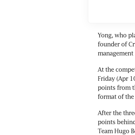
Yong, who pla
founder of Cr
management a
At the compet
Friday (Apr 1
points from t
format of the
After the thre
points behind
Team Hugo B