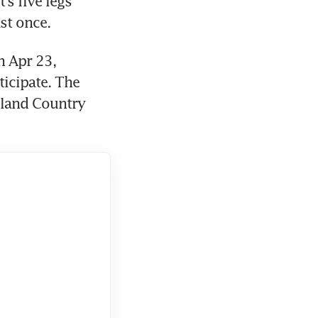
 five legs 
st once.
 Apr 23, 
icipate. The 
sland Country 