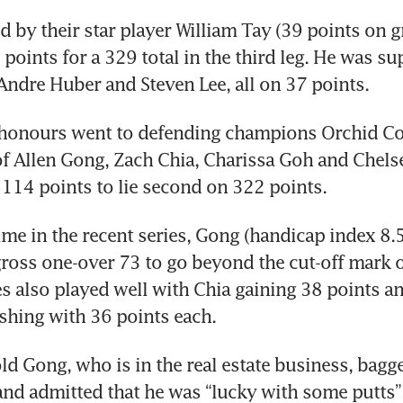
d by their star player William Tay (39 points on gr
oints for a 329 total in the third leg. He was su
Andre Huber and Steven Lee, all on 37 points.
 honours went to defending champions Orchid Co
 Allen Gong, Zach Chia, Charissa Goh and Chels
 114 points to lie second on 322 points.
time in the recent series, Gong (handicap index 8.5
ross one-over 73 to go beyond the cut-off mark of
 also played well with Chia gaining 38 points a
shing with 36 points each.
ld Gong, who is in the real estate business, bagged
and admitted that he was “lucky with some putts”