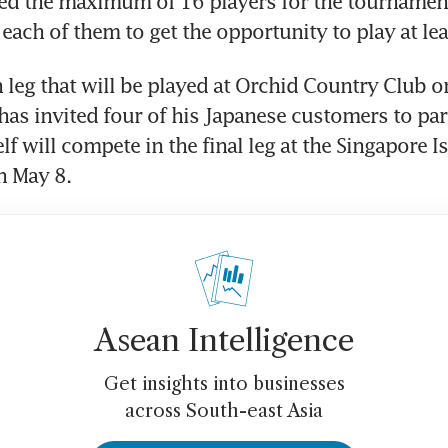
ed the maximum of 16 players for the tournament’s
each of them to get the opportunity to play at lea
h leg that will be played at Orchid Country Club on
has invited four of his Japanese customers to part
lf will compete in the final leg at the Singapore I
n May 8.
Asean Intelligence
Get insights into businesses
across South-east Asia