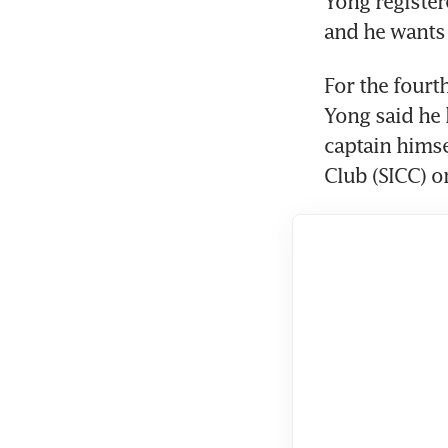
Yong register
and he wants 
For the fourt
Yong said he 
captain himse
Club (SICC) o