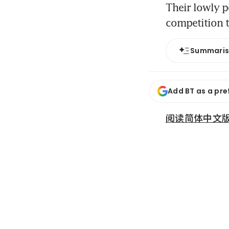
Their lowly po
competition 
Summari
Add BT as a pre
阅读简体中文版 (