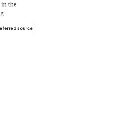
 in the
ng
referred source