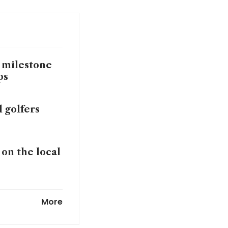
 milestone
ups
 golfers
on the local
League as
More