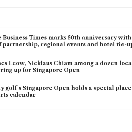
 Business Times marks 50th anniversary with
f partnership, regional events and hotel tie-
es Leow, Nicklaus Chiam among a dozen local
ring up for Singapore Open
 golf’s Singapore Open holds a special place 
rts calendar
 Global flying high in ST-BT Corporate Golf 
ce Xie leads the way with 38 points