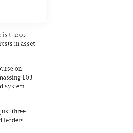
 is the co-
sts in asset 
ourse on 
amassing 103 
rd system 
ust three 
 leaders 