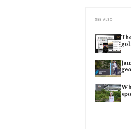
SEE ALSO
The
gol
Jam
gea
Why
spo
CLA
Gra