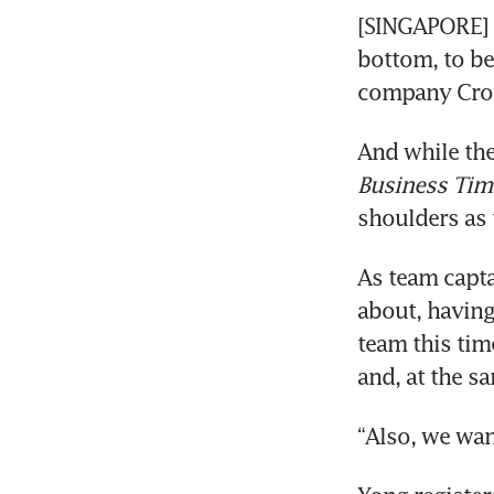
[SINGAPORE] 
bottom, to be
company Croes
And while the
Business Tim
shoulders as 
As team capta
about, having
team this tim
and, at the s
“Also, we wan