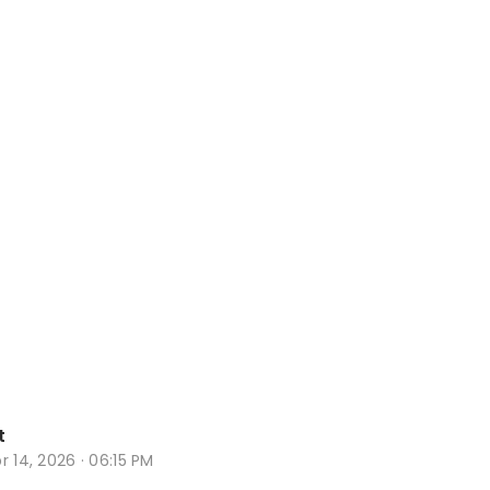
t
r 14, 2026 · 06:15 PM