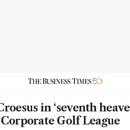
roesus in ‘seventh heave
Corporate Golf League