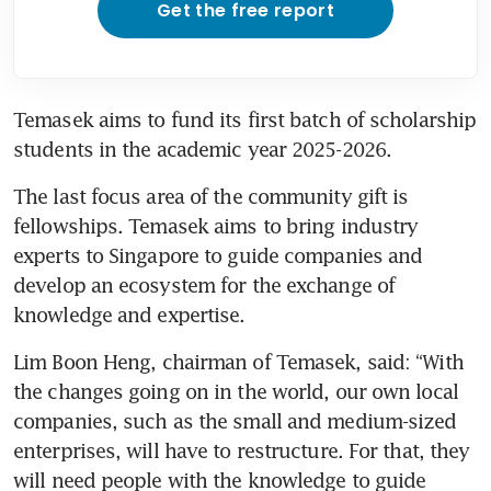
Get the free report
Temasek aims to fund its first batch of scholarship 
students in the academic year 2025-2026.
The last focus area of the community gift is 
fellowships. Temasek aims to bring industry 
experts to Singapore to guide companies and 
develop an ecosystem for the exchange of 
knowledge and expertise.
Lim Boon Heng, chairman of Temasek, said: “With 
the changes going on in the world, our own local 
companies, such as the small and medium-sized 
enterprises, will have to restructure. For that, they 
will need people with the knowledge to guide 