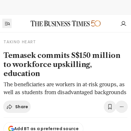
TAKING HEART
Temasek commits S$150 million
to workforce upskilling,
education
The beneficiaries are workers in at-risk groups, as
well as students from disadvantaged backgrounds
Share
Add BT as a preferred source