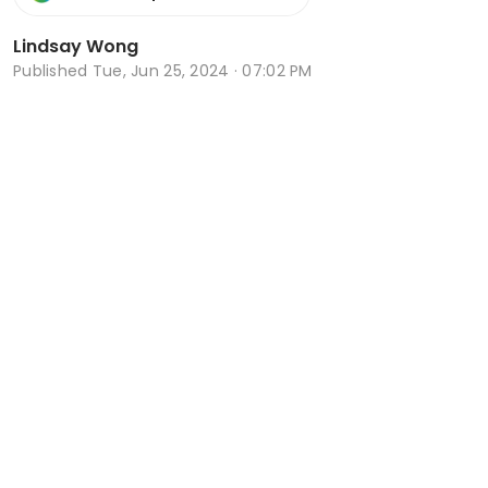
Lindsay Wong
Published
Tue, Jun 25, 2024 · 07:02 PM