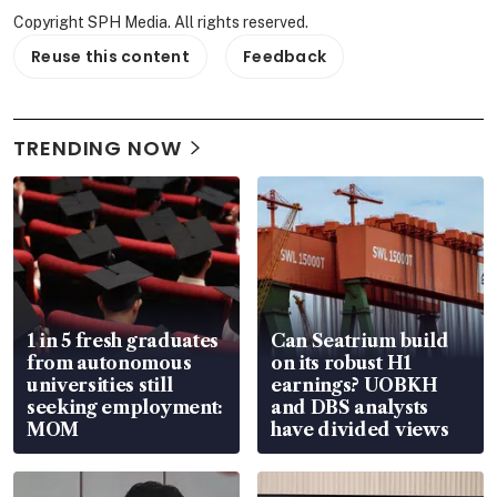
Copyright SPH Media. All rights reserved.
Reuse this content
Feedback
TRENDING NOW
1 in 5 fresh graduates
Can Seatrium build
from autonomous
on its robust H1
universities still
earnings? UOBKH
seeking employment:
and DBS analysts
MOM
have divided views