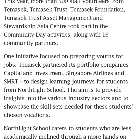
This year, more than 500 staff volunteers from 
Temasek, Temasek Trust, Temasek Foundation, 
Temasek Trust Asset Management and 
Stewardship Asia Centre took part in the 
Community Day activities, along with 16 
community partners. 
One initiative focused on preparing youths for 
jobs. Temasek partnered its portfolio companies – 
CapitaLand Investment, Singapore Airlines and 
SMRT – to design learning journeys for students 
from NorthLight School. The aim is to provide 
insights into the various industry sectors and to 
showcase the skill sets needed for these students’ 
chosen vocations. 
NorthLight School caters to students who are less 
academically inclined through a more hands-on 