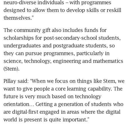
neuro-diverse individuals – with programmes 
designed to allow them to develop skills or reskill 
themselves.”
The community gift also includes funds for 
scholarships for post-secondary-school students, 
undergraduates and postgraduate students, so 
they can pursue programmes, particularly in 
science, technology, engineering and mathematics 
(Stem).
Pillay said: “When we focus on things like Stem, we 
want to give people a core learning capability. The 
future is very much based on technology 
orientation… Getting a generation of students who 
are digital-first engaged in areas where the digital 
world is present is quite important.”