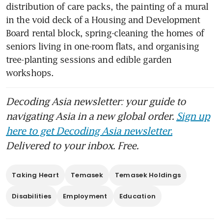
distribution of care packs, the painting of a mural 
in the void deck of a Housing and Development 
Board rental block, spring-cleaning the homes of 
seniors living in one-room flats, and organising 
tree-planting sessions and edible garden 
workshops.
Decoding Asia newsletter: your guide to
navigating Asia in a new global order.
Sign up
here to get Decoding Asia newsletter.
Delivered to your inbox. Free.
Taking Heart
Temasek
Temasek Holdings
Disabilities
Employment
Education