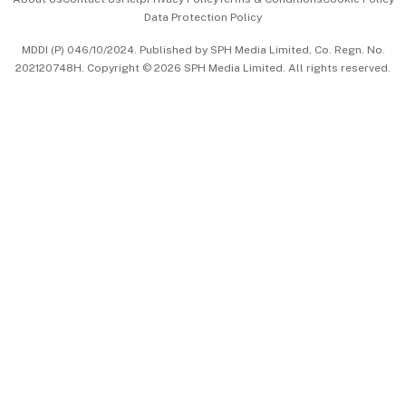
Data Protection Policy
中文版 (beta)
MDDI (P) 046/10/2024. Published by SPH Media Limited, Co. Regn. No.
202120748H. Copyright © 2026 SPH Media Limited. All rights reserved.