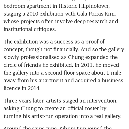
bedroom apartment in Historic Filipinotown, 
staging a 2010 exhibition with Gala Porras-Kim, 
whose projects often involve deep research and 
institutional critiques.
The exhibition was a success as a proof of 
concept, though not financially. And so the gallery 
slowly professionalised as Chung expanded the 
circle of friends he exhibited. In 2011, he moved 
the gallery into a second-floor space about 1 mile 
away from his apartment and acquired a business 
licence in 2014.
Three years later, artists staged an intervention, 
asking Chung to create an official roster by 
turning his artist-run operation into a real gallery.
Around the same time, Kibum Kim joined the 