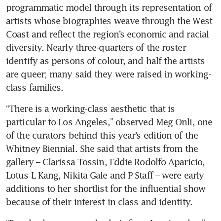
programmatic model through its representation of 
artists whose biographies weave through the West 
Coast and reflect the region’s economic and racial 
diversity. Nearly three-quarters of the roster 
identify as persons of colour, and half the artists 
are queer; many said they were raised in working-
class families.
“There is a working-class aesthetic that is 
particular to Los Angeles,” observed Meg Onli, one 
of the curators behind this year’s edition of the 
Whitney Biennial. She said that artists from the 
gallery – Clarissa Tossin, Eddie Rodolfo Aparicio, 
Lotus L Kang, Nikita Gale and P Staff – were early 
additions to her shortlist for the influential show 
because of their interest in class and identity.