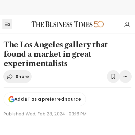
The Los Angeles gallery that
found a market in great
experimentalists
Share
Add BT as a preferred source
Published
Wed, Feb 28, 2024 · 03:16 PM