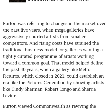
Burton was referring to changes in the market over 
the past five years, when mega-galleries have 
aggressively courted artists from smaller 
competitors. And rising costs have strained the 
traditional business model for galleries wanting a 
tightly curated programme of artists working 
toward a common goal. That model helped define 
the past 40 years, when a gallery like Metro 
Pictures, which closed in 2021, could establish an 
era like the Pictures Generation by showing artists 
like Cindy Sherman, Robert Longo and Sherrie 
Levine.
Burton viewed Commonwealth as reviving the 