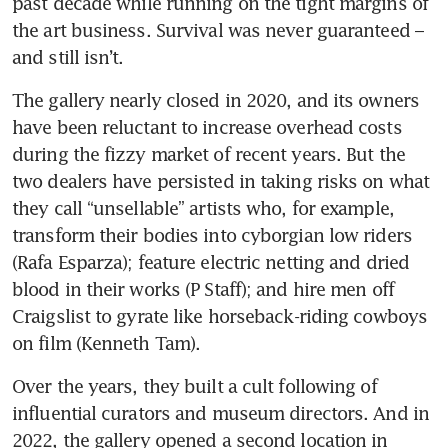
past decade while running on the tight margins of 
the art business. Survival was never guaranteed – 
and still isn’t.
The gallery nearly closed in 2020, and its owners 
have been reluctant to increase overhead costs 
during the fizzy market of recent years. But the 
two dealers have persisted in taking risks on what 
they call “unsellable” artists who, for example, 
transform their bodies into cyborgian low riders 
(Rafa Esparza); feature electric netting and dried 
blood in their works (P Staff); and hire men off 
Craigslist to gyrate like horseback-riding cowboys 
on film (Kenneth Tam).
Over the years, they built a cult following of 
influential curators and museum directors. And in 
2022, the gallery opened a second location in 