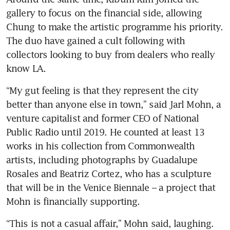
gallery to focus on the financial side, allowing 
Chung to make the artistic programme his priority. 
The duo have gained a cult following with 
collectors looking to buy from dealers who really 
know LA.
“My gut feeling is that they represent the city 
better than anyone else in town,” said Jarl Mohn, a 
venture capitalist and former CEO of National 
Public Radio until 2019. He counted at least 13 
works in his collection from Commonwealth 
artists, including photographs by Guadalupe 
Rosales and Beatriz Cortez, who has a sculpture 
that will be in the Venice Biennale – a project that 
Mohn is financially supporting.
“This is not a casual affair,” Mohn said, laughing.