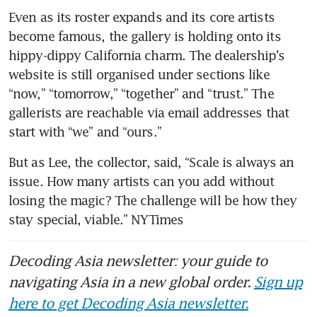
Even as its roster expands and its core artists 
become famous, the gallery is holding onto its 
hippy-dippy California charm. The dealership’s 
website is still organised under sections like 
“now,” “tomorrow,” “together” and “trust.” The 
gallerists are reachable via email addresses that 
start with “we” and “ours.”
But as Lee, the collector, said, “Scale is always an 
issue. How many artists can you add without 
losing the magic? The challenge will be how they 
stay special, viable.” NYTimes
Decoding Asia newsletter: your guide to
navigating Asia in a new global order.
Sign up
here to get Decoding Asia newsletter.