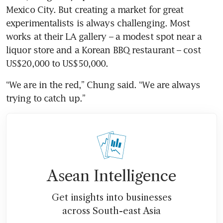
Mexico City. But creating a market for great 
experimentalists is always challenging. Most 
works at their LA gallery – a modest spot near a 
liquor store and a Korean BBQ restaurant – cost 
US$20,000 to US$50,000.
“We are in the red,” Chung said. “We are always 
trying to catch up.”
Asean Intelligence
Get insights into businesses
across South-east Asia