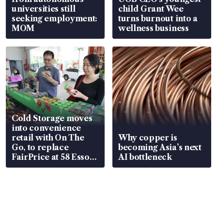
universities still
child Grant Wee
seeking employment:
turns burnout into a
MOM
wellness business
Cold Storage moves
into convenience
retail with On The
Why copper is
Go, to replace
becoming Asia’s next
FairPrice at 58 Esso
AI bottleneck
stations