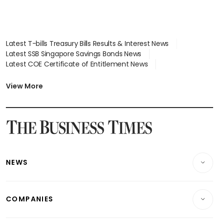
Latest T-bills Treasury Bills Results & Interest News
Latest SSB Singapore Savings Bonds News
Latest COE Certificate of Entitlement News
Latest Johor-Singapore SEZ News
Latest BTO Build To Order & Sales of Balance News
View More
Latest STI Straits Times Index News
Latest SGX Dividends, Share Price News
Latest Bonds Market News
Latest Singapore Stocks To Buy News
Latest Singapore Economy News
NEWS
Breaking News
COMPANIES
Property