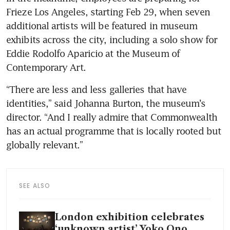
Frieze Los Angeles, starting Feb 29, when seven 
additional artists will be featured in museum 
exhibits across the city, including a solo show for 
Eddie Rodolfo Aparicio at the Museum of 
Contemporary Art.
“There are less and less galleries that have 
identities,” said Johanna Burton, the museum’s 
director. “And I really admire that Commonwealth 
has an actual programme that is locally rooted but 
globally relevant.”
SEE ALSO
London exhibition celebrates
‘unknown artist’ Yoko Ono