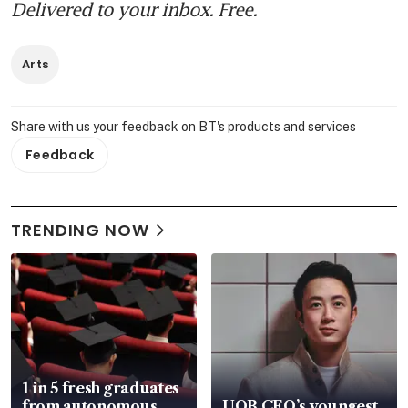
Delivered to your inbox. Free.
Arts
Share with us your feedback on BT's products and services
Feedback
TRENDING NOW
1 in 5 fresh graduates
from autonomous
UOB CEO’s youngest