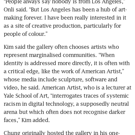
“People always say nobody is from Los Angeles,” 
Onli said. “But Los Angeles has been a hub of art-
making forever. I have been really interested in it 
as a site of creative production, particularly for 
people of colour.”
Kim said the gallery often chooses artists who 
represent marginalised communities. “When 
identity is addressed more directly, it is often with 
a critical edge, like the work of American Artist,” 
whose media include sculpture, software and 
video, he said. American Artist, who is a lecturer at 
Yale School of Art, “interrogates traces of systemic 
racism in digital technology, a supposedly neutral 
arena but which often does not recognise darker 
faces,” Kim added.
Chung originally hosted the gallery in his one-