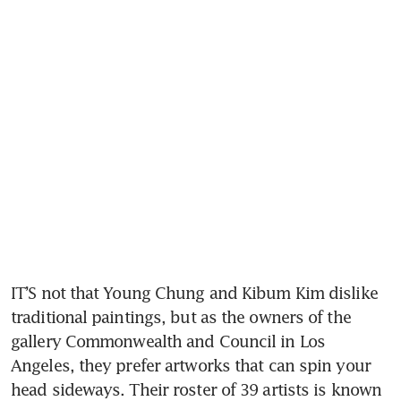
IT’S not that Young Chung and Kibum Kim dislike 
traditional paintings, but as the owners of the 
gallery Commonwealth and Council in Los 
Angeles, they prefer artworks that can spin your 
head sideways. Their roster of 39 artists is known 