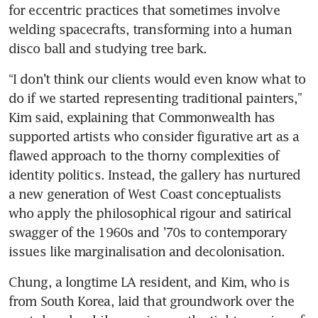
for eccentric practices that sometimes involve 
welding spacecrafts, transforming into a human 
disco ball and studying tree bark.
“I don’t think our clients would even know what to 
do if we started representing traditional painters,” 
Kim said, explaining that Commonwealth has 
supported artists who consider figurative art as a 
flawed approach to the thorny complexities of 
identity politics. Instead, the gallery has nurtured 
a new generation of West Coast conceptualists 
who apply the philosophical rigour and satirical 
swagger of the 1960s and ’70s to contemporary 
issues like marginalisation and decolonisation.
Chung, a longtime LA resident, and Kim, who is 
from South Korea, laid that groundwork over the 