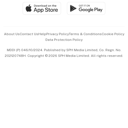
SGSME
Paid Press Release
Hospitality Partners
Advertise with Us
Events & Awards
About Us
Contact Us
Help
Privacy Policy
Terms & Conditions
Cookie Policy
Data Protection Policy
中文版 (beta)
MDDI (P) 046/10/2024. Published by SPH Media Limited, Co. Regn. No.
202120748H. Copyright © 2026 SPH Media Limited. All rights reserved.