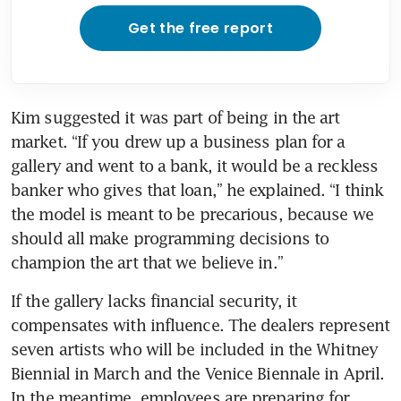
Get the free report
Kim suggested it was part of being in the art 
market. “If you drew up a business plan for a 
gallery and went to a bank, it would be a reckless 
banker who gives that loan,” he explained. “I think 
the model is meant to be precarious, because we 
should all make programming decisions to 
champion the art that we believe in.”
If the gallery lacks financial security, it 
compensates with influence. The dealers represent 
seven artists who will be included in the Whitney 
Biennial in March and the Venice Biennale in April. 
In the meantime, employees are preparing for 