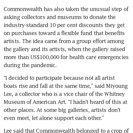
Commonwealth has also taken the unusual step of 
asking collectors and museums to donate the 
industry-standard 10 per cent discounts they get 
on purchases toward a flexible fund that benefits 
artists. The idea came from a group effort among 
the gallery and its artists, when the gallery raised 
more than US$100,000 for health care emergencies 
during the pandemic.
“I decided to participate because not all artist 
boats rise and fall at the same time,” said Miyoung 
Lee, a collector who is a vice chair of the Whitney 
Museum of American Art. “I hadn’t heard of this at 
other places. At some big galleries, artists don’t 
even meet, let alone support each other.”
Lee said that Commonwealth belonged to a crop of 