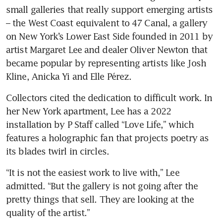
small galleries that really support emerging artists 
– the West Coast equivalent to 47 Canal, a gallery 
on New York’s Lower East Side founded in 2011 by 
artist Margaret Lee and dealer Oliver Newton that 
became popular by representing artists like Josh 
Kline, Anicka Yi and Elle Pérez.
Collectors cited the dedication to difficult work. In 
her New York apartment, Lee has a 2022 
installation by P Staff called “Love Life,” which 
features a holographic fan that projects poetry as 
its blades twirl in circles.
“It is not the easiest work to live with,” Lee 
admitted. “But the gallery is not going after the 
pretty things that sell. They are looking at the 
quality of the artist.”