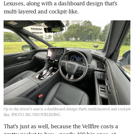
Lexuses, along with a dashboard design that’s 
Up in the driver’s seat is a dashboard design that’s multi-layered and cockpit
like.
PHOTO: BIG FISH PUBLISHING
That’s just as well, because the Vellfire costs a 