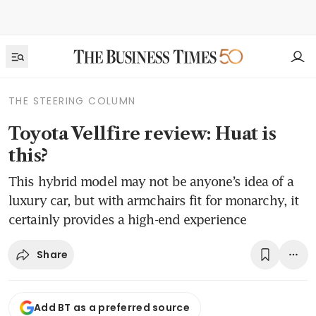
THE STEERING COLUMN
Toyota Vellfire review: Huat is
this?
This hybrid model may not be anyone’s idea of a
luxury car, but with armchairs fit for monarchy, it
certainly provides a high-end experience
Share
Add BT as a preferred source