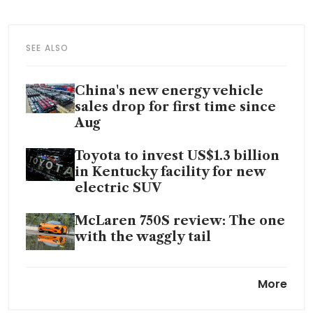
SEE ALSO
China's new energy vehicle
sales drop for first time since
Aug
Toyota to invest US$1.3 billion
in Kentucky facility for new
electric SUV
McLaren 750S review: The one
with the waggly tail
Mercedes GLC 300 Coupe
More
review: Fuel-good factor