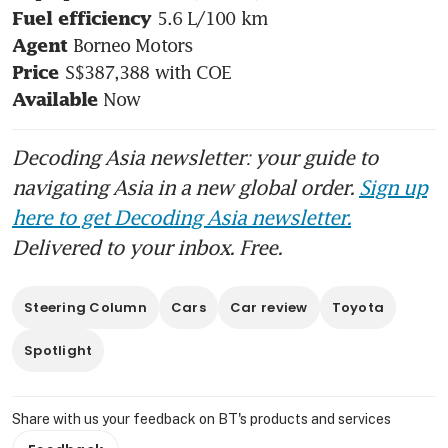
Fuel efficiency 
Agent 
Price 
Now
Available 
Decoding Asia newsletter: your guide to
navigating Asia in a new global order.
Sign up
here to get Decoding Asia newsletter.
Delivered to your inbox. Free.
Steering Column
Cars
Car review
Toyota
Spotlight
Share with us your feedback on BT's products and services