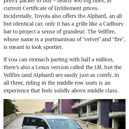
pretty packet to buy – nearly 400 big ones, at 
current Certificate of Entitlement prices. 
Incidentally, Toyota also offers the Alphard, an all 
but identical car, only it has a grille like a Cadbury 
bar to project a sense of grandeur. The Vellfire, 
whose name is a portmanteau of “velvet” and “fire”, 
is meant to look sportier.
If you can stomach parting with half a million, 
there’s also a Lexus version called the LM, but the 
Vellfire (and Alphard) are easily just as comfy. In 
all three, riding in the middle-row seats is an 
experience that feels solidly above middle class.