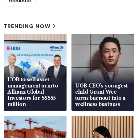
Feedback
TRENDING NOW
UOB to sell asset
management arm to
UOB CEO’s youngest
Allianz Global
child Grant Wee
Investors for S$555
turns burnout into a
million
wellness business