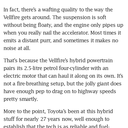
Toyota hikes annual profit
In fact, there’s a wafting quality to the way the 
forecast after Q3 beats
Vellfire gets around. The suspension is soft 
expectations
without being floaty, and the engine only pipes up 
Alfa Romeo Stelvio review:
when you really nail the accelerator. Most times it 
Does the Stelvio pass?
emits a distant purr, and sometimes it makes no 
That’s because the Vellfire’s hybrid powertrain 
pairs its 2.5-litre petrol four-cylinder with an 
electric motor that can haul it along on its own. It’s 
not a fire-breathing setup, but the jolly giant does 
have enough pep to drag on to highway speeds 
pretty smartly.
More to the point, Toyota’s been at this hybrid 
stuff for nearly 27 years now, well enough to 
establish that the tech is as reliable and fuel-