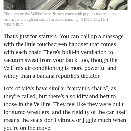
The seats on the Vellfire’s middle row come with pop-up footrests and
recline far enough for some hardcore napping.
PHOTO: BIG FISH
PUBLISHING
That’s just for starters. You can call up a massage 
with the little touchscreen handset that comes 
with each chair. There’s built-in ventilation to 
vacuum sweat from your back, too, though the 
Vellfire’s air-conditioning is more powerful and 
windy than a banana republic’s dictator.
Lots of MPVs have similar “captain’s chairs”, as 
they’re called, but there’s a solidity and heft to 
those in the Vellfire. They feel like they were built 
for sumo wrestlers, and the rigidity of the car itself 
means the seats don’t vibrate or jiggle much when 