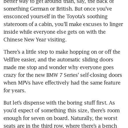
better way to get around than, say, the back of 
something German or British. But once you’ve 
ensconced yourself in the Toyota’s soothing 
stateroom of a cabin, you’ll make excuses to linger 
inside while everyone else gets on with the 
Chinese New Year visiting.
There’s a little step to make hopping on or off the 
Vellfire easier, and the automatic sliding doors 
made me stop and wonder why everyone goes 
crazy for the new BMW 7 Series’ self-closing doors 
when MPVs have effectively had the same feature 
But let’s dispense with the boring stuff first. As 
you’d expect of something this size, there’s room 
enough for seven on board. Naturally, the worst 
seats are in the third row, where there’s a bench 