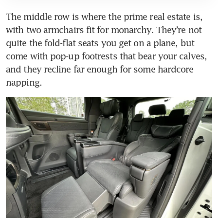
The middle row is where the prime real estate is, 
with two armchairs fit for monarchy. They’re not 
quite the fold-flat seats you get on a plane, but 
come with pop-up footrests that bear your calves, 
and they recline far enough for some hardcore 
napping.