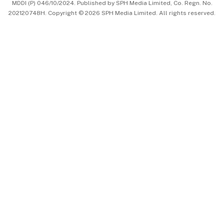
MDDI (P) 046/10/2024. Published by SPH Media Limited, Co. Regn. No.
202120748H. Copyright © 2026 SPH Media Limited. All rights reserved.