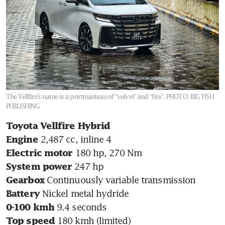
The Vellfire’s name is a portmanteau of “velvet” and “fire”.
PHOTO: BIG FISH
PUBLISHING
Toyota Vellfire Hybrid
Engine 
Electric motor
System power 
Gearbox 
Battery 
0-100 kmh 
Top speed 