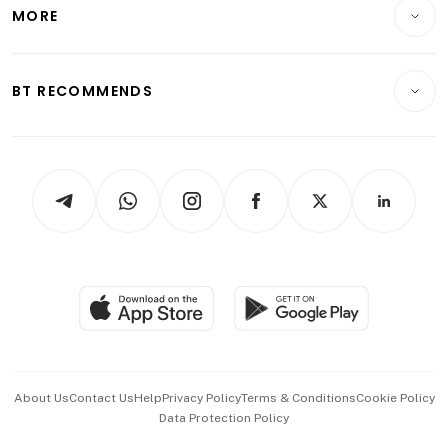
Startups & Tech
MORE
Food & Drink
Crypto & Alternative Assets
Transport & Logistics
Opinion & Features
E-paper
Motoring
Insurance
Consumer & Healthcare
ESG
BT RECOMMENDS
Videos
Style & Society
Capital Markets & Currencies
Working Life
thrive
Newsletters
Watches & Jewellery
Tech in Asia
Podcasts
Arts & Design
Asean Business
Personal Subscription
BT Luxe
Global Enterprise
Group Subscription
Travel & Wellness
SGSME
Paid Press Release
Hospitality Partners
Advertise with Us
Events & Awards
About Us
Contact Us
Help
Privacy Policy
Terms & Conditions
Cookie Policy
Data Protection Policy
中文版 (beta)