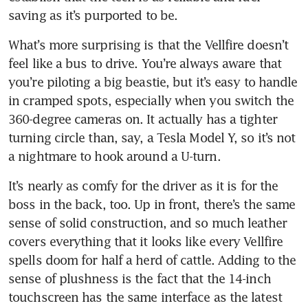
What’s more surprising is that the Vellfire doesn’t 
feel like a bus to drive. You’re always aware that 
you’re piloting a big beastie, but it’s easy to handle 
in cramped spots, especially when you switch the 
360-degree cameras on. It actually has a tighter 
turning circle than, say, a Tesla Model Y, so it’s not 
It’s nearly as comfy for the driver as it is for the 
boss in the back, too. Up in front, there’s the same 
sense of solid construction, and so much leather 
covers everything that it looks like every Vellfire 
spells doom for half a herd of cattle. Adding to the 
sense of plushness is the fact that the 14-inch 
touchscreen has the same interface as the latest 