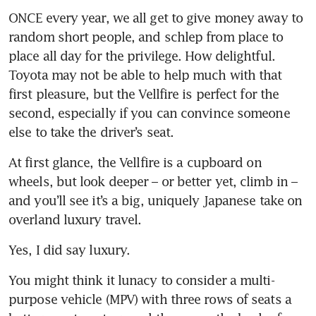
ONCE every year, we all get to give money away to 
random short people, and schlep from place to 
place all day for the privilege. How delightful. 
Toyota may not be able to help much with that 
first pleasure, but the Vellfire is perfect for the 
second, especially if you can convince someone 
else to take the driver’s seat.
At first glance, the Vellfire is a cupboard on 
wheels, but look deeper – or better yet, climb in – 
and you’ll see it’s a big, uniquely Japanese take on 
overland luxury travel. 
Yes, I did say luxury.
You might think it lunacy to consider a multi-
purpose vehicle (MPV) with three rows of seats a 