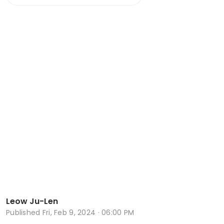
Leow Ju-Len
Published
Fri, Feb 9, 2024 · 06:00 PM