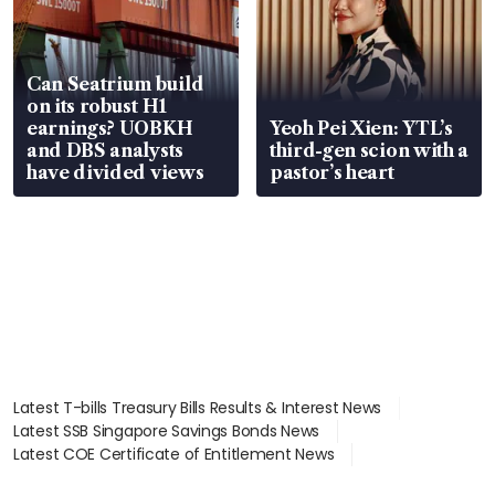
Can Seatrium build
on its robust H1
earnings? UOBKH
Yeoh Pei Xien: YTL’s
and DBS analysts
third-gen scion with a
have divided views
pastor’s heart
Latest T-bills Treasury Bills Results & Interest News
Latest SSB Singapore Savings Bonds News
Latest COE Certificate of Entitlement News
Latest Johor-Singapore SEZ News