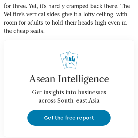
for three. Yet, it’s hardly cramped back there. The 
Vellfire’s vertical sides give it a lofty ceiling, with 
room for adults to hold their heads high even in 
Asean Intelligence
Get insights into businesses
across South-east Asia
Get the free report