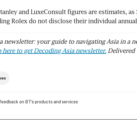
anley and LuxeConsult figures are estimates, as 
ing Rolex do not disclose their individual annual 
 newsletter: your guide to navigating Asia in a n
 here to get Decoding Asia newsletter.
Delivered 
hes
 feedback on BT's products and services