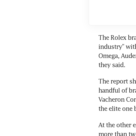
The Rolex bra
industry” with
Omega, Audema
they said.
The report sh
handful of br
Vacheron Cons
the elite one 
At the other 
more than tw