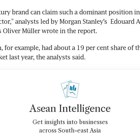
ctor,” analysts led by Morgan Stanley’s  Edouard A
 Oliver Müller wrote in the report.
t last year, the analysts said.
Asean Intelligence
Get insights into businesses
across South-east Asia