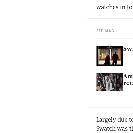
watches in tot
SEE ALSO
Swi
Ame
ret
Largely due t