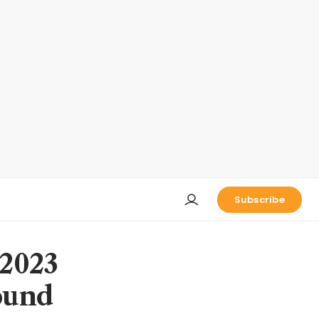
Subscribe
 2023
ound