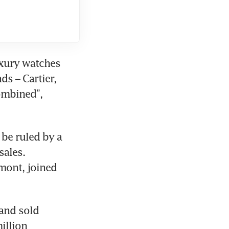
xury watches 
s – Cartier, 
mbined”, 
be ruled by a 
ales. 
ont, joined 
and sold 
llion 