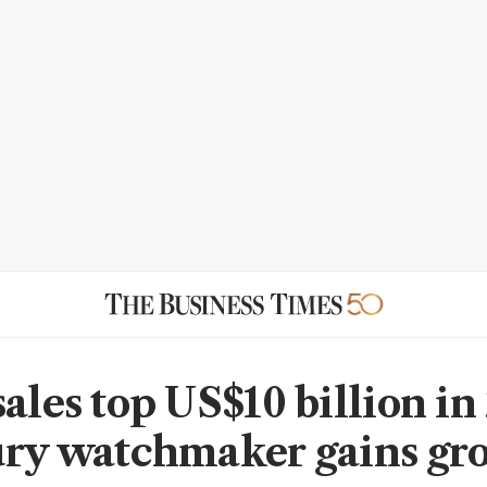
ales top US$10 billion in
ury watchmaker gains gr