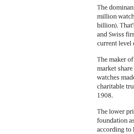
The dominant
million watch
billion). That
and Swiss fir
current level
The maker of 
market share 
watches made 
charitable tr
1908. 
The lower pr
foundation as
according to 