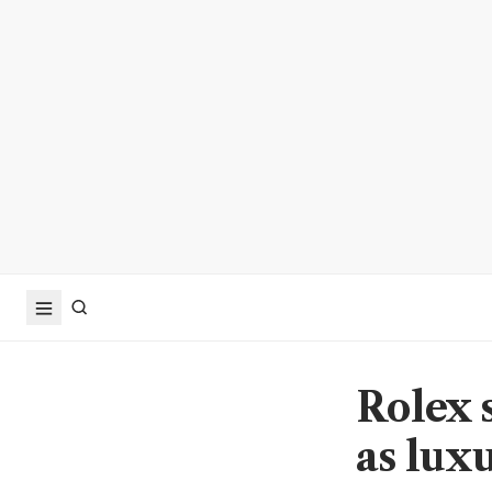
Rolex s
as lux