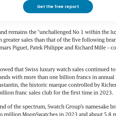
Get the free report
nd remains the “unchallenged No 1 within the lu
 greater sales than that of the five following brand
rs Piguet, Patek Philippe and Richard Mille – co
owed that Swiss luxury watch sales continued to 
ands with more than one billion francs in annual s
tantin, the historic marque controlled by Richem
billion franc sales club for the first time in 2023.
end of the spectrum, Swatch Group’s namesake br
o million MoonSwatches in 2023 and about 5.8 mi