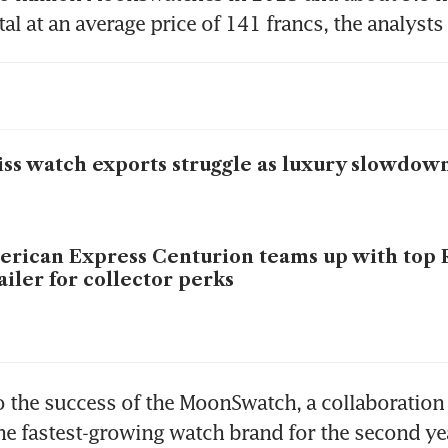
al at an average price of 141 francs, the analysts 
ss watch exports struggle as luxury slowdown
rican Express Centurion teams up with top 
ailer for collector perks
o the success of the MoonSwatch, a collaboration