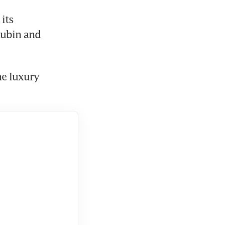
ubin and 