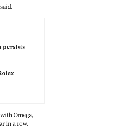
said. 
 persists
Rolex
 with Omega, 