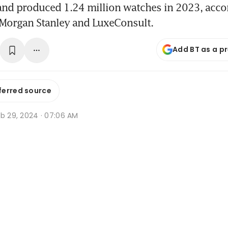
and produced 1.24 million watches in 2023, acco
 Morgan Stanley and LuxeConsult.
Add BT as a p
ferred source
eb 29, 2024 · 07:06 AM