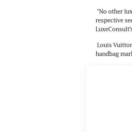
 “No other luxury brand can claim such a dominant position in its 
respective se
LuxeConsult’s
 Louis Vuitton, for example, had about a 19 per cent share of the luxury 
handbag marke