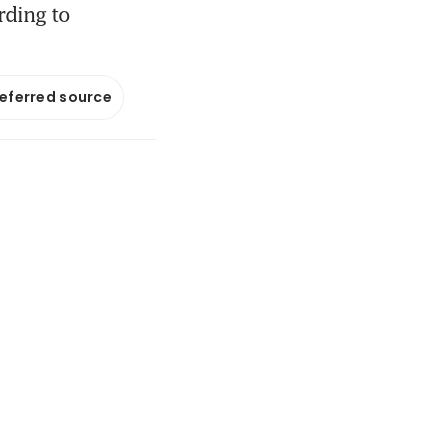
rding to
referred source