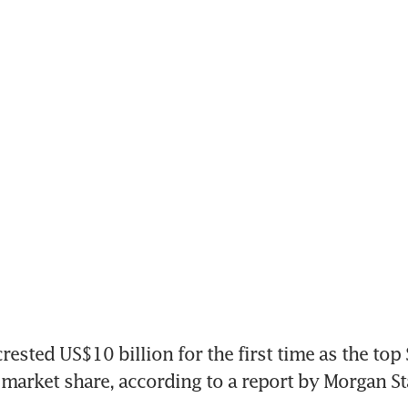
rested US$10 billion for the first time as the top
market share, according to a report by Morgan St