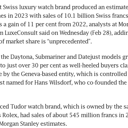
 Swiss luxury watch brand produced an estimate
es in 2023 with sales of 10.1 billion Swiss francs
’s a gain of 11 per cent from 2022, analysts at Mo
m LuxeConsult said on Wednesday (Feb 28), adding
 of market share is “unprecedented”.
the Daytona, Submariner and Datejust models grew
to just over 30 per cent as well-heeled buyers cl
by the Geneva-based entity, which is controlled 
ust named for Hans Wilsdorf, who co-founded the 
iced Tudor watch brand, which is owned by the s
 Rolex, had sales of about 545 million francs in 2
Morgan Stanley estimates.