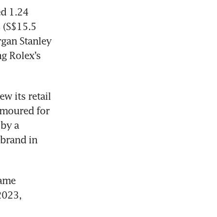
d 1.24 
 (S$15.5 
rgan Stanley 
 Rolex’s 
 its retail 
amoured for 
by a 
brand in 
ame 
023, 