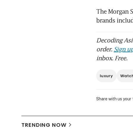
The Morgan St
brands includ
Decoding Asia
order.
Sign up
inbox. Free.
luxury
Watc
Share with us your
TRENDING NOW