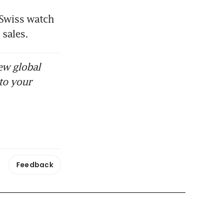
Swiss watch 
sales. 
ew global
to your
Feedback