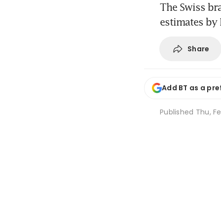
The Swiss br
estimates by
Share
Add BT as a pre
Published
Thu, F