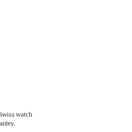
 Swiss watch 
anley.