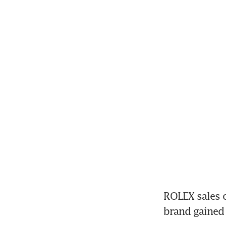
ROLEX sales c
brand gained 