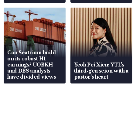
Can Seatrium build
on its robust H1
earnings? UOBKH
Yeoh Pei Xien: YTL’s
and DBS analysts
third-gen scion with a
have divided views
pastor’s heart