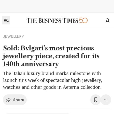
JEWELLERY
Sold: Bvlgari’s most precious
jewellery piece, created for its
140th anniversary
The Italian luxury brand marks milestone with
launch this week of spectacular high jewellery,
watches and other goods in Aeterna collection
Share