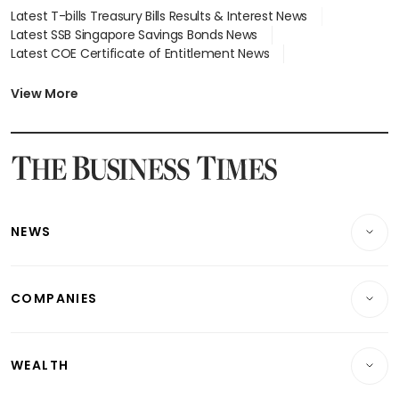
Latest T-bills Treasury Bills Results & Interest News
Latest SSB Singapore Savings Bonds News
Latest COE Certificate of Entitlement News
Latest Johor-Singapore SEZ News
Latest BTO Build To Order & Sales of Balance News
View More
Latest STI Straits Times Index News
Latest SGX Dividends, Share Price News
Latest Bonds Market News
Latest Singapore Stocks To Buy News
Latest Singapore Economy News
NEWS
Breaking News
COMPANIES
Property
Companies & Markets
Residential
WEALTH
Banking & Finance
Commercial & Industrial