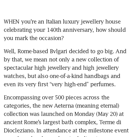
WHEN you’re an Italian luxury jewellery house 
celebrating your 140th anniversary, how should 
you mark the occasion? 
Well, Rome-based Bvlgari decided to go big. And 
by that, we mean not only a new collection of 
spectacular high jewellery and high jewellery 
watches, but also one-of-a-kind handbags and 
Encompassing over 500 pieces across the 
categories, the new Aeterna (meaning eternal) 
collection was launched on Monday (May 20) at 
ancient Rome’s largest bath complex, Terme di 
Diocleziano. In attendance at the milestone event 