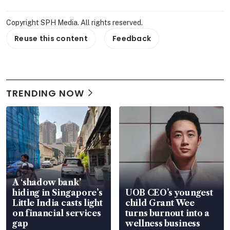
Copyright SPH Media. All rights reserved.
Reuse this content
Feedback
TRENDING NOW
A ‘shadow bank’
hiding in Singapore’s
UOB CEO’s youngest
Little India casts light
child Grant Wee
on financial services
turns burnout into a
gap
wellness business