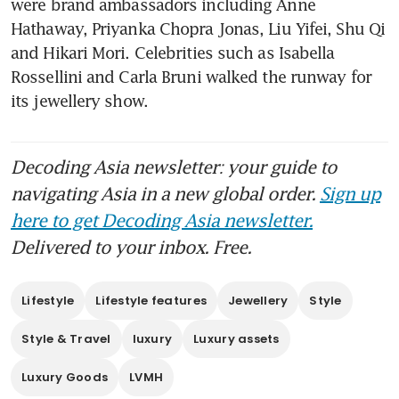
were brand ambassadors including Anne 
Hathaway, Priyanka Chopra Jonas, Liu Yifei, Shu Qi 
and Hikari Mori. Celebrities such as Isabella 
Rossellini and Carla Bruni walked the runway for 
its jewellery show.
Decoding Asia newsletter: your guide to
navigating Asia in a new global order.
Sign up
here to get Decoding Asia newsletter.
Delivered to your inbox. Free.
Lifestyle
Lifestyle features
Jewellery
Style
Style & Travel
luxury
Luxury assets
Luxury Goods
LVMH