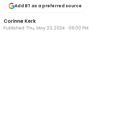
Add BT as a preferred source
Corinne Kerk
Published
Thu, May 23, 2024 · 06:00 PM