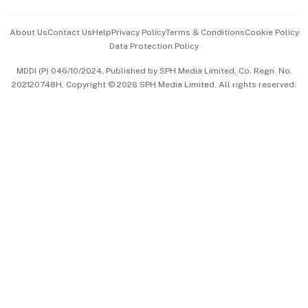
Events & Awards
About Us
Contact Us
Help
Privacy Policy
Terms & Conditions
Cookie Policy
Data Protection Policy
中文版 (beta)
MDDI (P) 046/10/2024. Published by SPH Media Limited, Co. Regn. No.
202120748H. Copyright © 2026 SPH Media Limited. All rights reserved.